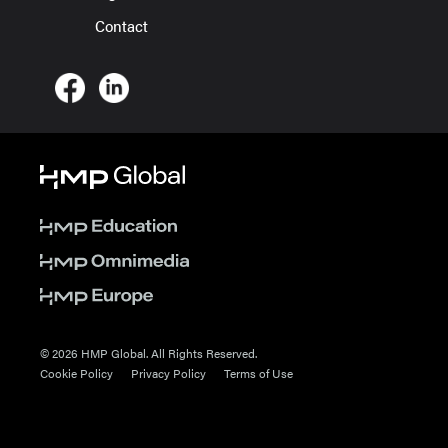
Contact
© 2026 HMP Global. All Rights Reserved.
Cookie Policy
Privacy Policy
Terms of Use