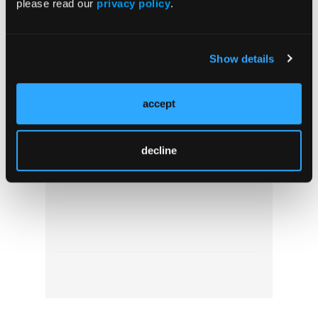
please read our
privacy policy
.
Show details
accept
Ambulance Fleet Management: Practical
Solutions for Emergency Services to
Enhance Fleet Performance
decline