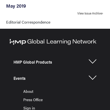
May 2019
View Issue Archive
Editorial Correspondence
HMP Global Products
Events
About
Press Office
Sign in