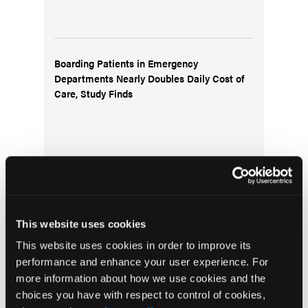
Boarding Patients in Emergency
Departments Nearly Doubles Daily Cost of
Care, Study Finds
This website uses cookies
From Pinnacle: It’s OK to Screw Up
This website uses cookies in order to improve its
performance and enhance your user experience. For
more information about how we use cookies and the
choices you have with respect to control of cookies,