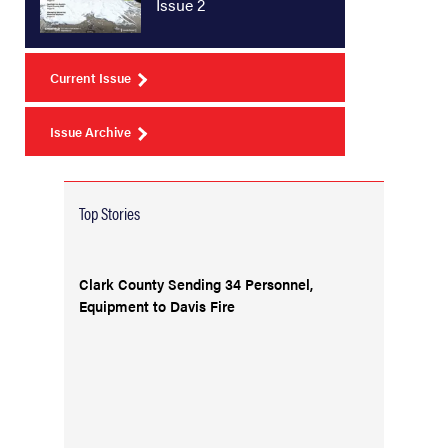
Issue 2
Current Issue
Issue Archive
Top Stories
Clark County Sending 34 Personnel,
Equipment to Davis Fire