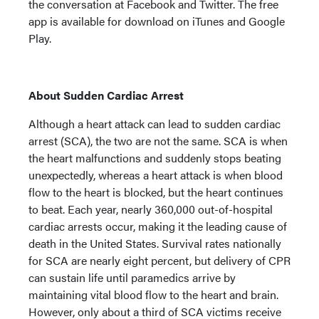
the conversation at Facebook and Twitter. The free
app is available for download on iTunes and Google
Play.
About Sudden Cardiac Arrest
Although a heart attack can lead to sudden cardiac
arrest (SCA), the two are not the same. SCA is when
the heart malfunctions and suddenly stops beating
unexpectedly, whereas a heart attack is when blood
flow to the heart is blocked, but the heart continues
to beat. Each year, nearly 360,000 out-of-hospital
cardiac arrests occur, making it the leading cause of
death in the United States. Survival rates nationally
for SCA are nearly eight percent, but delivery of CPR
can sustain life until paramedics arrive by
maintaining vital blood flow to the heart and brain.
However, only about a third of SCA victims receive