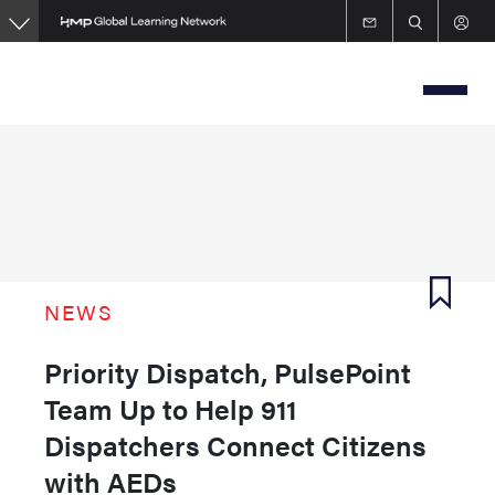
Skip
to
main
content
NEWS
Priority Dispatch, PulsePoint
Team Up to Help 911
Dispatchers Connect Citizens
with AEDs