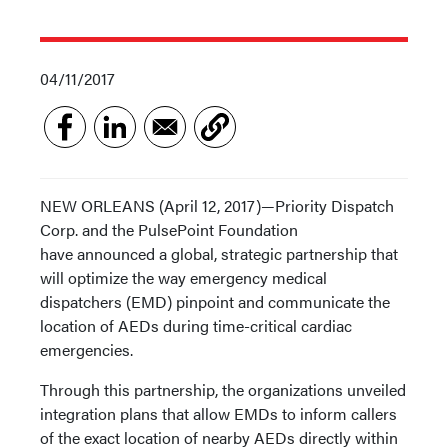
04/11/2017
NEW ORLEANS (April 12, 2017)—Priority Dispatch
Corp. and the PulsePoint Foundation
have announced a global, strategic partnership that
will optimize the way emergency medical
dispatchers (EMD) pinpoint and communicate the
location of AEDs during time-critical cardiac
emergencies.
Through this partnership, the organizations unveiled
integration plans that allow EMDs to inform callers
of the exact location of nearby AEDs directly within