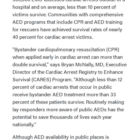
hospital and on average, less than 10 percent of
victims survive. Communities with comprehensive
AED programs that include CPR and AED training
for rescuers have achieved survival rates of nearly
40 percent for cardiac arrest victims.
"Bystander cardiopulmonary resuscitation (CPR)
when applied early in cardiac arrest can more than
double survival," says Bryan McNally, MD, Executive
Director of the Cardiac Arrest Registry to Enhance
Survival (CARES) Program. “Although less than 12
percent of cardiac arrests that occur in public
receive bystander AED treatment more than 33
percent of these patients survive. Routinely making
lay responders more aware of public AEDs has the
potential to save thousands of lives each year
nationally."
Although AED availability in public places is