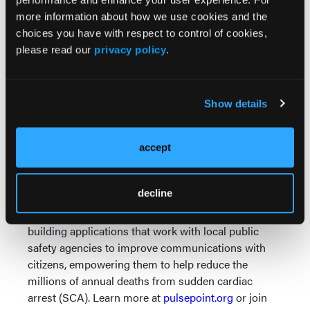
than 65,000 members, It is comprised of four allied
more information about how we use cookies and the
Academies for medical, fire, police, and nurse triage
choices you have with respect to control of cookies,
dispatching. The IAED supports best practices
please read our
privacy policy
.
through education, training, quality assurance,
certification, accreditation, and research. It’s annual
conference, Navigator, attracts more than 1,200
Show details
dispatchers, educators, and leaders from around the
world. Learn more at:
emergencydispatch.org
.
accept
About the PulsePoint Foundation
PulsePoint is a 501(c)(3) non-profit foundation
decline
based in the San Francisco Bay Area. Through the
use of location-aware mobile devices, PulsePoint is
building applications that work with local public
safety agencies to improve communications with
citizens, empowering them to help reduce the
millions of annual deaths from sudden cardiac
arrest (SCA). Learn more at
pulsepoint.org
or join