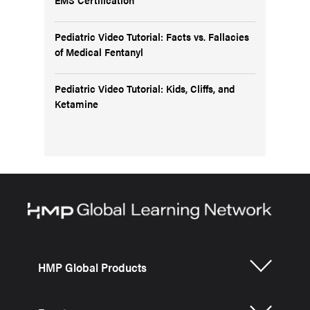
Pediatric Video Tutorial: Facts vs. Fallacies
of Medical Fentanyl
Pediatric Video Tutorial: Kids, Cliffs, and
Ketamine
HMP Global Products