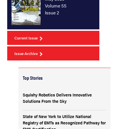
Volume 55
Issue 2
Current Issue
Issue Archive
Top Stories
Squishy Robotics Delivers Innovative
Solutions From the Sky
State of New York to Utilize National
Registry of EMTs as Recognized Pathway for
EMS Certification