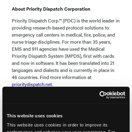
About Priority Dispatch Corporation
Priority Dispatch Corp.™ (PDC) is the world leader in
providing research-based protocol solutions to
emergency call centers in medical, fire, police, and
nurse triage disciplines. For more than 35 years,
EMS and 911 agencies have used the Medical
Priority Dispatch System (MPDS), first with cards
and now in software. It has been translated into 21
languages and dialects and is currently in place in
46 countries. Find more information at
prioritydispatch.net
.
About International Academies of Emergency
Dispatch (IAED)
The IAED is a non-profit standard-setting
This website uses cookies
organization promoting safe and effective
This website uses cookies in order to improve its
emergency dispatch services world-wide. With more
performance and enhance your user experience. For