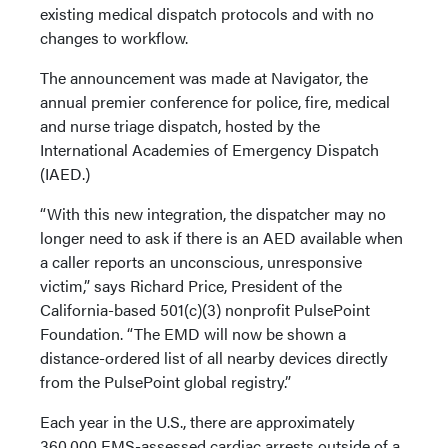
existing medical dispatch protocols and with no
changes to workflow.
The announcement was made at Navigator, the
annual premier conference for police, fire, medical
and nurse triage dispatch, hosted by the
International Academies of Emergency Dispatch
(IAED.)
“With this new integration, the dispatcher may no
longer need to ask if there is an AED available when
a caller reports an unconscious, unresponsive
victim,” says Richard Price, President of the
California-based 501(c)(3) nonprofit PulsePoint
Foundation. “The EMD will now be shown a
distance-ordered list of all nearby devices directly
from the PulsePoint global registry.”
Each year in the U.S., there are approximately
360,000 EMS-assessed cardiac arrests outside of a