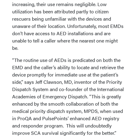
increasing, their use remains negligible. Low
utilization has been attributed partly to citizen
rescuers being unfamiliar with the devices and
unaware of their location. Unfortunately, most EMDs
don’t have access to AED installations and are
unable to tell a caller where the nearest one might
be.
“The routine use of AEDs is predicated on both the
EMD and the caller’s ability to locate and retrieve the
device promptly for immediate use at the patient’s
side,” says Jeff Clawson, MD, inventor of the Priority
Dispatch System and co-founder of the International
Academies of Emergency Dispatch. “This is greatly
enhanced by the smooth collaboration of both the
medical priority dispatch system, MPDS, when used
in ProQA and PulsePoints’ enhanced AED registry
and responder program. This will undoubtedly
improve SCA survival significantly for the better.”