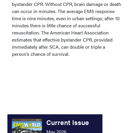
bystander CPR. Without CPR, brain damage or death
can occur in minutes. The average EMS response
time is nine minutes, even in urban settings; after 10
minutes there is little chance of successful
resuscitation. The American Heart Association
estimates that effective bystander CPR, provided
immediately after SCA, can double or triple a
person’s chance of survival.
Current Issue
May 2026