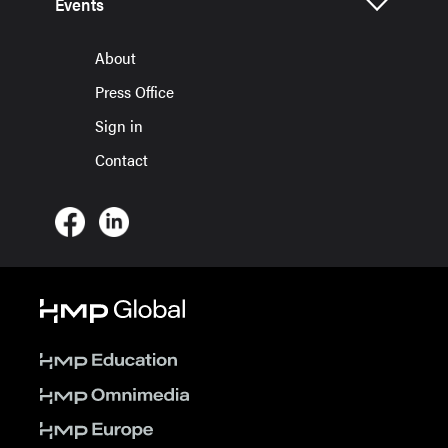
Events
About
Press Office
Sign in
Contact