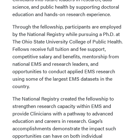
science, and public health by supporting doctoral
education and hands-on research experience.
Through the fellowship, participants are employed
by the National Registry while pursuing a Ph.D. at
The Ohio State University College of Public Health.
Fellows receive full tuition and fee support,
competitive salary and benefits, mentorship from
national EMS and research leaders, and
opportunities to conduct applied EMS research
using some of the largest EMS datasets in the
country.
The National Registry created the fellowship to
strengthen research capacity within EMS and
provide Clinicians with a pathway to advanced
education and careers in research. Gage’s
accomplishments demonstrate the impact such
opportunities can have on both individual