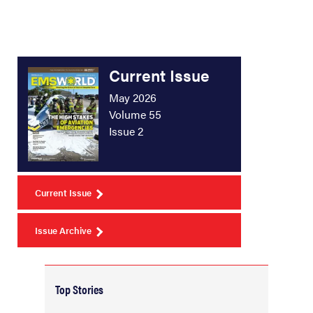
Current Issue
May 2026
Volume 55
Issue 2
Current Issue
Issue Archive
Top Stories