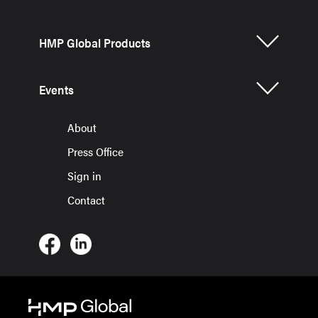
HMP Global Products
Events
About
Press Office
Sign in
Contact