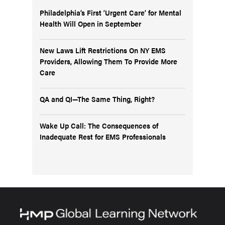
Philadelphia’s First ‘Urgent Care’ for Mental
Health Will Open in September
New Laws Lift Restrictions On NY EMS
Providers, Allowing Them To Provide More
Care
QA and QI—The Same Thing, Right?
Wake Up Call: The Consequences of
Inadequate Rest for EMS Professionals