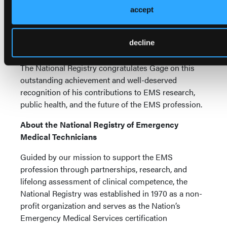
accept
care and system performance. “People like me are
using that data to understand trends and develop
solutions,” Gage said. “If it is not accurate, we cannot
decline
draw accurate conclusions.”
The National Registry congratulates Gage on this
outstanding achievement and well-deserved
recognition of his contributions to EMS research,
public health, and the future of the EMS profession.
About the National Registry of Emergency
Medical Technicians
Guided by our mission to support the EMS
profession through partnerships, research, and
lifelong assessment of clinical competence, the
National Registry was established in 1970 as a non-
profit organization and serves as the Nation’s
Emergency Medical Services certification