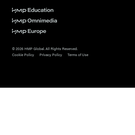
© 2026 HMP Global. All Rights Reserved.
Cookie Policy
Privacy Policy
Terms of Use