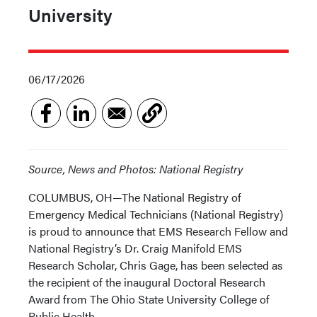
University
06/17/2026
Source, News and Photos: National Registry
COLUMBUS, OH—The National Registry of
Emergency Medical Technicians (National Registry)
is proud to announce that EMS Research Fellow and
National Registry’s Dr. Craig Manifold EMS
Research Scholar, Chris Gage, has been selected as
the recipient of the inaugural Doctoral Research
Award from The Ohio State University College of
Public Health.