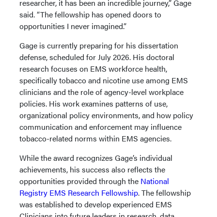
researcher, it has been an incredible journey,” Gage
said. “The fellowship has opened doors to
opportunities I never imagined.”
Gage is currently preparing for his dissertation
defense, scheduled for July 2026. His doctoral
research focuses on EMS workforce health,
specifically tobacco and nicotine use among EMS
clinicians and the role of agency-level workplace
policies. His work examines patterns of use,
organizational policy environments, and how policy
communication and enforcement may influence
tobacco-related norms within EMS agencies.
While the award recognizes Gage’s individual
achievements, his success also reflects the
opportunities provided through the
National
Registry EMS Research Fellowship
. The fellowship
was established to develop experienced EMS
Clinicians into future leaders in research, data