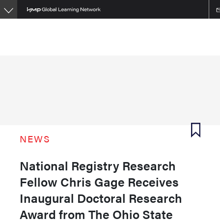
Skip
to
main
content
NEWS
National Registry Research
Fellow Chris Gage Receives
Inaugural Doctoral Research
Award from The Ohio State