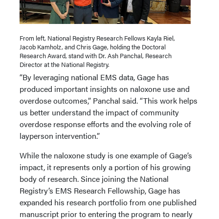
From left, National Registry Research Fellows Kayla Riel,
Jacob Kamholz, and Chris Gage, holding the Doctoral
Research Award, stand with Dr. Ash Panchal, Research
Director at the National Registry.
“By leveraging national EMS data, Gage has
produced important insights on naloxone use and
overdose outcomes,” Panchal said. “This work helps
us better understand the impact of community
overdose response efforts and the evolving role of
layperson intervention.”
While the naloxone study is one example of Gage’s
impact, it represents only a portion of his growing
body of research. Since joining the National
Registry’s EMS Research Fellowship, Gage has
expanded his research portfolio from one published
manuscript prior to entering the program to nearly