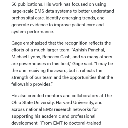
50 publications. His work has focused on using
large-scale EMS data systems to better understand
prehospital care, identify emerging trends, and
generate evidence to improve patient care and
system performance.
Gage emphasized that the recognition reflects the
efforts of a much larger team. “Ashish Panchal,
Michael Lyons, Rebecca Cash, and so many others
are powerhouses in this field,” Gage said. “I may be
the one receiving the award, but it reflects the
strength of our team and the opportunities that the
fellowship provides.”
He also credited mentors and collaborators at The
Ohio State University, Harvard University, and
across national EMS research networks for
supporting his academic and professional
development. “From EMT to doctoral-trained