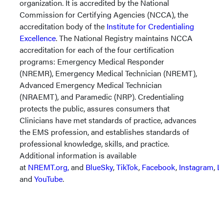
organization. It is accredited by the National
Commission for Certifying Agencies (NCCA), the
accreditation body of the
Institute for Credentialing
Excellence
. The National Registry maintains NCCA
accreditation for each of the four certification
programs: Emergency Medical Responder
(NREMR), Emergency Medical Technician (NREMT),
Advanced Emergency Medical Technician
(NRAEMT), and Paramedic (NRP). Credentialing
protects the public, assures consumers that
Clinicians have met standards of practice, advances
the EMS profession, and establishes standards of
professional knowledge, skills, and practice.
Additional information is available
at
NREMT.org,
and
BlueSky
,
TikTok
,
Facebook
,
Instagram
,
and
YouTube
.