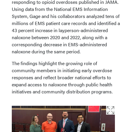
responding to opioid overdoses published in JAMA.
Using data from the National EMS Information
System, Gage and his collaborators analyzed tens of
millions of EMS patient care records and identified a
43 percent increase in layperson-administered
naloxone between 2020 and 2022, along with a
corresponding decrease in EMS-administered
naloxone during the same period.
The findings highlight the growing role of
community members in initiating early overdose
responses and reflect broader national efforts to
expand access to naloxone through public health
initiatives and community distribution programs.