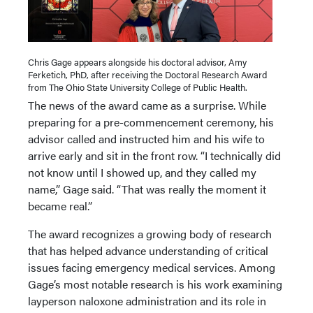
Chris Gage appears alongside his doctoral advisor, Amy
Ferketich, PhD, after receiving the Doctoral Research Award
from The Ohio State University College of Public Health.
The news of the award came as a surprise. While
preparing for a pre-commencement ceremony, his
advisor called and instructed him and his wife to
arrive early and sit in the front row. “I technically did
not know until I showed up, and they called my
name,” Gage said. “That was really the moment it
became real.”
The award recognizes a growing body of research
that has helped advance understanding of critical
issues facing emergency medical services. Among
Gage’s most notable research is his work examining
layperson naloxone administration and its role in