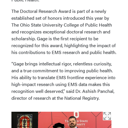
The Doctoral Research Award is part of a newly
established set of honors introduced this year by
The Ohio State University College of Public Health
and recognizes exceptional doctoral research and
scholarship. Gage is the first recipient to be
recognized for this award, highlighting the impact of
his contributions to EMS research and public health.
“Gage brings intellectual rigor, relentless curiosity,
and a true commitment to improving public health.
His ability to translate EMS frontline experience into
high-impact research using EMS data makes this
recognition well deserved,” said Dr. Ashish Panchal,
director of research at the National Registry.