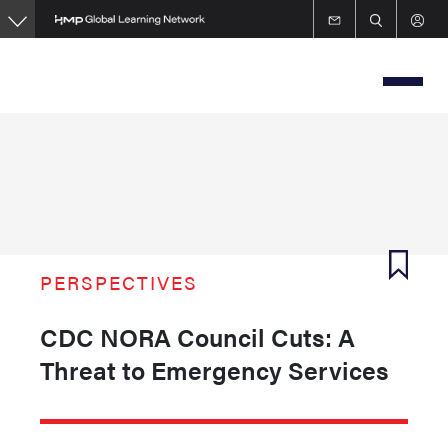
Skip
to
main
content
PERSPECTIVES
CDC NORA Council Cuts: A
Threat to Emergency Services