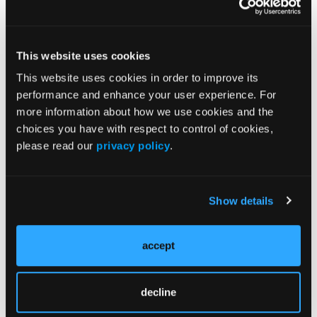
A Call to Action for the EMS
Community
The dismantling of the NORA Public Safety Council
This website uses cookies
is not just an administrative change; it is a direct
This website uses cookies in order to improve its
threat to the health and safety of EMS professionals
performance and enhance your user experience. For
and, by extension, the communities we serve. It is
more information about how we use cookies and the
imperative that we, as a unified EMS community,
choices you have with respect to control of cookies,
take immediate and decisive action to advocate for
please read our
privacy policy
.
the reinstatement of the council and the
preservation of its vital functions.
Steps to Mobilize:
Show details
Engage with Professional Associations:
Collaborate with other EMS organizations to
accept
amplify our collective voice in support of the
council's reinstatement.
decline
Communicate with Policymakers:
Reach out
to federal and state legislators to express the