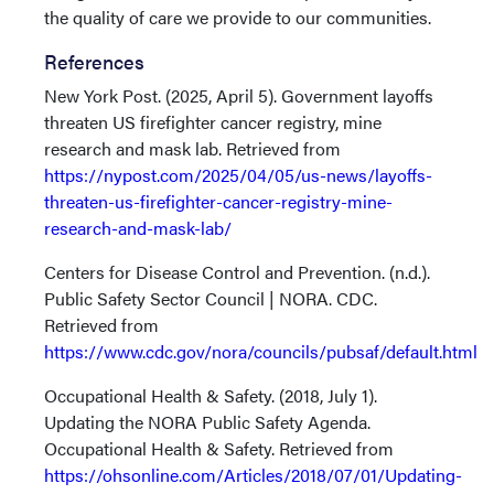
the quality of care we provide to our communities.
References
New York Post. (2025, April 5). Government layoffs
threaten US firefighter cancer registry, mine
research and mask lab. Retrieved from
https://nypost.com/2025/04/05/us-news/layoffs-
threaten-us-firefighter-cancer-registry-mine-
research-and-mask-lab/
Centers for Disease Control and Prevention. (n.d.).
Public Safety Sector Council | NORA. CDC.
Retrieved from
https://www.cdc.gov/nora/councils/pubsaf/default.html
Occupational Health & Safety. (2018, July 1).
Updating the NORA Public Safety Agenda.
Occupational Health & Safety. Retrieved from
https://ohsonline.com/Articles/2018/07/01/Updating-