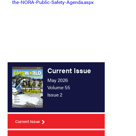
the-NORA-Public-Safety-Agenda.aspx
Current Issue
May 2026
Volume 55
Issue 2
Current Issue