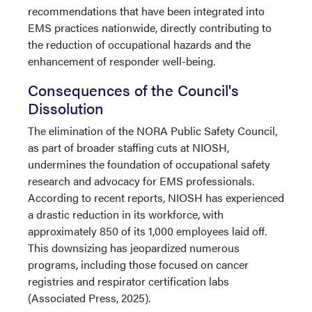
recommendations that have been integrated into
EMS practices nationwide, directly contributing to
the reduction of occupational hazards and the
enhancement of responder well-being.
Consequences of the Council's
Dissolution
The elimination of the NORA Public Safety Council,
as part of broader staffing cuts at NIOSH,
undermines the foundation of occupational safety
research and advocacy for EMS professionals.
According to recent reports, NIOSH has experienced
a drastic reduction in its workforce, with
approximately 850 of its 1,000 employees laid off.
This downsizing has jeopardized numerous
programs, including those focused on cancer
registries and respirator certification labs
(Associated Press, 2025).