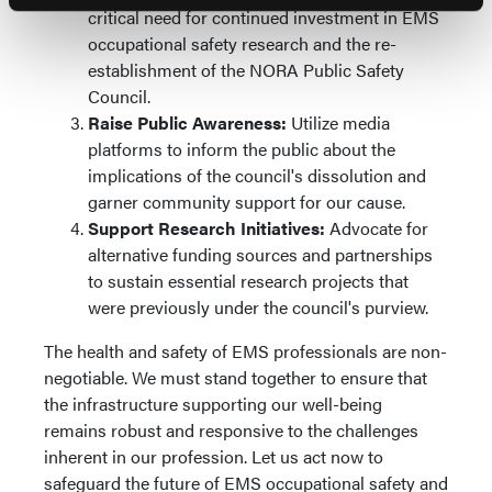
critical need for continued investment in EMS
occupational safety research and the re-
establishment of the NORA Public Safety
Council.
Raise Public Awareness:
Utilize media
platforms to inform the public about the
implications of the council's dissolution and
garner community support for our cause.
Support Research Initiatives:
Advocate for
alternative funding sources and partnerships
to sustain essential research projects that
were previously under the council's purview.
The health and safety of EMS professionals are non-
negotiable. We must stand together to ensure that
the infrastructure supporting our well-being
remains robust and responsive to the challenges
inherent in our profession. Let us act now to
safeguard the future of EMS occupational safety and