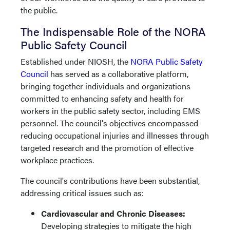
the public.
The Indispensable Role of the NORA
Public Safety Council
Established under NIOSH, the
NORA Public Safety
Council
has served as a collaborative platform,
bringing together individuals and organizations
committed to enhancing safety and health for
workers in the public safety sector, including EMS
personnel. The council's objectives encompassed
reducing occupational injuries and illnesses through
targeted research and the promotion of effective
workplace practices.
The council's contributions have been substantial,
addressing critical issues such as:
Cardiovascular and Chronic Diseases:
Developing strategies to mitigate the high