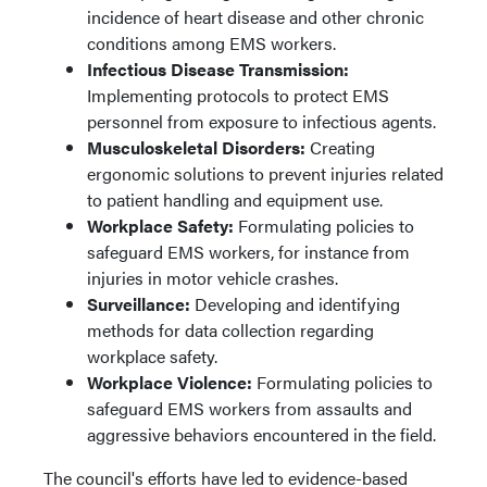
incidence of heart disease and other chronic
conditions among EMS workers.
Infectious Disease Transmission:
Implementing protocols to protect EMS
personnel from exposure to infectious agents.
Musculoskeletal Disorders:
Creating
ergonomic solutions to prevent injuries related
to patient handling and equipment use.
Workplace Safety:
Formulating policies to
safeguard EMS workers, for instance from
injuries in motor vehicle crashes.
Surveillance:
Developing and identifying
methods for data collection regarding
workplace safety.
Workplace Violence:
Formulating policies to
safeguard EMS workers from assaults and
aggressive behaviors encountered in the field.
The council's efforts have led to evidence-based