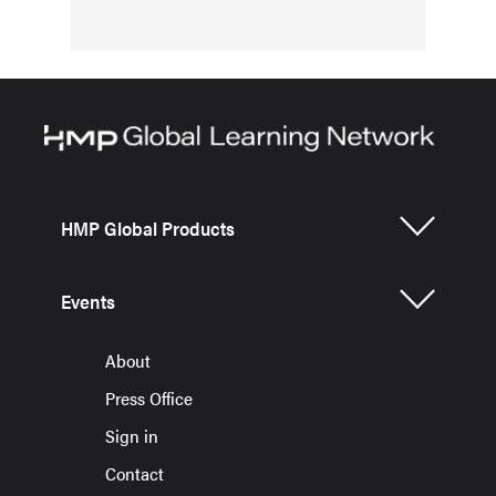
HMP Global Products
Events
About
Press Office
Sign in
Contact