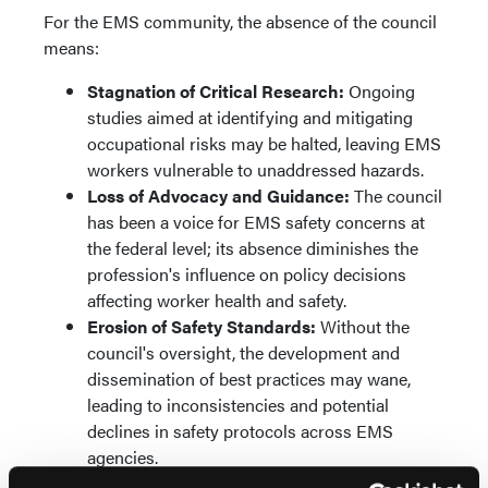
For the EMS community, the absence of the council
means:
Stagnation of Critical Research:
Ongoing
studies aimed at identifying and mitigating
occupational risks may be halted, leaving EMS
workers vulnerable to unaddressed hazards.
Loss of Advocacy and Guidance:
The council
has been a voice for EMS safety concerns at
the federal level; its absence diminishes the
profession's influence on policy decisions
affecting worker health and safety.
Erosion of Safety Standards:
Without the
council's oversight, the development and
dissemination of best practices may wane,
leading to inconsistencies and potential
declines in safety protocols across EMS
agencies.