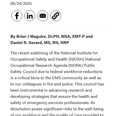
06/24/2025
By Brian J Maguire, Dr.PH, MSA, EMT-P and
Daniel R. Gerard, MS, RN, NRP
The recent sidelining of the National Institute for
Occupational Safety and Health (NIOSH) National
Occupational Research Agenda (NORA) Public
Safety Council due to federal workforce reductions
is a critical blow to the EMS community as well as
to our colleagues in fire and police. This council has
been instrumental in advancing research and
developing strategies that ensure the health and
safety of emergency services professionals. Its
dissolution poses significant risks to the well-being
of our workforce and the quality of care provided to