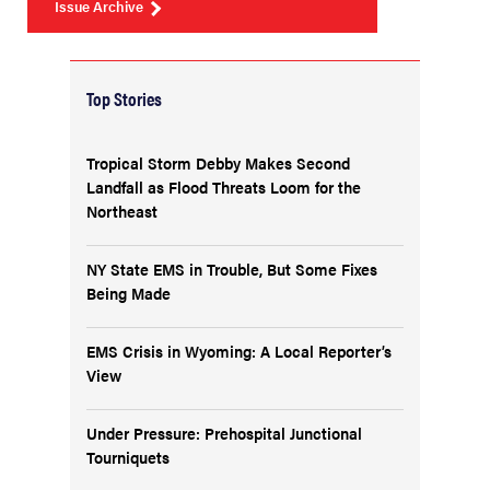
Issue Archive
Top Stories
Tropical Storm Debby Makes Second
Landfall as Flood Threats Loom for the
Northeast
NY State EMS in Trouble, But Some Fixes
Being Made
EMS Crisis in Wyoming: A Local Reporter’s
View
Under Pressure: Prehospital Junctional
Tourniquets