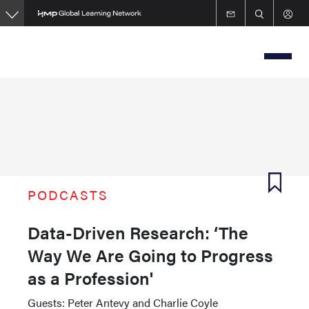
Skip
to
main
content
PODCASTS
Data-Driven Research: ‘The
Way We Are Going to Progress
as a Profession'
Guests: Peter Antevy and Charlie Coyle