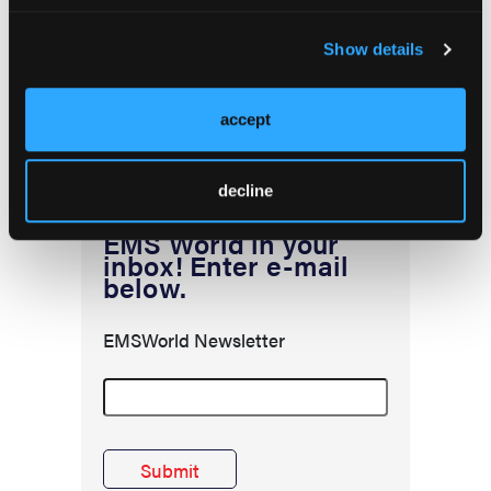
position of EMS World or HMP Global, their employees, and affiliates.
Show details
accept
decline
EMS World in your
inbox! Enter e-mail
below.
EMSWorld Newsletter