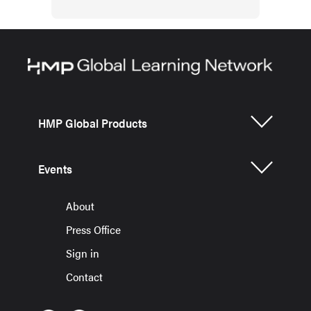
HMP Global Products
Events
About
Press Office
Sign in
Contact