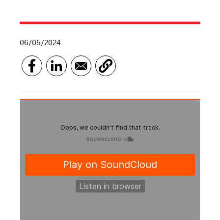
06/05/2024