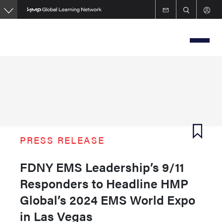
Skip
to
main
content
PRESS RELEASE
FDNY EMS Leadership’s 9/11
Responders to Headline HMP
Global’s 2024 EMS World Expo
in Las Vegas