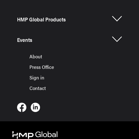
HMP Global Products
Events
About
Press Office
Sign in
Contact