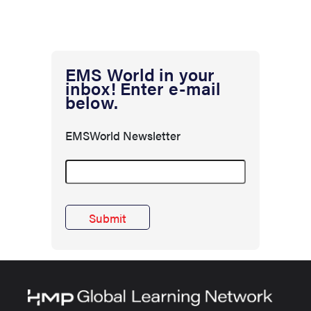
EMS World in your
inbox! Enter e-mail
below.
EMSWorld Newsletter