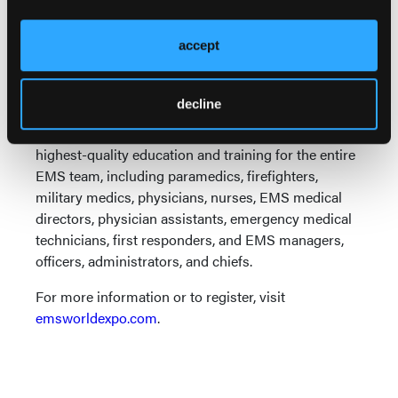
EMS World Expo is the premier education event
where clinical and operational experts from around
accept
the globe come together to share innovative
research and demonstrate cutting-edge procedures
decline
that drive the field of paramedicine and the delivery
of emergency medical care forward. It provides the
highest-quality education and training for the entire
EMS team, including paramedics, firefighters,
military medics, physicians, nurses, EMS medical
directors, physician assistants, emergency medical
technicians, first responders, and EMS managers,
officers, administrators, and chiefs.
For more information or to register, visit
emsworldexpo.com
.