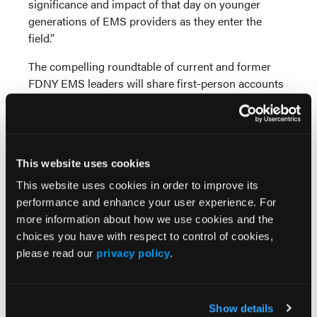
significance and impact of that day on younger
generations of EMS providers as they enter the
field.”
The compelling roundtable of current and former
FDNY EMS leaders will share first-person accounts
of the 9/11 response, share lessons learned from
Ground Zero, and review how 9/11 continues to
shape the future of EMS and the personnel who
deliver it.
This website uses cookies
Educational Program
This website uses cookies in order to improve its
performance and enhance your user experience. For
Over 35 years, the EMS World Expo has developed
more information about how we use cookies and the
into the leading education event for EMS
choices you have with respect to control of cookies,
professionals around the globe. The 2024 event will
please read our
privacy policy
.
feature nine learning tracks, more than 180 sessions,
and over 200 leading expert presenters. More than
300 leading vendors will be featured in the Expo
Hall, showcasing the latest innovations in EMS.
Show details