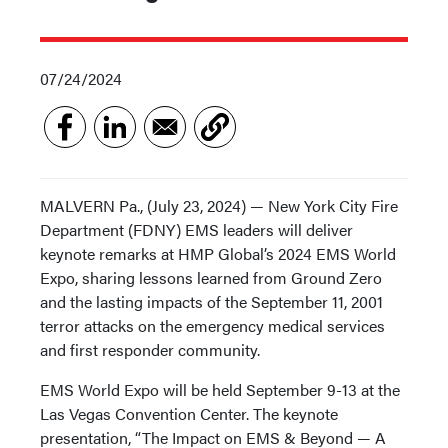
07/24/2024
MALVERN Pa., (July 23, 2024) — New York City Fire
Department (FDNY) EMS leaders will deliver
keynote remarks at HMP Global’s 2024 EMS World
Expo, sharing lessons learned from Ground Zero
and the lasting impacts of the September 11, 2001
terror attacks on the emergency medical services
and first responder community.
EMS World Expo will be held September 9-13 at the
Las Vegas Convention Center. The keynote
presentation, “The Impact on EMS & Beyond — A