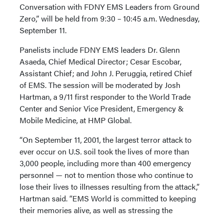
Conversation with FDNY EMS Leaders from Ground
Zero,” will be held from 9:30 – 10:45 a.m. Wednesday,
September 11.
Panelists include FDNY EMS leaders Dr. Glenn
Asaeda, Chief Medical Director; Cesar Escobar,
Assistant Chief; and John J. Peruggia, retired Chief
of EMS. The session will be moderated by Josh
Hartman, a 9/11 first responder to the World Trade
Center and Senior Vice President, Emergency &
Mobile Medicine, at HMP Global.
“On September 11, 2001, the largest terror attack to
ever occur on U.S. soil took the lives of more than
3,000 people, including more than 400 emergency
personnel — not to mention those who continue to
lose their lives to illnesses resulting from the attack,”
Hartman said. “EMS World is committed to keeping
their memories alive, as well as stressing the