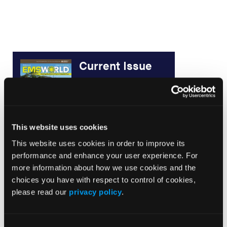
Current Issue
May 2026
Volume 55
Issue 2
This website uses cookies
This website uses cookies in order to improve its
Current Issue
performance and enhance your user experience. For
more information about how we use cookies and the
Issue Archive
choices you have with respect to control of cookies,
please read our
privacy policy
.
Top Stories