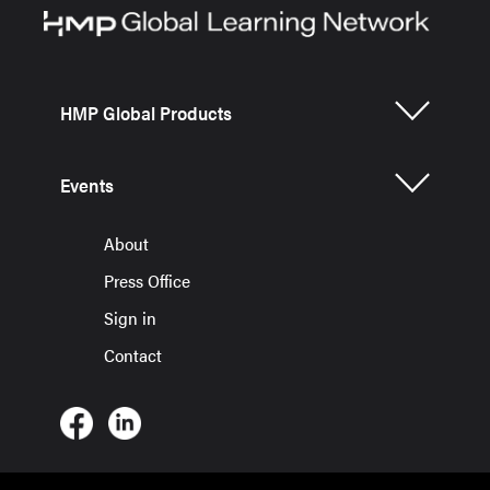
HMP Global Products
Events
About
Press Office
Sign in
Contact