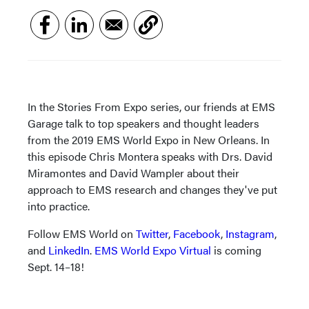
In the Stories From Expo series, our friends at EMS
Garage talk to top speakers and thought leaders
from the 2019 EMS World Expo in New Orleans. In
this episode Chris Montera speaks with Drs. David
Miramontes and David Wampler about their
approach to EMS research and changes they've put
into practice.
Follow EMS World on
Twitter
,
Facebook
,
Instagram
,
and
LinkedIn
.
EMS World Expo Virtual
is coming
Sept. 14–18!