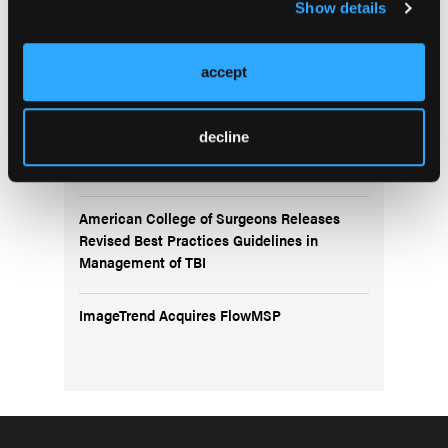
Show details
Pediatric Video Tutorial: Edible Overdose
accept
Trauma Training Reaches New Heights:
Cooper University Health Care and Salem
decline
County Officials Lead Groundbreaking
Exercise for First Responders
American College of Surgeons Releases
Revised Best Practices Guidelines in
Management of TBI
ImageTrend Acquires FlowMSP