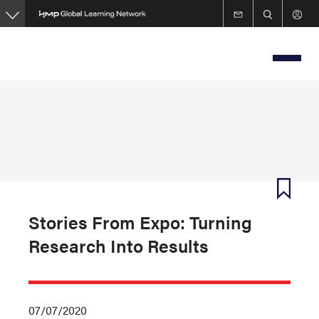
Skip
to
main
content
Stories From Expo: Turning
Research Into Results
07/07/2020