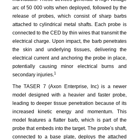
arc of 50 000 volts when deployed, followed by the
release of probes, which consist of sharp barbs
attached to cylindrical metal shafts. Each probe is
connected to the CED by thin wires that transmit the
electrical charge. Upon impact, the barb penetrates
the skin and underlying tissues, delivering the
electrical current and anchoring the probe in place,
potentially causing minor electrical burns and
1
secondary injuries.
The TASER 7 (Axon Enterprise, Inc) is a newer
model designed with a heavier and faster probe,
leading to deeper tissue penetration because of its
increased kinetic energy and momentum. This
model features a flatter barb, which is part of the
probe that embeds into the target. The probe's shaft,
connected to a base plate, deploys the attached