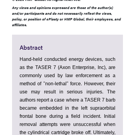
Any views and opinions expressed are those of the author(s)
and/or participants and do not necessarily reflect the views,
policy, or position of ePlasty or HMP Global, their employees, and
affiliates.
Abstract
Hand-held conducted energy devices, such
as the TASER 7 (Axon Enterprise, Inc), are
commonly used by law enforcement as a
method of "non-lethal" force. However, their
use may result in serious injuries. The
authors report a case where a TASER 7 barb
became embedded in the left supraorbital
frontal bone during a field incident. Initial
removal attempts were unsuccessful when
the cylindrical cartridge broke off. Ultimately,