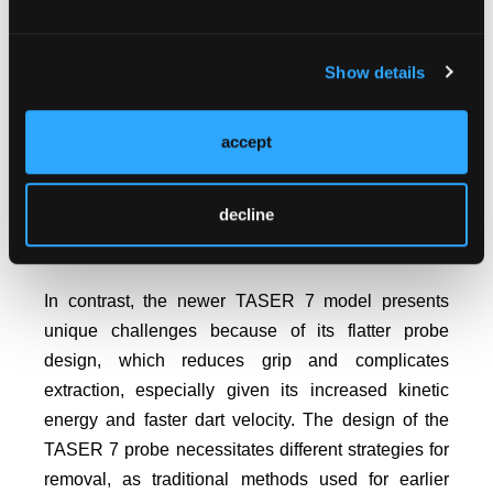
pliers and a 10-mL syringe as a fulcrum. After
administering IV ketorolac and local anesthesia (1%
Show details
lidocaine and 0.5% bupivacaine), the pliers grasped
the barb, and the syringe provided leverage for
removal. The method was effective with minimal
accept
3
trauma, though a small barb fragment remained.
This technique was suited to earlier TASER models
decline
like the X26 and X2, which had a more
advantageous probe design for removal.
In contrast, the newer TASER 7 model presents
unique challenges because of its flatter probe
design, which reduces grip and complicates
extraction, especially given its increased kinetic
energy and faster dart velocity. The design of the
TASER 7 probe necessitates different strategies for
removal, as traditional methods used for earlier