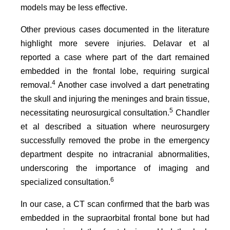
models may be less effective.
Other previous cases documented in the literature
highlight more severe injuries. Delavar et al
reported a case where part of the dart remained
embedded in the frontal lobe, requiring surgical
4
removal.
Another case involved a dart penetrating
the skull and injuring the meninges and brain tissue,
5
necessitating neurosurgical consultation.
Chandler
et al described a situation where neurosurgery
successfully removed the probe in the emergency
department despite no intracranial abnormalities,
underscoring the importance of imaging and
6
specialized consultation.
In our case, a CT scan confirmed that the barb was
embedded in the supraorbital frontal bone but had