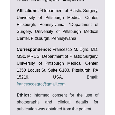
1
Affiliations:
Department of Plastic Surgery,
University of Pittsburgh Medical Center,
2
Pittsburgh, Pennsylvania;
Department of
Surgery, University of Pittsburgh Medical
Center, Pittsburgh, Pennsylvania
Correspondence:
Francesco M. Egro, MD,
MSc, MRCS, Department of Plastic Surgery,
University of Pittsburgh Medical Center,
1350 Locust St, Suite G103, Pittsburgh, PA
15219, USA.
Email:
francescoegro@gmail.com
Ethics:
Informed consent for the use of
photographs and clinical details for
publication was obtained from the patient.