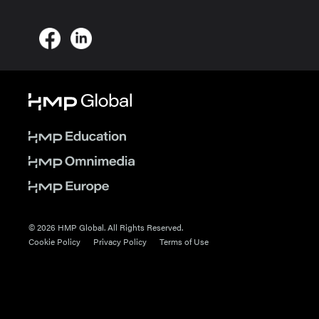
© 2026 HMP Global. All Rights Reserved.
Cookie Policy
Privacy Policy
Terms of Use