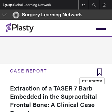
Skip
to
main
content
CASE REPORT
Extraction of a TASER 7 Barb
Embedded in the Supraorbital
Frontal Bone: A Clinical Case