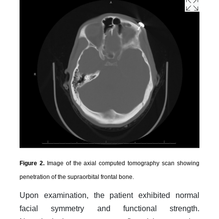
Figure 2.
Image of the axial computed tomography scan showing
penetration of the supraorbital frontal bone.
Upon examination, the patient exhibited normal
facial symmetry and functional strength.