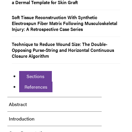
a Dermal Template for Skin Graft
Soft Tissue Reconstruction With Synthetic
Electrospun Fiber Matrix Following Musculoskeletal
Injury: A Retrospective Case Series
Technique to Reduce Wound Size: The Double-
Opposing Purse-String and Horizontal Continuous
Closure Algorithm
Sections
References
Abstract
Introduction