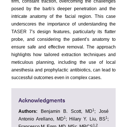
firm, constant traction, overcoming the challenges
posed by the barb's deeper penetration and the
intricate anatomy of the facial region. This case
underscores the importance of understanding the
TASER 7's design features, particularly its flatter
probe, and considering the patient’s anatomy to
ensure safe and effective removal. The approach
highlights how tailored extraction techniques and
meticulous planning, including the use of local
anesthesia and prophylactic antibiotics, can lead to
successful outcomes even in complex cases.
Acknowledgments
1
Authors:
Benjamin B. Scott, MD
; José
1
1
Antonio Arellano, MD
; Hilary Y. Liu, BS
;
1,2
Francesco M. Egro, MD, MSc, MRCS