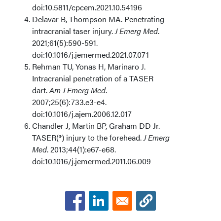
doi:10.5811/cpcem.2021.10.54196
Delavar B, Thompson MA. Penetrating
intracranial taser injury.
J Emerg Med
.
2021;61(5):590-591.
doi:10.1016/j.jemermed.2021.07.071
Rehman TU, Yonas H, Marinaro J.
Intracranial penetration of a TASER
dart.
Am J Emerg Med
.
2007;25(6):733.e3-e4.
doi:10.1016/j.ajem.2006.12.017
Chandler J, Martin BP, Graham DD Jr.
TASER(®) injury to the forehead.
J Emerg
Med
. 2013;44(1):e67-e68.
doi:10.1016/j.jemermed.2011.06.009