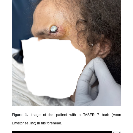
Figure 1.
Image of the patient with a TASER 7 barb (Axon
Enterprise, Inc) in his forehead.