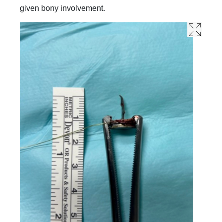
given bony involvement.