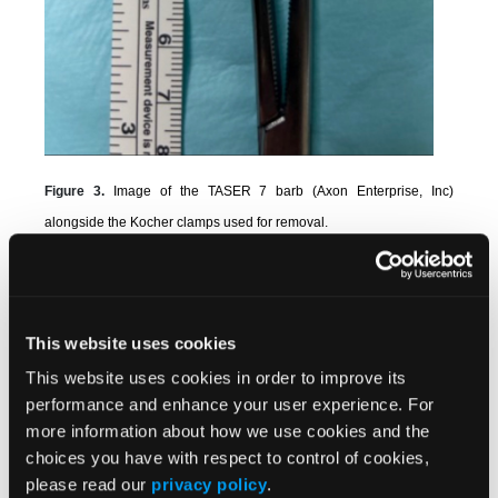
Figure 3.
Image of the TASER 7 barb (Axon Enterprise, Inc)
alongside the Kocher clamps used for removal.
Informed consent for the use of photographs and
clinical details for publication was obtained from the
patient.
This website uses cookies
Discussion
This website uses cookies in order to improve its
performance and enhance your user experience. For
Willoughby et al described a technique for removing
more information about how we use cookies and the
3
TASER barbs from bone.
In their procedure, a barb
choices you have with respect to control of cookies,
lodged in the clavicle was extracted using vise-grip
please read our
privacy policy
.