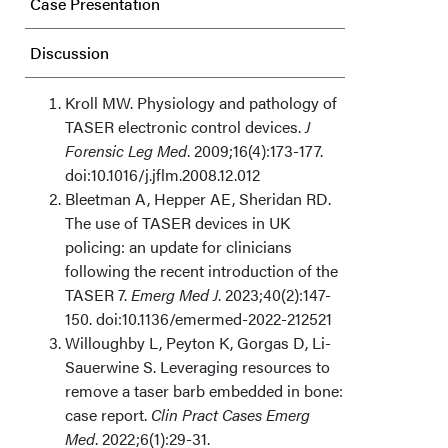
Case Presentation
Discussion
Acknowledgments
Kroll MW. Physiology and pathology of
TASER electronic control devices.
J
Forensic Leg Med
. 2009;16(4):173-177.
doi:10.1016/j.jflm.2008.12.012
Bleetman A, Hepper AE, Sheridan RD.
The use of TASER devices in UK
policing: an update for clinicians
following the recent introduction of the
TASER 7.
Emerg Med J
. 2023;40(2):147-
150. doi:10.1136/emermed-2022-212521
Willoughby L, Peyton K, Gorgas D, Li-
Sauerwine S. Leveraging resources to
remove a taser barb embedded in bone:
case report.
Clin Pract Cases Emerg
Med
. 2022;6(1):29-31.