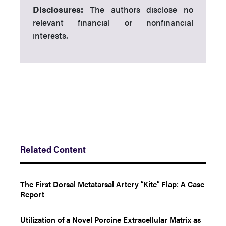
Disclosures:
The authors disclose no
relevant financial or nonfinancial
interests.
Related Content
The First Dorsal Metatarsal Artery “Kite” Flap: A Case
Report
Utilization of a Novel Porcine Extracellular Matrix as