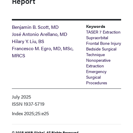
Report
Keywords
Benjamin B. Scott, MD
TASER 7 Extraction
José Antonio Arellano, MD
Supraorbital
Hilary Y. Liu, BS
Frontal Bone Injury
Francesco M. Egro, MD, MSc,
Bedside Surgical
Technique
MRCS
Nonoperative
Extraction
Emergency
Surgical
Procedures
July 2025
ISSN
1937-5719
Index
2025;25:e25
© 2025 HMP Global. All Rights Reserved.