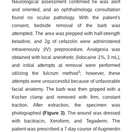
Neurological assessment confirmed he was alert
and oriented, and an ophthalmology consultation
found no ocular pathology. With the patient's
consent, bedside removal of the barb was
attempted. The area was prepped with half-strength
betadine, and 2g of cefazolin were administered
intravenously (IV) preprocedure. Analgesia was
obtained with local anesthetic (lidocaine 1%, 3 mL),
and initial attempts at removal were performed
3
utilizing the fulcrum method
; however, these
attempts were unsuccessful because of unfavorable
facial anatomy. The barb was then gripped with a
Kocher clamp and removed with firm, constant
traction. After extraction, the specimen was
photographed
(Figure 3)
. The wound was dressed
with bacitracin, Xeroform, and Tegaderm. The
patient was prescribed a 7-day course of Augmentin