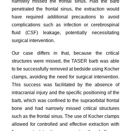
narrowly missed the frontal sinus. Had the barb
penetrated the frontal sinus, the extraction would
have required additional precautions to avoid
complications such as infection or cerebrospinal
fluid (CSF) leakage, potentially necessitating
surgical intervention.
Our case differs in that, because the critical
structures were missed, the TASER barb was able
to be successfully removed at bedside using Kocher
clamps, avoiding the need for surgical intervention.
This success was facilitated by the absence of
intracranial injury and the specific positioning of the
barb, which was confined to the supraorbital frontal
bone and had narrowly missed critical structures
such as the frontal sinus. The use of Kocher clamps
allowed for controlled and effective extraction with