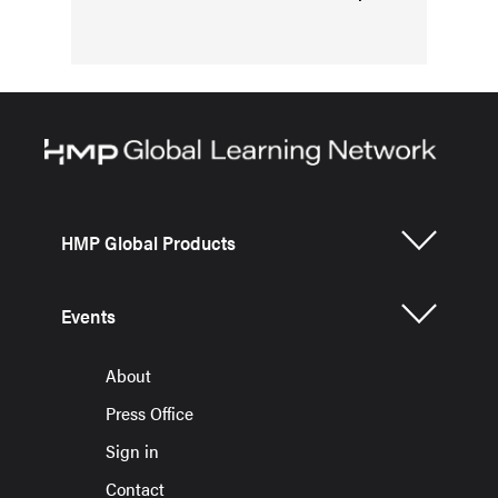
HMP Global Products
Events
About
Press Office
Sign in
Contact