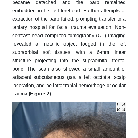
became detached and the barb remained
embedded in his left forehead. Further attempts at
extraction of the barb failed, prompting transfer to a
tertiary hospital for facial trauma evaluation. Non-
contrast head computed tomography (CT) imaging
revealed a metallic object lodged in the left
supraorbital soft tissues, with a 6-mm linear
structure projecting into the supraorbital frontal
bone. The scan also showed a small amount of
adjacent subcutaneous gas, a left occipital scalp
laceration, and no intracranial hemorrhage or ocular
trauma
(Figure 2)
.