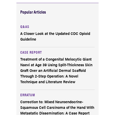
Popular Articles
Q&AS
A Closer Look at the Updated CDC Opioid
Guideline
CASE REPORT
Treatment of a Congenital Melocytic Giant
Naevi at Age 39 Using Split-Thickness Skin
Graft Over an Artificial Dermal Scaffold
Through 2-Step Operation: A Novel
Technique and Literature Review
ERRATUM
Correction to: Mixed Neuroendocrine-
Squamous Cell Carcinoma of the Hand With
Metastatic Dissemination: A Case Report