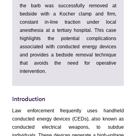
the barb was successfully removed at
bedside with a Kocher clamp and firm,
constant in-line traction under local
anesthesia at a tertiary hospital. This case
highlights the potential complications
associated with conducted energy devices
and provides a bedside removal technique
that avoids the need for operative
intervention.
Introduction
Law enforcement frequently uses handheld
conducted energy devices (CEDs), also known as
conducted electrical weapons, to subdue
individuals. These devices generate a high-voltage