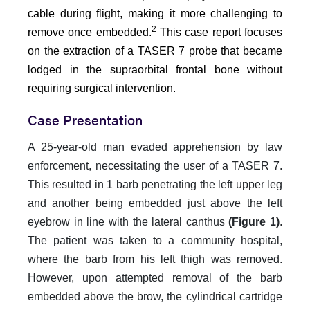
cable during flight, making it more challenging to
2
remove once embedded.
This case report focuses
on the extraction of a TASER 7 probe that became
lodged in the supraorbital frontal bone without
requiring surgical intervention.
Case Presentation
A 25-year-old man evaded apprehension by law
enforcement, necessitating the user of a TASER 7.
This resulted in 1 barb penetrating the left upper leg
and another being embedded just above the left
eyebrow in line with the lateral canthus
(Figure 1)
.
The patient was taken to a community hospital,
where the barb from his left thigh was removed.
However, upon attempted removal of the barb
embedded above the brow, the cylindrical cartridge