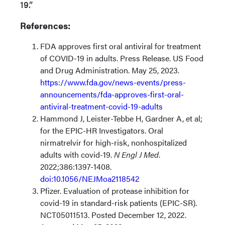
19.”
References:
FDA approves first oral antiviral for treatment
of COVID-19 in adults. Press Release. US Food
and Drug Administration. May 25, 2023.
https://www.fda.gov/news-events/press-
announcements/fda-approves-first-oral-
antiviral-treatment-covid-19-adults
Hammond J, Leister-Tebbe H, Gardner A, et al;
for the EPIC-HR Investigators. Oral
nirmatrelvir for high-risk, nonhospitalized
adults with covid-19.
N Engl J Med
.
2022;386:1397-1408.
doi:10.1056/NEJMoa2118542
Pfizer. Evaluation of protease inhibition for
covid-19 in standard-risk patients (EPIC-SR).
NCT05011513. Posted December 12, 2022.