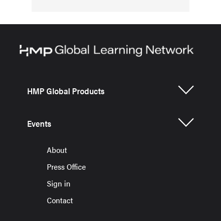
HMP Global Products
Events
About
Press Office
Sign in
Contact