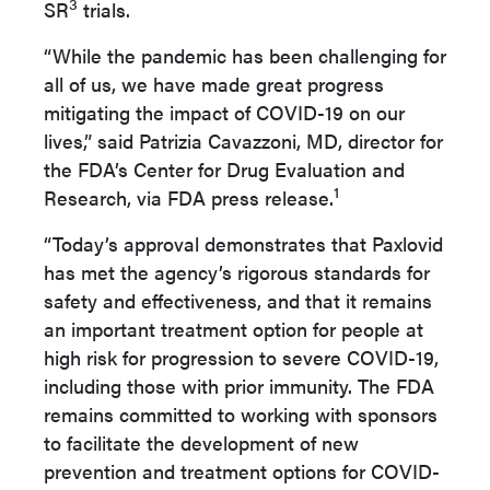
3
SR
trials.
“While the pandemic has been challenging for
all of us, we have made great progress
mitigating the impact of COVID-19 on our
lives,” said Patrizia Cavazzoni, MD, director for
the FDA’s Center for Drug Evaluation and
1
Research, via FDA press release.
“Today’s approval demonstrates that Paxlovid
has met the agency’s rigorous standards for
safety and effectiveness, and that it remains
an important treatment option for people at
high risk for progression to severe COVID-19,
including those with prior immunity. The FDA
remains committed to working with sponsors
to facilitate the development of new
prevention and treatment options for COVID-