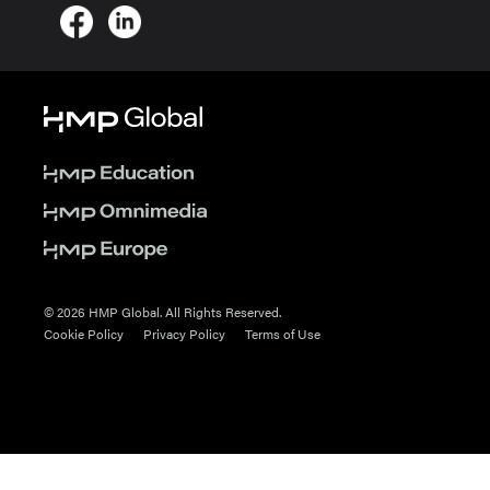
© 2026 HMP Global. All Rights Reserved.
Cookie Policy
Privacy Policy
Terms of Use