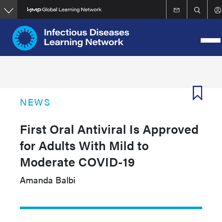
Skip
to
main
content
NEWS
First Oral Antiviral Is Approved
for Adults With Mild to
Moderate COVID-19
Amanda Balbi