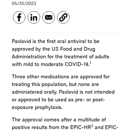
05/25/2023
Paxlovid is the first oral antiviral to be
approved by the US Food and Drug
Administration for the treatment of adults
1
with mild to moderate COVID-19.
Three other medications are approved for
treating this population, but none are
administered orally. Paxlovid is not intended
or approved to be used as pre- or post-
exposure prophylaxis.
The approval comes after a multitude of
2
positive results from the EPIC-HR
and EPIC-