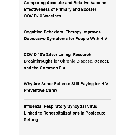
Comparing Absolute and Relative Vaccine
Effectiveness of Primary and Booster
COVID-19 Vaccines
Cognitive Behavioral Therapy Improves
Depressive Symptoms for People With HIV
COVID-19’s Silver Lining: Research
Breakthroughs for Chronic Disease, Cancer,
and the Common Flu
Why Are Some Patients Still Paying for HIV
Preventive Care?
Influenza, Respiratory Syncytial Virus
Linked to Rehospitalizations in Postacute
Setting