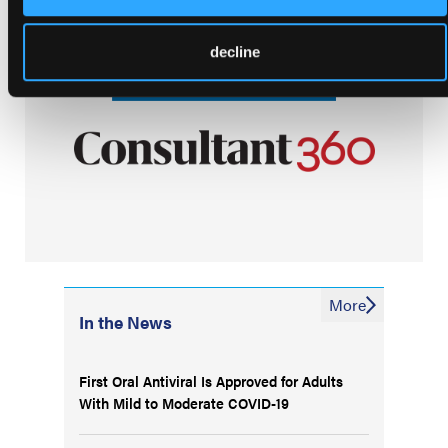
decline
More
In the News
First Oral Antiviral Is Approved for Adults
With Mild to Moderate COVID-19