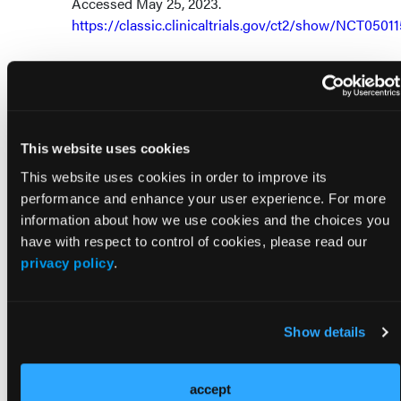
Accessed May 25, 2023.
https://classic.clinicaltrials.gov/ct2/show/NCT0501
This website uses cookies
This website uses cookies in order to improve its
Visit Our Other Brands
performance and enhance your user experience. For more
information about how we use cookies and the choices you
have with respect to control of cookies, please read our
privacy policy
.
Show details
accept