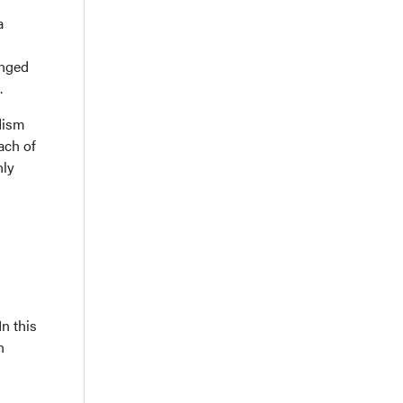
a
anged
.
idism
ach of
nly
n this
h