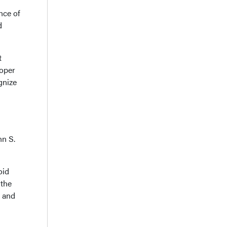
nce of
d
t
roper
gnize
hn S.
oid
 the
d and