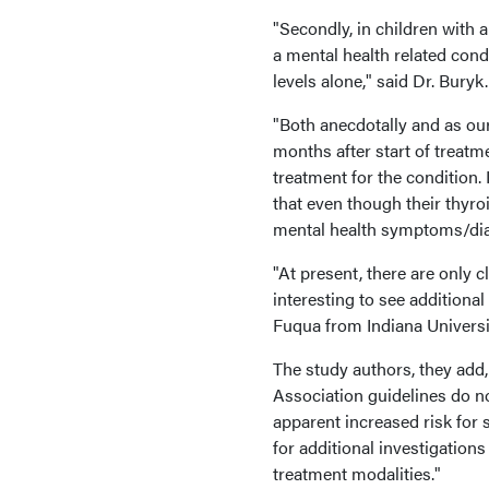
"Secondly, in children with
a mental health related condi
levels alone," said Dr. Buryk.
"Both anecdotally and as ou
months after start of treat
treatment for the condition. 
that even though their thyroi
mental health symptoms/diag
"At present, there are only 
interesting to see additiona
Fuqua from Indiana University
The study authors, they add,
Association guidelines do no
apparent increased risk for 
for additional investigations
treatment modalities."