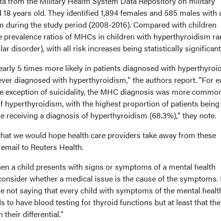
a from the Military Health System Data Repository on military
 18 years old. They identified 1,894 females and 585 males with 
m during the study period (2008-2016). Compared with children
e prevalence ratios of MHCs in children with hyperthyroidism r
r disorder), with all risk increases being statistically significant
 nearly 5 times more likely in patients diagnosed with hyperthyro
ever diagnosed with hyperthyroidism," the authors report. "For e
e exception of suicidality, the MHC diagnosis was more commo
 hyperthyroidism, with the highest proportion of patients being
receiving a diagnosis of hyperthyroidism (68.3%)," they note.
that we would hope health care providers take away from these
 email to Reuters Health.
when a child presents with signs or symptoms of a mental health
o consider whether a medical issue is the cause of the symptoms. I
e not saying that every child with symptoms of the mental healt
 to have blood testing for thyroid functions but at least that the
 their differential."