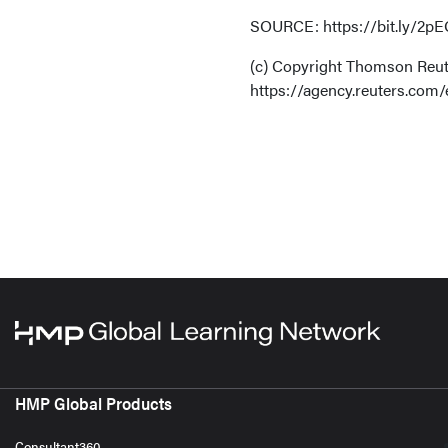
SOURCE: https://bit.ly/2pEO
(c) Copyright Thomson Reute
https://agency.reuters.com/
HMP Global Products
Consultant360