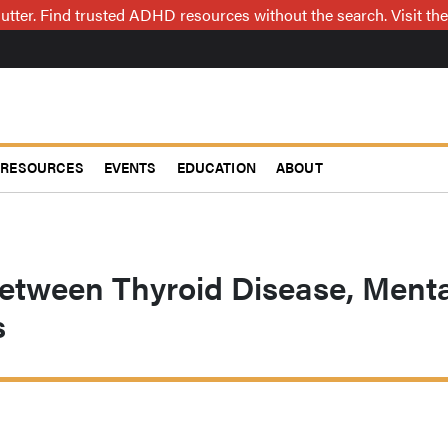
utter. Find trusted ADHD resources without the search. Visit the
RESOURCES
EVENTS
EDUCATION
ABOUT
Between Thyroid Disease, Menta
s