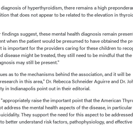
 a diagnosis of hyperthyroidism, there remains a high prepondera
tion that does not appear to be related to the elevation in thyroi
r findings suggest, these mental health diagnosis remain presen
ment when the patient would be presumed to have obtained the p
It is important for the providers caring for these children to reco
d disease might be treated, they still need to be mindful that the
nosis may still be present."
clues as to the mechanisms behind the association, and it will be
l research in this area," Dr. Rebecca Schneider Aguirre and Dr. Jo
 in Indianapolis point out in their editorial.
 "appropriately raise the important point that the American Thyr
t address the mental health aspects of the disease, in particular
suicidality. They support the need for this aspect to be addresse
 to better understand risk factors, pathophysiology, and effective