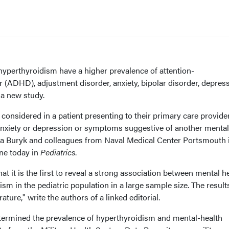
erthyroidism have a higher prevalence of attention-
er (ADHD), adjustment disorder, anxiety, bipolar disorder, depres
 a new study.
considered in a patient presenting to their primary care provide
r anxiety or depression or symptoms suggestive of another mental
ssa Buryk and colleagues from Naval Medical Center Portsmouth 
ine today in
Pediatrics
.
hat it is the first to reveal a strong association between mental h
sm in the pediatric population in a large sample size. The result
rature," write the authors of a linked editorial.
termined the prevalence of hyperthyroidism and mental-health