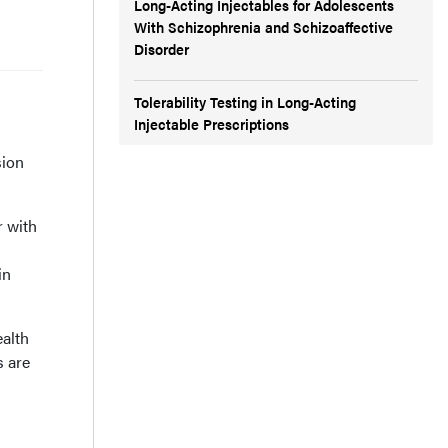
Long-Acting Injectables for Adolescents
With Schizophrenia and Schizoaffective
Disorder
Tolerability Testing in Long-Acting
Injectable Prescriptions
sion
r with
in
ealth
s are