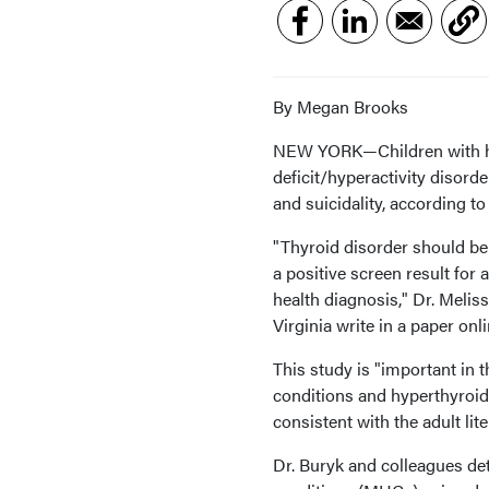
By Megan Brooks
NEW YORK—Children with hyp
deficit/hyperactivity disord
and suicidality, according to
"Thyroid disorder should be 
a positive screen result fo
health diagnosis," Dr. Meli
Virginia write in a paper onl
This study is "important in t
conditions and hyperthyroidi
consistent with the adult lite
Dr. Buryk and colleagues de