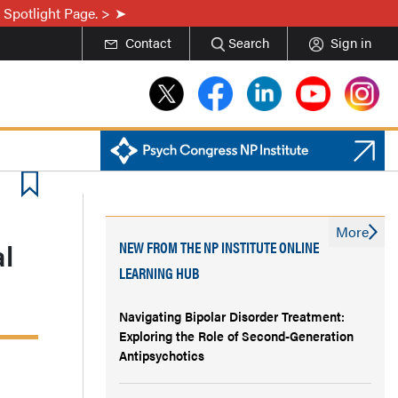
 Spotlight Page. >
Contact
Search
Sign in
More
l
NEW FROM THE NP INSTITUTE ONLINE
LEARNING HUB
Navigating Bipolar Disorder Treatment:
Exploring the Role of Second-Generation
Antipsychotics