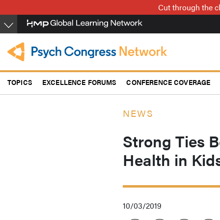
Skip
Cut through the cl
to
main
content
TOPICS
EXCELLENCE FORUMS
CONFERENCE COVERAGE
NEWS
Strong Ties 
Health in Kid
10/03/2019