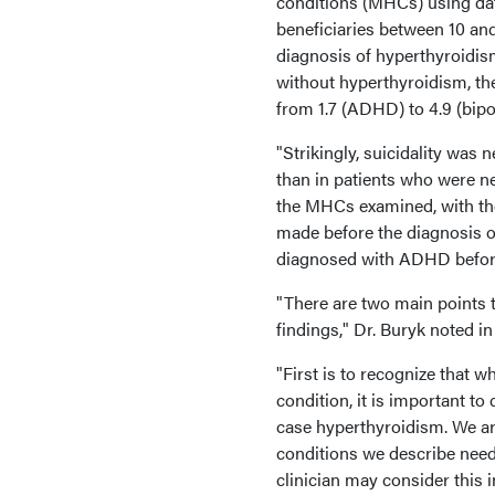
conditions (MHCs) using dat
beneficiaries between 10 and
diagnosis of hyperthyroidis
without hyperthyroidism, th
from 1.7 (ADHD) to 4.9 (bipola
"Strikingly, suicidality was
than in patients who were n
the MHCs examined, with th
made before the diagnosis of
diagnosed with ADHD before 
"There are two main points 
findings," Dr. Buryk noted in
"First is to recognize that 
condition, it is important t
case hyperthyroidism. We ar
conditions we describe needs
clinician may consider this in