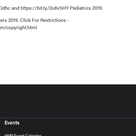
dhc and https://bit.ly/2o8v5HY Pediatrics 2019.
rs 2019. Click For Restrictions -
en/copyright.html
Events
HMP Event Calendar