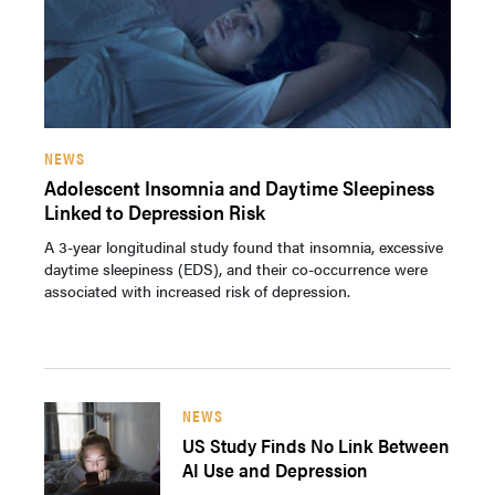
NEWS
Adolescent Insomnia and Daytime Sleepiness
Linked to Depression Risk
A 3-year longitudinal study found that insomnia, excessive
daytime sleepiness (EDS), and their co-occurrence were
associated with increased risk of depression.
NEWS
US Study Finds No Link Between
AI Use and Depression