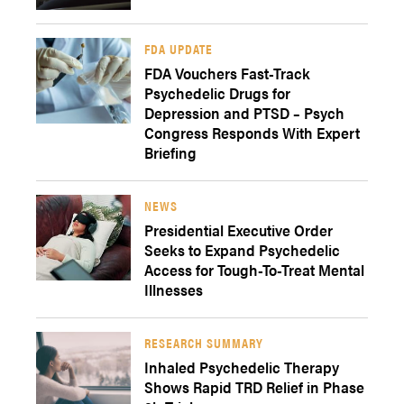
FDA UPDATE
FDA Vouchers Fast-Track
Psychedelic Drugs for
Depression and PTSD – Psych
Congress Responds With Expert
Briefing
NEWS
Presidential Executive Order
Seeks to Expand Psychedelic
Access for Tough-To-Treat Mental
Illnesses
RESEARCH SUMMARY
Inhaled Psychedelic Therapy
Shows Rapid TRD Relief in Phase