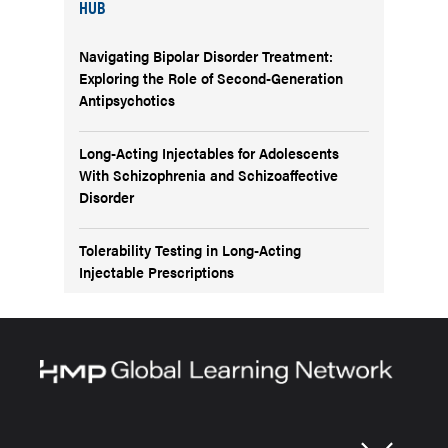
HUB
Navigating Bipolar Disorder Treatment:
Exploring the Role of Second-Generation
Antipsychotics
Long-Acting Injectables for Adolescents
With Schizophrenia and Schizoaffective
Disorder
Tolerability Testing in Long-Acting
Injectable Prescriptions