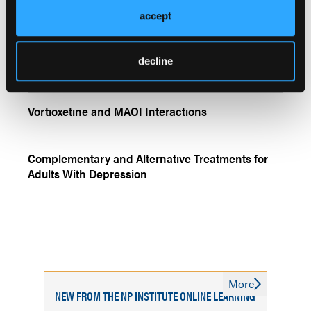
accept
More
Quizzes
decline
Depression, Inflammation, and Insomnia
Vortioxetine and MAOI Interactions
Complementary and Alternative Treatments for
Adults With Depression
More
NEW FROM THE NP INSTITUTE ONLINE LEARNING