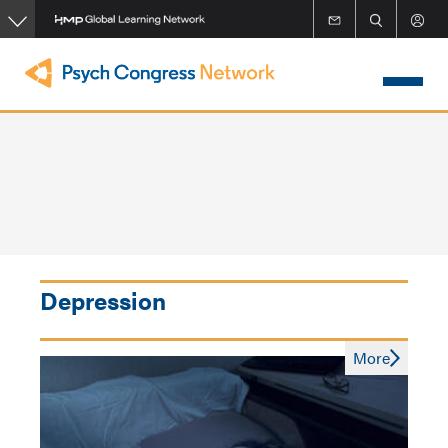
Skip
to
main
content
Depression
More