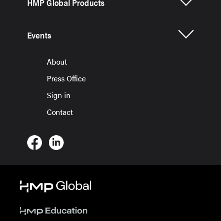
HMP Global Products
Events
About
Press Office
Sign in
Contact