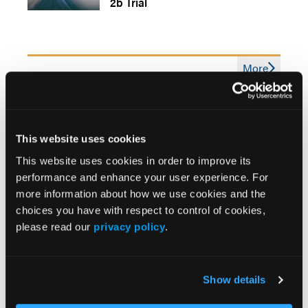
2b Trial
More
News
Adolescent Insomnia and Daytime Sleepiness
Linked to Depression Risk
This website uses cookies
This website uses cookies in order to improve its
US Study Finds No Link Between AI Use and
performance and enhance your user experience. For
Depression
more information about how we use cookies and the
choices you have with respect to control of cookies,
please read our
privacy policy
.
Presidential Executive Order Seeks to Expand
Psychedelic Access for Tough-To-Treat Mental
Illnesses
Show details