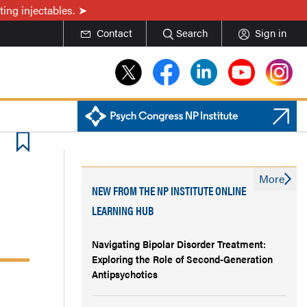
ing injectables.
Contact
Search
Sign in
More
NEW FROM THE NP INSTITUTE ONLINE
LEARNING HUB
Navigating Bipolar Disorder Treatment:
Exploring the Role of Second-Generation
Antipsychotics