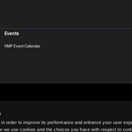
Events
HMP Event Calendar
s
 in order to improve its performance and enhance your user exp
rms of Use
w we use cookies and the choices you have with respect to contr