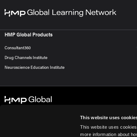
HMP Global Products
Consultant360
Drug Channels Institute
Neuroscience Education Institute
This website uses cookie
This website uses cookies
© 2026 HMP Global. All Rights Reserved.
Cookie Policy
Privacy Policy
Te
more information about ho