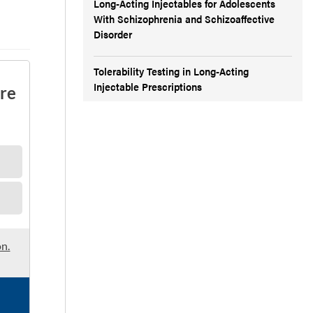
Long-Acting Injectables for Adolescents
With Schizophrenia and Schizoaffective
Disorder
Tolerability Testing in Long-Acting
Injectable Prescriptions