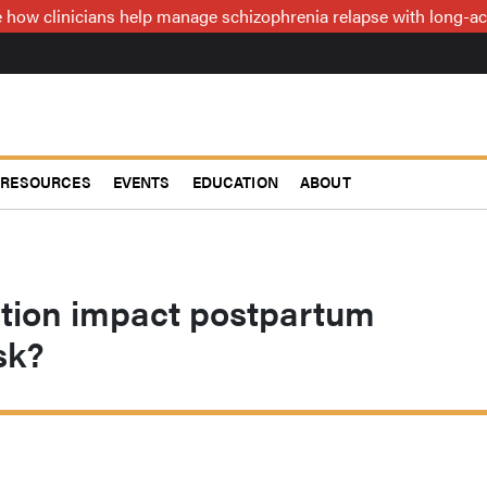
how clinicians help manage schizophrenia relapse with long-act
RESOURCES
EVENTS
EDUCATION
ABOUT
ution impact postpartum
sk?