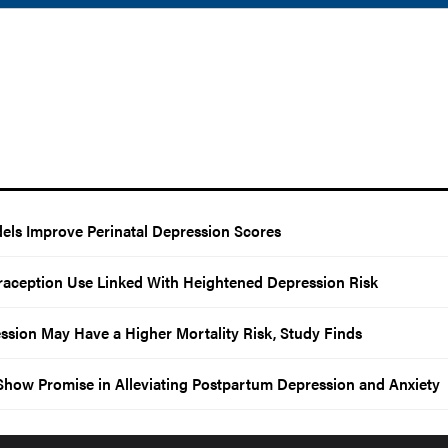
els Improve Perinatal Depression Scores
aception Use Linked With Heightened Depression Risk
sion May Have a Higher Mortality Risk, Study Finds
s Show Promise in Alleviating Postpartum Depression and Anxiety