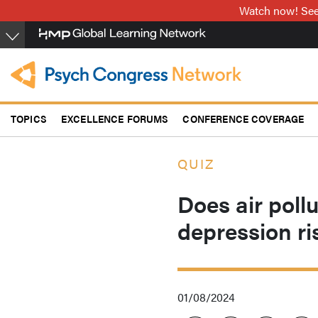
Skip
Watch now! See 
to
main
content
TOPICS
EXCELLENCE FORUMS
CONFERENCE COVERAGE
QUIZ
Does air poll
depression ri
01/08/2024