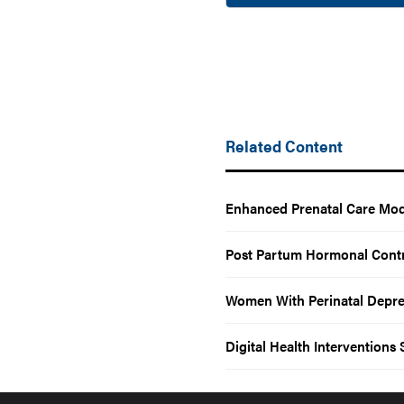
Related Content
Enhanced Prenatal Care Mod
Post Partum Hormonal Contr
Women With Perinatal Depres
Digital Health Intervention