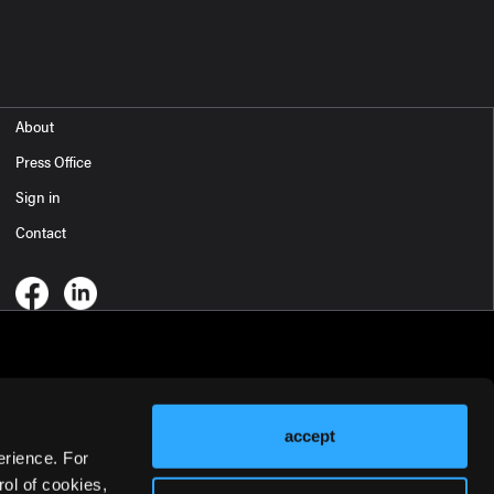
About
Press Office
Sign in
Contact
accept
erience. For
ol of cookies,