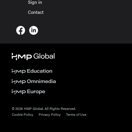
Sign in
Contact
© 2026 HMP Global. All Rights Reserved.
Cookie Policy
Privacy Policy
Terms of Use