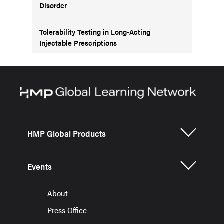
Disorder
Tolerability Testing in Long-Acting
Injectable Prescriptions
HMP Global Products
Events
About
Press Office