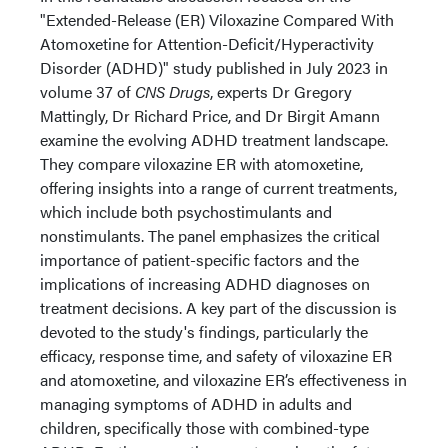
"Extended-Release (ER) Viloxazine Compared With
Atomoxetine for Attention-Deficit/Hyperactivity
Disorder (ADHD)" study published in July 2023 in
volume 37 of
CNS Drugs
, experts Dr Gregory
Mattingly, Dr Richard Price, and Dr Birgit Amann
examine the evolving ADHD treatment landscape.
They compare viloxazine ER with atomoxetine,
offering insights into a range of current treatments,
which include both psychostimulants and
nonstimulants. The panel emphasizes the critical
importance of patient-specific factors and the
implications of increasing ADHD diagnoses on
treatment decisions. A key part of the discussion is
devoted to the study's findings, particularly the
efficacy, response time, and safety of viloxazine ER
and atomoxetine, and viloxazine ER’s effectiveness in
managing symptoms of ADHD in adults and
children, specifically those with combined-type