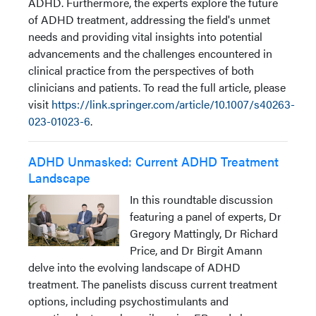
ADHD. Furthermore, the experts explore the future
of ADHD treatment, addressing the field's unmet
needs and providing vital insights into potential
advancements and the challenges encountered in
clinical practice from the perspectives of both
clinicians and patients. To read the full article, please
visit
https://link.springer.com/article/10.1007/s40263-
023-01023-6
.
ADHD Unmasked: Current ADHD Treatment
Landscape
In this roundtable discussion
featuring a panel of experts, Dr
Gregory Mattingly, Dr Richard
Price, and Dr Birgit Amann
delve into the evolving landscape of ADHD
treatment. The panelists discuss current treatment
options, including psychostimulants and