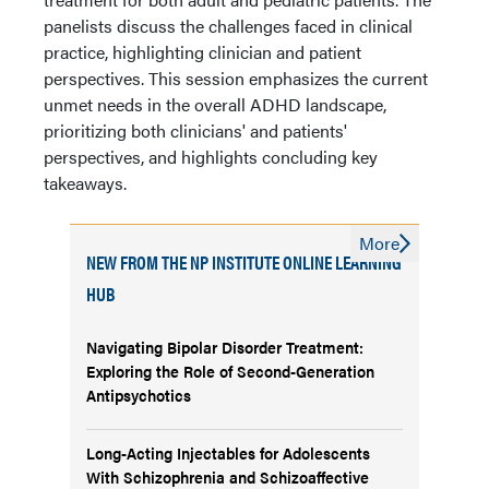
panelists discuss the challenges faced in clinical
practice, highlighting clinician and patient
perspectives. This session emphasizes the current
unmet needs in the overall ADHD landscape,
prioritizing both clinicians' and patients'
perspectives, and highlights concluding key
takeaways.
More
NEW FROM THE NP INSTITUTE ONLINE LEARNING
HUB
Navigating Bipolar Disorder Treatment:
Exploring the Role of Second-Generation
Antipsychotics
Long-Acting Injectables for Adolescents
With Schizophrenia and Schizoaffective