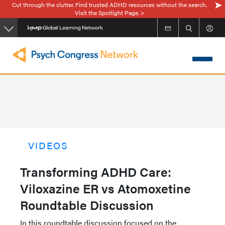
Cut through the clutter. Find trusted ADHD resources without the search.
Skip
Visit the Spotlight Page. >
to
main
content
VIDEOS
Transforming ADHD Care:
Viloxazine ER vs Atomoxetine
Roundtable Discussion
In this roundtable discussion focused on the