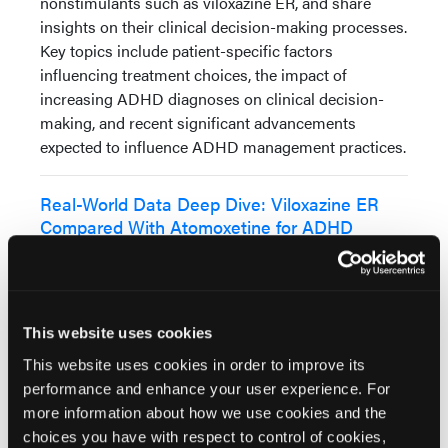
nonstimulants such as viloxazine ER, and share
insights on their clinical decision-making processes.
Key topics include patient-specific factors
influencing treatment choices, the impact of
increasing ADHD diagnoses on clinical decision-
making, and recent significant advancements
expected to influence ADHD management practices.
Real-World Data Deep Dive: Viloxazine ER
Compared With Atomoxetine for ADHD
Study
In this roundtable discussion
featuring a panel of experts, Dr
Gregory Mattingly, Dr Richard
This website uses cookies
Price, and Dr Birgit Amann
This website uses cookies in order to improve its
explore key findings from the real-world study
performance and enhance your user experience. For
comparing viloxazine ER with atomoxetine for
more information about how we use cookies and the
ADHD treatment in adult and pediatric patients. The
choices you have with respect to control of cookies,