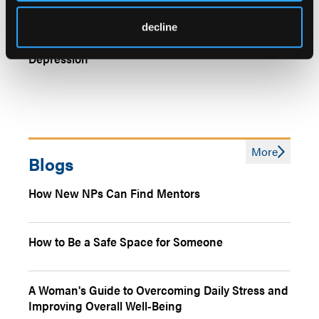
Genetic Predispositions to Insomnia, Neuroticism,
decline
Linked With Higher Risk for Treatment-Resistant
Depression
More
Blogs
How New NPs Can Find Mentors
How to Be a Safe Space for Someone
A Woman's Guide to Overcoming Daily Stress and
Improving Overall Well-Being