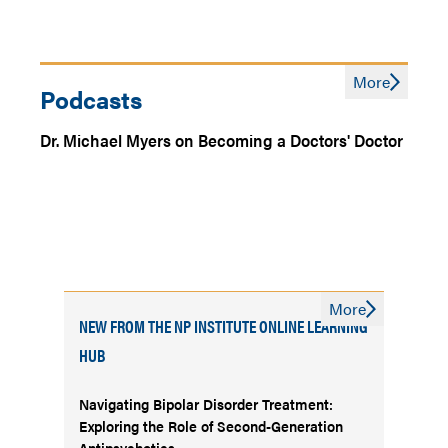
More
Podcasts
Dr. Michael Myers on Becoming a Doctors' Doctor
More
NEW FROM THE NP INSTITUTE ONLINE LEARNING
HUB
Navigating Bipolar Disorder Treatment:
Exploring the Role of Second-Generation
Antipsychotics