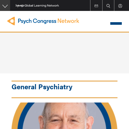
Skip
to
main
content
General Psychiatry