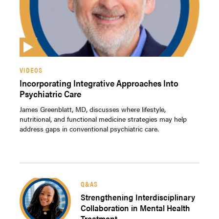
VIDEOS
Incorporating Integrative Approaches Into
Psychiatric Care
James Greenblatt, MD, discusses where lifestyle,
nutritional, and functional medicine strategies may help
address gaps in conventional psychiatric care.
Q&AS
Strengthening Interdisciplinary
Collaboration in Mental Health
Treatment