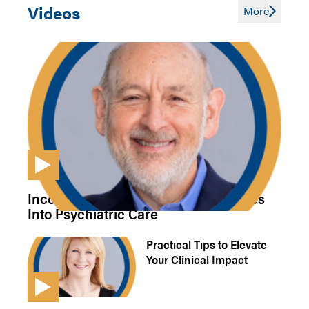
Videos
More
Incorporating Integrative Approaches
Into Psychiatric Care
Practical Tips to Elevate
Your Clinical Impact