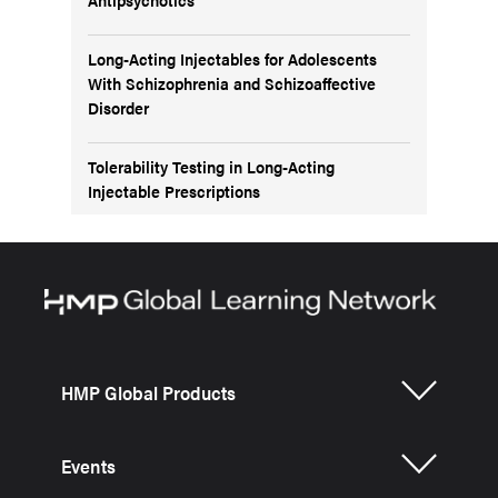
Long-Acting Injectables for Adolescents
With Schizophrenia and Schizoaffective
Disorder
Tolerability Testing in Long-Acting
Injectable Prescriptions
HMP Global Products
Events