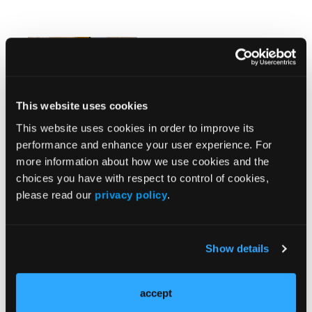
Overview of
Anticholinergic
Medications
This website uses cookies
This website uses cookies in order to improve its
performance and enhance your user experience. For
more information about how we use cookies and the
News
More
choices you have with respect to control of cookies,
please read our
privacy policy
.
Recent Cohort Study Assesses Genetic
Relationships Between Psychotic Disorders
Show details
Effective Pharmacologic Interventions for
Pathological Gambling Remain Limited
accept