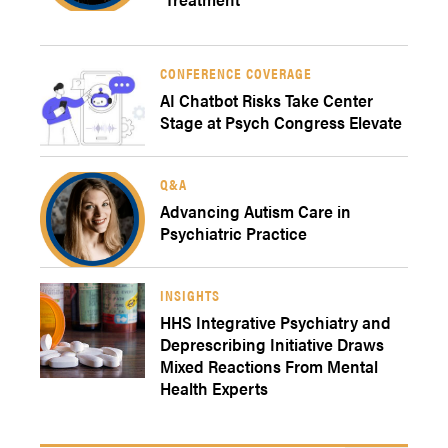
CONFERENCE COVERAGE
AI Chatbot Risks Take Center
Stage at Psych Congress Elevate
Q&A
Advancing Autism Care in
Psychiatric Practice
INSIGHTS
HHS Integrative Psychiatry and
Deprescribing Initiative Draws
Mixed Reactions From Mental
Health Experts