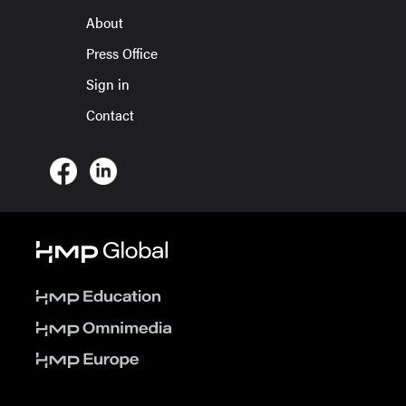
About
Press Office
Sign in
Contact