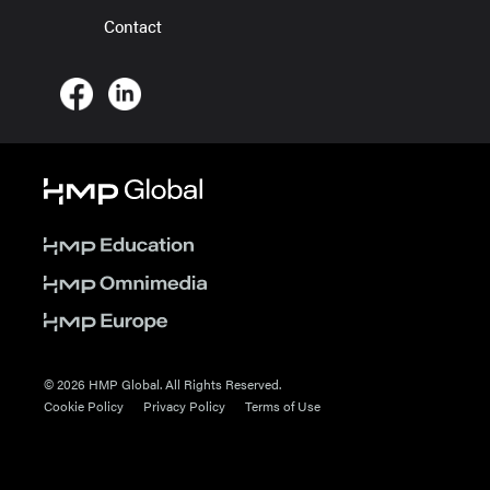
Contact
© 2026 HMP Global. All Rights Reserved.
Cookie Policy
Privacy Policy
Terms of Use