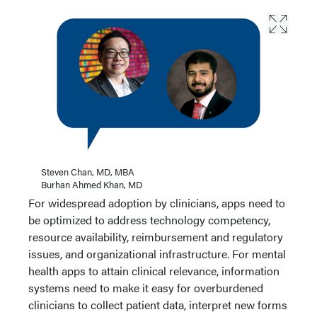
Steven Chan, MD, MBA
Burhan Ahmed Khan, MD
For widespread adoption by clinicians, apps need to
be optimized to address technology competency,
resource availability, reimbursement and regulatory
issues, and organizational infrastructure. For mental
health apps to attain clinical relevance, information
systems need to make it easy for overburdened
clinicians to collect patient data, interpret new forms