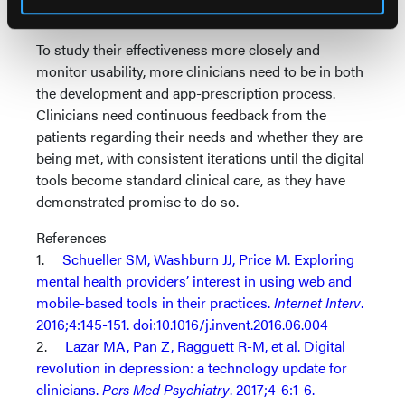
10
legitimacy.
To study their effectiveness more closely and
monitor usability, more clinicians need to be in both
the development and app-prescription process.
Clinicians need continuous feedback from the
patients regarding their needs and whether they are
being met, with consistent iterations until the digital
tools become standard clinical care, as they have
demonstrated promise to do so.
References
1.
Schueller SM, Washburn JJ, Price M. Exploring
mental health providers’ interest in using web and
mobile-based tools in their practices.
Internet Interv
.
2016;4:145-151. doi:10.1016/j.invent.2016.06.004
2.
Lazar MA, Pan Z, Ragguett R-M, et al. Digital
revolution in depression: a technology update for
clinicians.
Pers Med Psychiatry
. 2017;4-6:1-6.