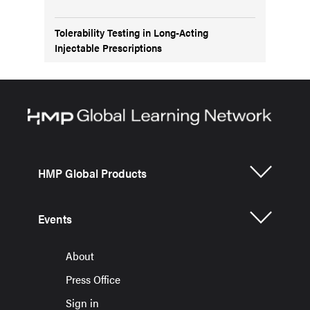
Tolerability Testing in Long-Acting
Injectable Prescriptions
HMP Global Products
Events
About
Press Office
Sign in