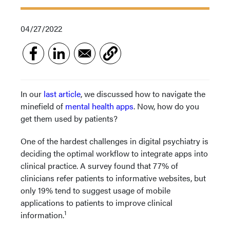
04/27/2022
In our
last article
, we discussed how to navigate the
minefield of
mental health apps
. Now, how do you
get them used by patients?
One of the hardest challenges in digital psychiatry is
deciding the optimal workflow to integrate apps into
clinical practice. A survey found that 77% of
clinicians refer patients to informative websites, but
only 19% tend to suggest usage of mobile
applications to patients to improve clinical
1
information.