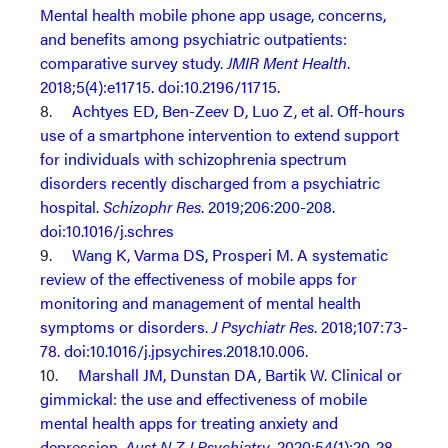
Mental health mobile phone app usage, concerns,
and benefits among psychiatric outpatients:
comparative survey study.
JMIR Ment Health
.
2018;5(4):e11715. doi:10.2196/11715.
8.
Achtyes ED, Ben-Zeev D, Luo Z, et al. Off-hours
use of a smartphone intervention to extend support
for individuals with schizophrenia spectrum
disorders recently discharged from a psychiatric
hospital.
Schizophr Res
. 2019;206:200-208.
doi:10.1016/j.schres
9.
Wang K, Varma DS, Prosperi M. A systematic
review of the effectiveness of mobile apps for
monitoring and management of mental health
symptoms or disorders.
J Psychiatr Res
. 2018;107:73-
78. doi:10.1016/j.jpsychires.2018.10.006.
10.
Marshall JM, Dunstan DA, Bartik W. Clinical or
gimmickal: the use and effectiveness of mobile
mental health apps for treating anxiety and
depression.
Aust N Z J Psychiatry
. 2020;54(1):20-28.