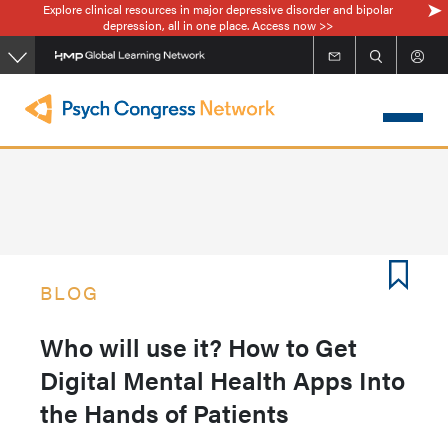
Explore clinical resources in major depressive disorder and bipolar
Skip
depression, all in one place. Access now >>
to
main
content
BLOG
Who will use it? How to Get
Digital Mental Health Apps Into
the Hands of Patients