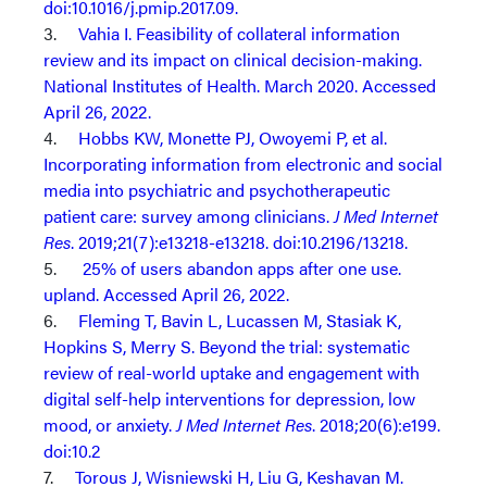
doi:10.1016/j.pmip.2017.09.
3.
Vahia I. Feasibility of collateral information
review and its impact on clinical decision-making.
National Institutes of Health. March 2020. Accessed
April 26, 2022.
4.
Hobbs KW, Monette PJ, Owoyemi P, et al.
Incorporating information from electronic and social
media into psychiatric and psychotherapeutic
patient care: survey among clinicians.
J Med Internet
Res
. 2019;21(7):e13218-e13218. doi:10.2196/13218.
5.
25% of users abandon apps after one use.
upland. Accessed April 26, 2022.
6.
Fleming T, Bavin L, Lucassen M, Stasiak K,
Hopkins S, Merry S. Beyond the trial: systematic
review of real-world uptake and engagement with
digital self-help interventions for depression, low
mood, or anxiety.
J Med Internet Res
. 2018;20(6):e199.
doi:10.2
7.
Torous J, Wisniewski H, Liu G, Keshavan M.