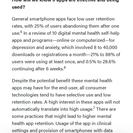
used?
General smartphone apps face low user retention
rates, with 25% of users abandoning them after one
5
use.
In a review of 10 digital mental health self-help
apps and programs—online or computerized—for
depression and anxiety, which involved 8 to 40,000
downloads or registrations a month—21% to 88% of
users were using at least once, and 0.5% to 28.6%
6
continuing after 6 weeks.
Despite the potential benefit these mental health
apps may have for the end-user, all consumer
technologies tend to have selective use and low
retention rates. A high interest in these apps will not
7
automatically translate into high usage.
There are
some practices that might lead to higher mental
health app retention. Usage of the app in clinical
settings and provision of smartphones with data