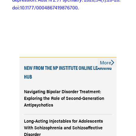
doi:10.1177/0004867419876700.
More
NEW FROM THE NP INSTITUTE ONLINE LEARNING
HUB
Navigating Bipolar Disorder Treatment:
Exploring the Role of Second-Generation
Antipsychotics
Long-Acting Injectables for Adolescents
With Schizophrenia and Schizoaffective
Disorder