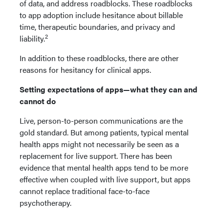
of data, and address roadblocks. These roadblocks
to app adoption include hesitance about billable
time, therapeutic boundaries, and privacy and
2
liability.
In addition to these roadblocks, there are other
reasons for hesitancy for clinical apps.
Setting expectations of apps—what they can and
cannot do
Live, person-to-person communications are the
gold standard. But among patients, typical mental
health apps might not necessarily be seen as a
replacement for live support. There has been
evidence that mental health apps tend to be more
effective when coupled with live support, but apps
cannot replace traditional face-to-face
psychotherapy.