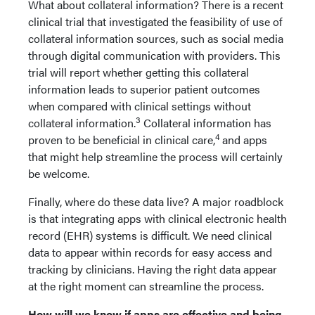
What about collateral information? There is a recent
clinical trial that investigated the feasibility of use of
collateral information sources, such as social media
through digital communication with providers. This
trial will report whether getting this collateral
information leads to superior patient outcomes
when compared with clinical settings without
3
collateral information.
Collateral information has
4
proven to be beneficial in clinical care,
and apps
that might help streamline the process will certainly
be welcome.
Finally, where do these data live? A major roadblock
is that integrating apps with clinical electronic health
record (EHR) systems is difficult. We need clinical
data to appear within records for easy access and
tracking by clinicians. Having the right data appear
at the right moment can streamline the process.
How will we know if apps are effective and being