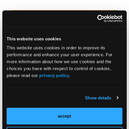
News Articles
More
Omega-3 Eases Schizotypal
Personality Disorder Symptoms
This website uses cookies
in Children
This website uses cookies in order to improve its
performance and enhance your user experience. For
more information about how we use cookies and the
choices you have with respect to control of cookies,
please read our
privacy policy
.
Comorbid Tics, Stereotypies
Common in Typically Developing
Show details
Patients, Review Finds
accept