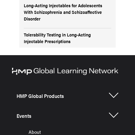
Long-Acting Injectables for Adolescents
With Schizophrenia and Schizoaffective
Disorder
Tolerability Testing in Long-Acting
Injectable Prescriptions
HMP Global Products
Events
About