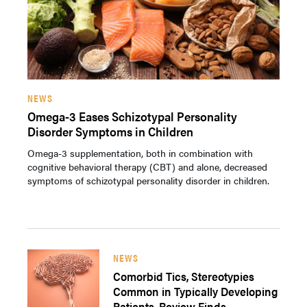
NEWS
Omega-3 Eases Schizotypal Personality
Disorder Symptoms in Children
Omega-3 supplementation, both in combination with
cognitive behavioral therapy (CBT) and alone, decreased
symptoms of schizotypal personality disorder in children.
NEWS
Comorbid Tics, Stereotypies
Common in Typically Developing
Patients, Review Finds