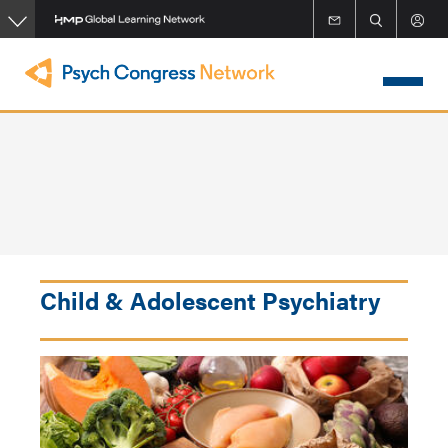
Skip
to
main
content
Child & Adolescent Psychiatry