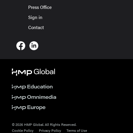
Press Office
Sign in
Contact
© 2026 HMP Global. All Rights Reserved.
Cookie Policy
Privacy Policy
Terms of Use