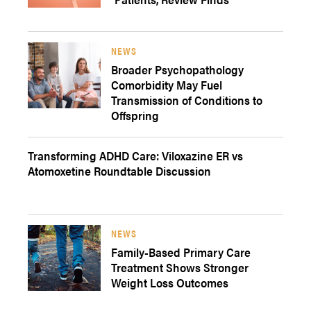
NEWS
Broader Psychopathology
Comorbidity May Fuel
Transmission of Conditions to
Offspring
Transforming ADHD Care: Viloxazine ER vs
Atomoxetine Roundtable Discussion
NEWS
Family-Based Primary Care
Treatment Shows Stronger
Weight Loss Outcomes