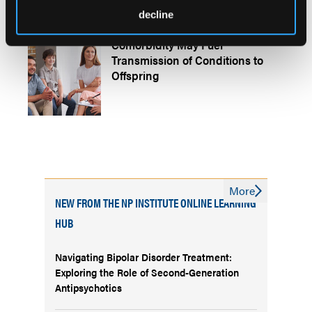
decline
Broader Psychopathology
Comorbidity May Fuel
Transmission of Conditions to
Offspring
More
NEW FROM THE NP INSTITUTE ONLINE LEARNING
HUB
Navigating Bipolar Disorder Treatment:
Exploring the Role of Second-Generation
Antipsychotics