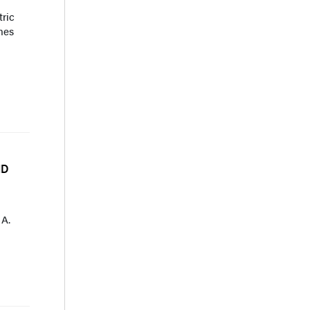
tric
mes
HD
 A.