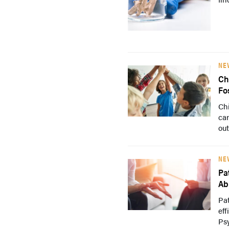
NE
Ch
Fo
Chi
car
out
NE
Pa
Abi
Pat
eff
Psy