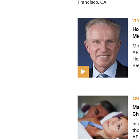
Francisco, CA.
VI
Ho
Mi
Mi
AP
Ho
Be
AP
Ma
Ch
Ins
tho
AP