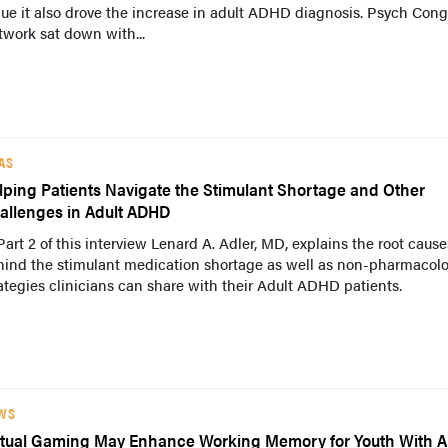
ue it also drove the increase in adult ADHD diagnosis. Psych Cong
work sat down with...
AS
lping Patients Navigate the Stimulant Shortage and Other
allenges in Adult ADHD
Part 2 of this interview Lenard A. Adler, MD, explains the root cause
hind the stimulant medication shortage as well as non-pharmacolo
ategies clinicians can share with their Adult ADHD patients.
WS
rtual Gaming May Enhance Working Memory for Youth With 