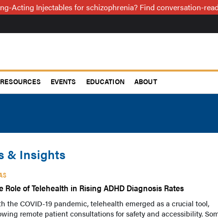
ng-Acting Injectables for schizophrenia? Find conversation-re
RESOURCES
EVENTS
EDUCATION
ABOUT
 & Insights
AS
e Role of Telehealth in Rising ADHD Diagnosis Rates
h the COVID-19 pandemic, telehealth emerged as a crucial tool,
owing remote patient consultations for safety and accessibility. So