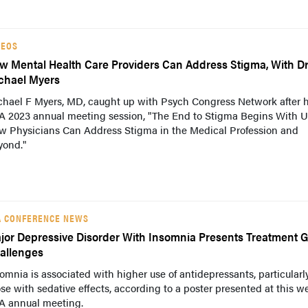
DEOS
w Mental Health Care Providers Can Address Stigma, With D
chael Myers
chael F Myers, MD, caught up with Psych Congress Network after h
A 2023 annual meeting session, "The End to Stigma Begins With U
w Physicians Can Address Stigma in the Medical Profession and
yond."
A CONFERENCE NEWS
jor Depressive Disorder With Insomnia Presents Treatment G
allenges
omnia is associated with higher use of antidepressants, particularl
se with sedative effects, according to a poster presented at this w
A annual meeting.