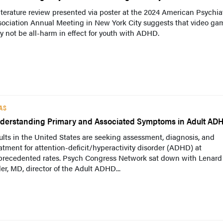
iterature review presented via poster at the 2024 American Psychia
sociation Annual Meeting in New York City suggests that video ga
 not be all-harm in effect for youth with ADHD.
AS
derstanding Primary and Associated Symptoms in Adult AD
lts in the United States are seeking assessment, diagnosis, and
atment for attention-deficit/hyperactivity disorder (ADHD) at
precedented rates. Psych Congress Network sat down with Lenard
er, MD, director of the Adult ADHD...