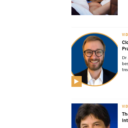
VI
Cl
Pr
Dr 
bes
tre
VI
Th
In