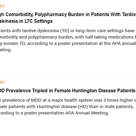
WS
gh Comorbidity, Polypharmacy Burden in Patients With Tardiv
skinesia in LTC Settings
ients with tardive dyskinesia (TD) in long-term care settings have
morbidity and polypharmacy burden, with half taking medications 
 worsen TD, according to a poster presentation at the APA annual
eting.
WS
D Prevalence Tripled in Female Huntington Disease Patients
 prevalence of MDD at a major health system was 3 times higher i
ale patients with Huntington disease (HD) than in male patients,
cording to a poster presentation APA Annual Meeting.