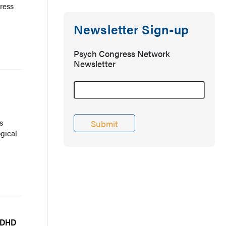
ress
Newsletter Sign-up
Psych Congress Network
Newsletter
s
gical
ADHD