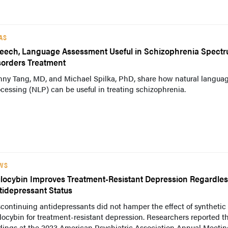
AS
eech, Language Assessment Useful in Schizophrenia Spect
sorders Treatment
nny Tang, MD, and Michael Spilka, PhD, share how natural langua
cessing (NLP) can be useful in treating schizophrenia.
WS
ilocybin Improves Treatment-Resistant Depression Regardles
tidepressant Status
continuing antidepressants did not hamper the effect of synthetic
locybin for treatment-resistant depression. Researchers reported t
dings at the 2023 American Psychiatric Association Annual Meetin