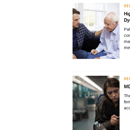
NE
Hi
Dy
Pat
co
may
me
NE
MD
The
fem
ac