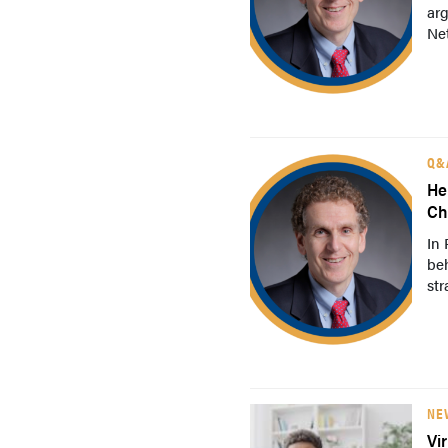
arg
Net
Q&
He
Ch
In 
be
str
NE
Vi