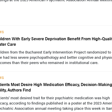
WS
ildren With Early Severe Deprivation Benefit From High-Quali
ster Care
ldren from the Bucharest Early Intervention Project randomized to 
e had less severe psychopathology and better cognitive and physi
comes than their peers who remained in institutional care.
WS
tients Most Desire High Medication Efficacy, Decision-Makin
lity, Authors Find
ients’ most desired trait for their psychiatric medication was high
icacy, according to findings published in a poster at the 2023 Ame
chiatric Association annual meeting taking place this week in Sa