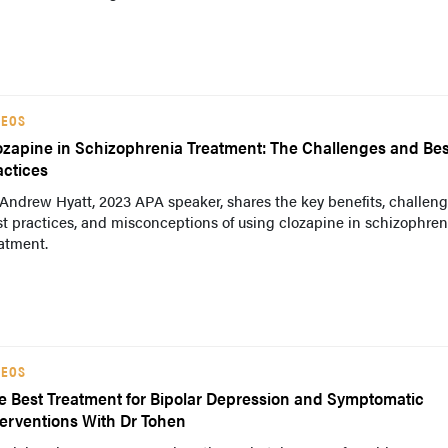
DEOS
ozapine in Schizophrenia Treatment: The Challenges and Bes
actices
Andrew Hyatt, 2023 APA speaker, shares the key benefits, challeng
t practices, and misconceptions of using clozapine in schizophren
atment.
DEOS
e Best Treatment for Bipolar Depression and Symptomatic
terventions With Dr Tohen