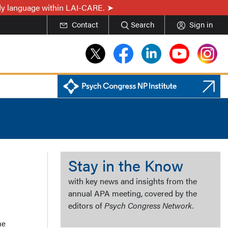
ady language within LAI-CARE.
Contact
Search
Sign in
Stay in the Know
with key news and insights from the
annual APA meeting, covered by the
editors of
Psych Congress Network.
me