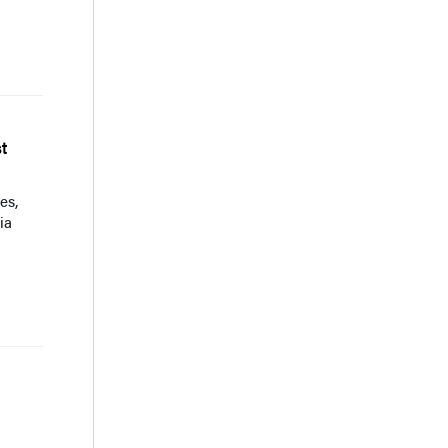
t
es,
ia