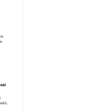
r
is
s:
oal
y
eek’s