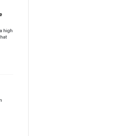
e
 a high
that
n