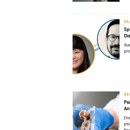
Q&
Sp
Di
Su
pro
NE
Ps
An
Dis
psi
fin