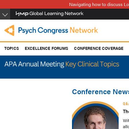
Skip
Navigating how to discuss Lo
to
main
content
TOPICS
EXCELLENCE FORUMS
CONFERENCE COVERAGE
Conference News
Q&
Th
Wit
all