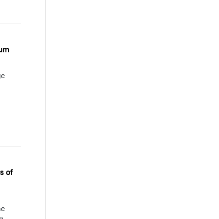
rum
ge
s of
he
g.