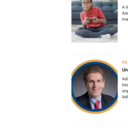
A l
As
may
Q&
Un
Adu
tre
un
Adl