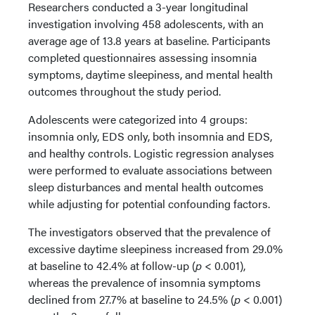
Researchers conducted a 3-year longitudinal
investigation involving 458 adolescents, with an
average age of 13.8 years at baseline. Participants
completed questionnaires assessing insomnia
symptoms, daytime sleepiness, and mental health
outcomes throughout the study period.
Adolescents were categorized into 4 groups:
insomnia only, EDS only, both insomnia and EDS,
and healthy controls. Logistic regression analyses
were performed to evaluate associations between
sleep disturbances and mental health outcomes
while adjusting for potential confounding factors.
The investigators observed that the prevalence of
excessive daytime sleepiness increased from 29.0%
at baseline to 42.4% at follow-up (
p
< 0.001),
whereas the prevalence of insomnia symptoms
declined from 27.7% at baseline to 24.5% (
p
< 0.001)