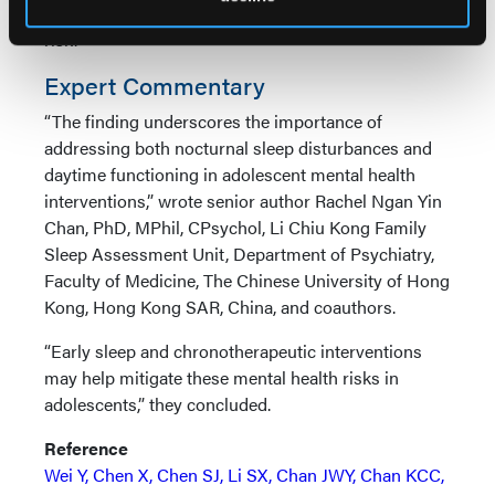
depressive symptoms or concerns about suicide
risk.
Expert Commentary
“The finding underscores the importance of
addressing both nocturnal sleep disturbances and
daytime functioning in adolescent mental health
interventions,” wrote senior author Rachel Ngan Yin
Chan, PhD, MPhil, CPsychol, Li Chiu Kong Family
Sleep Assessment Unit, Department of Psychiatry,
Faculty of Medicine, The Chinese University of Hong
Kong, Hong Kong SAR, China, and coauthors.
“Early sleep and chronotherapeutic interventions
may help mitigate these mental health risks in
adolescents,” they concluded.
Reference
Wei Y, Chen X, Chen SJ, Li SX, Chan JWY, Chan KCC,