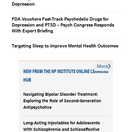
Depression
FDA Vouchers Fast-Track Psychedelic Drugs for
Depression and PTSD – Psych Congress Responds
With Expert Briefing
Targeting Sleep to Improve Mental Health Outcomes
More
NEW FROM THE NP INSTITUTE ONLINE LEARNING
HUB
Navigating Bipolar Disorder Treatment:
Exploring the Role of Second-Generation
Antipsychotics
Long-Acting Injectables for Adolescents
With Schizophrenia and Schizoaffective