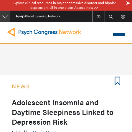
Explore clinical resources in major depressive disorder and bipolar
Skip
depression, all in one place. Access now >>
to
main
content
NEWS
Adolescent Insomnia and
Daytime Sleepiness Linked to
Depression Risk