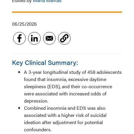
Edited by
Maria Mantas
06/25/2026
Key Clinical Summary:
A 3-year longitudinal study of 458 adolescents
found that insomnia, excessive daytime
sleepiness (EDS), and their co-occurrence
were associated with increased odds of
depression.
Combined insomnia and EDS was also
associated with a higher risk of suicidal
ideation after adjustment for potential
confounders.