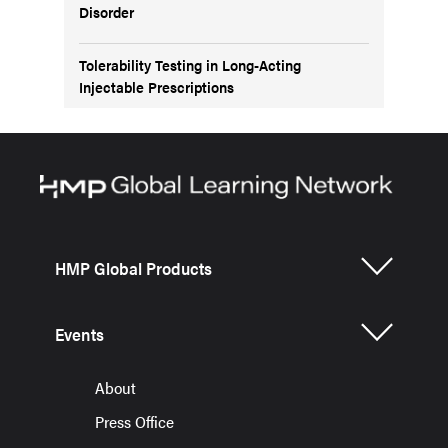
Disorder
Tolerability Testing in Long-Acting
Injectable Prescriptions
HMP Global Products
Events
About
Press Office