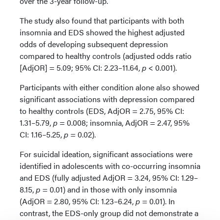
over the 3-year follow-up.
The study also found that participants with both
insomnia and EDS showed the highest adjusted
odds of developing subsequent depression
compared to healthy controls (adjusted odds ratio
[AdjOR] = 5.09; 95% CI: 2.23–11.64,
p
< 0.001).
Participants with either condition alone also showed
significant associations with depression compared
to healthy controls (EDS, AdjOR = 2.75, 95% CI:
1.31–5.79,
p
= 0.008; insomnia, AdjOR = 2.47, 95%
CI: 1.16–5.25,
p
= 0.02).
For suicidal ideation, significant associations were
identified in adolescents with co-occurring insomnia
and EDS (fully adjusted AdjOR = 3.24, 95% CI: 1.29–
8.15,
p
= 0.01) and in those with only insomnia
(AdjOR = 2.80, 95% CI: 1.23–6.24,
p
= 0.01). In
contrast, the EDS-only group did not demonstrate a