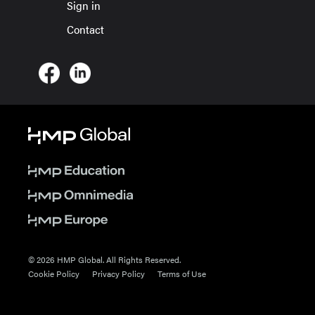
Sign in
Contact
© 2026 HMP Global. All Rights Reserved.
Cookie Policy
Privacy Policy
Terms of Use