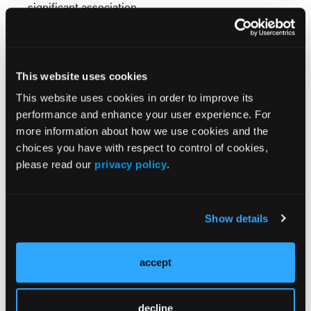
significant association.
Clinical Implications
The findings highlight the importance of evaluating
multiple dimensions of sleep health during
This website uses cookies
psychiatric evaluation. The observed increase in
This website uses cookies in order to improve its
EDS prevalence and decrease in insomnia
performance and enhance your user experience. For
symptoms further reinforce that adolescent sleep
more information about how we use cookies and the
patterns may shift over time. Routine clinical
choices you have with respect to control of cookies,
assessment of both nighttime sleep difficulties and
please read our
privacy policy
.
daytime sleepiness may therefore improve
recognition of adolescents who warrant closer
mental health evaluation.
Show details
The study also indicates that insomnia, particularly
when accompanied by EDS, may be associated with
accept
increased suicidal ideation. These findings may help
clinicians prioritize comprehensive sleep
assessments when evaluating adolescents with
decline