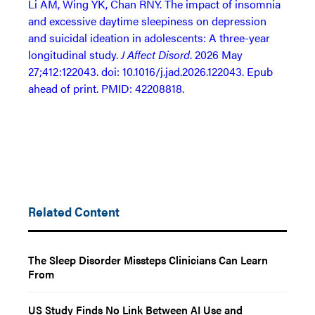
Li AM, Wing YK, Chan RNY. The impact of insomnia
and excessive daytime sleepiness on depression
and suicidal ideation in adolescents: A three-year
longitudinal study.
J Affect Disord
. 2026 May
27;412:122043. doi: 10.1016/j.jad.2026.122043. Epub
ahead of print. PMID: 42208818.
Related Content
The Sleep Disorder Missteps Clinicians Can Learn
From
US Study Finds No Link Between AI Use and