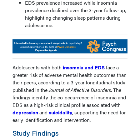
EDS prevalence increased while insomnia
prevalence declined over the 3-year follow-up,
highlighting changing sleep patterns during
adolescence.
Adolescents with both
insomnia and EDS
face a
greater risk of adverse mental health outcomes than
their peers, according to a 3-year longitudinal study
published in the
Journal of Affective Disorders
. The
findings identify the co-occurrence of insomnia and
EDS as a high-risk clinical profile associated with
depression
and
suicidality
, supporting the need for
early identification and intervention.
Study Findings