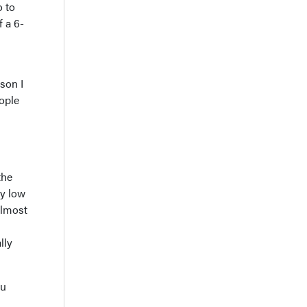
o to
f a 6-
son I
ople
the
ly low
almost
lly
ou