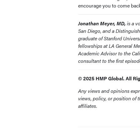
encourage you to come back t
Jonathan Meyer, MD,
is a vo
San Diego, and a Distinguish
graduate of Stanford Univers
fellowships at LA General Me
Academic Advisor to the Cal
consultant to the first epis
© 2025 HMP Global. All Ri
Any views and opinions expre
views, policy, or position o
affiliates.