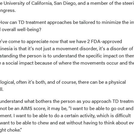
he University of California, San Diego, and a member of the steer
ongress.
How can TD treatment approaches be tailored to minimize the i
d overall well-being?
e've come to appreciate now that we have 2 FDA-approved
nesia is that it's not just a movement disorder, it's a disorder of
standing the person is to understand the specific impact on the
be a social impact because of where the movements occur and th
ogical, often it's both, and of course, there can be a physical
ll.
o understand what bothers the person as you approach TD treatm
not be an AIMS score, it may be, “I want to be able to go out and
t. I want to be able to do a certain activity, which is difficult
ant to be able to chew and eat without having to think about ev
ght choke.”