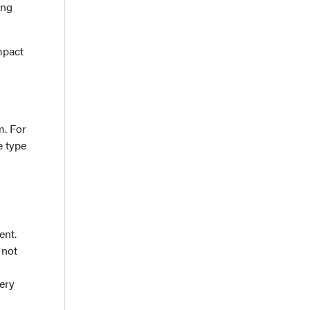
ing
mpact
m. For
e type
ent.
 not
ery