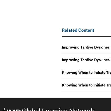
Related Content
Improving Tardive Dyskinesi
Improving Tardive Dyskinesi
Knowing When to Initiate Tr
Knowing When to Initiate Tr