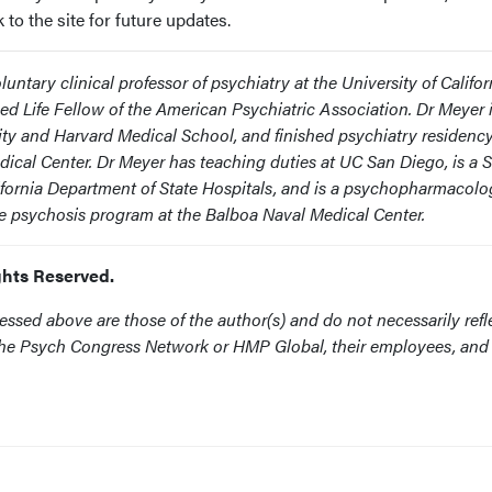
o the site for future updates.
luntary clinical professor of psychiatry at the University of Califor
ed Life Fellow of the American Psychiatric Association. Dr Meyer i
ity and Harvard Medical School, and finished psychiatry residenc
dical Center. Dr Meyer has teaching duties at UC San Diego, is a 
ifornia Department of State Hospitals, and is a psychopharmacolo
ode psychosis program at the Balboa Naval Medical Center.
ghts Reserved.
ssed above are those of the author(s) and do not necessarily refl
f the Psych Congress Network or HMP Global, their employees, and