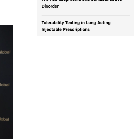
Disorder
Tolerability Testing in Long-Acting
Injectable Prescriptions