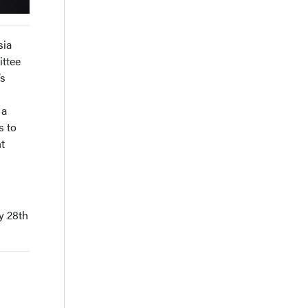
sia
ittee
’s
 a
s to
t
y 28th