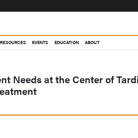
RESOURCES
EVENTS
EDUCATION
ABOUT
nt Needs at the Center of Tard
reatment