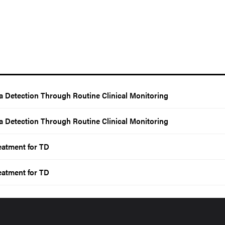
a Detection Through Routine Clinical Monitoring
a Detection Through Routine Clinical Monitoring
eatment for TD
eatment for TD