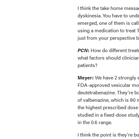
I think the take home messa
dyskinesia. You have to und
emerged, one of them is cal
using a medication to treat T
just from your perspective 
PCN
:
How do different treat
what factors should clinicia
patients?
Meyer:
We have 2 strongly e
FDA-approved vesicular mon
deutetrabenazine. They're bot
of valbenazine, which is 80 mg
the highest prescribed dose 
studied in a fixed-dose study
in the 0.6 range.
I think the point is they're b