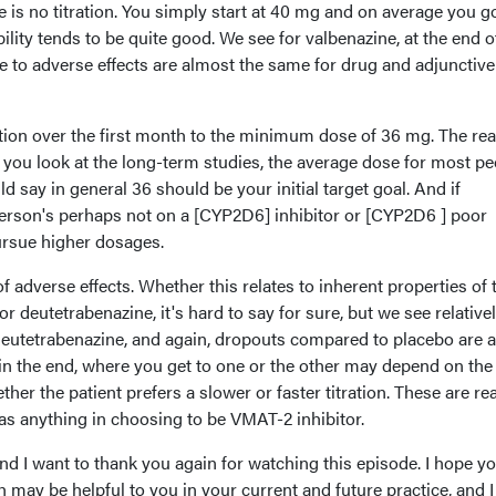
e is no titration. You simply start at 40 mg and on average you g
lity tends to be quite good. We see for valbenazine, at the end o
e to adverse effects are almost the same for drug and adjunctive
ation over the first month to the minimum dose of 36 mg. The rea
you look at the long-term studies, the average dose for most pe
 say in general 36 should be your initial target goal. And if
rson's perhaps not on a [CYP2D6] inhibitor or [CYP2D6 ] poor
ursue higher dosages.
of adverse effects. Whether this relates to inherent properties of 
for deutetrabenazine, it's hard to say for sure, but we see relative
r deutetrabenazine, and again, dropouts compared to placebo are 
k in the end, where you get to one or the other may depend on the
ther the patient prefers a slower or faster titration. These are rea
 as anything in choosing to be VMAT-2 inhibitor.
nd I want to thank you again for watching this episode. I hope y
 may be helpful to you in your current and future practice, and I