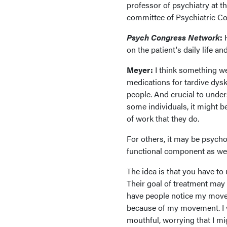
professor of psychiatry at t
committee of Psychiatric C
Psych Congress Network
:
on the patient's daily life an
Meyer:
I think something w
medications for tardive dyski
people. And crucial to under
some individuals, it might 
of work that they do.
For others, it may be psychol
functional component as we
The idea is that you have t
Their goal of treatment may 
have people notice my movemen
because of my movement. I w
mouthful, worrying that I mi