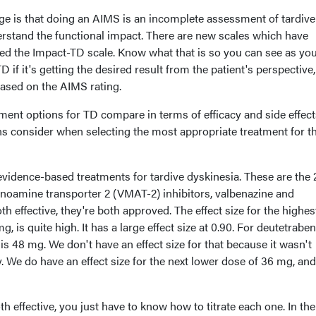
ge is that doing an AIMS is an incomplete assessment of tardive
erstand the functional impact. There are new scales which have
led the Impact-TD scale. Know what that is so you can see as you
D if it's getting the desired result from the patient's perspective,
based on the AIMS rating.
ment options for TD compare in terms of efficacy and side effect
ns consider when selecting the most appropriate treatment for th
vidence-based treatments for tardive dyskinesia. These are the 
oamine transporter 2 (VMAT-2) inhibitors, valbenazine and
h effective, they're both approved. The effect size for the highe
, is quite high. It has a large effect size at 0.90. For deutetraben
is 48 mg. We don't have an effect size for that because it wasn't
. We do have an effect size for the next lower dose of 36 mg, and
oth effective, you just have to know how to titrate each one. In the