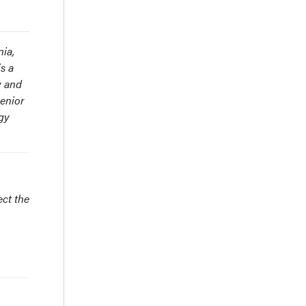
nia,
s a
y and
Senior
gy
ect the