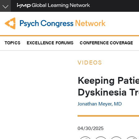
Skip
to
main
content
TOPICS
EXCELLENCE FORUMS
CONFERENCE COVERAGE
VIDEOS
Keeping Patie
Dyskinesia T
Jonathan Meyer, MD
04/30/2025