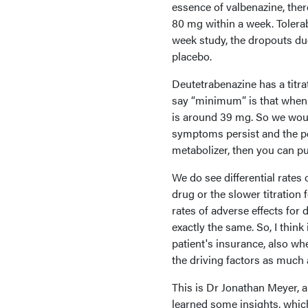
essence of valbenazine, ther
80 mg within a week. Tolerabi
week study, the dropouts du
placebo.
Deutetrabenazine has a titr
say “minimum” is that when 
is around 39 mg. So we would
symptoms persist and the pe
metabolizer, then you can p
We do see differential rates 
drug or the slower titration 
rates of adverse effects fo
exactly the same. So, I thin
patient's insurance, also whe
the driving factors as much
This is Dr Jonathan Meyer, a
learned some insights, which