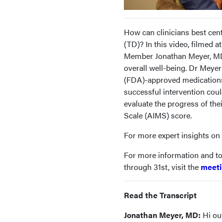
How can clinicians best cent
(TD)? In this video, filmed
Member Jonathan Meyer, MD,
overall well-being. Dr Meye
(FDA)-approved medications
successful intervention coul
evaluate the progress of th
Scale (AIMS) score.
For more expert insights on t
For more information and to
through 31st, visit the
meeti
Read the Transcript
Jonathan Meyer, MD:
Hi out