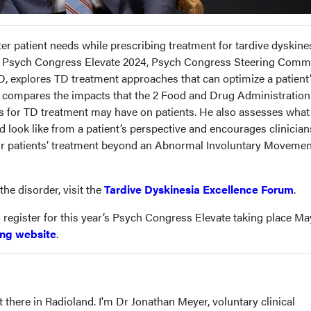
er patient needs while prescribing treatment for tardive dyskine
 at Psych Congress Elevate 2024, Psych Congress Steering Comm
 explores TD treatment approaches that can optimize a patient
r compares the impacts that the 2 Food and Drug Administration
 for TD treatment may have on patients. He also assesses what
d look like from a patient’s perspective and encourages clinician
eir patients’ treatment beyond an Abnormal Involuntary Movemen
he disorder, visit the
Tardive Dyskinesia Excellence Forum
.
 register for this year’s Psych Congress Elevate taking place Ma
ng website
.
 there in Radioland. I'm Dr Jonathan Meyer, voluntary clinical