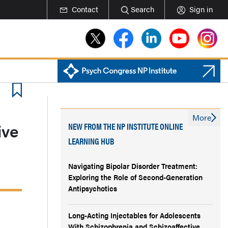
Contact
Search
Sign in
More
ive
NEW FROM THE NP INSTITUTE ONLINE
LEARNING HUB
Navigating Bipolar Disorder Treatment:
Exploring the Role of Second-Generation
Antipsychotics
Long-Acting Injectables for Adolescents
With Schizophrenia and Schizoaffective