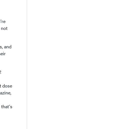
're
 not
s, and
eir
2
st dose
azine,
 that's