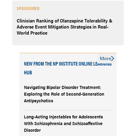
SPONSORED
Clinician Ranking of Olanzapine Tolerability &
Adverse Event Mitigation Strategies in Real-
World Practice
More
NEW FROM THE NP INSTITUTE ONLINE LEARNING
HUB
Navigating Bipolar Disorder Treatment:
Exploring the Role of Second-Generation
Antipsychotics
Long-Acting Injectables for Adolescents
With Schizophrenia and Schizoaffective
Disorder