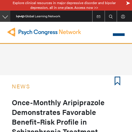
Explore clinical resources in major depressive disorder and bipolar
Skip
depression, all in one place. Access now >>
to
main
content
NEWS
Once-Monthly Aripiprazole
Demonstrates Favorable
Benefit–Risk Profile in
Schizophrenia Treatment