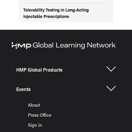
Tolerability Testing in Long-Acting
Injectable Prescriptions
HMP Global Products
Events
About
Press Office
Sign in