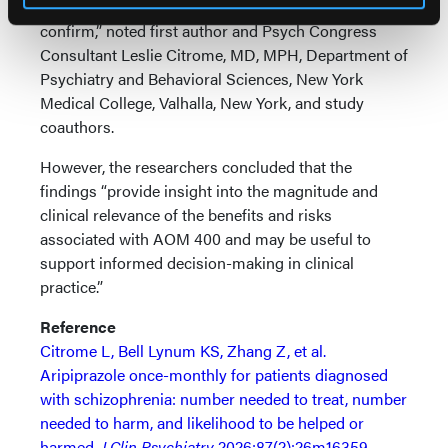
and require prospectively designed studies to
confirm,” noted first author and Psych Congress
Consultant Leslie Citrome, MD, MPH, Department of
Psychiatry and Behavioral Sciences, New York
Medical College, Valhalla, New York, and study
coauthors.
However, the researchers concluded that the
findings “provide insight into the magnitude and
clinical relevance of the benefits and risks
associated with AOM 400 and may be useful to
support informed decision-making in clinical
practice.”
Reference
Citrome L, Bell Lynum KS, Zhang Z, et al.
Aripiprazole once-monthly for patients diagnosed
with schizophrenia: number needed to treat, number
needed to harm, and likelihood to be helped or
harmed.
J Clin Psychiatry
2026;87(2):26m16359.