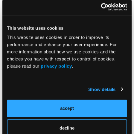
which remains a major challenge in schizophrenia
management.
The negative NNH values indicate that AOM 400
This website uses cookies
may be better tolerated than placebo in terms of
discontinuation due to adverse events. This has
This website uses cookies in order to improve its
practical implications for adherence, a critical factor
performance and enhance your user experience. For
in long-term outcomes.
more information about how we use cookies and the
choices you have with respect to control of cookies,
High LHH values further contextualize the benefit–
please read our
privacy policy
.
risk balance, offering clinicians a quantitative
framework for treatment decisions. In routine
practice, these data may support the selection of
Show details
long-acting injectable antipsychotics (LAIs) for
patients at risk of relapse or poor adherence.
accept
Expert Commentary
“The analysis was conducted post hoc, and the
decline
findings can be considered hypothesis-generating