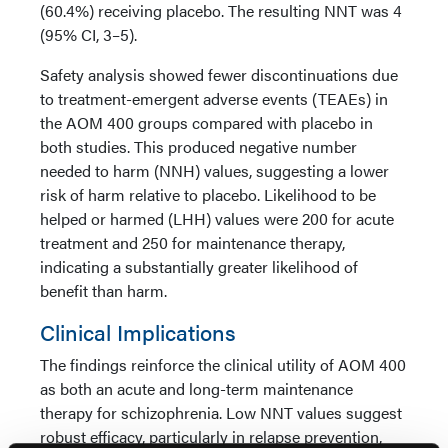
(60.4%) receiving placebo. The resulting NNT was 4
(95% CI, 3–5).
Safety analysis showed fewer discontinuations due
to treatment-emergent adverse events (TEAEs) in
the AOM 400 groups compared with placebo in
both studies. This produced negative number
needed to harm (NNH) values, suggesting a lower
risk of harm relative to placebo. Likelihood to be
helped or harmed (LHH) values were 200 for acute
treatment and 250 for maintenance therapy,
indicating a substantially greater likelihood of
benefit than harm.
Clinical Implications
The findings reinforce the clinical utility of AOM 400
as both an acute and long-term maintenance
therapy for schizophrenia. Low NNT values suggest
robust efficacy, particularly in relapse prevention,