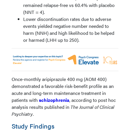
remained relapse-free vs 60.4% with placebo
(NNT = 4).
Lower discontinuation rates due to adverse
events yielded negative number needed to
harm (NNH) and high likelihood to be helped
or harmed (LHH up to 250).
Once-monthly aripiprazole 400 mg (AOM 400)
demonstrated a favorable risk-benefit profile as an
acute and long-term maintenance treatment in
patients with
schizophrenia
, according to post hoc
analysis results published in
The Journal of Clinical
Psychiatry
.
Study Findings