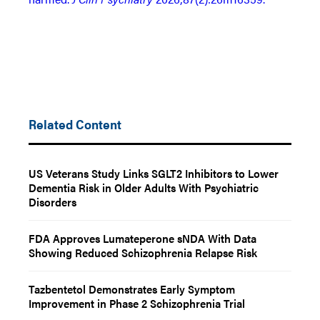
Related Content
US Veterans Study Links SGLT2 Inhibitors to Lower
Dementia Risk in Older Adults With Psychiatric
Disorders
FDA Approves Lumateperone sNDA With Data
Showing Reduced Schizophrenia Relapse Risk
Tazbentetol Demonstrates Early Symptom
Improvement in Phase 2 Schizophrenia Trial