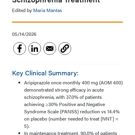
Edited by
Maria Mantas
05/14/2026
Key Clinical Summary:
Aripiprazole once-monthly 400 mg (AOM 400)
demonstrated strong efficacy in acute
schizophrenia, with 37.0% of patients
achieving ≥30% Positive and Negative
Syndrome Scale (PANSS) reduction vs 14.4%
on placebo (number needed to treat [NNT] =
5).
In maintenance treatment, 90.0% of patients