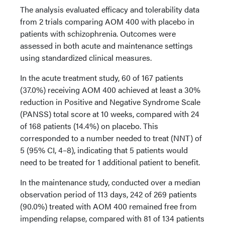
The analysis evaluated efficacy and tolerability data
from 2 trials comparing AOM 400 with placebo in
patients with schizophrenia. Outcomes were
assessed in both acute and maintenance settings
using standardized clinical measures.
In the acute treatment study, 60 of 167 patients
(37.0%) receiving AOM 400 achieved at least a 30%
reduction in Positive and Negative Syndrome Scale
(PANSS) total score at 10 weeks, compared with 24
of 168 patients (14.4%) on placebo. This
corresponded to a number needed to treat (NNT) of
5 (95% CI, 4–8), indicating that 5 patients would
need to be treated for 1 additional patient to benefit.
In the maintenance study, conducted over a median
observation period of 113 days, 242 of 269 patients
(90.0%) treated with AOM 400 remained free from
impending relapse, compared with 81 of 134 patients