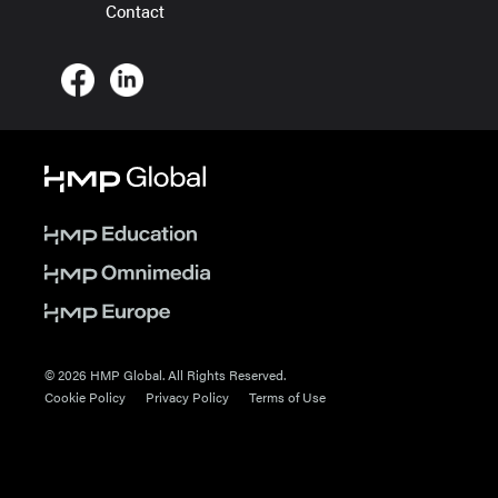
Contact
© 2026 HMP Global. All Rights Reserved.
Cookie Policy
Privacy Policy
Terms of Use