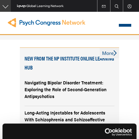
Skip
to
main
content
More
NEW FROM THE NP INSTITUTE ONLINE LEARNING
HUB
Navigating Bipolar Disorder Treatment:
Exploring the Role of Second-Generation
Antipsychotics
Long-Acting Injectables for Adolescents
With Schizophrenia and Schizoaffective
Disorder