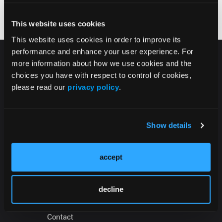
Tolerability Testing in Long-Acting
Injectable Prescriptions
This website uses cookies
This website uses cookies in order to improve its
performance and enhance your user experience. For
more information about how we use cookies and the
choices you have with respect to control of cookies,
please read our
privacy policy
.
HMP Global Products
Show details
Events
accept
About
Press Office
decline
Sign in
Contact