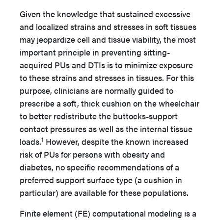
Given the knowledge that sustained excessive
and localized strains and stresses in soft tissues
may jeopardize cell and tissue viability, the most
important principle in preventing sitting-
acquired PUs and DTIs is to minimize exposure
to these strains and stresses in tissues. For this
purpose, clinicians are normally guided to
prescribe a soft, thick cushion on the wheelchair
to better redistribute the buttocks-support
contact pressures as well as the internal tissue
1
loads.
However, despite the known increased
risk of PUs for persons with obesity and
diabetes, no specific recommendations of a
preferred support surface type (a cushion in
particular) are available for these populations.
Finite element (FE) computational modeling is a