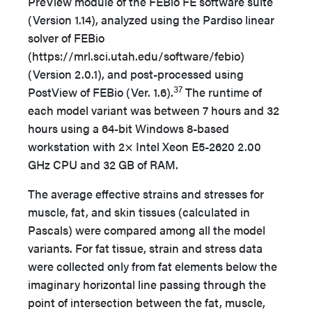
PreView module of the FEBio FE software suite
(Version 1.14), analyzed using the Pardiso linear
solver of FEBio
(https://mrl.sci.utah.edu/software/febio)
(Version 2.0.1), and post-processed using
37
PostView of FEBio (Ver. 1.6).
The runtime of
each model variant was between 7 hours and 32
hours using a 64-bit Windows 8-based
workstation with 2× Intel Xeon E5-2620 2.00
GHz CPU and 32 GB of RAM.
The average effective strains and stresses for
muscle, fat, and skin tissues (calculated in
Pascals) were compared among all the model
variants. For fat tissue, strain and stress data
were collected only from fat elements below the
imaginary horizontal line passing through the
point of intersection between the fat, muscle,