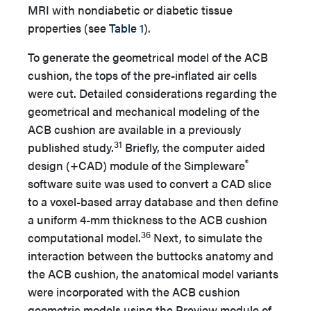
MRI with nondiabetic or diabetic tissue
properties (see
Table 1
).
To generate the geometrical model of the ACB
cushion, the tops of the pre-inflated air cells
were cut. Detailed considerations regarding the
geometrical and mechanical modeling of the
ACB cushion are available in a previously
31
published study.
Briefly, the computer aided
®
design (+CAD) module of the Simpleware
software suite was used to convert a CAD slice
to a voxel-based array database and then define
a uniform 4-mm thickness to the ACB cushion
36
computational model.
Next, to simulate the
interaction between the buttocks anatomy and
the ACB cushion, the anatomical model variants
were incorporated with the ACB cushion
geometric models using the Preview module of