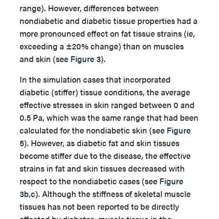
range). However, differences between
nondiabetic and diabetic tissue properties had a
more pronounced effect on fat tissue strains (ie,
exceeding a ±20% change) than on muscles
and skin (see
Figure 3
).
In the simulation cases that incorporated
diabetic (stiffer) tissue conditions, the average
effective stresses in skin ranged between 0 and
0.5 Pa, which was the same range that had been
calculated for the nondiabetic skin (see
Figure
5
). However, as diabetic fat and skin tissues
become stiffer due to the disease, the effective
strains in fat and skin tissues decreased with
respect to the nondiabetic cases (see
Figure
3b,c
). Although the stiffness of skeletal muscle
tissues has not been reported to be directly