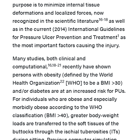
purpose is to minimize internal tissue
deformations and localized forces, now
16-18
recognized in the scientific literature
as well
as in the current (2014) International Guidelines
1
for Pressure Ulcer Prevention and Treatment
as
the most important factors causing the injury.
Many studies, both clinical and
16,18-21
computational,
recently have shown
persons with obesity (defined by the World
22
Health Organization
[WHO] to be a BMI >30)
and/or diabetes are at an increased risk for PUs.
For individuals who are obese and especially
morbidly obese according to the WHO
classification (BMI >40), greater body-weight
loads are transferred to the soft tissues of the
buttocks through the ischial tuberosities (ITs)
during sitting. Previous computer simulation