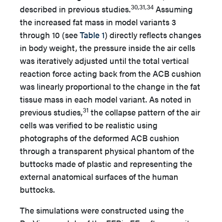
30,31,34
described in previous studies.
Assuming
the increased fat mass in model variants 3
through 10 (see
Table 1
) directly reflects changes
in body weight, the pressure inside the air cells
was iteratively adjusted until the total vertical
reaction force acting back from the ACB cushion
was linearly proportional to the change in the fat
tissue mass in each model variant. As noted in
31
previous studies,
the collapse pattern of the air
cells was verified to be realistic using
photographs of the deformed ACB cushion
through a transparent physical phantom of the
buttocks made of plastic and representing the
external anatomical surfaces of the human
buttocks.
The simulations were constructed using the