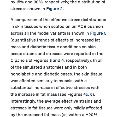
by 15% and 30%, respectively; the distribution of
stress is shown in
Figure 2
.
A comparison of the effective stress distributions
in skin tissues when seated on an ACB cushion
across all the model variants is shown in
Figure 5
(quantitative trends of effects of increased fat
mass and diabetic tissue conditions on skin
tissue strains and stresses were reported in the
C panels of Figures
3
and
4
, respectively). In all
of the simulated anatomies and in both
nondiabetic and diabetic cases, the skin tissue
was affected similarly to muscle, with a
substantial increase in effective stresses with
the increase in fat mass (see Figures
4c
,
5
).
Interestingly, the average effective strains and
stresses in fat tissues were only mildly affected
by the increased fat mass (ie, within a ±20%