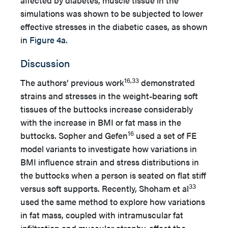
affected by diabetes, muscle tissue in the
simulations was shown to be subjected to lower
effective stresses in the diabetic cases, as shown
in
Figure 4a
.
Discussion
16,33
The authors’ previous work
demonstrated
strains and stresses in the weight-bearing soft
tissues of the buttocks increase considerably
with the increase in BMI or fat mass in the
16
buttocks. Sopher and Gefen
used a set of FE
model variants to investigate how variations in
BMI influence strain and stress distributions in
the buttocks when a person is seated on flat stiff
33
versus soft supports. Recently, Shoham et al
used the same method to explore how variations
in fat mass, coupled with intramuscular fat