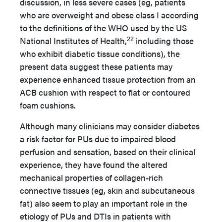
discussion, in less severe cases (eg, patients
who are overweight and obese class I according
to the definitions of the WHO used by the US
22
National Institutes of Health,
including those
who exhibit diabetic tissue conditions), the
present data suggest these patients may
experience enhanced tissue protection from an
ACB cushion with respect to flat or contoured
foam cushions.
Although many clinicians may consider diabetes
a risk factor for PUs due to impaired blood
perfusion and sensation, based on their clinical
experience, they have found the altered
mechanical properties of collagen-rich
connective tissues (eg, skin and subcutaneous
fat) also seem to play an important role in the
etiology of PUs and DTIs in patients with