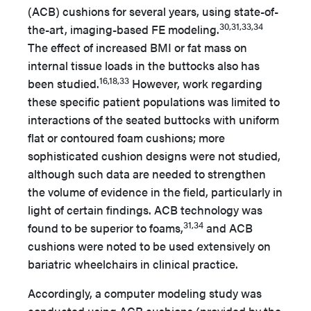
(ACB) cushions for several years, using state-of-
30,31,33,34
the-art, imaging-based FE modeling.
The effect of increased BMI or fat mass on
internal tissue loads in the buttocks also has
16,18,33
been studied.
However, work regarding
these specific patient populations was limited to
interactions of the seated buttocks with uniform
flat or contoured foam cushions; more
sophisticated cushion designs were not studied,
although such data are needed to strengthen
the volume of evidence in the field, particularly in
light of certain findings. ACB technology was
31,34
found to be superior to foams,
and ACB
cushions were noted to be used extensively on
bariatric wheelchairs in clinical practice.
Accordingly, a computer modeling study was