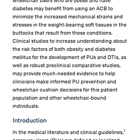
wheelchair users who are obese and have
diabetes may benefit from using an ACB to
minimize the increased mechanical strains and
stresses in the weight-bearing soft tissues in the
buttocks that result from these conditions.
Clinical studies to increase understanding about
the risk factors of both obesity and diabetes
mellitus for the development of PUs and DTIs, as
well as robust preclinical comparative studies,
may provide much-needed evidence to help
clinicians make informed PU prevention and
wheelchair cushion decisions for this patient
population and other wheelchair-bound
individuals.
Introduction
1
In the medical literature and clinical guidelines,