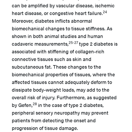
can be amplified by vascular disease, ischemic
24
heart disease, or congestive heart failure.
Moreover, diabetes inflicts abnormal
biomechanical changes to tissue stiffness. As
shown in both animal studies and human
25-27
cadaveric measurements,
type 2 diabetes is
associated with stiffening of collagen-rich
connective tissues such as skin and
subcutaneous fat. These changes to the
biomechanical properties of tissues, where the
affected tissues cannot adequately deform to
dissipate body-weight loads, may add to the
overall risk of injury. Furthermore, as suggested
28
by Gefen,
in the case of type 2 diabetes,
peripheral sensory neuropathy may prevent
patients from detecting the onset and
progression of tissue damage.