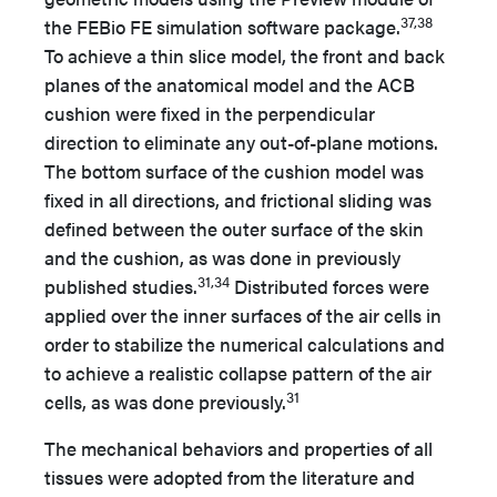
37,38
the FEBio FE simulation software package.
To achieve a thin slice model, the front and back
planes of the anatomical model and the ACB
cushion were fixed in the perpendicular
direction to eliminate any out-of-plane motions.
The bottom surface of the cushion model was
fixed in all directions, and frictional sliding was
defined between the outer surface of the skin
and the cushion, as was done in previously
31,34
published studies.
Distributed forces were
applied over the inner surfaces of the air cells in
order to stabilize the numerical calculations and
to achieve a realistic collapse pattern of the air
31
cells, as was done previously.
The mechanical behaviors and properties of all
tissues were adopted from the literature and