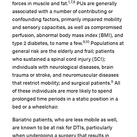
1,7,8
forces in muscle and fat.
PUs are generally
associated with a number of contributing or
confounding factors, primarily impaired mobility
and sensory capacities, as well as compromised
perfusion, abnormal body mass index (BMI), and
9,10
type 2 diabetes, to name a few.
Populations at
general risk are the elderly and frail; patients
who sustained a spinal cord injury (SCI);
individuals with neurological diseases, brain
trauma or stroke, and neuromuscular diseases
9
that restrict mobility; and surgical patients.
All
of these individuals are more likely to spend
prolonged time periods in a static position in a
bed or a wheelchair.
Bariatric patients, who are less mobile as well,
are known to be at risk for DTIs, particularly
when undergoing a surgery that results in