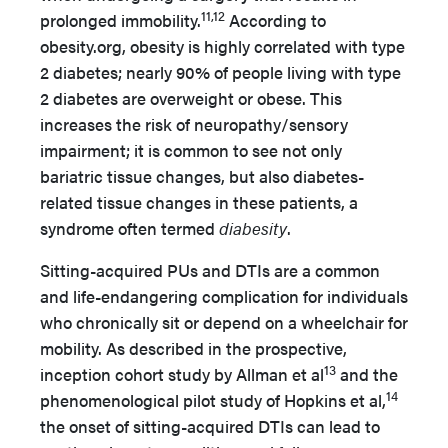
11,12
prolonged immobility.
According to
obesity.org, obesity is highly correlated with type
2 diabetes; nearly 90% of people living with type
2 diabetes are overweight or obese. This
increases the risk of neuropathy/sensory
impairment; it is common to see not only
bariatric tissue changes, but also diabetes-
related tissue changes in these patients, a
syndrome often termed
diabesity
.
Sitting-acquired PUs and DTIs are a common
and life-endangering complication for individuals
who chronically sit or depend on a wheelchair for
mobility. As described in the prospective,
13
inception cohort study by Allman et al
and the
14
phenomenological pilot study of Hopkins et al,
the onset of sitting-acquired DTIs can lead to