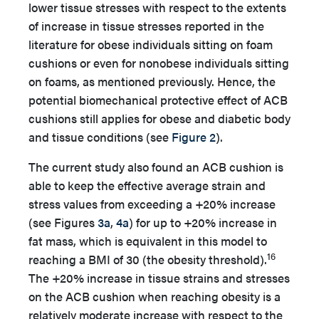
lower tissue stresses with respect to the extents
of increase in tissue stresses reported in the
literature for obese individuals sitting on foam
cushions or even for nonobese individuals sitting
on foams, as mentioned previously. Hence, the
potential biomechanical protective effect of ACB
cushions still applies for obese and diabetic body
and tissue conditions (see
Figure 2
).
The current study also found an ACB cushion is
able to keep the effective average strain and
stress values from exceeding a +20% increase
(see Figures
3a
,
4a
) for up to +20% increase in
fat mass, which is equivalent in this model to
16
reaching a BMI of 30 (the obesity threshold).
The +20% increase in tissue strains and stresses
on the ACB cushion when reaching obesity is a
relatively moderate increase with respect to the