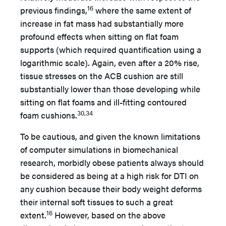
16
previous findings,
where the same extent of
increase in fat mass had substantially more
profound effects when sitting on flat foam
supports (which required quantification using a
logarithmic scale). Again, even after a 20% rise,
tissue stresses on the ACB cushion are still
substantially lower than those developing while
sitting on flat foams and ill-fitting contoured
30,34
foam cushions.
To be cautious, and given the known limitations
of computer simulations in biomechanical
research, morbidly obese patients always should
be considered as being at a high risk for DTI on
any cushion because their body weight deforms
their internal soft tissues to such a great
16
extent.
However, based on the above