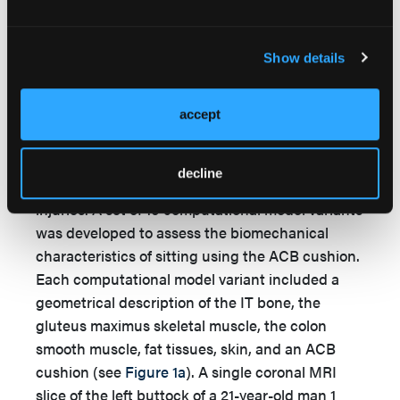
In order to examine the effects of increased fat
tissue mass and the presence of diabetes on the
resulting biomechanical risk for developing PUs
Show details
and DTIs, a theoretical/computational study was
designed. Taken together, the literature
reviewed in the Introduction section of this
accept
article indicates the higher the internal tissue
load in the seated buttocks, the greater the
decline
biomechanical risk for the aforementioned
injuries. A set of 10 computational model variants
was developed to assess the biomechanical
characteristics of sitting using the ACB cushion.
Each computational model variant included a
geometrical description of the IT bone, the
gluteus maximus skeletal muscle, the colon
smooth muscle, fat tissues, skin, and an ACB
cushion (see
Figure 1a
). A single coronal MRI
slice of the left buttock of a 21-year-old man 1