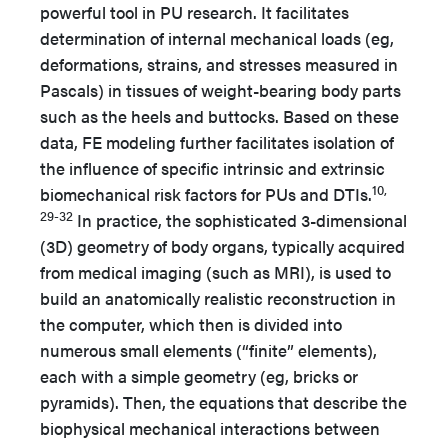
powerful tool in PU research. It facilitates
determination of internal mechanical loads (eg,
deformations, strains, and stresses measured in
Pascals) in tissues of weight-bearing body parts
such as the heels and buttocks. Based on these
data, FE modeling further facilitates isolation of
the influence of specific intrinsic and extrinsic
10,
biomechanical risk factors for PUs and DTIs.
29-32
In practice, the sophisticated 3-dimensional
(3D) geometry of body organs, typically acquired
from medical imaging (such as MRI), is used to
build an anatomically realistic reconstruction in
the computer, which then is divided into
numerous small elements (“finite” elements),
each with a simple geometry (eg, bricks or
pyramids). Then, the equations that describe the
biophysical mechanical interactions between