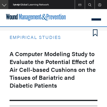
Skip
to
main
content
EMPIRICAL STUDIES
A Computer Modeling Study to
Evaluate the Potential Effect of
Air Cell-based Cushions on the
Tissues of Bariatric and
Diabetic Patients