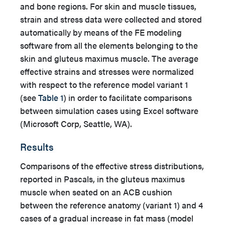
and bone regions. For skin and muscle tissues,
strain and stress data were collected and stored
automatically by means of the FE modeling
software from all the elements belonging to the
skin and gluteus maximus muscle. The average
effective strains and stresses were normalized
with respect to the reference model variant 1
(see
Table 1
) in order to facilitate comparisons
between simulation cases using Excel software
(Microsoft Corp, Seattle, WA).
Results
Comparisons of the effective stress distributions,
reported in Pascals, in the gluteus maximus
muscle when seated on an ACB cushion
between the reference anatomy (variant 1) and 4
cases of a gradual increase in fat mass (model