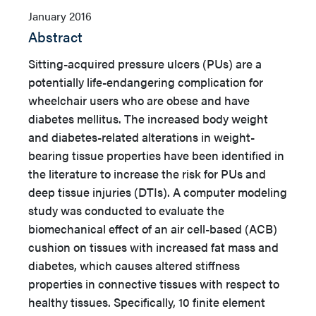
January 2016
Abstract
Sitting-acquired pressure ulcers (PUs) are a
potentially life-endangering complication for
wheelchair users who are obese and have
diabetes mellitus. The increased body weight
and diabetes-related alterations in weight-
bearing tissue properties have been identified in
the literature to increase the risk for PUs and
deep tissue injuries (DTIs).
A computer modeling
study was conducted to evaluate the
biomechanical effect of an air cell-based (ACB)
cushion on tissues with increased fat mass and
diabetes, which causes altered stiffness
properties in connective tissues with respect to
healthy tissues. Specifically, 10 finite element