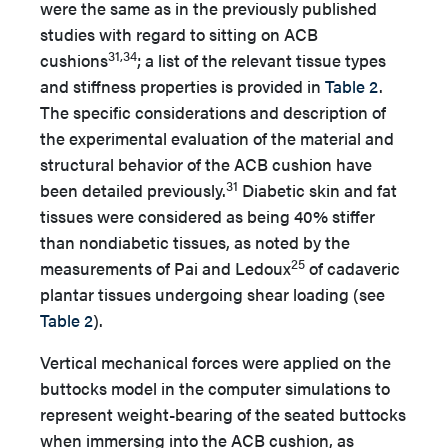
were the same as in the previously published
studies with regard to sitting on ACB
31,34
cushions
; a list of the relevant tissue types
and stiffness properties is provided in
Table 2
.
The specific considerations and description of
the experimental evaluation of the material and
structural behavior of the ACB cushion have
31
been detailed previously.
Diabetic skin and fat
tissues were considered as being 40% stiffer
than nondiabetic tissues, as noted by the
25
measurements of Pai and Ledoux
of cadaveric
plantar tissues undergoing shear loading (see
Table 2
).
Vertical mechanical forces were applied on the
buttocks model in the computer simulations to
represent weight-bearing of the seated buttocks
when immersing into the ACB cushion, as