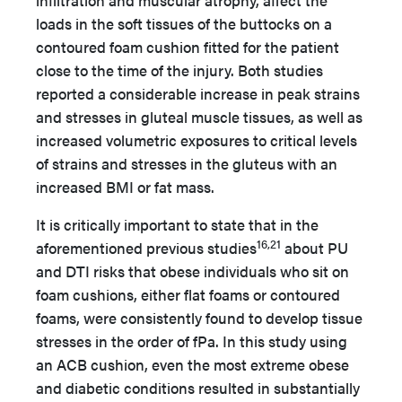
infiltration and muscular atrophy, affect the
loads in the soft tissues of the buttocks on a
contoured foam cushion fitted for the patient
close to the time of the injury. Both studies
reported a considerable increase in peak strains
and stresses in gluteal muscle tissues, as well as
increased volumetric exposures to critical levels
of strains and stresses in the gluteus with an
increased BMI or fat mass.
It is critically important to state that in the
16,21
aforementioned previous studies
about PU
and DTI risks that obese individuals who sit on
foam cushions, either flat foams or contoured
foams, were consistently found to develop tissue
stresses in the order of fPa. In this study using
an ACB cushion, even the most extreme obese
and diabetic conditions resulted in substantially