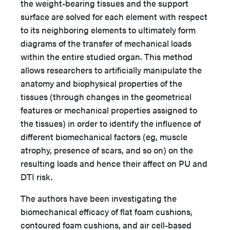
the weight-bearing tissues and the support
surface are solved for each element with respect
to its neighboring elements to ultimately form
diagrams of the transfer of mechanical loads
within the entire studied organ. This method
allows researchers to artificially manipulate the
anatomy and biophysical properties of the
tissues (through changes in the geometrical
features or mechanical properties assigned to
the tissues) in order to identify the influence of
different biomechanical factors (eg, muscle
atrophy, presence of scars, and so on) on the
resulting loads and hence their affect on PU and
DTI risk.
The authors have been investigating the
biomechanical efficacy of flat foam cushions,
contoured foam cushions, and air cell-based