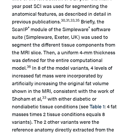
year post SCI was used for segmenting the
anatomical features, as described in detail in
30,31,33,35
previous publications.
Briefly, the
®
®
ScanIP
module of the Simpleware
software
suite (Simpleware, Exeter, UK) was used to
segment the different tissue components from
the MRI slice. Then, a uniform 4-mm thickness
was defined for the entire computational
36
model.
In 8 of the model variants, 4 levels of
increased fat mass were incorporated by
artificially increasing the original fat volume
shown in the MRI, consistent with the work of
33
Shoham et al,
with either diabetic or
nondiabetic tissue conditions (see
Table 1
: 4 fat
masses times 2 tissue conditions equals 8
variants). The 2 other variants were the
reference anatomy directly extracted from the