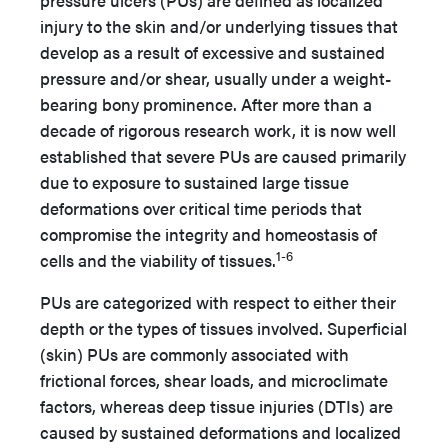
pressure ulcers (PUs) are defined as localized
injury to the skin and/or underlying tissues that
develop as a result of excessive and sustained
pressure and/or shear, usually under a weight-
bearing bony prominence. After more than a
decade of rigorous research work, it is now well
established that severe PUs are caused primarily
due to exposure to sustained large tissue
deformations over critical time periods that
compromise the integrity and homeostasis of
1-6
cells and the viability of tissues.
PUs are categorized with respect to either their
depth or the types of tissues involved. Superficial
(skin) PUs are commonly associated with
frictional forces, shear loads, and microclimate
factors, whereas deep tissue injuries (DTIs) are
caused by sustained deformations and localized