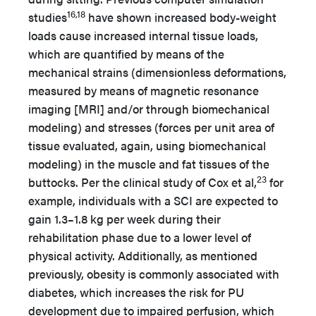
16,18
studies
have shown increased body-weight
loads cause increased internal tissue loads,
which are quantified by means of the
mechanical strains (dimensionless deformations,
measured by means of magnetic resonance
imaging [MRI] and/or through biomechanical
modeling) and stresses (forces per unit area of
tissue evaluated, again, using biomechanical
modeling) in the muscle and fat tissues of the
23
buttocks. Per the clinical study of Cox et al,
for
example, individuals with a SCI are expected to
gain 1.3–1.8 kg per week during their
rehabilitation phase due to a lower level of
physical activity. Additionally, as mentioned
previously, obesity is commonly associated with
diabetes, which increases the risk for PU
development due to impaired perfusion, which