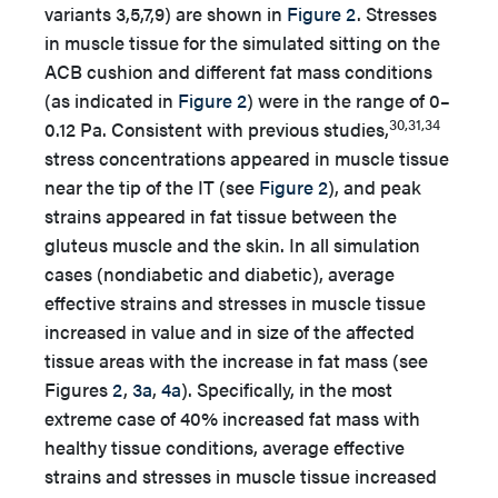
variants 3,5,7,9) are shown in
Figure 2
. Stresses
in muscle tissue for the simulated sitting on the
ACB cushion and different fat mass conditions
(as indicated in
Figure 2
) were in the range of 0–
30,31,34
0.12 Pa. Consistent with previous studies,
stress concentrations appeared in muscle tissue
near the tip of the IT (see
Figure 2
), and peak
strains appeared in fat tissue between the
gluteus muscle and the skin. In all simulation
cases (nondiabetic and diabetic), average
effective strains and stresses in muscle tissue
increased in value and in size of the affected
tissue areas with the increase in fat mass (see
Figures
2
,
3a
,
4a
). Specifically, in the most
extreme case of 40% increased fat mass with
healthy tissue conditions, average effective
strains and stresses in muscle tissue increased