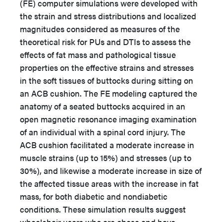
(FE) computer simulations were developed with
the strain and stress distributions and localized
magnitudes considered as measures of the
theoretical risk for PUs and DTIs to assess the
effects of fat mass and pathological tissue
properties on the effective strains and stresses
in the soft tissues of buttocks during sitting on
an ACB cushion. The FE modeling captured the
anatomy of a seated buttocks acquired in an
open magnetic resonance imaging examination
of an individual with a spinal cord injury. The
ACB cushion facilitated a moderate increase in
muscle strains (up to 15%) and stresses (up to
30%), and likewise a moderate increase in size of
the affected tissue areas with the increase in fat
mass, for both diabetic and nondiabetic
conditions. These simulation results suggest