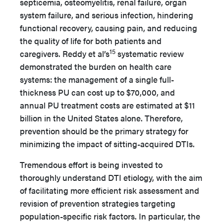
septicemia, osteomyelitis, renal failure, organ
system failure, and serious infection, hindering
functional recovery, causing pain, and reducing
the quality of life for both patients and
15
caregivers. Reddy et al’s
systematic review
demonstrated the burden on health care
systems: the management of a single full-
thickness PU can cost up to $70,000, and
annual PU treatment costs are estimated at $11
billion in the United States alone. Therefore,
prevention should be the primary strategy for
minimizing the impact of sitting-acquired DTIs.
Tremendous effort is being invested to
thoroughly understand DTI etiology, with the aim
of facilitating more efficient risk assessment and
revision of prevention strategies targeting
population-specific risk factors. In particular, the