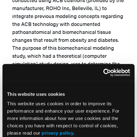
conducted using ACB cushions (provided by the
manufacturer, ROHO Inc, Belleville, IL) to
integrate previous modeling concepts regarding
the ACB technology with documented
pathoanatomical and biomechanical tissue
changes that result from obesity and diabetes.
The purpose of this biomechanical modeling
study, which had a theoretical (computer
simulation) study design, was to determine the
trends of changes in internal tissue loads
(strains and stresses) in individuals seated on an
ACB cushion if obesity and diabetes occurs and
This website uses cookies
evolves to assess the efficacy of the ACB
technology in protecting these individuals if
This website uses cookies in order to improve its
these diseases are present.
performance and enhance your user experience. For
more information about how we use cookies and the
Methods
choices you have with respect to control of cookies,
please read our
privacy policy
.