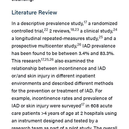
Literature Review
17
In a descriptive prevalence study,
a randomized
22
18,23
24
controlled trial,
2 reviews,
a clinical study,
25
a longitudinal repeated-measures study,
and a
26
prospective multicenter study,
IAD prevalence
has been found to be between 3.4% and 83.3%.
17,25,26
This research
also examined the
relationship between incontinence and IAD
or/and skin injury in different inpatient
environments and described different methods
for the prevention or treatment of IAD. For
example, incontinence rates and prevalence of
17
IAD or skin injury were surveyed
in 608 acute
care patients >4 years of age at 2 hospitals using
an instrument designed and tested by a
research team as part of a pilot study. The overall