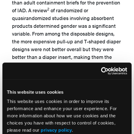
than adult containment briefs for the prevention
2
of IAD. A review
of randomized or
quasirandomized studies involving absorbent
products determined gender was a significant
variable. From among the disposable designs,
the more expensive pull-up and T-shaped diaper
designs were not better overall but they were
better than a diaper insert, making them the
most cost-effective disposable designs for men
for both day and nighttime wear. For women,
disposable pull-ups were better overall than the
other designs, but they are expensive. Washable
This website uses cookies
diapers were the cheapest but were
This website uses cookies in order to improve its
unacceptable to most women at any time, but
performance and enhance your user experience. For
some study participants, particularly men living
more information about how we use cookies and the
at home, preferred them at night; for this group,
choices you have with respect to control of cookies,
washable diapers were a cost-effective option.
please read our
privacy policy
.