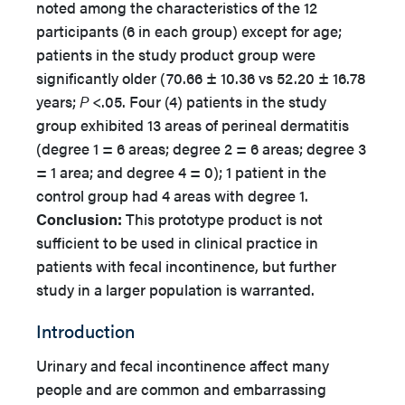
noted among the characteristics of the 12
participants (6 in each group) except for age;
patients in the study product group were
significantly older (70.66 ± 10.36 vs 52.20 ± 16.78
years;
P
<.05. Four (4) patients in the study
group exhibited 13 areas of perineal dermatitis
(degree 1 = 6 areas; degree 2 = 6 areas; degree 3
= 1 area; and degree 4 = 0); 1 patient in the
control group had 4 areas with degree 1.
Conclusion:
This prototype product is not
sufficient to be used in clinical practice in
patients with fecal incontinence, but further
study in a larger population is warranted.
Introduction
Urinary and fecal incontinence affect many
people and are common and embarrassing