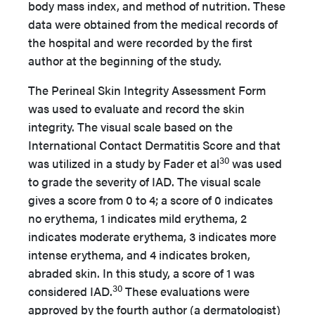
body mass index, and method of nutrition. These
data were obtained from the medical records of
the hospital and were recorded by the first
author at the beginning of the study.
The Perineal Skin Integrity Assessment Form
was used to evaluate and record the skin
integrity. The visual scale based on the
International Contact Dermatitis Score and that
30
was utilized in a study by Fader et al
was used
to grade the severity of IAD. The visual scale
gives a score from 0 to 4; a score of 0 indicates
no erythema, 1 indicates mild erythema, 2
indicates moderate erythema, 3 indicates more
intense erythema, and 4 indicates broken,
abraded skin. In this study, a score of 1 was
30
considered IAD.
These evaluations were
approved by the fourth author (a dermatologist)