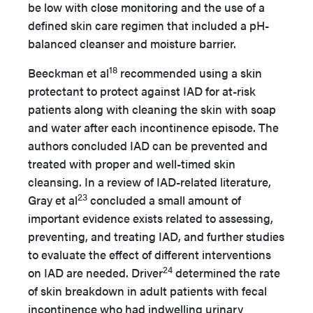
be low with close monitoring and the use of a
defined skin care regimen that included a pH-
balanced cleanser and moisture barrier.
18
Beeckman et al
recommended using a skin
protectant to protect against IAD for at-risk
patients along with cleaning the skin with soap
and water after each incontinence episode. The
authors concluded IAD can be prevented and
treated with proper and well-timed skin
cleansing. In a review of IAD-related literature,
23
Gray et al
concluded a small amount of
important evidence exists related to assessing,
preventing, and treating IAD, and further studies
to evaluate the effect of different interventions
24
on IAD are needed. Driver
determined the rate
of skin breakdown in adult patients with fecal
incontinence who had indwelling urinary