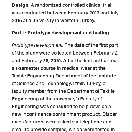
Design.
A randomized controlled clinical trial
was conducted between February 2013 and July
2015 at a university in western Turkey.
Part 1: Prototype development and testing.
Prototype development.
The data of the first part
of the study were collected between February 2
and February 28, 2015. After the first author took
a 1-semester course in medical wear at the
Textile Engineering Department of the Institute
of Science and Technology, Izmir, Turkey, a
faculty member from the Department of Textile
Engineering of the university’s Faculty of
Engineering was consulted to help develop a
new incontinence containment product. Diaper
manufacturers were asked via telephone and
email to provide samples, which were tested in