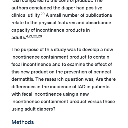
rash compared to the control product. The
authors concluded the diaper had positive
29
clinical utility.
A small number of publications
relate to the physical features and absorbance
capacity of incontinence products in
4,21,22,29
adults.
The purpose of this study was to develop a new
incontinence containment product to contain
fecal incontinence and to examine the effect of
this new product on the prevention of perineal
dermatitis. The research question was, Are there
differences in the incidence of IAD in patients
with fecal incontinence using a new
incontinence containment product versus those
using adult diapers?
Methods