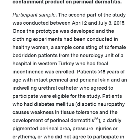
containment product on perineal dermatitis.
Participant sample.
The second part of the study
was conducted between April 2 and July 3, 2015.
Once the prototype was developed and the
clothing experiments had been conducted in
healthy women, a sample consisting of 12 female
bedridden patients from the neurology unit of a
hospital in western Turkey who had fecal
incontinence was enrolled. Patients >18 years of
age with intact perineal and perianal skin and an
indwelling urethral catheter who agreed to
participate were eligible for the study. Patients
who had diabetes mellitus (diabetic neuropathy
causes weakness in tissue tolerance and the
26
development of perineal dermatitis
), a darkly
pigmented perineal area, pressure injuries or
erythema, or who did not agree to participate in