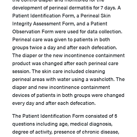
development of perineal dermatitis for 7 days. A
Patient Identification Form, a Perineal Skin
Integrity Assessment Form, and a Patient
Observation Form were used for data collection.
Perineal care was given to patients in both
groups twice a day and after each defecation.
The diaper or the new incontinence containment
product was changed after each perineal care
session. The skin care included cleaning
perineal areas with water using a washcloth. The
diaper and new incontinence containment
devices of patients in both groups were changed
every day and after each defecation.
The Patient Identification Form consisted of 5
questions including age, medical diagnosis,
degree of activity, presence of chronic disease,