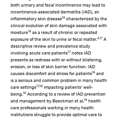
both urinary and fecal incontinence may lead to
incontinence-associated dermatitis (IAD), an
18
inflammatory skin disease
characterized by the
clinical evolution of skin damage associated with
18
moisture
as a result of chronic or repeated
4,17
exposure of the skin to urine or fecal matter.
A
descriptive review and prevalence study
17
involving acute care patients
notes IAD
presents as redness with or without blistering,
erosion, or loss of skin barrier function. IAD
19
causes discomfort and stress for patients
and
is a serious and common problem in many health
17,18
care settings
impacting patients’ well-
18
being.
According to a review of IAD prevention
18
and management by Beeckman et al,
health
care professionals working in many health
institutions struggle to provide optimal care to