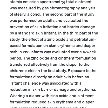
atomic emission spectrometry; total ointment
was measured by gas chromatography analysis
of stearyl alcohol. The second part of the study
was performed on adults and evaluated the
prevention of skin irritation and barrier damage
by a standard skin irritant. In the third part of the
study, the effect of a zinc oxide and petrolatum-
based formulation on skin erythema and diaper
rash in 268 infants was evaluated over a 4-week
period. The zinc oxide and ointment formulation
transferred effectively from the diaper to the
children’s skin in the first study. Exposure to the
formulations directly on adult skin before an
irritant challenge was associated with a
reduction in skin barrier damage and erythema.
Wearing a diaper with zinc oxide and ointment
formulation reduced skin erythema and diaper