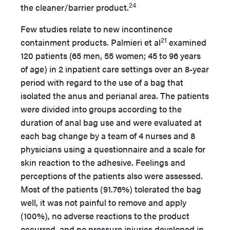
24
the cleaner/barrier product.
Few studies relate to new incontinence
21
containment products. Palmieri et al
examined
120 patients (65 men, 55 women; 45 to 96 years
of age) in 2 inpatient care settings over an 8-year
period with regard to the use of a bag that
isolated the anus and perianal area. The patients
were divided into groups according to the
duration of anal bag use and were evaluated at
each bag change by a team of 4 nurses and 8
physicians using a questionnaire and a scale for
skin reaction to the adhesive. Feelings and
perceptions of the patients also were assessed.
Most of the patients (91.76%) tolerated the bag
well, it was not painful to remove and apply
(100%), no adverse reactions to the product
occurred, and no pressure injuries developed in