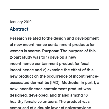
January 2019
Abstract
Research related to the design and development
of new incontinence containment products for
women is scarce.
Purpose:
The purpose of this
2-part study was to 1) develop a new
incontinence containment product for fecal
incontinence and 2) examine the effect of this
new product on the occurrence of incontinence-
associated dermatitis (IAD).
Methods:
In part 1, a
new incontinence containment product was
designed, developed, and trialed among 10
healthy female volunteers. The product was
comprised of a double layer of polypropylene