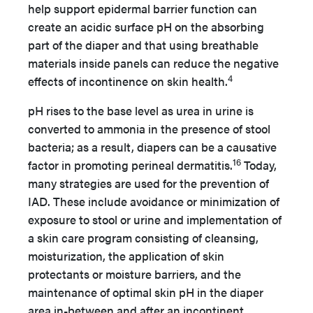
help support epidermal barrier function can
create an acidic surface pH on the absorbing
part of the diaper and that using breathable
materials inside panels can reduce the negative
4
effects of incontinence on skin health.
pH rises to the base level as urea in urine is
converted to ammonia in the presence of stool
bacteria; as a result, diapers can be a causative
16
factor in promoting perineal dermatitis.
Today,
many strategies are used for the prevention of
IAD. These include avoidance or minimization of
exposure to stool or urine and implementation of
a skin care program consisting of cleansing,
moisturization, the application of skin
protectants or moisture barriers, and the
maintenance of optimal skin pH in the diaper
area in-between and after an incontinent