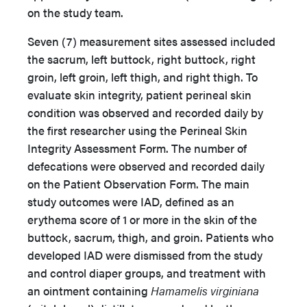
on the study team.
Seven (7) measurement sites assessed included
the sacrum, left buttock, right buttock, right
groin, left groin, left thigh, and right thigh. To
evaluate skin integrity, patient perineal skin
condition was observed and recorded daily by
the first researcher using the Perineal Skin
Integrity Assessment Form. The number of
defecations were observed and recorded daily
on the Patient Observation Form. The main
study outcomes were IAD, defined as an
erythema score of 1 or more in the skin of the
buttock, sacrum, thigh, and groin. Patients who
developed IAD were dismissed from the study
and control diaper groups, and treatment with
an ointment containing
Hamamelis virginiana