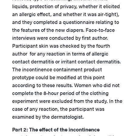
liquids, protection of privacy, whether it elicited
an allergic effect, and whether it was air-tight),
and they completed a questionnaire relating to
the features of the new diapers. Face-to-face
interviews were conducted by first author.
Participant skin was checked by the fourth
author
for any reaction in terms of allergic
contact dermatitis or irritant contact dermatitis.
The incontinence containment product
prototype could be modified at this point
according to these results. Women who did not
complete the 8-hour period of the clothing
experiment were excluded from the study. In the
case of any reaction, the participant was
examined by the dermatologist.
Part 2: The effect of the incontinence