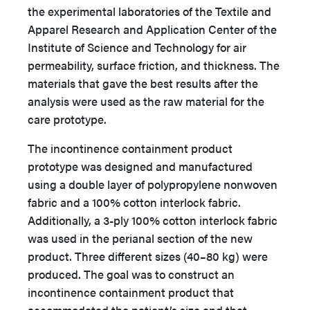
the experimental laboratories of the Textile and
Apparel Research and Application Center of the
Institute of Science and Technology for air
permeability, surface friction, and thickness. The
materials that gave the best results after the
analysis were used as the raw material for the
care prototype.
The incontinence containment product
prototype was designed and manufactured
using a double layer of polypropylene nonwoven
fabric and a 100% cotton interlock fabric.
Additionally, a 3-ply 100% cotton interlock fabric
was used in the perianal section of the new
product. Three different sizes (40–80 kg) were
produced. The goal was to construct an
incontinence containment product that