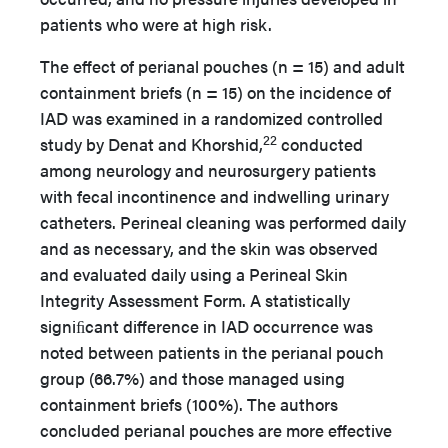
patients who were at high risk.
The effect of perianal pouches (n = 15) and adult
containment briefs (n = 15) on the incidence of
IAD was examined in a randomized controlled
22
study by Denat and Khorshid,
conducted
among neurology and neurosurgery patients
with fecal incontinence and indwelling urinary
catheters. Perineal cleaning was performed daily
and as necessary, and the skin was observed
and evaluated daily using a Perineal Skin
Integrity Assessment Form. A statistically
signiﬁcant difference in IAD occurrence was
noted between patients in the perianal pouch
group (66.7%) and those managed using
containment briefs (100%). The authors
concluded perianal pouches are more effective