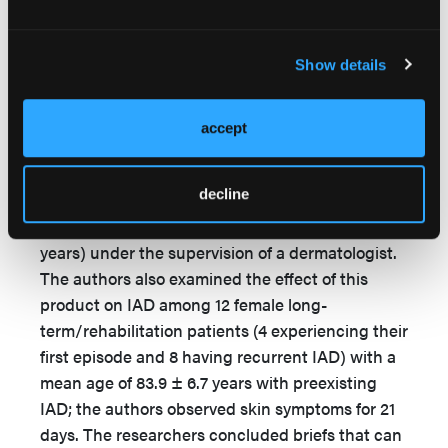
The authors concluded people have varying
preferences for absorbent product design, and
2
no single design was best for women.
Show details
4
Beguin et al
developed a diaper as part of their
study to test how a new diaper design affected
accept
parameters of the epidermal barrier. The authors
measured the product and corneometry (ie,
decline
hydration level) of the skin of 13 healthy human
volunteers (4 women, 9 men; mean age 50.6 ± 2.1
years) under the supervision of a dermatologist.
The authors also examined the effect of this
product on IAD among 12 female long-
term/rehabilitation patients (4 experiencing their
first episode and 8 having recurrent IAD) with a
mean age of 83.9 ± 6.7 years with preexisting
IAD; the authors observed skin symptoms for 21
days. The researchers concluded briefs that can