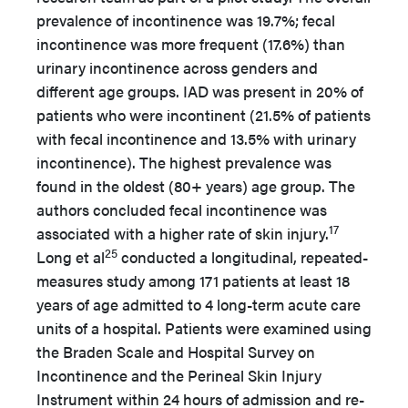
prevalence of incontinence was 19.7%; fecal
incontinence was more frequent (17.6%) than
urinary incontinence across genders and
different age groups. IAD was present in 20% of
patients who were incontinent (21.5% of patients
with fecal incontinence and 13.5% with urinary
incontinence). The highest prevalence was
found in the oldest (80+ years) age group. The
authors concluded fecal incontinence was
17
associated with a higher rate of skin injury.
25
Long et al
conducted a longitudinal, repeated-
measures study among 171 patients at least 18
years of age admitted to 4 long-term acute care
units of a hospital. Patients were examined using
the Braden Scale and Hospital Survey on
Incontinence and the Perineal Skin Injury
Instrument within 24 hours of admission and re-