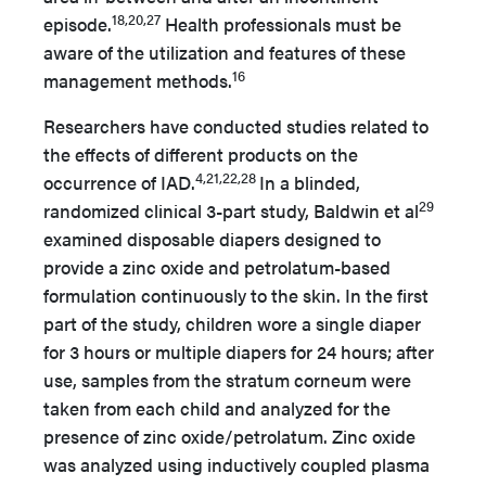
18,20,27
episode.
Health professionals must be
aware of the utilization and features of these
16
management methods.
Researchers have conducted studies related to
the effects of different products
on the
4,21,22,28
occurrence of IAD.
In a blinded,
29
randomized clinical 3-part study, Baldwin et al
examined disposable diapers designed to
provide a zinc oxide and petrolatum-based
formulation continuously to the skin. In the first
part of the study, children wore a single diaper
for 3 hours or multiple diapers for 24 hours; after
use, samples from the stratum corneum were
taken from each child and analyzed for the
presence of zinc oxide/petrolatum. Zinc oxide
was analyzed using inductively coupled plasma