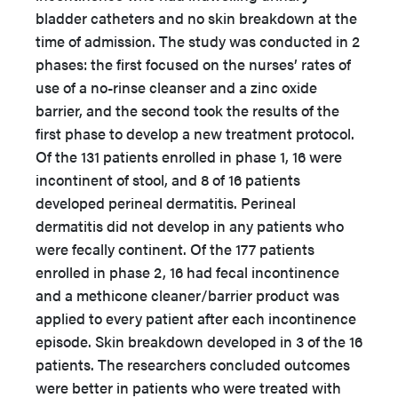
bladder catheters and no skin breakdown at the
time of admission. The study was conducted in 2
phases: the first focused on the nurses’ rates of
use of a no-rinse cleanser and a zinc oxide
barrier, and the second took the results of the
first phase to develop a new treatment protocol.
Of the 131 patients enrolled in phase 1, 16 were
incontinent of stool, and 8 of 16 patients
developed perineal dermatitis. Perineal
dermatitis did not develop in any patients who
were fecally continent. Of the 177 patients
enrolled in phase 2, 16 had fecal incontinence
and a methicone cleaner/barrier product was
applied to every patient after each incontinence
episode. Skin breakdown developed in 3 of the 16
patients. The researchers concluded outcomes
were better in patients who were treated with