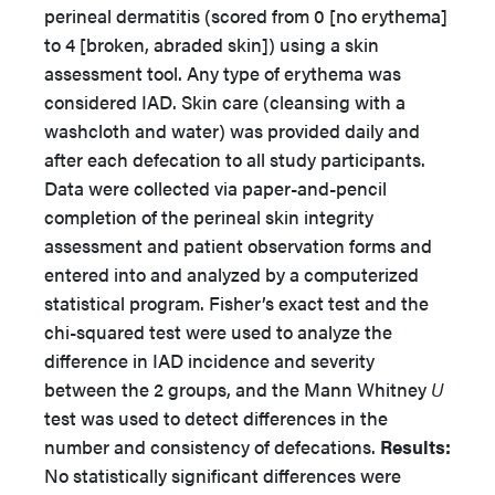
perineal dermatitis (scored from 0 [no erythema]
to 4 [broken, abraded skin]) using a skin
assessment tool. Any type of erythema was
considered IAD. Skin care (cleansing with a
washcloth and water) was provided daily and
after each defecation to all study participants.
Data were collected via paper-and-pencil
completion of the perineal skin integrity
assessment and patient observation forms and
entered into and analyzed by a computerized
statistical program. Fisher’s exact test and the
chi-squared test were used to analyze the
difference in IAD incidence and severity
between the 2 groups, and the Mann Whitney
U
test was used to detect differences in the
number and consistency of defecations.
Results:
No statistically significant differences were