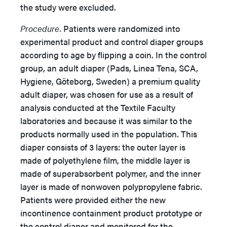
the study were excluded.
Procedure.
Patients were randomized into
experimental product and control diaper groups
according to age by flipping a coin. In the control
group, an adult diaper (Pads, Linea Tena, SCA,
Hygiene, Göteborg, Sweden) a premium quality
adult diaper, was chosen for use as a result of
analysis conducted at the Textile Faculty
laboratories and because it was similar to the
products normally used in the population. This
diaper consists of 3 layers: the outer layer is
made of polyethylene film, the middle layer is
made of superabsorbent polymer, and the inner
layer is made of nonwoven polypropylene fabric.
Patients were provided either the new
incontinence containment product prototype or
the control diaper and monitored for the