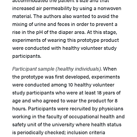
accommodated the patient’s size and that
increased air permeability by using a nonwoven
material. The authors also wanted to avoid the
mixing of urine and feces in order to prevent a
rise in the pH of the diaper area. At this stage,
experiments of wearing this prototype product
were conducted with healthy volunteer study
participants.
Participant sample (healthy individuals).
When
the prototype was first developed, experiments
were conducted among 10 healthy volunteer
study participants who were at least 18 years of
age and who agreed to wear the product for 8
hours. Participants were recruited by physicians
working in the faculty of occupational health and
safety unit of the university where health status
is periodically checked; inclusion criteria