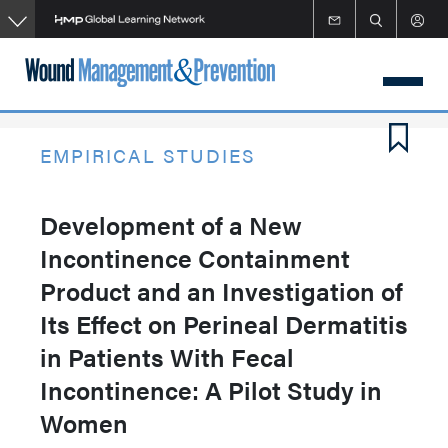
Skip
to
main
content
EMPIRICAL STUDIES
Development of a New
Incontinence Containment
Product and an Investigation of
Its Effect on Perineal Dermatitis
in Patients With Fecal
Incontinence: A Pilot Study in
Women