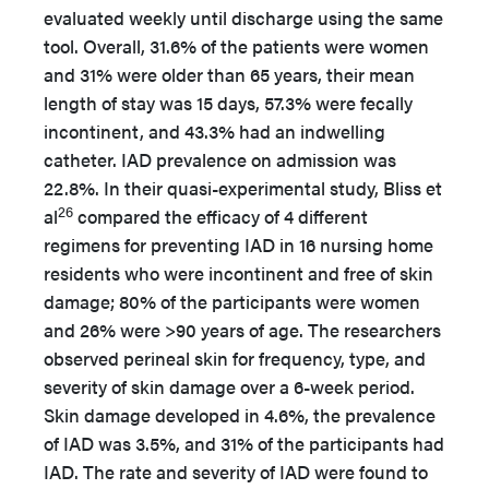
evaluated weekly until discharge using the same
tool. Overall, 31.6% of the patients were women
and 31% were older than 65 years, their mean
length of stay was 15 days, 57.3% were fecally
incontinent, and 43.3% had an indwelling
catheter. IAD prevalence on admission was
22.8%. In their quasi-experimental study, Bliss et
26
al
compared the efficacy of 4 different
regimens for preventing IAD in 16 nursing home
residents who were incontinent and free of skin
damage; 80% of the participants were women
and 26% were >90 years of age. The researchers
observed perineal skin for frequency, type, and
severity of skin damage over a 6-week period.
Skin damage developed in 4.6%, the prevalence
of IAD was 3.5%, and 31% of the participants had
IAD. The rate and severity of IAD were found to