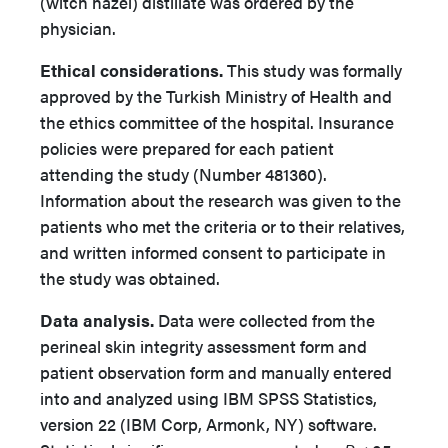
(witch hazel) distillate was ordered by the
physician.
Ethical considerations.
This study was formally
approved by the Turkish Ministry of Health and
the ethics committee of the hospital. Insurance
policies were prepared for each patient
attending the study (Number 481360).
Information about the research was given to the
patients who met the criteria or to their relatives,
and written informed consent to participate in
the study was obtained.
Data analysis.
Data were collected from the
perineal skin integrity assessment form and
patient observation form and manually entered
into and analyzed using IBM SPSS Statistics,
version 22 (IBM Corp, Armonk, NY) software.