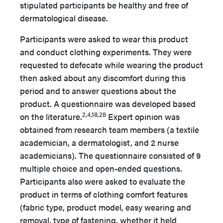
stipulated
participants be healthy and free of
dermatological disease.
Participants were asked to wear this product
and conduct clothing experiments. They were
requested to defecate while wearing the product
then asked about any discomfort during this
period and to answer questions about the
product. A questionnaire was developed based
2,4,18,28
on the literature.
Expert opinion was
obtained from research team members (a textile
academician, a dermatologist, and 2 nurse
academicians). The questionnaire consisted of 9
multiple choice and open-ended questions.
Participants also were asked to evaluate the
product in terms of clothing comfort features
(fabric type, product model, easy wearing and
removal, type of fastening, whether it held