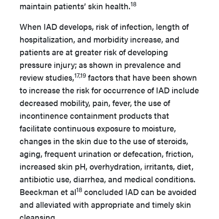
18
maintain patients’ skin health.
When IAD develops, risk of infection, length of
hospitalization, and morbidity increase, and
patients are at greater risk of developing
pressure injury; as shown in prevalence and
17,19
review studies,
factors that have been shown
to increase the risk for occurrence of IAD include
decreased mobility, pain, fever, the use of
incontinence containment products that
facilitate continuous exposure to moisture,
changes in the skin due to the use of steroids,
aging, frequent urination or defecation, friction,
increased skin pH, overhydration, irritants, diet,
antibiotic use, diarrhea, and medical conditions.
18
Beeckman et al
concluded IAD can be avoided
and alleviated with appropriate and timely skin
cleansing.