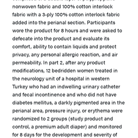
nonwoven fabric and 100% cotton interlock
fabric with a 3-ply 100% cotton interlock fabric
added into the perianal section. Participants
wore the product for 8 hours and were asked to
defecate into the product and evaluate its
comfort, ability to contain liquids and protect
privacy, any personal allergic reaction, and air
permeability. In part 2, after any product
modifications, 12 bedridden women treated in
the neurology unit of a hospital in western
Turkey who had an indwelling urinary catheter
and fecal incontinence and who did not have
diabetes mellitus, a darkly pigmented area in the
perianal area, pressure injury, or erythema were
randomized to 2 groups (study product and
control, a premium adult diaper) and monitored
for 8 days for the development and severity of