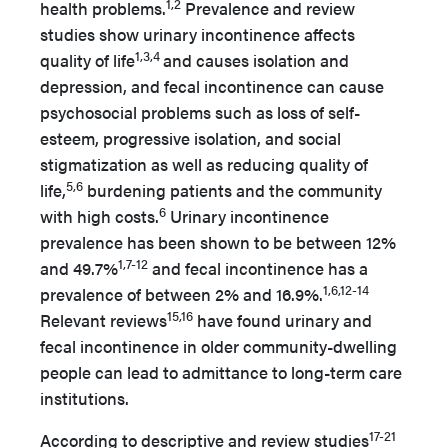
1,2
health problems.
Prevalence and review
studies show urinary incontinence affects
1,3,4
quality of life
and causes isolation and
depression, and fecal incontinence can cause
psychosocial problems such as loss of self-
esteem, progressive isolation, and social
stigmatization as well as reducing quality of
5,6
life,
burdening patients and the community
6
with high costs.
Urinary incontinence
prevalence has been shown to be between 12%
1,7-12
and 49.7%
and fecal incontinence has a
1,6,12-14
prevalence of between 2% and 16.9%.
15,16
Relevant reviews
have found urinary and
fecal incontinence in older community-dwelling
people can lead to admittance to long-term care
institutions.
17-21
According to descriptive and review studies