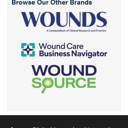
Browse Our Other Brands