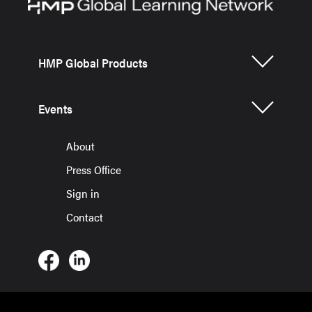
HMP Global Products
Events
About
Press Office
Sign in
Contact