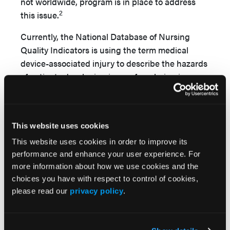
not worldwide, program is in place to address
2
this issue.
Currently, the National Database of Nursing
Quality Indicators is using the term medical
device-associated injury to describe the hazards
of patients developing issues from being in
planned and unplanned contact with debris.
While working as a wound care nurse (WCC) at
a major Seattle metropolitan hospital, I collected
This website uses cookies
the various pieces of medical equipment (eg,
pens, syringes, bits of plastic; see
Figure
) I
This website uses cookies in order to improve its
performance and enhance your user experience. For
removed from patients’ beds. Most if not all items
more information about how we use cookies and the
were left behind by clinical staff.
choices you have with respect to control of cookies,
I would like to offer use of the term FOD to the
please read our
privacy policy
.
medical community to describe debris that has
been let fall into the patient care area (medical