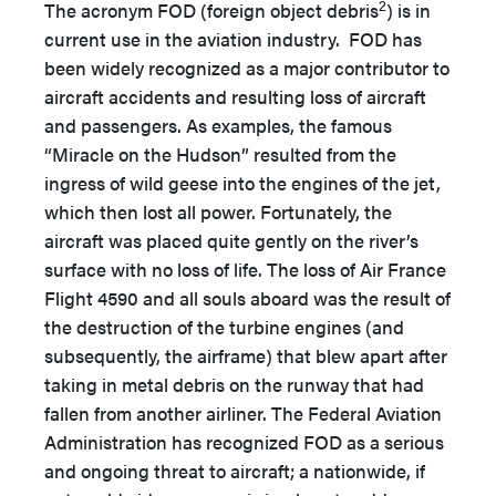
2
The acronym FOD (foreign object debris
) is in
current use in the aviation industry. FOD has
been widely recognized as a major contributor to
aircraft accidents and resulting loss of aircraft
and passengers. As examples, the famous
“Miracle on the Hudson” resulted from the
ingress of wild geese into the engines of the jet,
which then lost all power. Fortunately, the
aircraft was placed quite gently on the river’s
surface with no loss of life. The loss of Air France
Flight 4590 and all souls aboard was the result of
the destruction of the turbine engines (and
subsequently, the airframe) that blew apart after
taking in metal debris on the runway that had
fallen from another airliner. The Federal Aviation
Administration has recognized FOD as a serious
and ongoing threat to aircraft; a nationwide, if