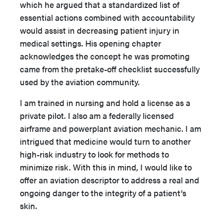
which he argued that a standardized list of
essential actions combined with accountability
would assist in decreasing patient injury in
medical settings. His opening chapter
acknowledges the concept he was promoting
came from the pretake-off checklist successfully
used by the aviation community.
I am trained in nursing and hold a license as a
private pilot. I also am a federally licensed
airframe and powerplant aviation mechanic. I am
intrigued that medicine would turn to another
high-risk industry to look for methods to
minimize risk. With this in mind, I would like to
offer an aviation descriptor to address a real and
ongoing danger to the integrity of a patient’s
skin.