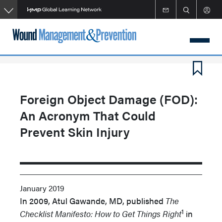
Skip
to
main
content
Foreign Object Damage (FOD):
An Acronym That Could
Prevent Skin Injury
January 2019
In 2009, Atul Gawande, MD, published
The
1
Checklist Manifesto: How to Get Things Right
in