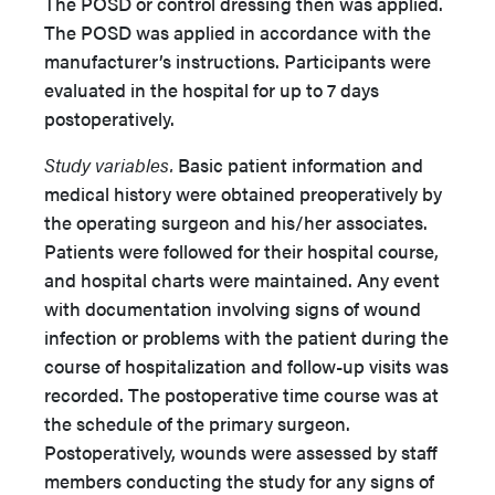
The POSD or control dressing then was applied.
The POSD was applied in accordance with the
manufacturer’s instructions. Participants were
evaluated in the hospital for up to 7 days
postoperatively.
Study variables.
Basic patient information and
medical history were obtained preoperatively by
the operating surgeon and his/her associates.
Patients were followed for their hospital course,
and hospital charts were maintained. Any event
with documentation involving signs of wound
infection or problems with the patient during the
course of hospitalization and follow-up visits was
recorded. The postoperative time course was at
the schedule of the primary surgeon.
Postoperatively, wounds were assessed by staff
members conducting the study for any signs of