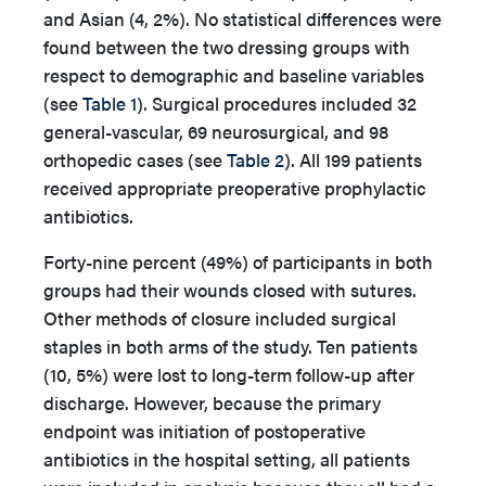
and Asian (4, 2%). No statistical differences were
found between the two dressing groups with
respect to demographic and baseline variables
(see
Table 1
). Surgical procedures included 32
general-vascular, 69 neurosurgical, and 98
orthopedic cases (see
Table 2
). All 199 patients
received appropriate preoperative prophylactic
antibiotics.
Forty-nine percent (49%) of participants in both
groups had their wounds closed with sutures.
Other methods of closure included surgical
staples in both arms of the study. Ten patients
(10, 5%) were lost to long-term follow-up after
discharge. However, because the primary
endpoint was initiation of postoperative
antibiotics in the hospital setting, all patients