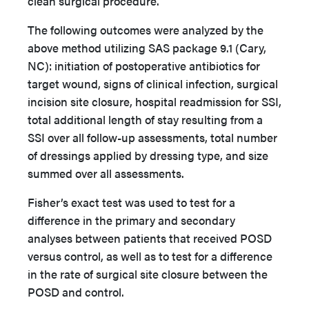
clean surgical procedure.
The following outcomes were analyzed by the
above method utilizing SAS package 9.1 (Cary,
NC): initiation of postoperative antibiotics for
target wound, signs of clinical infection, surgical
incision site closure, hospital readmission for SSI,
total additional length of stay resulting from a
SSI over all follow-up assessments, total number
of dressings applied by dressing type, and size
summed over all assessments.
Fisher’s exact test was used to test for a
difference in the primary and secondary
analyses between patients that received POSD
versus control, as well as to test for a difference
in the rate of surgical site closure between the
POSD and control.