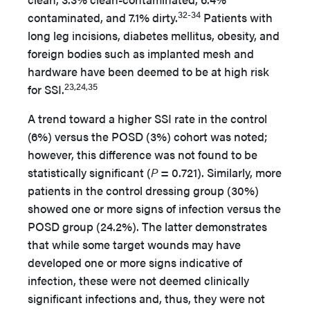
32-34
contaminated, and 7.1% dirty.
Patients with
long leg incisions, diabetes mellitus, obesity, and
foreign bodies such as implanted mesh and
hardware have been deemed to be at high risk
23,24,35
for SSI.
A trend toward a higher SSI rate in the control
(6%) versus the POSD (3%) cohort was noted;
however, this difference was not found to be
statistically significant (
P
= 0.721). Similarly, more
patients in the control dressing group (30%)
showed one or more signs of infection versus the
POSD group (24.2%). The latter demonstrates
that while some target wounds may have
developed one or more signs indicative of
infection, these were not deemed clinically
significant infections and, thus, they were not