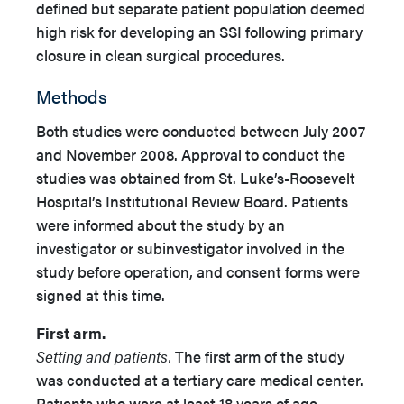
defined but separate patient population deemed
high risk for developing an SSI following primary
closure in clean surgical procedures.
Methods
Both studies were conducted between July 2007
and November 2008. Approval to conduct the
studies was obtained from St. Luke’s-Roosevelt
Hospital’s Institutional Review Board. Patients
were informed about the study by an
investigator or subinvestigator involved in the
study before operation, and consent forms were
signed at this time.
First arm.
Setting and patients.
The first arm of the study
was conducted at a tertiary care medical center.
Patients who were at least 18 years of age,