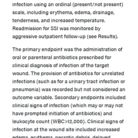
infection using an ordinal (present/not present)
scale, including erythema, edema, drainage,
tenderness, and increased temperature.
Readmission for SSI was monitored by
aggressive outpatient follow-up (see Results).
The primary endpoint was the administration of
oral or parenteral antibiotics prescribed for
clinical diagnosis of infection of the target
wound. The provision of antibiotics for unrelated
infections (such as for a urinary tract infection or
pneumonia) was recorded but not considered an
outcome variable. Secondary endpoints included
clinical signs of infection (which may or may not
have prompted initiation of antibiotics) and
leukocyte count (WBC>12,000). Clinical signs of
infection at the wound site included increased
edema, erythema, necrotic debris, delayed