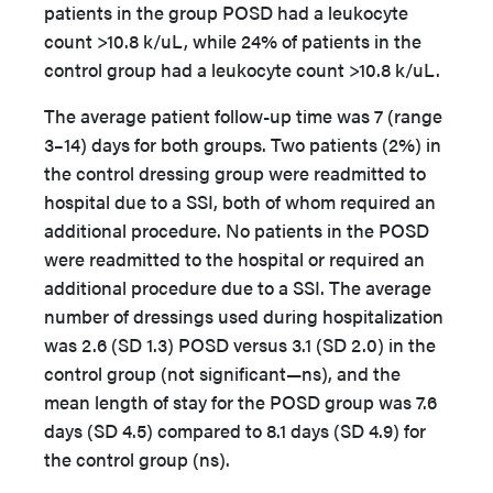
patients in the group POSD had a leukocyte
count >10.8 k/uL, while 24% of patients in the
control group had a leukocyte count >10.8 k/uL.
The average patient follow-up time was 7 (range
3–14) days for both groups. Two patients (2%) in
the control dressing group were readmitted to
hospital due to a SSI, both of whom required an
additional procedure. No patients in the POSD
were readmitted to the hospital or required an
additional procedure due to a SSI. The average
number of dressings used during hospitalization
was 2.6 (SD 1.3) POSD versus 3.1 (SD 2.0) in the
control group (not significant—ns), and the
mean length of stay for the POSD group was 7.6
days (SD 4.5) compared to 8.1 days (SD 4.9) for
the control group (ns).