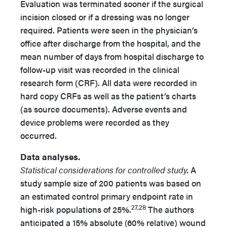
Evaluation was terminated sooner if the surgical
incision closed or if a dressing was no longer
required. Patients were seen in the physician’s
office after discharge from the hospital, and the
mean number of days from hospital discharge to
follow-up visit was recorded in the clinical
research form (CRF). All data were recorded in
hard copy CRFs as well as the patient’s charts
(as source documents). Adverse events and
device problems were recorded as they
occurred.
Data analyses.
Statistical considerations for controlled study.
A
study sample size of 200 patients was based on
an estimated control primary endpoint rate in
27,28
high-risk populations of 25%.
The authors
anticipated a 15% absolute (60% relative) wound