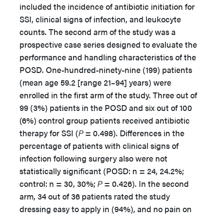
included the incidence of antibiotic initiation for
SSI, clinical signs of infection, and leukocyte
counts. The second arm of the study was a
prospective case series designed to evaluate the
performance and handling characteristics of the
POSD. One-hundred-ninety-nine (199) patients
(mean age 59.2 [range 21–94] years) were
enrolled in the first arm of the study. Three out of
99 (3%) patients in the POSD and six out of 100
(6%) control group patients received antibiotic
therapy for SSI (
P
= 0.498). Differences in the
percentage of patients with clinical signs of
infection following surgery also were not
statistically significant (POSD: n = 24, 24.2%;
control: n = 30, 30%;
P
= 0.426). In the second
arm, 34 out of 36 patients rated the study
dressing easy to apply in (94%), and no pain on