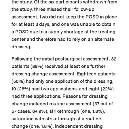
the study. Of the six participants withdrawn from
the study, three missed their follow-up
assessment, two did not keep the POSD in place
for at least 3 days, and one was unable to obtain
a POSD due to a supply shortage at the treating
center and therefore had to rely on an alternate
dressing.
Following the initial postsurgical assessment, 32
patients (89%) received at least one further
dressing change assessment. Eighteen patients
(50%) had only one application of the dressing,
10 (28%) had two applications, and eight (22%)
had three applications. Reasons for dressing
change included routine assessment (37 out of
57 cases, 64.9%), strikethrough (one, 1.8%),
saturation with strikethrough at a routine
change (one, 1.8%), independent dressing