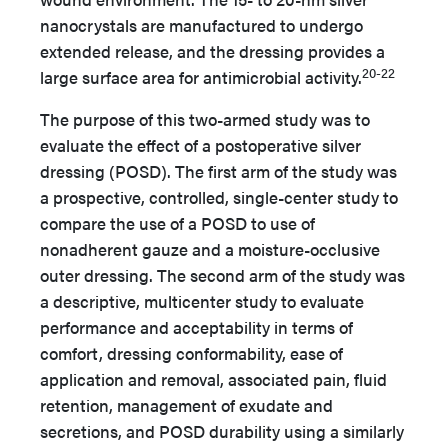
nanocrystals are manufactured to undergo
extended release, and the dressing provides a
20-22
large surface area for antimicrobial activity.
The purpose of this two-armed study was to
evaluate the effect of a postoperative silver
dressing (POSD). The first arm of the study was
a prospective, controlled, single-center study to
compare the use of a POSD to use of
nonadherent gauze and a moisture-occlusive
outer dressing. The second arm of the study was
a descriptive, multicenter study to evaluate
performance and acceptability in terms of
comfort, dressing conformability, ease of
application and removal, associated pain, fluid
retention, management of exudate and
secretions, and POSD durability using a similarly