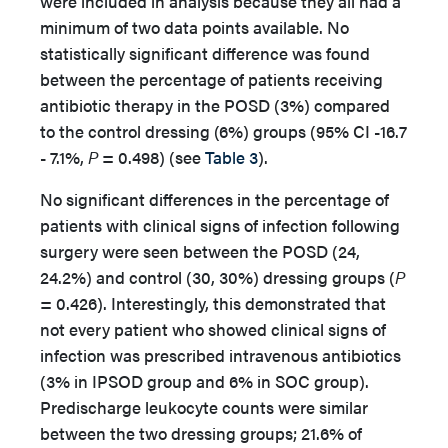
were included in analysis because they all had a
minimum of two data points available. No
statistically significant difference was found
between the percentage of patients receiving
antibiotic therapy in the POSD (3%) compared
to the control dressing (6%) groups (95% CI -16.7
- 7.1%,
P
= 0.498) (see
Table 3
).
No significant differences in the percentage of
patients with clinical signs of infection following
surgery were seen between the POSD (24,
24.2%) and control (30, 30%) dressing groups (
P
= 0.426). Interestingly, this demonstrated that
not every patient who showed clinical signs of
infection was prescribed intravenous antibiotics
(3% in IPSOD group and 6% in SOC group).
Predischarge leukocyte counts were similar
between the two dressing groups; 21.6% of