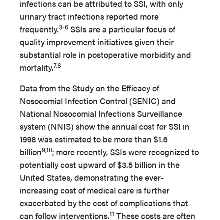
infections can be attributed to SSI, with only
urinary tract infections reported more
3-6
frequently.
SSIs are a particular focus of
quality improvement initiatives given their
substantial role in postoperative morbidity and
7,8
mortality.
Data from the Study on the Efficacy of
Nosocomial Infection Control (SENIC) and
National Nosocomial Infections Surveillance
system (NNIS) show the annual cost for SSI in
1998 was estimated to be more than $1.6
9,10
billion
; more recently, SSIs were recognized to
potentially cost upward of $3.5 billion in the
United States, demonstrating the ever-
increasing cost of medical care is further
exacerbated by the cost of complications that
11
can follow interventions.
These costs are often