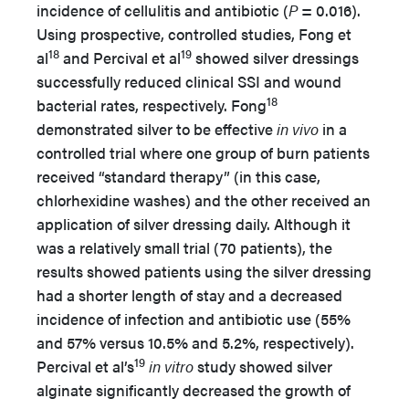
incidence of cellulitis and antibiotic (
P
= 0.016).
Using prospective, controlled studies, Fong et
18
19
al
and Percival et al
showed silver dressings
successfully reduced clinical SSI and wound
18
bacterial rates, respectively. Fong
demonstrated silver to be effective
in vivo
in a
controlled trial where one group of burn patients
received “standard therapy” (in this case,
chlorhexidine washes) and the other received an
application of silver dressing daily. Although it
was a relatively small trial (70 patients), the
results showed patients using the silver dressing
had a shorter length of stay and a decreased
incidence of infection and antibiotic use (55%
and 57% versus 10.5% and 5.2%, respectively).
19
Percival et al’s
in vitro
study showed silver
alginate significantly decreased the growth of