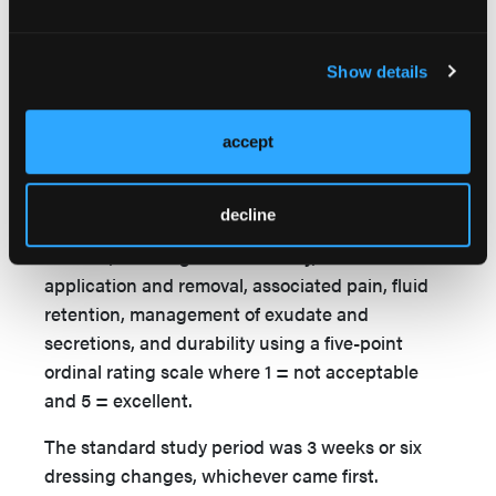
The POSD was allowed to remain in place for up
to 7 days postoperatively or removed earlier if
Show details
clinically needed or required by the local hospital
protocol. Because this was a subjective “ease-of-
use study,” no specific wound variables were
accept
recorded. Dressing performance and handling
were assessed at each postoperative visit:
decline
patients and physicians were asked to rate
comfort, dressing conformability, ease of
application and removal, associated pain, fluid
retention, management of exudate and
secretions, and durability using a five-point
ordinal rating scale where 1 = not acceptable
and 5 = excellent.
The standard study period was 3 weeks or six
dressing changes, whichever came first.