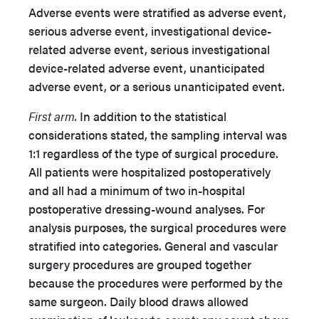
Adverse events were stratified as adverse event,
serious adverse event, investigational device-
related adverse event, serious investigational
device-related adverse event, unanticipated
adverse event, or a serious unanticipated event.
First arm.
In addition to the statistical
considerations stated, the sampling interval was
1:1 regardless of the type of surgical procedure.
All patients were hospitalized postoperatively
and all had a minimum of two in-hospital
postoperative dressing-wound analyses. For
analysis purposes, the surgical procedures were
stratified into categories. General and vascular
surgery procedures are grouped together
because the procedures were performed by the
same surgeon. Daily blood draws allowed