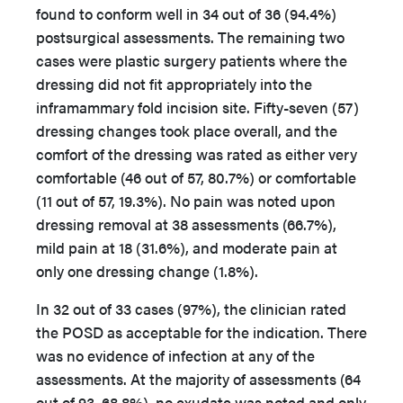
found to conform well in 34 out of 36 (94.4%)
postsurgical assessments. The remaining two
cases were plastic surgery patients where the
dressing did not fit appropriately into the
inframammary fold incision site. Fifty-seven (57)
dressing changes took place overall, and the
comfort of the dressing was rated as either very
comfortable (46 out of 57, 80.7%) or comfortable
(11 out of 57, 19.3%). No pain was noted upon
dressing removal at 38 assessments (66.7%),
mild pain at 18 (31.6%), and moderate pain at
only one dressing change (1.8%).
In 32 out of 33 cases (97%), the clinician rated
the POSD as acceptable for the indication. There
was no evidence of infection at any of the
assessments. At the majority of assessments (64
out of 93, 68.8%), no exudate was noted and only