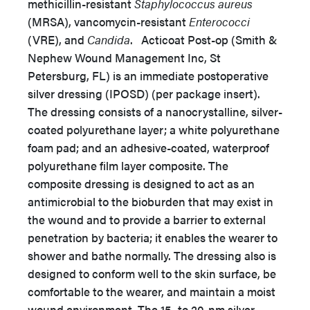
methicillin-resistant
Staphylococcus aureus
(MRSA), vancomycin-resistant
Enterococci
(VRE), and
Candida
. Acticoat Post-op (Smith &
Nephew Wound Management Inc, St
Petersburg, FL) is an immediate postoperative
silver dressing (IPOSD) (per package insert).
The dressing consists of a nanocrystalline, silver-
coated polyurethane layer; a white polyurethane
foam pad; and an adhesive-coated, waterproof
polyurethane film layer composite. The
composite dressing is designed to act as an
antimicrobial to the bioburden that may exist in
the wound and to provide a barrier to external
penetration by bacteria; it enables the wearer to
shower and bathe normally. The dressing also is
designed to conform well to the skin surface, be
comfortable to the wearer, and maintain a moist
wound environment. The 15- to 20-nm silver