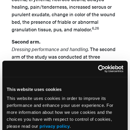
healing, pain/tenderness, increased serous or
purulent exudate, change in color of the wound
bed, the presence of friable or abnormal
6,26
granulation tissue, pus, and malodor.
Second arm.
Dressing performance and handling.
The second
arm of the study was conducted at three
different centers among patients admitted to the
hospital postoperatively and was designed to
evaluate the performance and handling
characteristics of the POSD during typical
This website uses cookies
postoperative use. All patients deemed eligible
This website uses cookies in order to improve its
to participate were considered using the same
performance and enhance your user experience. For
inclusion criteria described previously, using
more information about how we use cookies and the
convenience sampling over a fixed (1 week)
choices you have with respect to control of cookies,
period of time.
please read our
privacy policy
.