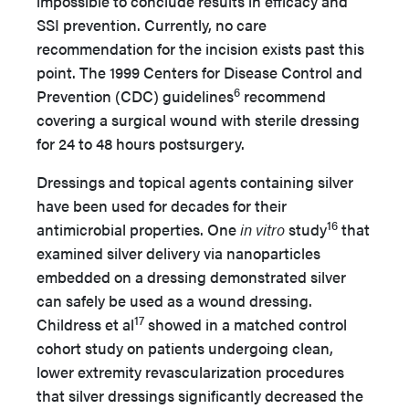
impossible to conclude results in efficacy and
SSI prevention. Currently, no care
recommendation for the incision exists past this
point. The 1999 Centers for Disease Control and
6
Prevention (CDC) guidelines
recommend
covering a surgical wound with sterile dressing
for 24 to 48 hours postsurgery.
Dressings and topical agents containing silver
have been used for decades for their
16
antimicrobial properties. One
in vitro
study
that
examined silver delivery via nanoparticles
embedded on a dressing demonstrated silver
can safely be used as a wound dressing.
17
Childress et al
showed in a matched control
cohort study on patients undergoing clean,
lower extremity revascularization procedures
that silver dressings significantly decreased the