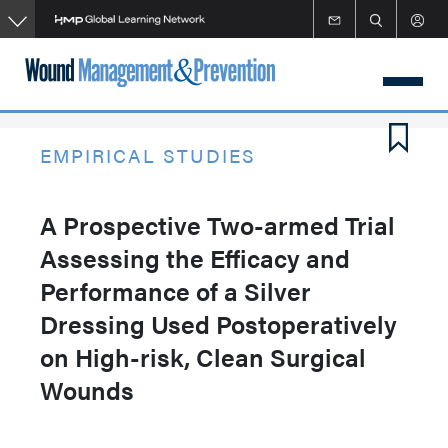
Skip
to
main
content
EMPIRICAL STUDIES
A Prospective Two-armed Trial
Assessing the Efficacy and
Performance of a Silver
Dressing Used Postoperatively
on High-risk, Clean Surgical
Wounds