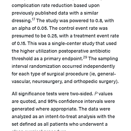
complication rate reduction based upon
previously published data with a similar
17
dressing.
The study was powered to 0.8, with
an alpha of 0.05. The control event rate was
presumed to be 0.25, with a treatment event rate
of 0.15. This was a single-center study that used
the higher utilization postoperative antibiotic
29
threshold as a primary endpoint.
The sampling
interval randomization occurred independently
for each type of surgical procedure (ie, general-
vascular, neurosurgery, and orthopedic surgery).
All significance tests were two-sided.
P
values
are quoted, and 95% confidence intervals were
generated where appropriate. The data were
analyzed as an intent-to-treat analysis with the
set defined as all patients who underwent a