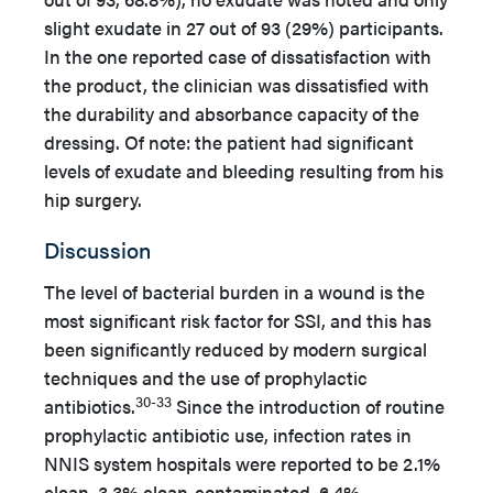
slight exudate in 27 out of 93 (29%) participants.
In the one reported case of dissatisfaction with
the product, the clinician was dissatisfied with
the durability and absorbance capacity of the
dressing. Of note: the patient had significant
levels of exudate and bleeding resulting from his
hip surgery.
Discussion
The level of bacterial burden in a wound is the
most significant risk factor for SSI, and this has
been significantly reduced by modern surgical
techniques and the use of prophylactic
30-33
antibiotics.
Since the introduction of routine
prophylactic antibiotic use, infection rates in
NNIS system hospitals were reported to be 2.1%
clean, 3.3% clean-contaminated, 6.4%