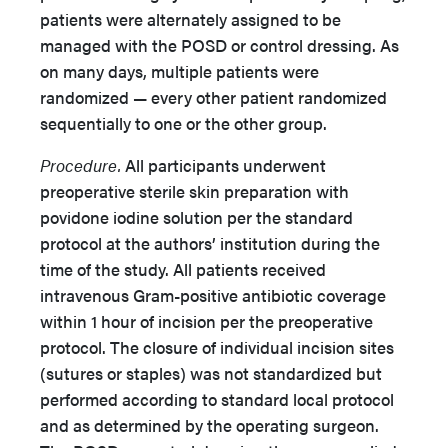
patients were alternately assigned to be
managed with the POSD or control dressing. As
on many days, multiple patients were
randomized — every other patient randomized
sequentially to one or the other group.
Procedure.
All participants underwent
preoperative sterile skin preparation with
povidone iodine solution per the standard
protocol at the authors’ institution during the
time of the study. All patients received
intravenous Gram-positive antibiotic coverage
within 1 hour of incision per the preoperative
protocol. The closure of individual incision sites
(sutures or staples) was not standardized but
performed according to standard local protocol
and as determined by the operating surgeon.