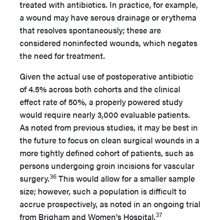
treated with antibiotics. In practice, for example,
a wound may have serous drainage or erythema
that resolves spontaneously; these are
considered noninfected wounds, which negates
the need for treatment.
Given the actual use of postoperative antibiotic
of 4.5% across both cohorts and the clinical
effect rate of 50%, a properly powered study
would require nearly 3,000 evaluable patients.
As noted from previous studies, it may be best in
the future to focus on clean surgical wounds in a
more tightly defined cohort of patients, such as
persons undergoing groin incisions for vascular
36
surgery.
This would allow for a smaller sample
size; however, such a population is difficult to
accrue prospectively, as noted in an ongoing trial
37
from Brigham and Women’s Hospital.