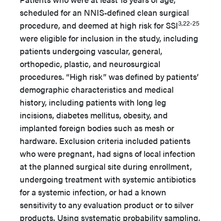
scheduled for an NNIS-defined clean surgical
3,22-25
procedure, and deemed at high risk for SSI
were eligible for inclusion in the study, including
patients undergoing vascular, general,
orthopedic, plastic, and neurosurgical
procedures. “High risk” was defined by patients’
demographic characteristics and medical
history, including patients with long leg
incisions, diabetes mellitus, obesity, and
implanted foreign bodies such as mesh or
hardware. Exclusion criteria included patients
who were pregnant, had signs of local infection
at the planned surgical site during enrollment,
undergoing treatment with systemic antibiotics
for a systemic infection, or had a known
sensitivity to any evaluation product or to silver
products. Using systematic probability sampling,