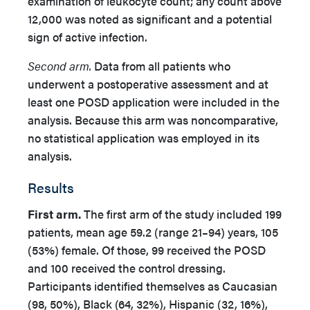
examination of leukocyte count; any count above
12,000 was noted as significant and a potential
sign of active infection.
Second arm.
Data from all patients who
underwent a postoperative assessment and at
least one POSD application were included in the
analysis. Because this arm was noncomparative,
no statistical application was employed in its
analysis.
Results
First arm.
The first arm of the study included 199
patients, mean age 59.2 (range 21–94) years, 105
(53%) female. Of those, 99 received the POSD
and 100 received the control dressing.
Participants identified themselves as Caucasian
(98, 50%), Black (64, 32%), Hispanic (32, 16%),