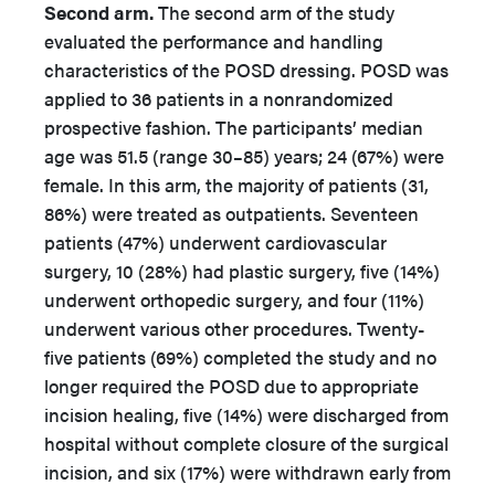
Second arm.
The second arm of the study
evaluated the performance and handling
characteristics of the POSD dressing. POSD was
applied to 36 patients in a nonrandomized
prospective fashion. The participants’ median
age was 51.5 (range 30–85) years; 24 (67%) were
female. In this arm, the majority of patients (31,
86%) were treated as outpatients. Seventeen
patients (47%) underwent cardiovascular
surgery, 10 (28%) had plastic surgery, five (14%)
underwent orthopedic surgery, and four (11%)
underwent various other procedures. Twenty-
five patients (69%) completed the study and no
longer required the POSD due to appropriate
incision healing, five (14%) were discharged from
hospital without complete closure of the surgical
incision, and six (17%) were withdrawn early from