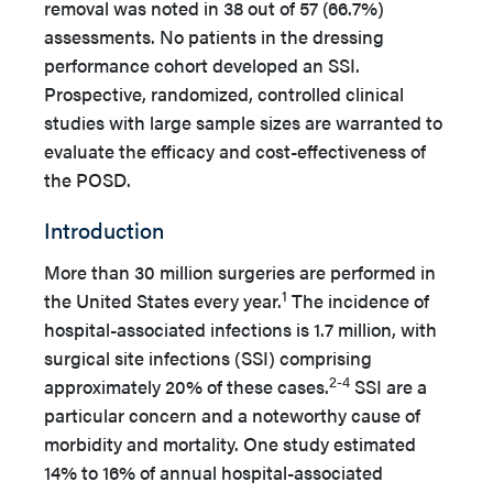
removal was noted in 38 out of 57 (66.7%)
assessments. No patients in the dressing
performance cohort developed an SSI.
Prospective, randomized, controlled clinical
studies with large sample sizes are warranted to
evaluate the efficacy and cost-effectiveness of
the POSD.
Introduction
More than 30 million surgeries are performed in
1
the United States every year.
The incidence of
hospital-associated infections is 1.7 million, with
surgical site infections (SSI) comprising
2-4
approximately 20% of these cases.
SSI are a
particular concern and a noteworthy cause of
morbidity and mortality. One study estimated
14% to 16% of annual hospital-associated