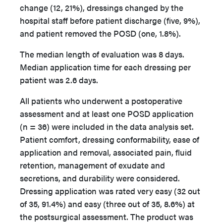
change (12, 21%), dressings changed by the
hospital staff before patient discharge (five, 9%),
and patient removed the POSD (one, 1.8%).
The median length of evaluation was 8 days.
Median application time for each dressing per
patient was 2.6 days.
All patients who underwent a postoperative
assessment and at least one POSD application
(n = 36) were included in the data analysis set.
Patient comfort, dressing conformability, ease of
application and removal, associated pain, fluid
retention, management of exudate and
secretions, and durability were considered.
Dressing application was rated very easy (32 out
of 35, 91.4%) and easy (three out of 35, 8.6%) at
the postsurgical assessment. The product was