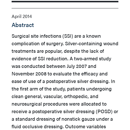
April 2014
Abstract
Surgical site infections (SSI) are a known
complication of surgery. Silver-containing wound
treatments are popular, despite the lack of
evidence of SSI reduction. A two-armed study
was conducted between July 2007 and
November 2008 to evaluate the efficacy and
ease of use of a postoperative silver dressing. In
the first arm of the study, patients undergoing
clean general, vascular, orthopedic, and
neurosurgical procedures were allocated to
receive a postoperative silver dressing (POSD) or
a standard dressing of nonstick gauze under a
fluid occlusive dressing.
Outcome variables