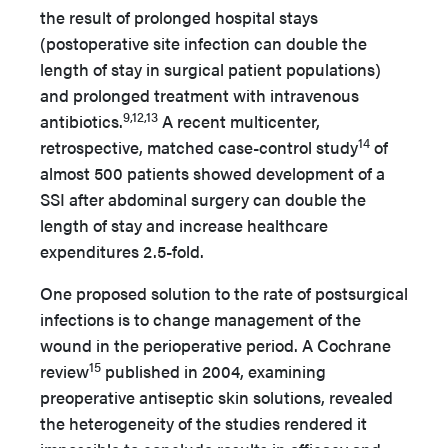
the result of prolonged hospital stays
(postoperative site infection can double the
length of stay in surgical patient populations)
and prolonged treatment with intravenous
9,12,13
antibiotics.
A recent multicenter,
14
retrospective, matched case-control study
of
almost 500 patients showed development of a
SSI after abdominal surgery can double the
length of stay and increase healthcare
expenditures 2.5-fold.
One proposed solution to the rate of postsurgical
infections is to change management of the
wound in the perioperative period. A Cochrane
15
review
published in 2004, examining
preoperative antiseptic skin solutions, revealed
the heterogeneity of the studies rendered it