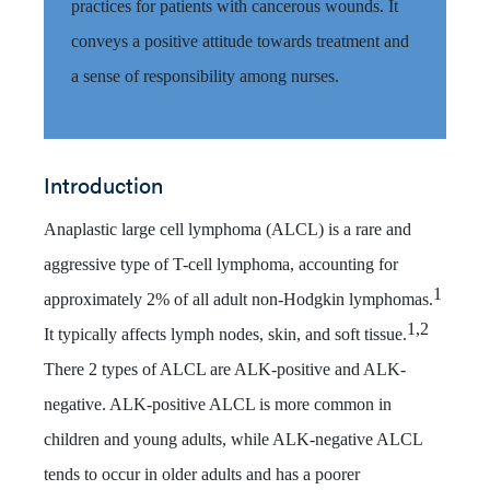
practices for patients with cancerous wounds. It
conveys a positive attitude towards treatment and
a sense of responsibility among nurses.
Introduction
Anaplastic large cell lymphoma (ALCL) is a rare and
aggressive type of T-cell lymphoma, accounting for
1
approximately 2% of all adult non-Hodgkin lymphomas.
1,2
It typically affects lymph nodes, skin, and soft tissue.
There 2 types of ALCL are ALK-positive and ALK-
negative. ALK-positive ALCL is more common in
children and young adults, while ALK-negative ALCL
tends to occur in older adults and has a poorer