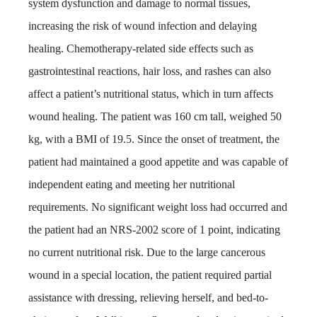
system dysfunction and damage to normal tissues,
increasing the risk of wound infection and delaying
healing. Chemotherapy-related side effects such as
gastrointestinal reactions, hair loss, and rashes can also
affect a patient’s nutritional status, which in turn affects
wound healing. The patient was 160 cm tall, weighed 50
kg, with a BMI of 19.5. Since the onset of
treatment
, the
patient had maintained a good appetite and was capable of
independent eating and meeting her nutritional
requirements
. No significant weight loss had occurred and
the patient had an NRS-2002 score of 1 point, indicating
no current nutritional risk. Due to the large cancerous
wound in a special location, the patient required partial
assistance with dressing, relieving herself, and bed-to-