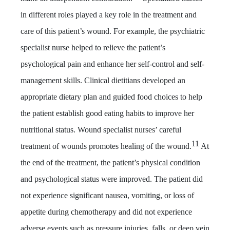
in different roles played a key role in the treatment and
care of this patient’s wound. For example, the psychiatric
specialist nurse helped to relieve the patient’s
psychological pain and enhance her self-control and self-
management skills. Clinical dietitians developed an
appropriate dietary plan and guided food choices to help
the patient establish good eating habits to improve her
nutritional status. Wound specialist nurses’ careful
11
treatment of wounds promotes healing of the wound.
At
the end of the treatment, the patient’s physical condition
and psychological status were improved. The patient did
not experience significant nausea, vomiting, or loss of
appetite during chemotherapy and did not experience
adverse events such as pressure injuries, falls, or deep vein