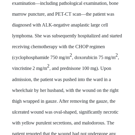
examination—including pathological examination, bone
marrow puncture, and PET-CT scan—the patient was
diagnosed with ALK-negative anaplastic large cell
lymphoma. She was subsequently hospitalized and started
receiving chemotherapy with the CHOP regimen
2
2
(cyclophosphamide 750 mg/m
, doxorubicin 75 mg/m
,
2
vincristine
2 mg/m
, and prednisone 100 mg). Upon
admission, the patient was pushed into the ward in a
wheelchair by her husband, with the wound on the right
thigh wrapped in gauze. After removing the gauze, the
ulcerated wound was oval-shaped, significantly necrotic
with yellow purulent secretions, and malodorous. The
patient reported that the wound had not undergone any