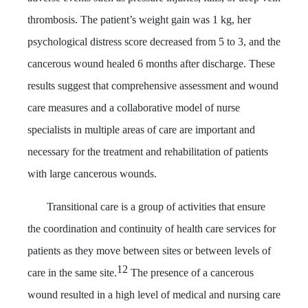
thrombosis. The patient’s weight gain was 1 kg, her
psychological distress score decreased from 5 to 3, and the
cancerous wound healed 6 months after discharge. These
results suggest that comprehensive assessment and wound
care measures and a collaborative model of nurse
specialists in multiple areas of care are important and
necessary for the treatment and rehabilitation of patients
with large cancerous wounds.
Transitional care is a group of activities that ensure
the coordination and continuity of health care services for
patients as they move between sites or between levels of
12
care in the same site
.
The presence of a cancerous
wound resulted in a high level of medical and nursing care