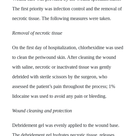
The first priority was infection control and the removal of
necrotic tissue.
The following measures were taken.
Removal of necrotic tissue
On the first day of hospitalization, chlorhexidine was used
to clean the periwound skin. After cleaning the wound
with saline, necrotic or inactivated tissue was gently
debrided with sterile scissors by the surgeon
, who
assessed the patient’s pain throughout the process; 1%
lidocaine was used to avoid any pain or bleeding.
Wound cleaning and protection
Debridement gel was evenly applied to the wound base.
The debridement gel hydrates necrotic tissue, releases