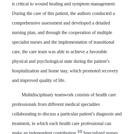
is critical to wound healing and symptom management.
During the care of this patient, the authors conducted a
comprehensive assessment and developed a detailed
nursing plan, and through the cooperation of multiple
specialist nurses and the implementation of transitional
care, the care team was able to achieve a favorable
physical and psychological state during the patient’s
hospitalization and home stay, which promoted recovery
and improved quality of life.
Multidisciplinary teamwork consists of health care
professionals from different medical specialties
collaborating to discuss a particular patient’s diagnosis and
treatment, in which each health care professional can
10
make an independent contribution.
Specialized nurses