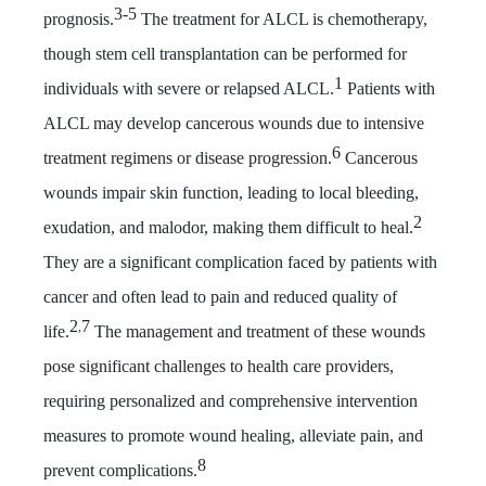
3-
5
prognosis.
The treatment for ALCL is chemotherapy,
though stem cell transplantation can be performed for
1
individuals with severe or relapsed ALCL.
Patients with
ALCL may develop cancerous wounds due to intensive
6
treatment regimens or disease progression.
Cancerous
wounds impair skin function, leading to local bleeding,
2
exudation, and malodor, making them difficult to heal.
They are a significant complication faced by patients with
cancer and often lead to pain and reduced quality of
2
7
,
life.
The management and treatment of these wounds
pose significant challenges to health care providers,
requiring personalized and comprehensive intervention
measures to promote wound healing, alleviate pain, and
8
prevent complications.