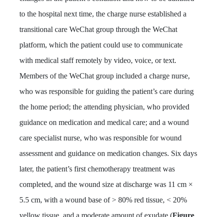
to the hospital next time, the charge nurse established a
transitional care WeChat group through the WeChat
platform, which the patient could use to communicate
with medical staff remotely by video, voice, or text.
Members of the WeChat group included a charge nurse,
who was responsible for guiding the patient’s care during
the home period; the attending physician, who provided
guidance on medication and medical care; and a wound
care specialist nurse, who was responsible for wound
assessment and guidance on medication changes. Six days
later, the patient’s first chemotherapy treatment was
completed, and the wound size at discharge was 11 cm ×
5.5 cm, with a wound base of > 80% red tissue, < 20%
yellow tissue, and a moderate amount of exudate (
Figure