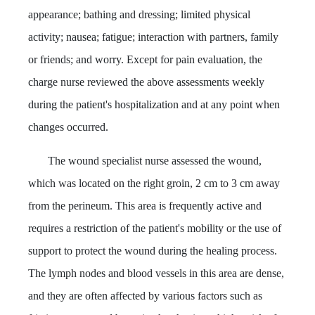
appearance; bathing and dressing; limited physical
activity; nausea; fatigue; interaction with partners, family
or friends; and worry. Except for pain evaluation, the
charge nurse reviewed the above assessments weekly
during the patient's hospitalization and at any point when
changes occurred.
The wound specialist nurse assessed the wound,
which was located on the right groin, 2 cm to 3 cm away
from the perineum. This area is frequently active and
requires a restriction of the patient's mobility or the use of
support to protect the wound during the healing process.
The lymph nodes and blood vessels in this area are dense,
and they are often affected by various factors such as