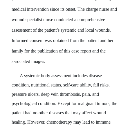
medical intervention since its onset. The charge nurse and
wound specialist nurse conducted a comprehensive
assessment of the patient’s systemic and local wounds.
Informed consent was obtained from the patient and her
family for the publication of this case report and the
associated images.
A systemic body assessment includes disease
condition, nutritional status, self-care ability, fall risks,
pressure ulcers, deep vein thrombosis, pain, and
psychological condition. Except for malignant tumors, the
patient had no other diseases that may affect wound
healing. However, chemotherapy may lead to immune