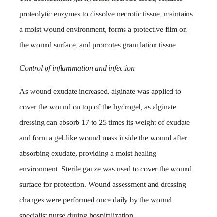
proteolytic enzymes to dissolve necrotic tissue, maintains
a moist wound environment, forms a protective film on
the wound surface, and promotes granulation tissue.
Control of inflammation and infection
As wound exudate increased, alginate was applied to
cover the wound on top of the hydrogel, as alginate
dressing can absorb 17 to 25 times its weight of exudate
and form a gel-like wound mass inside the wound after
absorbing exudate, providing a moist healing
environment. Sterile gauze was used to cover the wound
surface for protection. Wound assessment and dressing
changes were performed once daily by the wound
specialist nurse during hospitalization.