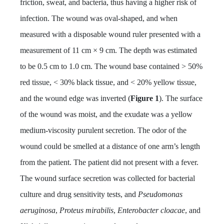
friction, sweat, and bacteria, thus having a higher risk of
infection. The wound was oval-shaped, and when
measured with a disposable wound ruler presented with a
measurement of 11 cm × 9 cm. The depth was estimated
to be 0.5 cm to 1.0 cm. The wound base contained > 50%
red tissue, < 30% black tissue, and < 20% yellow tissue,
and the wound edge was inverted (
Figure 1
). The surface
of the wound was moist, and the exudate was a yellow
medium-viscosity purulent secretion. The odor of the
wound could be smelled at a distance of one arm’s length
from the patient. The patient did not present with a fever.
The wound surface secretion was collected for bacterial
culture and drug sensitivity tests, and
Pseudomonas
aeruginosa
,
Proteus mirabilis
,
Enterobacter cloacae
, and