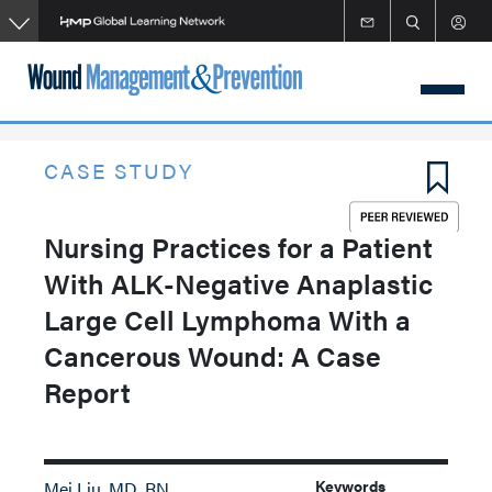
Skip
to
main
content
CASE STUDY
Nursing Practices for a Patient
With ALK-Negative Anaplastic
Large Cell Lymphoma With a
Cancerous Wound: A Case
Report
Keywords
Mei Liu, MD, RN