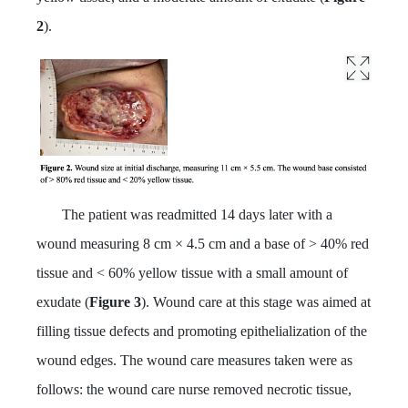
2
).
The patient was readmitted 14 days later with a
wound measuring 8 cm × 4.5 cm and a base of > 40% red
tissue and < 60% yellow tissue with a small amount of
exudate (
Figure 3
). Wound care at this stage was aimed at
filling tissue defects and promoting epithelialization of the
wound edges. The wound care measures taken were as
follows: the wound care nurse removed necrotic tissue,