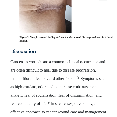
Discussion
Cancerous wound
s are a common clinical occurrence and
are often difficult to heal due to disease progression,
9
malnutrition, infection, and other factors.
Symptoms such
as high exudate, odor, and pain cause embarrassment,
anxiety, fear of socialization, fear of discrimination, and
9
reduced quality of life.
In such cases, developing an
effective approach to cancer wound care and management