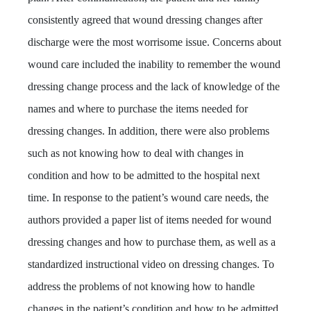
consistently agreed that wound dressing changes after
discharge were the most worrisome issue. Concerns about
wound care included the inability to remember the wound
dressing change process and the lack of knowledge of the
names and where to purchase the items needed for
dressing changes. In addition, there were also problems
such as not knowing how to deal with changes in
condition and how to be admitted to the hospital next
time. In response to the patient’s wound care needs, the
authors provided a paper list of items needed for wound
dressing changes and how to purchase them, as well as a
standardized instructional video on dressing changes. To
address the problems of not knowing how to handle
changes in the patient’s condition and how to be admitted