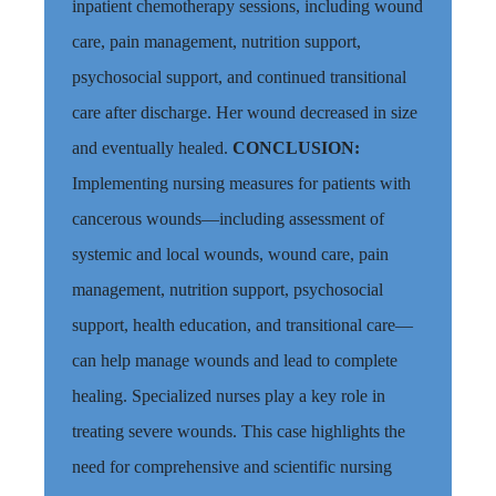
inpatient chemotherapy sessions,
including wound
care, pain management, nutrition support,
psychosocial support, and continued transitional
care after discharge. Her wound decreased in size
and eventually healed.
CONCLUSION
:
Implement
ing nursing measures for patients with
cancerous wounds—including assessment of
systemic and local wounds, wound care, pain
management, nutrition support, psychosocial
support, health education, and transitional care—
can help manage wounds and lead to complete
healing. Specialized nurses play a key role in
treating severe wounds. This case highlights the
need for comprehensive and scientific nursing