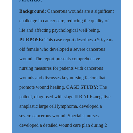
Background:
Cancerous wounds are a significant
challenge in cancer care, reducing the quality of
life and affecting psychological well-being.
PURPOSE:
This case report describes a 59-year-
old female who developed a severe cancerous
wound. The report presents comprehensive
nursing measures for patients with cancerous
wounds and discusses key nursing factors that
promote wound healing.
CASE STUDY:
The
patient, diagnosed with stage Ⅲ B ALK-negative
anaplastic large cell lymphoma, developed a
severe cancerous wound.
Specialist nurses
developed a detailed wound care plan
during 2