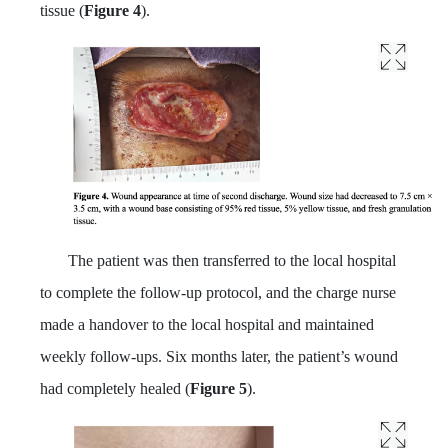
tissue (
Figure 4
).
The patient was then transferred to the local hospital
to complete the follow-up protocol, and the charge nurse
made a handover to the local hospital and maintained
weekly follow-ups. Six months later, the patient’s wound
had completely healed (
Figure 5
).