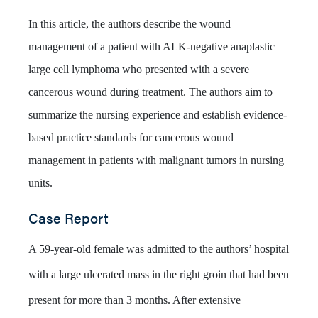
In this article, the authors describe the wound
management of a patient with ALK-negative anaplastic
large cell lymphoma who presented with a severe
cancerous wound during treatment. The authors aim to
summarize the nursing experience and establish evidence-
based practice standards for cancerous wound
management in patients with malignant tumors in nursing
units.
Case Report
A 59-year-old female was admitted to the authors’ hospital
with a large ulcerated mass in the right groin that had been
present for more than 3 months. After extensive