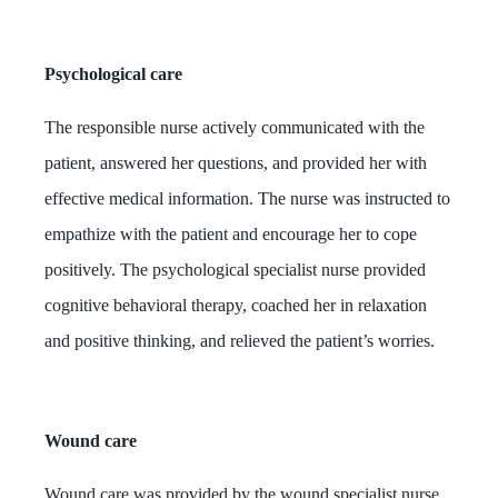
Psychological care
The responsible nurse actively communicated with the
patient, answered her questions, and provided her with
effective medical information. The nurse was instructed to
empathize with the patient and encourage her to cope
positively. The psychological specialist nurse provided
cognitive behavioral therapy, coached her in relaxation
and positive thinking, and relieved the patient’s worries.
Wound care
Wound care was provided by the wound specialist nurse.