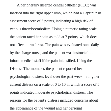
A peripherally inserted central catheter (PICC) was
inserted into the right upper limb, which had a Caprini risk
assessment score of 5 points, indicating a high risk of
venous thromboembolism. Using a numeric rating scale,
the patient rated her pain as mild at 2 points, which does
not affect normal rest. The pain was evaluated once daily
by the charge nurse, and the patient was instructed to
inform medical staff if the pain intensified. Using the
Distress Thermometer, the patient reported her
psychological distress level over the past week, rating her
current distress on a scale of 0 to 10 in which a score of 5
points indicated moderate psychological distress. The
reasons for the patient’s distress included concerns about
the appearance of the wound and her personal