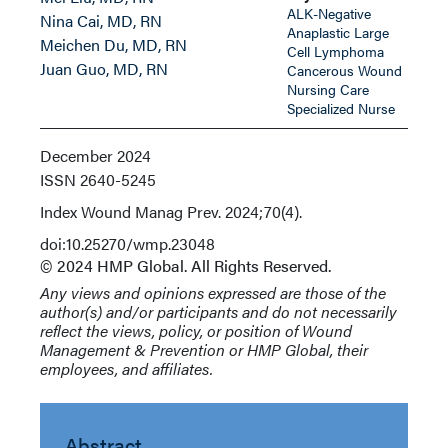
ALK-Negative
Nina Cai, MD, RN
Anaplastic Large
Meichen Du, MD, RN
Cell Lymphoma
Juan Guo, MD, RN
Cancerous Wound
Nursing Care
Specialized Nurse
December 2024
ISSN
2640-5245
Index
Wound Manag Prev. 2024;70(4).
doi:10.25270/wmp.23048
© 2024 HMP Global. All Rights Reserved.
Any views and opinions expressed are those of the
author(s) and/or participants and do not necessarily
reflect the views, policy, or position of Wound
Management & Prevention or HMP Global, their
employees, and affiliates.
Abstract