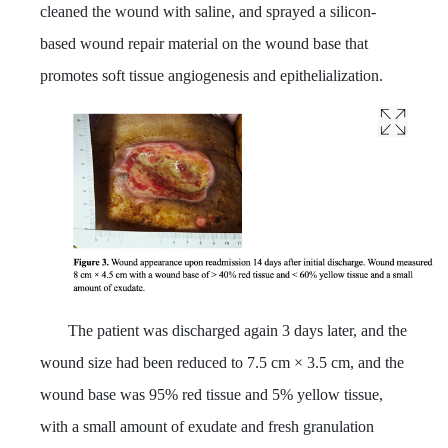
cleaned the wound with saline, and sprayed a silicon-
based wound repair material on the wound base that
promotes soft tissue angiogenesis and epithelialization.
The patient was discharged again 3 days later, and the
wound size had been reduced to 7.5 cm × 3.5 cm, and the
wound base was 95% red tissue and 5% yellow tissue,
with a small amount of exudate and fresh granulation