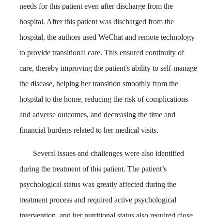
needs for this patient even after discharge from the
hospital. After this patient was discharged from the
hospital, the authors used WeChat and remote technology
to provide transitional care. This ensured continuity of
care, thereby improving the patient's ability to self-manage
the disease, helping her transition smoothly from the
hospital to the home, reducing the risk of complications
and adverse outcomes, and decreasing the time and
financial burdens related to her medical visits.
Several issues and challenges were also identified
during the treatment of this patient. The patient’s
psychological status was greatly affected during the
treatment process and required active psychological
intervention, and her nutritional status also required close