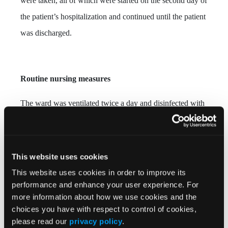
were taken, all of which were started on the second day of
the patient’s hospitalization and continued until the patient
was discharged.
Routine nursing measures
The ward was ventilated twice a day and disinfected with
UV lights once a day to reduce the risk of bacterial cross-
infection. Caregivers assisted with helping the patient
bathe daily, providing clean clothes and bed linens, and
This website uses cookies
keeping the skin clean and dry.
This website uses cookies in order to improve its
performance and enhance your user experience. For
more information about how we use cookies and the
choices you have with respect to control of cookies,
Position and activity
please read our
privacy policy
.