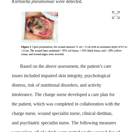
Klebsiella pneumoniae
were detected.
Based on the above assessment, the patient’s care
issues included impaired skin integrity, psychological
distress, risk of nutritional disorders, and activity
intolerance. The charge nurse developed a care plan for
the patient, which was completed in collaboration with the
charge nurse, wound specialist nurse, clinical dietitian,
and psychiatric specialist nurse. The following measures