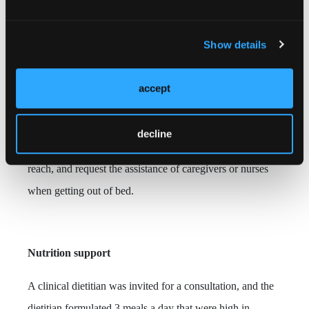
The patient was instructed to use support pillows to
stabilize her body, elevate the right leg as frequently as
Show details
possible,
change positions at least once every 2 hours, and
position soft pillows between her knees when lying on her
accept
side to reduce pressure on the wound.
The patient was
also instructed to pull up the bed rails on both sides when
decline
turning and moving in bed, place the bedside bell within
reach, and request the assistance of caregivers or nurses
when getting out of bed.
Nutrition support
A clinical dietitian was invited for a consultation, and the
dietitian formulated 3 meals a day that were high in