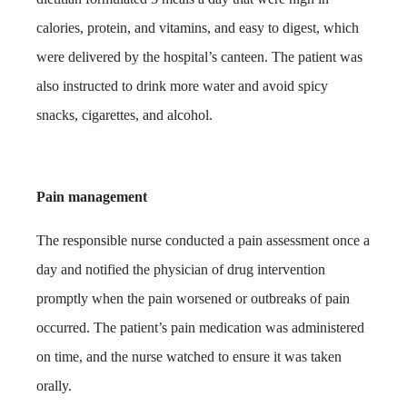
calories, protein, and vitamins, and easy to digest, which
were delivered by the hospital’s canteen.
The patient was
also instructed to drink more water and avoid spicy
snacks, cigarettes, and alcohol.
Pain management
The responsible nurse conducted a pain assessment once a
day and notified the physician of drug intervention
promptly when the pain worsened or outbreaks of pain
occurred. The patient’s pain medication was administered
on time, and the nurse watched to ensure it was taken
orally.