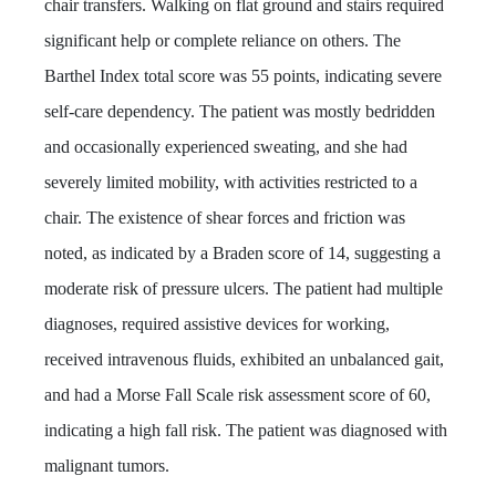
chair transfers. Walking on flat ground and stairs required
significant help or complete reliance on others. The
Barthel Index total score was 55 points, indicating severe
self-care dependency. The patient was mostly bedridden
and occasionally experienced sweating, and she had
severely limited mobility, with activities restricted to a
chair. The existence of shear forces and friction was
noted, as indicated by a Braden score of 14, suggesting a
moderate risk of pressure ulcers. The patient had multiple
diagnoses, required assistive devices for working,
received intravenous fluids, exhibited an unbalanced gait,
and had a Morse Fall Scale risk assessment score of 60,
indicating a high fall risk. The patient was diagnosed with
malignant tumors.