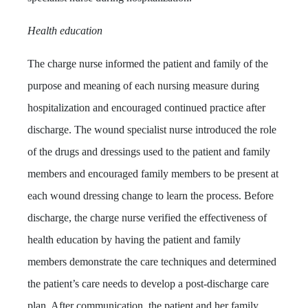
Health education
The charge nurse informed the patient and family of the
purpose and meaning of each nursing measure during
hospitalization and encouraged continued practice after
discharge. The wound specialist nurse introduced the role
of the drugs and dressings used to the patient and family
members and encouraged family members to be present at
each wound dressing change to learn the process. Before
discharge, the charge nurse verified the effectiveness of
health education by having the patient and family
members demonstrate the care techniques and determined
the patient’s care needs to develop a post-discharge care
plan. After communication, the patient and her family