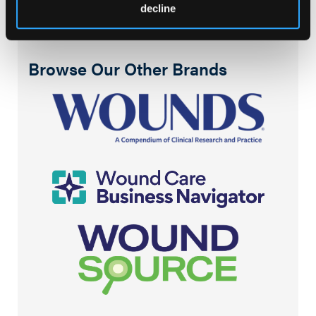
decline
Browse Our Other Brands