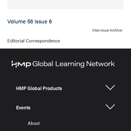
Volume 56 Issue 6
View Issue Archive
Editorial Correspondence
HMP Global Products
Events
About