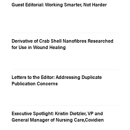
Guest Editorial: Working Smarter, Not Harder
Derivative of Crab Shell Nanofibres Researched
for Use in Wound Healing
Letters to the Editor: Addressing Duplicate
Publication Concerns
Executive Spotlight: Kristin Dietzler, VP and
General Manager of Nursing Care,Covidien