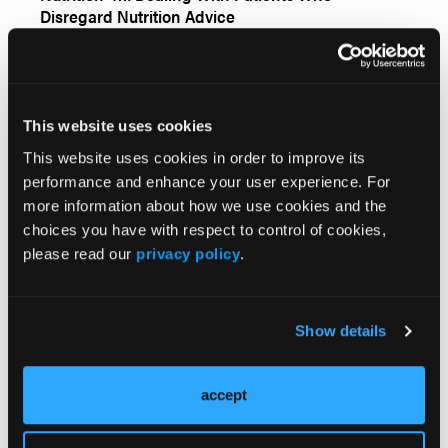
Disregard Nutrition Advice
Topical Wound Oxygen Therapy in the Treatment
This website uses cookies
of Severe Diabetic Foot Ulcers: A Prospective
This website uses cookies in order to improve its
Controlled Study
performance and enhance your user experience. For
more information about how we use cookies and the
choices you have with respect to control of cookies,
Hyperbaric Oxygen Therapy in the Treatment of
please read our
privacy policy
.
Diabetic Foot Ulcers ‚Äî Prudent or Problematic: A
Case Report
Show details
Chronic Wounds Treated With a Physiologically
Relevant Concentration of Platelet-rich Plasma
accept
Gel: A Prospective Case Series