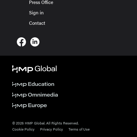
Press Office
Sign in
Contact
© 2026 HMP Global. All Rights Reserved.
Cookie Policy
Privacy Policy
Terms of Use