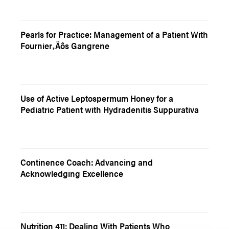
Pearls for Practice: Management of a Patient With
Fournier‚Äôs Gangrene
Use of Active Leptospermum Honey for a
Pediatric Patient with Hydradenitis Suppurativa
Continence Coach: Advancing and
Acknowledging Excellence
Nutrition 411: Dealing With Patients Who