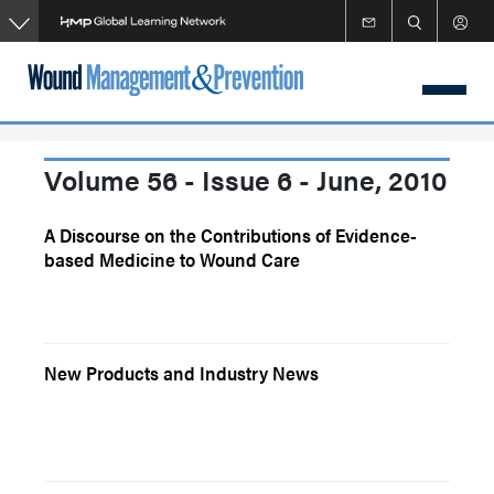
Skip
to
main
content
Volume 56 - Issue 6 - June, 2010
A Discourse on the Contributions of Evidence-
based Medicine to Wound Care
New Products and Industry News