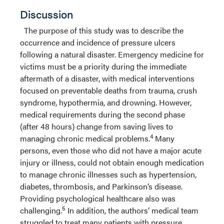
Discussion
The purpose of this study was to describe the
occurrence and incidence of pressure ulcers
following a natural disaster. Emergency medicine for
victims must be a priority during the immediate
aftermath of a disaster, with medical interventions
focused on preventable deaths from trauma, crush
syndrome, hypothermia, and drowning. However,
medical requirements during the second phase
(after 48 hours) change from saving lives to
4
managing chronic medical problems.
Many
persons, even those who did not have a major acute
injury or illness, could not obtain enough medication
to manage chronic illnesses such as hypertension,
diabetes, thrombosis, and Parkinson’s disease.
Providing psychological healthcare also was
5
challenging.
In addition, the authors’ medical team
struggled to treat many patients with pressure