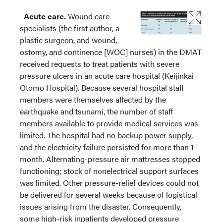
Acute care.
Wound care
specialists (the first author, a
plastic surgeon, and wound,
ostomy, and continence [WOC] nurses) in the DMAT
received requests to treat patients with severe
pressure ulcers in an acute care hospital (Keijinkai
Otomo Hospital). Because several hospital staff
members were themselves affected by the
earthquake and tsunami, the number of staff
members available to provide medical services was
limited. The hospital had no backup power supply,
and the electricity failure persisted for more than 1
month. Alternating-pressure air mattresses stopped
functioning; stock of nonelectrical support surfaces
was limited. Other pressure-relief devices could not
be delivered for several weeks because of logistical
issues arising from the disaster. Consequently,
some high-risk inpatients developed pressure