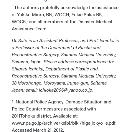
The authors gratefully acknowledge the assistance
of Yukiko Miura, RN, WOCN; Yukie Sakai RN,
WOCN; and all members of the Disaster Medical
Assistance Team.
Dr. Sato is an Assistant Professor; and Prof. Ichioka is
a Professor of the Department of Plastic and
Reconstructive Surgery, Saitama Medical University,
Saitama, Japan. Please address correspondence to:
Shigeru Ichioka, Department of Plastic and
Reconstructive Surgery, Saitama Medical University,
38 Morohongo, Moroyama, Iruma-gun, Saitama,
Japan; email: ichioka2006@yahoo.co.jp.
1. National Police Agency. Damage Situation and
Police Countermeasures associated with
2011Tohoku district. Available at:
www.npa.go.jp/archive/keibi/biki/higaijokyo_e.pdf.
Accessed March 21, 2012.