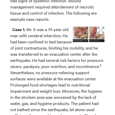
had signs of systemic infection. Wound
management required debridement of necrotic
tissue and control of infection. The following are
example case reports.
Case 1.
Mr. S was a 74-year-old
man with cerebral infarction. He
had been confined to bed because
of joint contractures, limiting his mobility, and he
was transferred to an evacuation center after the
earthquake. He had several risk factors for pressure
3
ulcers: paralysis, poor nutrition, and incontinence.
Nevertheless, no pressure-relieving support
surfaces were available at the evacuation center.
Prolonged food shortages lead to nutritional
impairment and weight loss. Moreover, the hygiene
in the stricken area was worsened by the lack of
water, gas, and hygiene products. The patient had
not bathed since the earthquake, let alone used