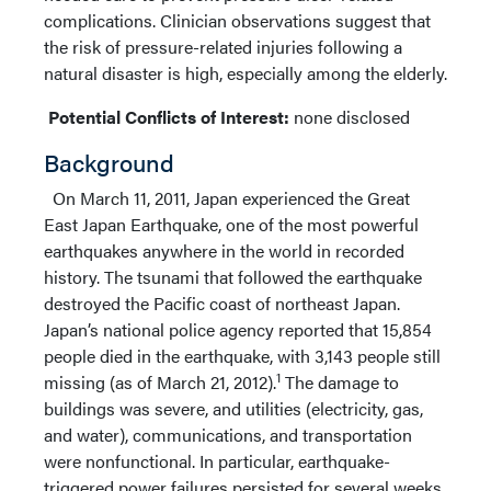
complications. Clinician observations suggest that
the risk of pressure-related injuries following a
natural disaster is high, especially among the elderly.
Potential Conflicts of Interest:
none disclosed
Background
On March 11, 2011, Japan experienced the Great
East Japan Earthquake, one of the most powerful
earthquakes anywhere in the world in recorded
history. The tsunami that followed the earthquake
destroyed the Pacific coast of northeast Japan.
Japan’s national police agency reported that 15,854
people died in the earthquake, with 3,143 people still
1
missing (as of March 21, 2012).
The damage to
buildings was severe, and utilities (electricity, gas,
and water), communications, and transportation
were nonfunctional. In particular, earthquake-
triggered power failures persisted for several weeks