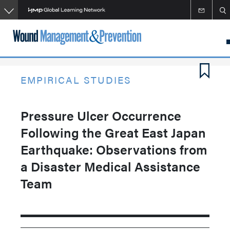
Skip
to
main
content
EMPIRICAL STUDIES
Pressure Ulcer Occurrence
Following the Great East Japan
Earthquake: Observations from
a Disaster Medical Assistance
Team