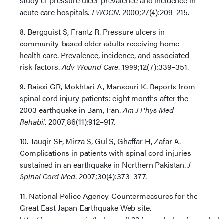
study of pressure ulcer prevalence and incidence in
acute care hospitals.
J WOCN
. 2000;27(4):209–215.
8. Bergquist S, Frantz R. Pressure ulcers in
community-based older adults receiving home
health care. Prevalence, incidence, and associated
risk factors.
Adv Wound Care
. 1999;12(7):339–351.
9. Raissi GR, Mokhtari A, Mansouri K. Reports from
spinal cord injury patients: eight months after the
2003 earthquake in Bam, Iran.
Am J Phys Med
Rehabil
. 2007;86(11):912–917.
10. Tauqir SF, Mirza S, Gul S, Ghaffar H, Zafar A.
Complications in patients with spinal cord injuries
sustained in an earthquake in Northern Pakistan.
J
Spinal Cord Med
. 2007;30(4):373–377.
11. National Police Agency. Countermeasures for the
Great East Japan Earthquake Web site.