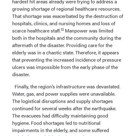
hardest hit areas already were trying to address a
growing shortage of regional healthcare resources.
That shortage was exacerbated by the destruction of
hospitals, clinics, and nursing homes and loss of
12
scarce healthcare staff.
Manpower was limited
both in the hospitals and the community during the
aftermath of the disaster. Providing care for the
elderly was in a chaotic state. Therefore, it appears
that preventing the increased incidence of pressure
ulcers was impossible from the early phase of the
disaster.
Finally, the region’s infrastructure was devastated.
Water, gas, and power supplies were unavailable.
The logistical disruptions and supply shortages
continued for several weeks after the earthquake.
The evacuees had difficulty maintaining good
hygiene. Food shortages led to nutritional
impairments in the elderly, and some suffered