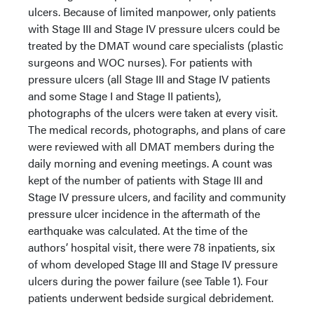
ulcers. Because of limited manpower, only patients
with Stage III and Stage IV pressure ulcers could be
treated by the DMAT wound care specialists (plastic
surgeons and WOC nurses). For patients with
pressure ulcers (all Stage III and Stage IV patients
and some Stage I and Stage II patients),
photographs of the ulcers were taken at every visit.
The medical records, photographs, and plans of care
were reviewed with all DMAT members during the
daily morning and evening meetings. A count was
kept of the number of patients with Stage III and
Stage IV pressure ulcers, and facility and community
pressure ulcer incidence in the aftermath of the
earthquake was calculated. At the time of the
authors’ hospital visit, there were 78 inpatients, six
of whom developed Stage III and Stage IV pressure
ulcers during the power failure (see Table 1). Four
patients underwent bedside surgical debridement.