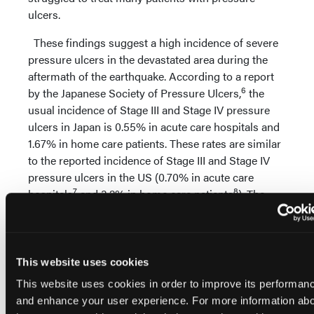
ulcers.
These findings suggest a high incidence of severe
pressure ulcers in the devastated area during the
aftermath of the earthquake. According to a report
6
by the Japanese Society of Pressure Ulcers,
the
usual incidence of Stage III and Stage IV pressure
ulcers in Japan is 0.55% in acute care hospitals and
1.67% in home care patients. These rates are similar
to the reported incidence of Stage III and Stage IV
pressure ulcers in the US (0.70% in acute care
7
8
hospitals
and 3.2% in home care patients
). The
authors’ recent observations suggest that, following
the disaster, pressure ulcer incidence was
approximately 10 times higher.
This website uses cookies
An increase in pressure ulcer incidence also has
This website uses cookies in order to improve its performan
been reported after other massive earthquakes,
and enhance your user experience. For more information ab
mostly as a complication of spinal cord injury