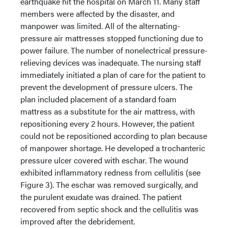
earthquake hit the hospital on March 11. Many staff
members were affected by the disaster, and
manpower was limited. All of the alternating-
pressure air mattresses stopped functioning due to
power failure. The number of nonelectrical pressure-
relieving devices was inadequate. The nursing staff
immediately initiated a plan of care for the patient to
prevent the development of pressure ulcers. The
plan included placement of a standard foam
mattress as a substitute for the air mattress, with
repositioning every 2 hours. However, the patient
could not be repositioned according to plan because
of manpower shortage. He developed a trochanteric
pressure ulcer covered with eschar. The wound
exhibited inflammatory redness from cellulitis (see
Figure 3). The eschar was removed surgically, and
the purulent exudate was drained. The patient
recovered from septic shock and the cellulitis was
improved after the debridement.