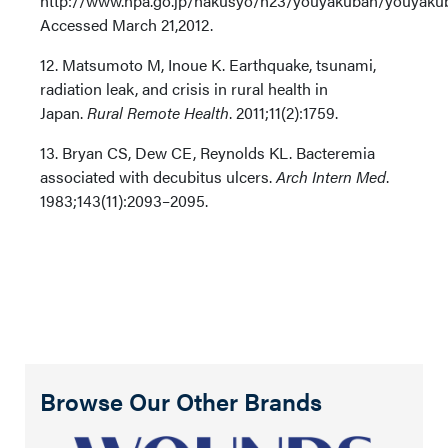
http://www.npa.go.jp/hakusyo/h23/youyakuban/youyaku
Accessed March 21,2012.
12. Matsumoto M, Inoue K. Earthquake, tsunami,
radiation leak, and crisis in rural health in
Japan.
Rural Remote Health
. 2011;11(2):1759.
13. Bryan CS, Dew CE, Reynolds KL. Bacteremia
associated with decubitus ulcers.
Arch Intern Med
.
1983;143(11):2093–2095.
Browse Our Other Brands