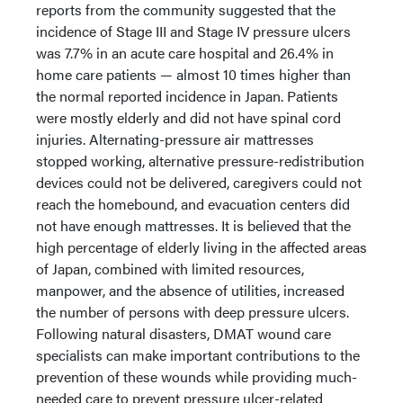
reports from the community suggested that the
incidence of Stage III and Stage IV pressure ulcers
was 7.7% in an acute care hospital and 26.4% in
home care patients — almost 10 times higher than
the normal reported incidence in Japan.
Patients
were mostly elderly and did not have spinal cord
injuries. Alternating-pressure air mattresses
stopped working, alternative pressure-redistribution
devices could not be delivered, caregivers could not
reach the homebound, and evacuation centers did
not have enough mattresses. It is believed that the
high percentage of elderly living in the affected areas
of Japan, combined with limited resources,
manpower, and the absence of utilities, increased
the number of persons with deep pressure ulcers.
Following natural disasters, DMAT wound care
specialists can make important contributions to the
prevention of these wounds while providing much-
needed care to prevent pressure ulcer-related