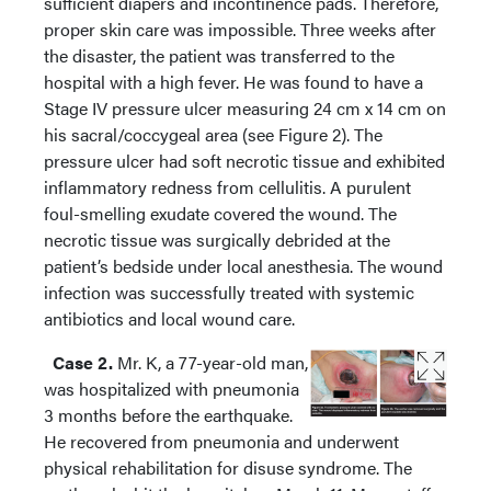
sufficient diapers and incontinence pads. Therefore,
proper skin care was impossible. Three weeks after
the disaster, the patient was transferred to the
hospital with a high fever. He was found to have a
Stage IV pressure ulcer measuring 24 cm x 14 cm on
his sacral/coccygeal area (see Figure 2). The
pressure ulcer had soft necrotic tissue and exhibited
inflammatory redness from cellulitis. A purulent
foul-smelling exudate covered the wound. The
necrotic tissue was surgically debrided at the
patient’s bedside under local anesthesia. The wound
infection was successfully treated with systemic
antibiotics and local wound care.
Case 2.
Mr. K, a 77-year-old man,
was hospitalized with pneumonia
3 months before the earthquake.
He recovered from pneumonia and underwent
physical rehabilitation for disuse syndrome. The