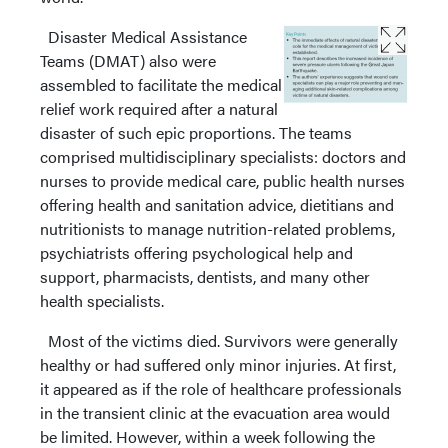
Disaster Medical Assistance
Teams (DMAT) also were
assembled to facilitate the medical
relief work required after a natural
disaster of such epic proportions. The teams
comprised multidisciplinary specialists: doctors and
nurses to provide medical care, public health nurses
offering health and sanitation advice, dietitians and
nutritionists to manage nutrition-related problems,
psychiatrists offering psychological help and
support, pharmacists, dentists, and many other
health specialists.
Most of the victims died. Survivors were generally
healthy or had suffered only minor injuries. At first,
it appeared as if the role of healthcare professionals
in the transient clinic at the evacuation area would
be limited. However, within a week following the