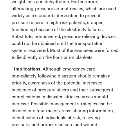
weight loss and dehydration. Furthermore,
alternating-pressure air mattresses, which are used
widely as a standard intervention to prevent
pressure ulcers in high-risk patients, stopped
functioning because of the electricity failures.
Substitute, nonpowered, pressure-relieving devices
could not be obtained until the transportation
system recovered. Most of the evacuees were forced
to lie directly on the floor or on blankets.
Implications.
Although emergency care
immediately following disasters should remain a
priority, awareness of the potential increased
incidence of pressure ulcers and their subsequent
complications in disaster-stricken areas should
increase. Possible management strategies can be
divided into four major areas: sharing information,
identification of individuals at risk, relieving
pressure, and proper skin care and wound