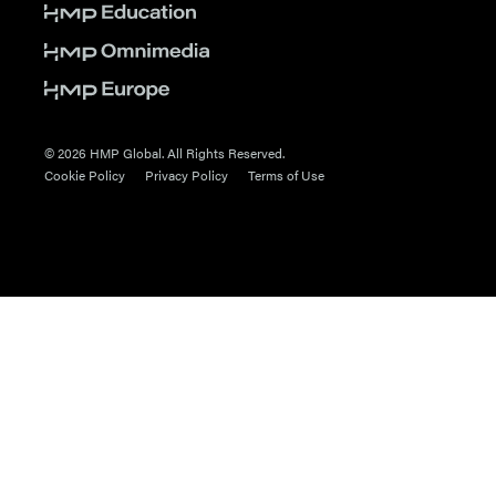
© 2026 HMP Global. All Rights Reserved.
Cookie Policy
Privacy Policy
Terms of Use