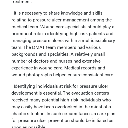
treatment.
It is necessary to share knowledge and skills
relating to pressure ulcer management among the
medical team. Wound care specialists should play a
prominent role in identifying high-risk patients and
managing pressure ulcers within a multidisciplinary
team. The DMAT team members had various
backgrounds and specialties. A relatively small
number of doctors and nurses had extensive
experience in wound care. Medical records and
wound photographs helped ensure consistent care.
Identifying individuals at risk for pressure ulcer
development is essential. The evacuation centers
received many potential high-risk individuals who
may easily have been overlooked in the midst of a
chaotic situation. In such circumstances, a care plan
for pressure ulcer prevention should be initiated as
soon as possible.