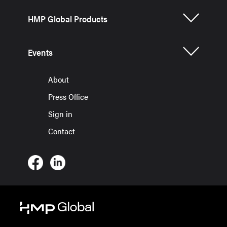
HMP Global Products
Events
About
Press Office
Sign in
Contact