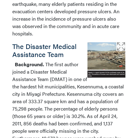
earthquake, many elderly patients residing in the
evacuation centers developed pressure ulcers. An
increase in the incidence of pressure ulcers also
was observed in the community and in acute care
hospitals.
The Disaster Medical
Assistance Team
Background.
The first author
joined a Disaster Medical
Assistance Team (DMAT) in one of
the hardest hit municipalities, Kesennuma, a coastal
city in Miyagi Prefecture. Kesennuma city covers an
area of 333.37 square km and has a population of
75,298 people. The percentage of elderly persons
(those 65 years or older) is 30.2%. As of April 24,
2011, 856 deaths had been confirmed, and 1,137
people were officially missing in the city.