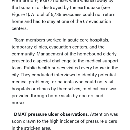
Furthermore, 10,672 houses were washed away by
the tsunami or destroyed by the earthquake (see
Figure 1). A total of 5,739 evacuees could not return
home and had to stay at one of the 67 evacuation
centers.
Team members worked in acute care hospitals,
temporary clinics, evacuation centers, and the
community. Management of the homebound elderly
presented a special challenge to the medical support
team. Public health nurses visited every house in the
city. They conducted interviews to identify potential
medical problems; for patients who could not visit
hospitals or clinics by themselves, medical care was
provided through home visits by doctors and
nurses.
DMAT pressure ulcer observations.
Attention was
soon drawn to the high incidence of pressure ulcers
in the stricken area.