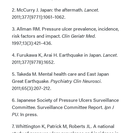
2. McCurry J. Japan: the aftermath.
Lancet
.
2011;377(9771):1061–1062.
3. Allman RM. Pressure ulcer prevalence, incidence,
risk factors and impact.
Clin Geriatr Med
.
1997;13(3):421–436.
4. Furukawa K, Arai H. Earthquake in Japan.
Lancet
.
2011;377(9778):1652.
5. Takeda M. Mental health care and East Japan
Great Earthquake.
Psychiatry Clin Neurosci
.
2011;65(3):207–212.
6. Japanese Society of Pressure Ulcers Surveillance
Committee. Surveillance Committee Report.
Jpn J
PU
. In press.
7. Whittington K, Patrick M, Roberts JL. A national