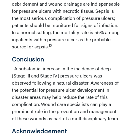
debridement and wound drainage are indispensable
for pressure ulcers with necrotic tissue. Sepsis is
the most serious complication of pressure ulcers;
patients should be monitored for signs of infection.
In a normal setting, the mortality rate is 55% among
inpatients with a pressure ulcer as the probable
13
source for sepsis.
Conclusion
A substantial increase in the incidence of deep
(Stage III and Stage IV) pressure ulcers was
observed following a natural disaster. Awareness of
the potential for pressure ulcer development in
disaster areas may help reduce the rate of this
complication. Wound care specialists can play a
prominent role in the prevention and management
of these wounds as part of a multidisciplinary team.
Acknowledgement