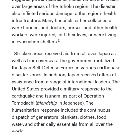
over large areas of the Tohoku region. The disaster
also inflicted serious damage to the region’s health
infrastructure. Many hospitals either collapsed or
were flooded, and doctors, nurses, and other health
workers were injured, lost their lives, or were living
2
in evacuation shelters.
Stricken areas received aid from all over Japan as
well as from overseas. The government mobilized
the Japan Self-Defense Forces in various earthquake
disaster zones. In addition, Japan received offers of
assistance from a range of international leaders. The
United States provided a military response to the
earthquake and tsunami as part of Operation
Tomodachi (
friendship
in Japanese). The
humanitarian response included the continuous
dispatch of generators, blankets, clothes, food,
water, and other daily essentials from all over the
world.