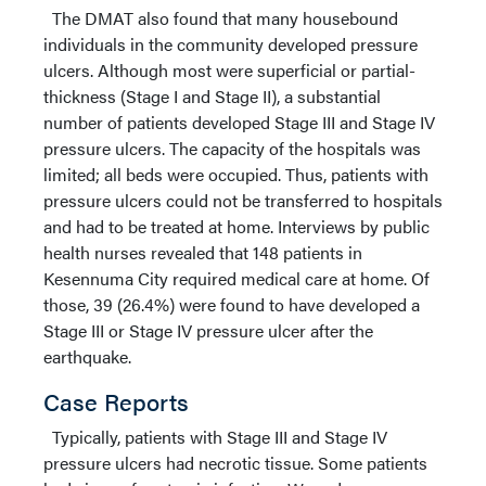
The DMAT also found that many housebound
individuals in the community developed pressure
ulcers. Although most were superficial or partial-
thickness (Stage I and Stage II), a substantial
number of patients developed Stage III and Stage IV
pressure ulcers. The capacity of the hospitals was
limited; all beds were occupied. Thus, patients with
pressure ulcers could not be transferred to hospitals
and had to be treated at home. Interviews by public
health nurses revealed that 148 patients in
Kesennuma City required medical care at home. Of
those, 39 (26.4%) were found to have developed a
Stage III or Stage IV pressure ulcer after the
earthquake.
Case Reports
Typically, patients with Stage III and Stage IV
pressure ulcers had necrotic tissue. Some patients