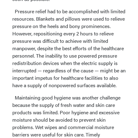
Pressure relief had to be accomplished with limited
resources. Blankets and pillows were used to relieve
pressure on the heels and bony prominences.
However, repositioning every 2 hours to relieve
pressure was difficult to achieve with limited
manpower, despite the best efforts of the healthcare
personnel. The inability to use powered pressure
redistribution devices when the electric supply is
interrupted — regardless of the cause — might be an
important impetus for healthcare facilities to also
have a supply of nonpowered surfaces available.
Maintaining good hygiene was another challenge
because the supply of fresh water and skin care
products was limited. Poor hygiene and excessive
moisture should be avoided to prevent skin
problems. Wet wipes and commercial moisture
barriers were useful for skin care. Timely