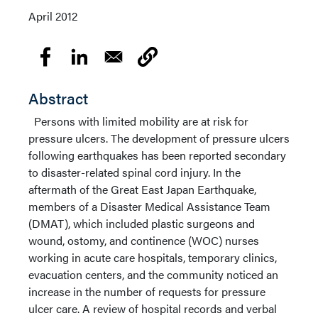
April 2012
Abstract
Persons with limited mobility are at risk for
pressure ulcers. The development of pressure ulcers
following earthquakes has been reported secondary
to disaster-related spinal cord injury. In the
aftermath of the Great East Japan Earthquake,
members of a Disaster Medical Assistance Team
(DMAT), which included plastic surgeons and
wound, ostomy, and continence (WOC) nurses
working in acute care hospitals, temporary clinics,
evacuation centers, and the community noticed an
increase in the number of requests for pressure
ulcer care. A review of hospital records and verbal