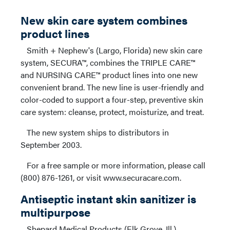
New skin care system combines
product lines
Smith + Nephew's (Largo, Florida) new skin care
system, SECURA™, combines the TRIPLE CARE™
and NURSING CARE™ product lines into one new
convenient brand. The new line is user-friendly and
color-coded to support a four-step, preventive skin
care system: cleanse, protect, moisturize, and treat.
The new system ships to distributors in
September 2003.
For a free sample or more information, please call
(800) 876-1261, or visit www.securacare.com.
Antiseptic instant skin sanitizer is
multipurpose
Shepard Medical Products (Elk Grove, Ill.)