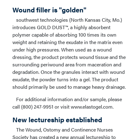
Wound filler is "golden"
southwest technologies (North Kansas City, Mo.)
introduces GOLD DUST™, a highly absorbent
polymer capable of absorbing 100 times its own
weight and retaining the exudate in the matrix even
under high pressures. When used as a wound
dressing, the product protects wound tissue and the
surrounding periwound area from maceration and
degradation. Once the granules interact with wound
exudate, the powder turns into a gel. The product
should primarily be used to manage heavy drainage.
For additional information and/or sample, please
call (800) 247-9951 or visit www.elastogel.com.
New lectureship established
The Wound, Ostomy and Continence Nurses
Society has created a new annual lectureship to