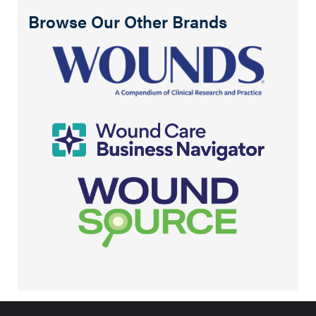
Browse Our Other Brands