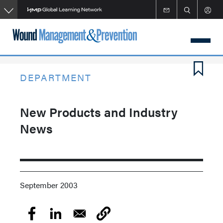
Skip
to
main
content
DEPARTMENT
New Products and Industry
News
September 2003