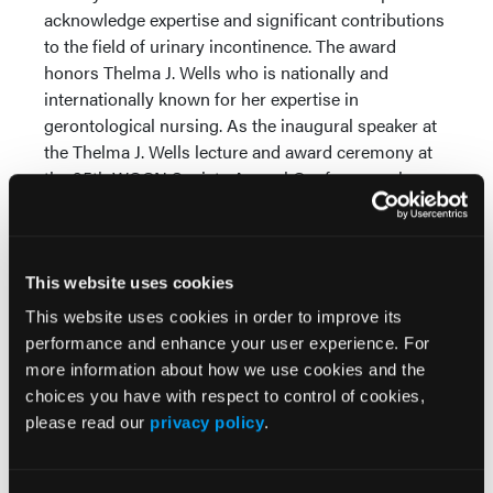
acknowledge expertise and significant contributions
to the field of urinary incontinence. The award
honors Thelma J. Wells who is nationally and
internationally known for her expertise in
gerontological nursing. As the inaugural speaker at
the Thelma J. Wells lecture and award ceremony at
the 35th WOCN Society Annual Conference, she
discussed her journey of discovery as a researcher
and provided personal insights and critical analysis
of the state of knowledge in urinary incontinence in
older adults. She was one of the first researchers to
This website uses cookies
explore the field in the early 1980s, driven by a desire
This website uses cookies in order to improve its
to understand what causes the bladder to leak and
performance and enhance your user experience. For
how to prevent it from happening.
more information about how we use cookies and the
choices you have with respect to control of cookies,
Symposia address advanced wound
please read our
privacy policy
.
care
HEALTHPOINT (Ft. Worth, Tex.) created "Putting It