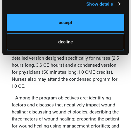
Together: The Elements of Advanced Wound Care,"
Show details
to meet the needs of clinicians practicing advanced
wound care in a variety of practice settings. The
program provides practitioners with up-to-date,
accept
evidence-based information on current trends,
cutting-edge approaches, and innovations in the
decline
evolving field of wound management. Two variations
of the program are available: a comprehensive,
detailed version designed specifically for nurses (2.5
hours long, 3.6 CE hours) and a condensed version
for physicians (50 minutes long, 1.0 CME credits).
Nurses also may attend the condensed program for
1.0 CE.
Among the program objectives are: identifying
factors and diseases that negatively impact wound
healing; discussing wound etiologies, describing the
three factors of wound healing; preparing the patient
for wound healing using management priorities; and