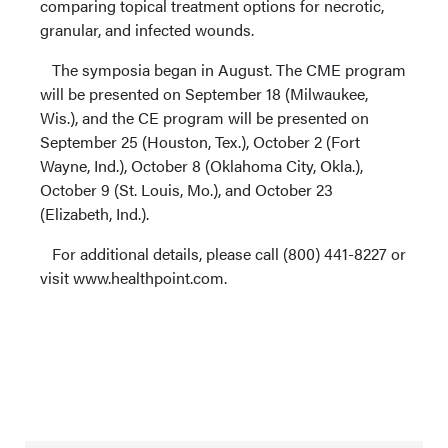
comparing topical treatment options for necrotic,
granular, and infected wounds.
The symposia began in August. The CME program
will be presented on September 18 (Milwaukee,
Wis.), and the CE program will be presented on
September 25 (Houston, Tex.), October 2 (Fort
Wayne, Ind.), October 8 (Oklahoma City, Okla.),
October 9 (St. Louis, Mo.), and October 23
(Elizabeth, Ind.).
For additional details, please call (800) 441-8227 or
visit www.healthpoint.com.