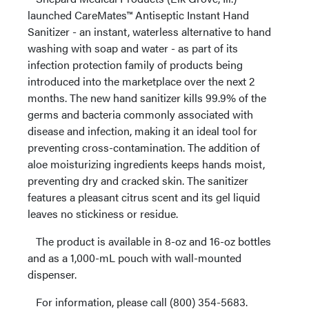
launched CareMates™ Antiseptic Instant Hand
Sanitizer - an instant, waterless alternative to hand
washing with soap and water - as part of its
infection protection family of products being
introduced into the marketplace over the next 2
months. The new hand sanitizer kills 99.9% of the
germs and bacteria commonly associated with
disease and infection, making it an ideal tool for
preventing cross-contamination. The addition of
aloe moisturizing ingredients keeps hands moist,
preventing dry and cracked skin. The sanitizer
features a pleasant citrus scent and its gel liquid
leaves no stickiness or residue.
The product is available in 8-oz and 16-oz bottles
and as a 1,000-mL pouch with wall-mounted
dispenser.
For information, please call (800) 354-5683.