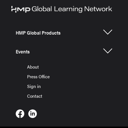
HMP Global Products
Events
About
Press Office
Sign in
Contact