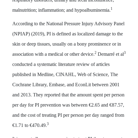
1
malnutrition; inflammation; and hypoalbuminemia.
According to the National Pressure Injury Advisory Panel
(NPIAP) (2019), PI is defined as localized damage to the
skin or deep tissues, usually on a bony prominence or in
2
3
association with a medical or other device.
Demarré et al
conducted a systematic literature review of articles
published in Medline, CINAHL, Web of Science, The
Cochrane Library, Embase, and EconLit between 2001
and 2013. They reported that the amount spent per person
per day for PI prevention was between €2.65 and €87.57,
and the cost of treating PI per person per day ranged from
3
€1.71 to €470.49.