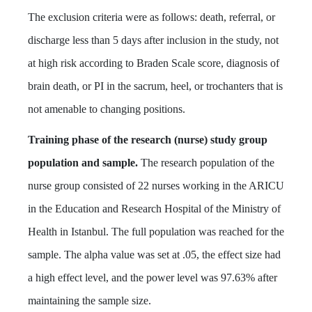
The exclusion criteria were as follows: death, referral, or
discharge less than 5 days after inclusion in the study, not
at high risk according to Braden Scale score, diagnosis of
brain death, or PI in the sacrum, heel, or trochanters that is
not amenable to changing positions.
Training phase of the research (nurse) study group
population and sample.
The research population of the
nurse group consisted of 22 nurses working in the ARICU
in the Education and Research Hospital of the Ministry of
Health in Istanbul. The full population was reached for the
sample. The alpha value was set at .05, the effect size had
a high effect level, and the power level was 97.63% after
maintaining the sample size.