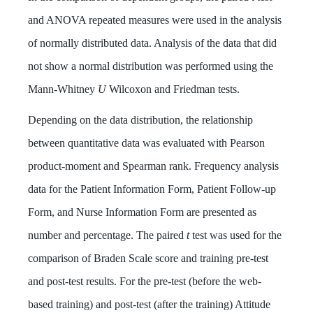
and ANOVA repeated measures were used in the analysis
of normally distributed data. Analysis of the data that did
not show a normal distribution was performed using the
Mann-Whitney
U
Wilcoxon and Friedman tests.
Depending on the data distribution, the relationship
between quantitative data was evaluated with Pearson
product-moment and Spearman rank. Frequency analysis
data for the Patient Information Form, Patient Follow-up
Form, and Nurse Information Form are presented as
number and percentage. The paired
t
test was used for the
comparison of Braden Scale score and training pre-test
and post-test results. For the pre-test (before the web-
based training) and post-test (after the training) Attitude