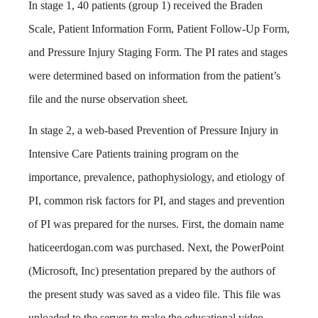
In stage 1, 40 patients (group 1) received the Braden
Scale, Patient Information Form, Patient Follow-Up Form,
and Pressure Injury Staging Form. The PI rates and stages
were determined based on information from the patient’s
file and the nurse observation sheet.
In stage 2, a web-based Prevention of Pressure Injury in
Intensive Care Patients training program on the
importance, prevalence, pathophysiology, and etiology of
PI, common risk factors for PI, and stages and prevention
of PI was prepared for the nurses. First, the domain name
haticeerdogan.com was purchased. Next, the PowerPoint
(Microsoft, Inc) presentation prepared by the authors of
the present study was saved as a video file. This file was
uploaded to the server to make the educational video