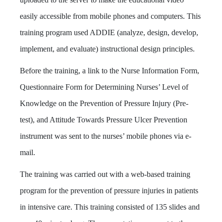
easily accessible from mobile phones and computers. This
training program used ADDIE (analyze, design, develop,
implement, and evaluate) instructional design principles.
Before the training,
a link to the Nurse Information Form,
Questionnaire Form for Determining Nurses’ Level of
Knowledge on the Prevention of Pressure Injury (Pre-
test), and Attitude Towards Pressure Ulcer Prevention
instrument was sent to the nurses’ mobile phones via e-
mail.
The training was carried out with a web-based training
program for the prevention of pressure injuries in patients
in intensive care. This training consisted of 135 slides and