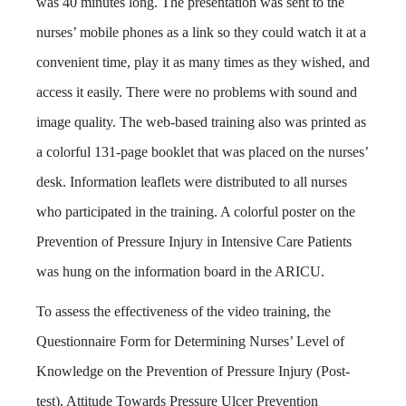
was 40 minutes long. The presentation was sent to the
nurses’ mobile phones as a link so they could watch it at a
convenient time, play it as many times as they wished, and
access it easily. There were no problems with sound and
image quality. The web-based training also was printed as
a colorful 131-page booklet that was placed on the nurses’
desk. Information leaflets were distributed to all nurses
who participated in the training. A colorful poster on the
Prevention of Pressure Injury in Intensive Care Patients
was hung on the information board in the ARICU.
To assess the effectiveness of the video training, the
Questionnaire Form for Determining Nurses’ Level of
Knowledge on the Prevention of Pressure Injury (Post-
test), Attitude Towards Pressure Ulcer Prevention