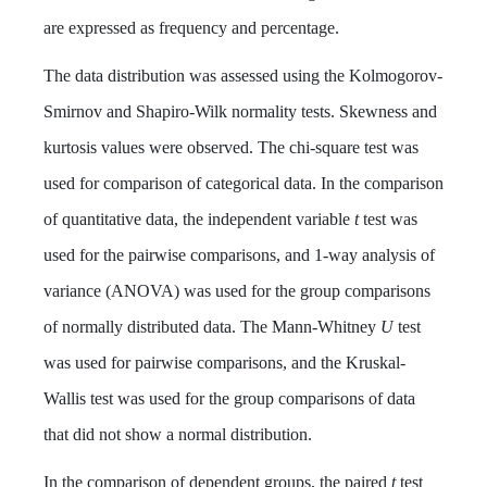
are expressed as frequency and percentage.
The data distribution was assessed using the Kolmogorov-
Smirnov and Shapiro-Wilk normality tests. Skewness and
kurtosis values were observed. The chi-square test was
used for comparison of categorical data. In the comparison
of quantitative data, the independent variable
t
test was
used for the pairwise comparisons, and 1-way analysis of
variance (ANOVA) was used for the group comparisons
of normally distributed data. The Mann-Whitney
U
test
was used for pairwise comparisons, and the Kruskal-
Wallis test was used for the group comparisons of data
that did not show a normal distribution.
In the comparison of dependent groups, the paired
t
test