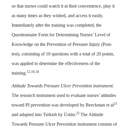
so that nurses could watch it at their convenience, play it
as many times as they wished, and access it easily.
Immediately after the training was completed, the
Questionnaire Form for Determining Nurses’ Level of
Knowledge on the Prevention of Pressure Injury (Post-
test), consisting of 10 questions with a total of 20 points,
was applied to determine the effectiveness of the
12,16,18
training.
Attitude Towards Pressure Ulcer Prevention instrument
.
The research instrument used to evaluate nurses’ attitudes
21
toward PI prevention was developed by Beeckman et al
22
and adapted into Turkish by Üstün.
The Attitude
Towards Pressure Ulcer Prevention instrument consists of