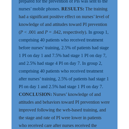
prepared for the prevention of PIs was sent to the
nurses’ mobile phones.
RESULTS:
The training
had a significant positive effect on nurses’ level of
knowledge of and attitudes toward PI prevention
(
P
< .001 and
P
= .042, respectively).
In group 1,
comprising 40 patients who received treatment
before nurses’ training, 2.5% of patients had stage
1 PI on day 1 and 7.5% had stage 1 PI on day 7,
and 2.5% had stage 4 PI on day 7. In group 2,
comprising 40 patients who received treatment
after nurses’ training, 2.5% of patients had stage 1
PI on day 1 and 2.5% had stage 1 PI on day 7.
CONCLUSION:
Nurses’ knowledge of and
attitudes and behaviors toward PI prevention were
improved following the web-based training, and
the stage and rate of PI were lower in patients
who received care after nurses received the