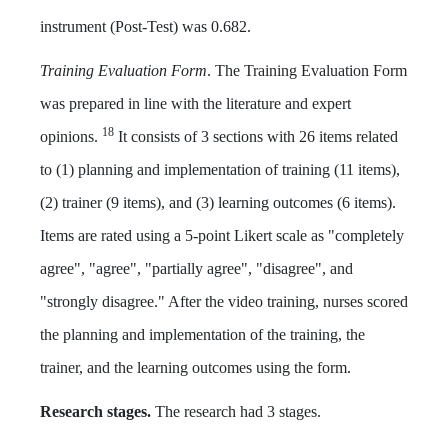
instrument (Post-Test) was 0.682.
Training Evaluation Form
. The Training Evaluation Form
was prepared in line with the literature and expert
18
opinions.
It consists of 3 sections with 26 items related
to (1) planning and implementation of training (11 items),
(2) trainer (9 items), and (3) learning outcomes (6 items).
Items are rated using a 5-point Likert scale as "completely
agree", "agree", "partially agree", "disagree", and
"strongly disagree." After the video training, nurses scored
the planning and implementation of the training, the
trainer, and the learning outcomes using the form.
Research stages.
The research had 3 stages.