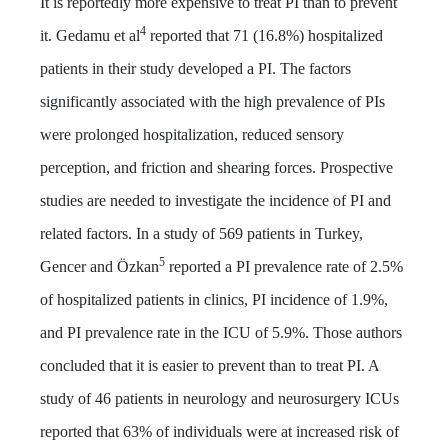
It is reportedly more expensive to treat PI than to prevent
4
it. Gedamu et al
reported that 71 (16.8%) hospitalized
patients in their study developed a PI. The factors
significantly associated with the high prevalence of PIs
were prolonged hospitalization, reduced sensory
perception, and friction and shearing forces. Prospective
studies are needed to investigate the incidence of PI and
related factors. In a study of 569 patients in Turkey,
5
Gencer and Özkan
reported a PI prevalence rate of 2.5%
of hospitalized patients in clinics, PI incidence of 1.9%,
and PI prevalence rate in the ICU of 5.9%. Those authors
concluded that it is easier to prevent than to treat PI. A
study of 46 patients in neurology and neurosurgery ICUs
reported that 63% of individuals were at increased risk of