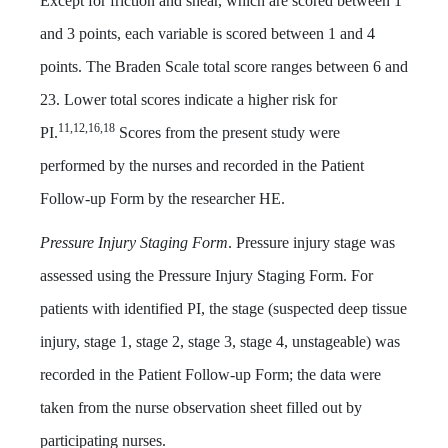
Except for friction and shear, which are scored between 1
and 3 points, each variable is scored between 1 and 4
points. The Braden Scale total score ranges between 6 and
23. Lower total scores indicate a higher risk for
11,12,16,18
PI.
Scores from the present study were
performed by the nurses and recorded in the Patient
Follow-up Form by the researcher HE.
Pressure Injury Staging Form
. Pressure injury stage was
assessed using the Pressure Injury Staging Form. For
patients with identified PI, the stage (suspected deep tissue
injury, stage 1, stage 2, stage 3, stage 4, unstageable) was
recorded in the Patient Follow-up Form; the data were
taken from the nurse observation sheet filled out by
participating nurses.