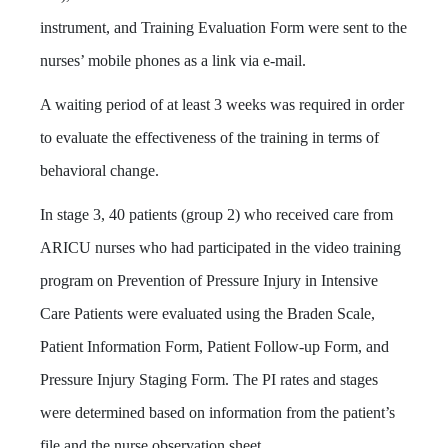
instrument, and Training Evaluation Form were sent to the
nurses’ mobile phones as a link via e-mail.
A waiting period of at least 3 weeks was required in order
to evaluate the effectiveness of the training in terms of
behavioral change.
In stage 3, 40 patients (group 2) who received care from
ARICU nurses who had participated in the video training
program on Prevention of Pressure Injury in Intensive
Care Patients were evaluated using the Braden Scale,
Patient Information Form, Patient Follow-up Form, and
Pressure Injury Staging Form. The PI rates and stages
were determined based on information from the patient’s
file and the nurse observation sheet.