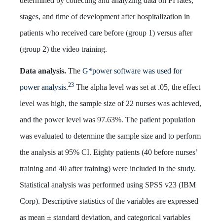
determined by collecting and analyzing data on PI rates,
stages, and time of development after hospitalization in
patients who received care before (group 1) versus after
(group 2) the video training.
Data analysis.
The
G*power software was used for
23
power analysis.
The alpha level was set at .05, the effect
level was high, the sample size of 22 nurses was achieved,
and the power level was 97.63%. The patient population
was evaluated to determine the sample size and to perform
the analysis at 95% CI. Eighty patients (40 before nurses’
training and 40 after training) were included in the study.
Statistical analysis was performed using SPSS v23 (IBM
Corp). Descriptive statistics of the variables are expressed
as mean ± standard deviation, and categorical variables