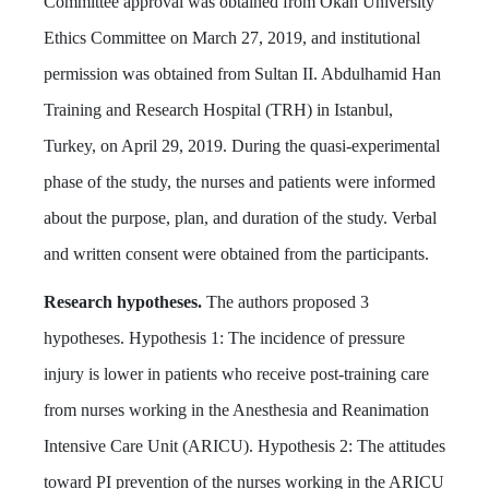
Committee approval was obtained from Okan University
Ethics Committee on March 27, 2019, and institutional
permission was obtained from Sultan II. Abdulhamid Han
Training and Research Hospital (TRH) in Istanbul,
Turkey, on April 29, 2019. During the quasi-experimental
phase of the study, the nurses and patients were informed
about the purpose, plan, and duration of the study. Verbal
and written consent were obtained from the participants.
Research hypotheses.
The authors proposed 3
hypotheses. Hypothesis 1: The incidence of pressure
injury is lower in patients who receive post-training care
from nurses working in the Anesthesia and Reanimation
Intensive Care Unit (ARICU). Hypothesis 2: The attitudes
toward PI prevention of the nurses working in the ARICU