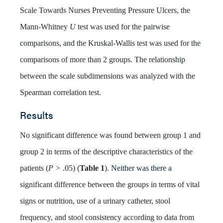
Scale Towards Nurses Preventing Pressure Ulcers, the
Mann-Whitney
U
test was used for the pairwise
comparisons, and the Kruskal-Wallis test was used for the
comparisons of more than 2 groups. The relationship
between the scale subdimensions was analyzed with the
Spearman correlation test.
Results
No significant difference was found between group 1 and
group 2 in terms of the descriptive characteristics of the
patients (
P >
.05) (
Table 1
).
Neither was there
a
significant difference between the groups in terms of vital
signs or nutrition, use of a urinary catheter, stool
frequency, and stool consistency according to data from