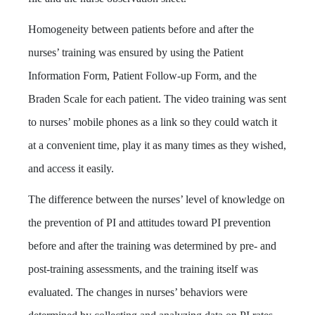
Homogeneity between patients before and after the
nurses’ training was ensured by using the Patient
Information Form, Patient Follow-up Form, and the
Braden Scale for each patient. The video training was sent
to nurses’ mobile phones as a link so they could watch it
at a convenient time, play it as many times as they wished,
and access it easily.
The difference between the nurses’ level of knowledge on
the prevention of PI and attitudes toward PI prevention
before and after the training was determined by pre- and
post-training assessments, and the training itself was
evaluated. The changes in nurses’ behaviors were