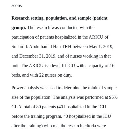
score.
Research setting, population, and sample (patient
group).
The research was conducted with the
participation of patients hospitalized in the ARICU of
Sultan II. Abdulhamid Han TRH between May 1, 2019,
and December 31, 2019, and of nurses working in that
unit. The ARICU is a level III ICU with a capacity of 16
beds, and with 22 nurses on duty.
Power analysis was used to determine the minimal sample
size of the population. The analysis was performed at 95%
CI. A total of 80 patients (40 hospitalized in the ICU
before the training program, 40 hospitalized in the ICU
after the training) who met the research criteria were