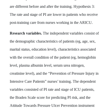
are different before and after the training. Hypothesis 3:
The rate and stage of PI are lower in patients who receive
post-training care from nurses working in the ARICU.
Research variables.
The independent variables consist of
the demographic characteristics of patients (eg, age, sex,
marital status, education level), characteristics associated
with the overall condition of the patient (eg, hemoglobin
level, plasma albumin level, serum urea nitrogen,
creatinine level), and the “Prevention of Pressure Injury in
Intensive Care Patients” nurses’ training. The dependent
variables consisted of PI rate and stage of ICU patients,
the Braden Scale score for predicting PI risk, and the
Attitude Towards Pressure Ulcer Prevention instrument