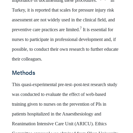
importance of documenting these procedures.
In
Turkey, it is reported that scales for pressure injury risk
assessment are not widely used in the clinical field, and
7
preventive care practices are limited.
It is essential for
nurses to participate in professional development and, if
possible, to conduct their own research to further educate
their colleagues.
Methods
This quasi-experimental pre-test–post-test research study
was conducted to evaluate the effect of web-based
training given to nurses on the prevention of PIs in
patients hospitalized in the Anaesthesiology and
Reanimation Intensive Care Unit (ARICU). Ethics