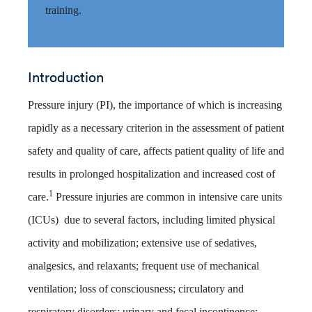
training.
Introduction
Pressure injury (PI), the importance of which is increasing
rapidly as a necessary criterion in the assessment of patient
safety and quality of care, affects patient quality of life and
results in prolonged hospitalization and increased cost of
1
care.
Pressure injuries are common in intensive care units
(ICUs) due to several factors, including limited physical
activity and mobilization; extensive use of sedatives,
analgesics, and relaxants; frequent use of mechanical
ventilation; loss of consciousness; circulatory and
respiratory disorders; urinary and fecal incontinence;