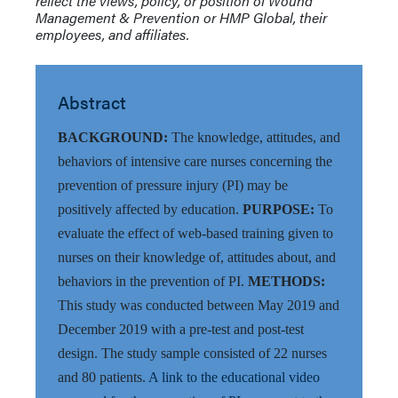
reflect the views, policy, or position of Wound
Management & Prevention or HMP Global, their
employees, and affiliates.
Abstract
BACKGROUND:
The knowledge, attitudes, and
behaviors of intensive care nurses concerning the
prevention of pressure injury (PI) may be
positively affected by education.
PURPOSE:
To
evaluate the effect of web-based training given to
nurses on their knowledge of, attitudes about, and
behaviors in the prevention of PI.
METHODS:
This study was conducted between May 2019 and
December 2019 with a pre-test and post-test
design. The study sample consisted of 22 nurses
and 80 patients.
A link to the educational video