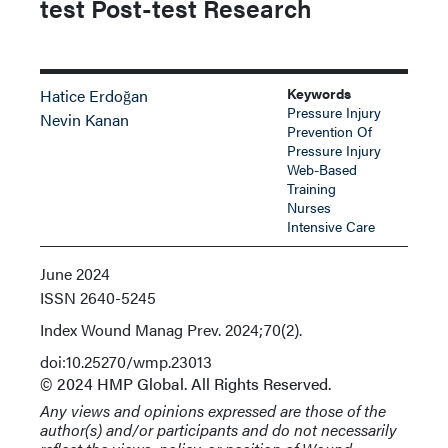
test Post-test Research
Keywords
Hatice Erdoğan
Pressure Injury
Nevin Kanan
Prevention Of
Pressure Injury
Web-Based
Training
Nurses
Intensive Care
June 2024
ISSN
2640-5245
Index
Wound Manag Prev. 2024;70(2).
doi:10.25270/wmp.23013
© 2024 HMP Global. All Rights Reserved.
Any views and opinions expressed are those of the
author(s) and/or participants and do not necessarily