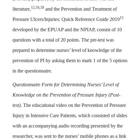
12,16,18
literature,
and the Prevention and Treatment of
15
Pressure Ulcers/Injuries: Quick Reference Guide 2019
developed by the EPUAP and the NPIAP, consist of 10
questions with a total of 20 points. The pre-test was
prepared to determine nurses’ level of knowledge of the
prevention of PI by asking them to mark 1 of the 5 options
in the questionnaire.
Questionnaire Form for Determining Nurses’ Level of
Knowledge on the Prevention of Pressure Injury (Post-
test)
. The educational video on the Prevention of Pressure
Injury in Intensive Care Patients, which consisted of slides
with an accompanying audio recording presented by the
researcher, was sent to the nurses’ mobile phones as a link