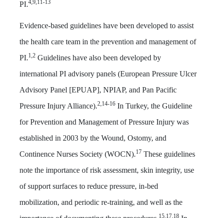
4,9,11-13
PI.
Evidence-based guidelines have been developed to assist
the health care team in the prevention and management of
1,2
PI.
Guidelines have also been developed by
international PI advisory panels (European Pressure Ulcer
Advisory Panel [EPUAP], NPIAP, and Pan Pacific
2,14-16
Pressure Injury Alliance).
In Turkey, the Guideline
for Prevention and Management of Pressure Injury was
established in 2003 by the Wound, Ostomy, and
17
Continence Nurses Society (WOCN).
These guidelines
note the importance of risk assessment, skin integrity, use
of support surfaces to reduce pressure, in-bed
mobilization, and periodic re-training, and well as the
15,17,18