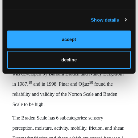
findings, Glasgow Coma Scale score, PI staging,
localization, and Braden risk assessment score.
Show details
Braden Scale for risk assessment
. The Braden Scale for
accept
risk assessment is the most frequently used in the United
States and is the most reliable and valid scale that can be
decline
used for patient groups with a wide age range. The scale
was developed by Barbara Braden and Nancy Bergstrom
19
20
in 1987,
and in 1998, Pinar and Oğuz
found the
reliability and validity of the Norton Scale and Braden
Scale to be high.
The Braden Scale has 6 subcategories: sensory
perception, moisture, activity, mobility, friction, and shear.