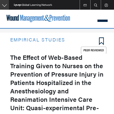
Skip
to
main
content
EMPIRICAL STUDIES
The Effect of Web-Based
Training Given to Nurses on the
Prevention of Pressure Injury in
Patients Hospitalized in the
Anesthesiology and
Reanimation Intensive Care
Unit: Quasi-experimental Pre-