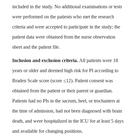
included in the study. No additional examinations or tests
were performed on the patients who met the research
criteria and were accepted to participate in the study; the
patient data were obtained from the nurse observation
sheet and the patient file.
Inclusion and exclusion criteria.
All patients were 18
years or older and deemed high risk for PI according to
Braden Scale score (score ≤12). Patient consent was
obtained from the patient or their parent or guardian.
Patients had no PIs in the sacrum, heel, or trochanters at
the time of admission, had not been diagnosed with brain
death, and were hospitalized in the ICU for at least 5 days
and available for changing positions.