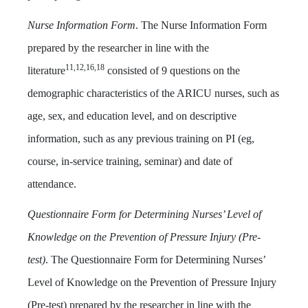
Nurse Information Form
. The Nurse Information Form
prepared by the researcher in line with the
11,12,16,18
literature
consisted of 9 questions on the
demographic characteristics of the ARICU nurses, such as
age, sex, and education level, and on descriptive
information, such as any previous training on PI (eg,
course, in-service training, seminar) and date of
attendance.
Questionnaire Form for Determining Nurses’ Level of
Knowledge on the Prevention of Pressure Injury (Pre-
test)
. The Questionnaire Form for Determining Nurses’
Level of Knowledge on the Prevention of Pressure Injury
(Pre-test) prepared by the researcher in line with the