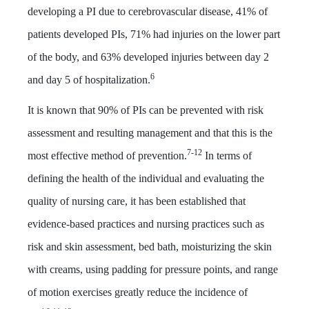
developing a PI due to cerebrovascular disease, 41% of
patients developed PIs, 71% had injuries on the lower part
of the body, and 63% developed injuries between day 2
6
and day 5 of hospitalization.
It is known that 90% of PIs can be prevented with risk
assessment and resulting management and that this is the
7-12
most effective method of prevention.
In terms of
defining the health of the individual and evaluating the
quality of nursing care, it has been established that
evidence-based practices and nursing practices such as
risk and skin assessment, bed bath, moisturizing the skin
with creams, using padding for pressure points, and range
of motion exercises greatly reduce the incidence of