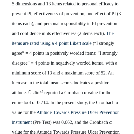
5 dimensions and 13 items related to personal efficacy to
prevent PI, effectiveness of prevention, and effect of PI (3
items each), and personal responsibility in PI prevention
and confidence in its effectiveness (2 items each).
The
items are rated using a 4-point Likert scale
(“I strongly
agree” = 4 points in positively worded items; “I strongly
disagree” = 4 points in negatively worded items), with a
minimum score of 13 and a maximum score of 52. An
increase in the total mean scores indicates a positive
22
attitude. Üstün
reported a Cronbach α value for the
entire tool of 0.714. In the present study, the Cronbach α
value for the
Attitude Towards Pressure Ulcer Prevention
instrument
(Pre-Test) was 0.662, and the Cronbach α
value for the Attitude Towards Pressure Ulcer Prevention