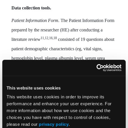
Data collection tools.
Patient Information Form.
The Patient Information Form
prepared by the researcher (HE) after conducting a
11,12,16,18
literature review
consisted of 19 questions about
patient demographic characteristics (eg, vital signs,
hemoglobin level, plasma albumin level, serum urea
nitrogen, creatinine level).
Patient Follow-up Form
. The Patient Follow-up Form
This website uses cookies
prepared by the researcher after the literature
This website uses cookies in order to improve its
11,12,16,18
review
consisted of 13 sections, including
performance and enhance your user experience. For
information obtained from the patient file on vital signs,
more information about how we use cookies and the
choices you have with respect to control of cookies,
oxygen therapy, nutrition, pain, use of a urinary catheter,
please read our
privacy policy
.
stool frequency and consistency, drugs used, laboratory