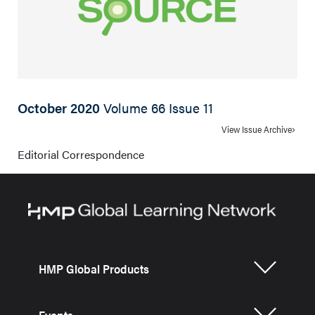
October 2020
Volume 66 Issue 11
View Issue Archive
Editorial Correspondence
HMP Global Products