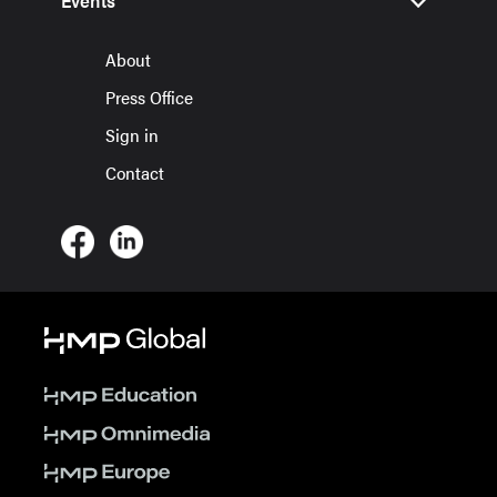
Events
About
Press Office
Sign in
Contact