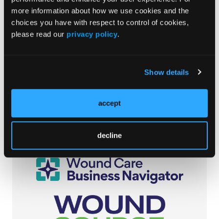
Randomized Study in Patients Undergoing Spinal
Surgery
more information about how we use cookies and the
10/30/2020
choices you have with respect to control of cookies,
Sung Hee Shin, RN, PhD; Tae-yeong Yang, RN, BSN
please read our
privacy policy
.
Show details
Browse Our Other Brands
accept
decline