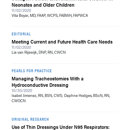
Neonates and Older Children
11/02/2020
Vita Boyar, MD, FAAP, WCPS, FABWH, FAPWCA
EDITORIAL
Meeting Current and Future Health Care Needs
11/02/2020
Lia van Rijswijk, DNP, RN, CWCN
PEARLS FOR PRACTICE
Managing Tracheostomies With a
Hydroconductive Dressing
10/30/2020
Isabel Jimenez, RN, BSN, CWS; Daphne Hodges, BScN, RN,
CWOCN
ORIGINAL RESEARCH
Use of Thin Dressings Under N95 Respirators: