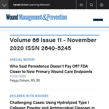
Skip
to
main
content
Volume 66 Issue 11 - November
2020 ISSN 2640-5245
SPECIAL REPORT
Who Said Persistence Doesn’t Pay Off? FDA
Closer to New Primary Wound Care Endpoints
11/02/2020
Peggy Dotson, RN, BS
CHILDREN WITH WOUNDS
Challenging Cases: Using Hydrolyzed Type 1
Collagen Powder and Antimicrobial Cleanser in