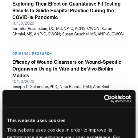
Exploring Their Effect on Quantitative Fit Testing
Results to Guide Hospital Practice During the
COVID-19 Pandemic
10/30/2020
Jennifer Rosenstein, DC, MS, NP-C, ACNS, CWON; Karen
Chmiel, MS, ANP-C, CWON; Susan Guschel, MS, ANP-C, CWON
ORIGINAL RESEARCH
Efficacy of Wound Cleansers on Wound-Specific
Organisms Using In Vitro and Ex Vivo Biofilm
Models
10/30/2020
Joseph C. Salamone, PhD; Nina Bionda, PhD; Ann Beal
Salamone, MA; Suprena Poleon, BS; Rebecca Erin McMahon,
MBA, PhD
EMPIRICAL RESEARCH
This website uses cookies
Effect of Soft Silicone Foam Dressings on
This website uses cookies in order to improve its
Intraoperatively Acquired Pressure Injuries: A
performance and enhance your user experience. For