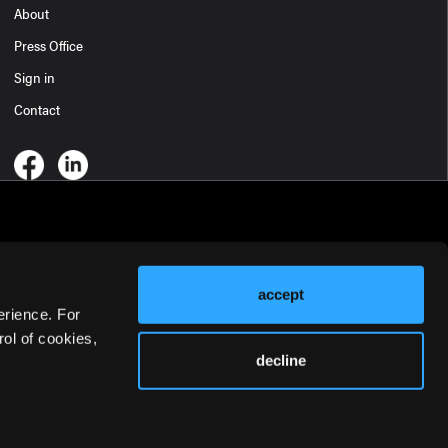
About
Press Office
Sign in
Contact
accept
erience. For
ol of cookies,
decline