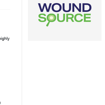
highly
g