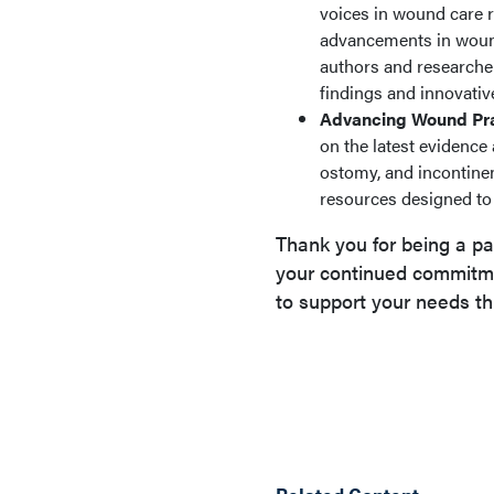
voices in wound care re
advancements in wound 
authors and researcher
findings and innovativ
Advancing Wound Pra
on the latest evidenc
ostomy, and incontine
resources designed to 
Thank you for being a pa
your continued commitme
to support your needs th