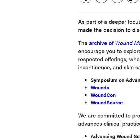
As part of a deeper foc
made the decision to di
The
archive of
Wound Ma
encourage you to explore
respected offerings, whe
incontinence, and skin c
Symposium on Adva
Wounds
WoundCon
WoundSource
We are committed to prov
advances clinical practic
Advancing Wound Sc