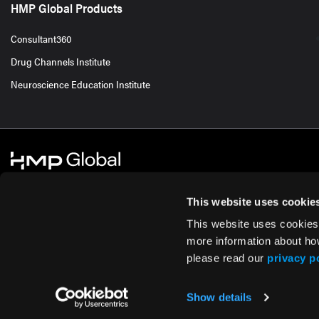
HMP Global Products
Consultant360
Drug Channels Institute
Neuroscience Education Institute
This website uses cookie
This website uses cookies
© 2026 HMP Global. All Rights Reserved.
Cookie Policy
Privacy Policy
Te
more information about ho
please read our
privacy p
Show details