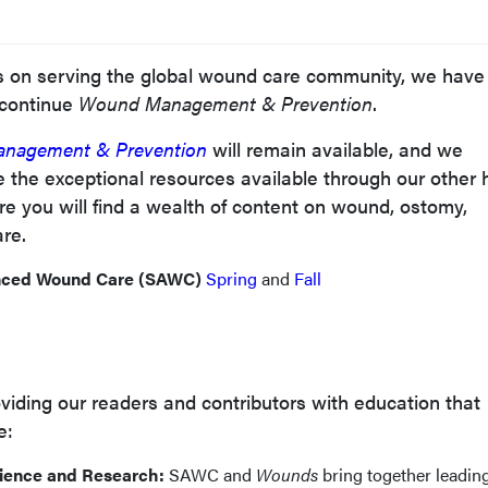
us on serving the global wound care community, we have
scontinue
Wound Management & Prevention
.
nagement & Prevention
will remain available, and we
 the exceptional resources available through our other 
re you will find a wealth of content on wound, ostomy,
are.
nced Wound Care (SAWC)
Spring
and
Fall
iding our readers and contributors with education that
e:
ience and Research:
SAWC and
Wounds
bring together leadin