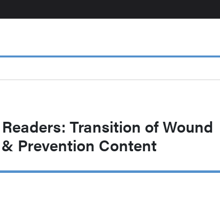
 Readers: Transition of Wound
& Prevention Content