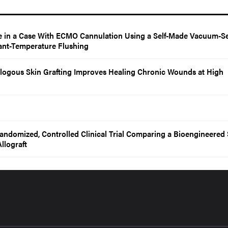
 in a Case With ECMO Cannulation Using a Self-Made Vacuum-Se
ant-Temperature Flushing
ogous Skin Grafting Improves Healing Chronic Wounds at High
Randomized, Controlled Clinical Trial Comparing a Bioengineered 
llograft