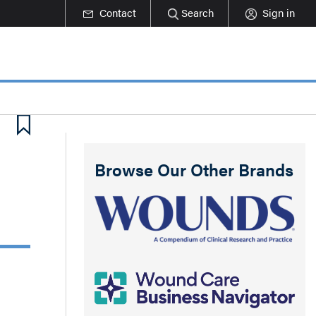
Contact
Search
Sign in
Browse Our Other Brands