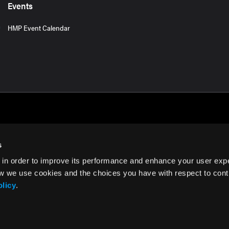
Events
HMP Event Calendar
s
 in order to improve its performance and enhance your user exp
rms of Use
w we use cookies and the choices you have with respect to contr
olicy
.