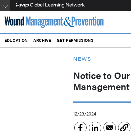
Skip
to
main
content
EDUCATION
ARCHIVE
GET PERMISSIONS
NEWS
Notice to Our
Management 
12/23/2024