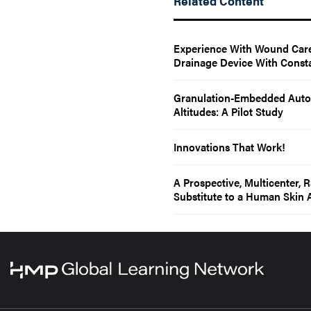
Related Content
Experience With Wound Care
Drainage Device With Const
Granulation-Embedded Autol
Altitudes: A Pilot Study
Innovations That Work!
A Prospective, Multicenter, 
Substitute to a Human Skin A