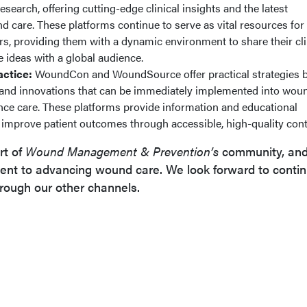
search, offering cutting-edge clinical insights and the latest
care. These platforms continue to serve as vital resources for
s, providing them with a dynamic environment to share their cli
e ideas with a global audience.
ctice:
WoundCon and WoundSource offer practical strategies 
e and innovations that can be immediately implemented into wou
nce care. These platforms provide information and educational
improve patient outcomes through accessible, high-quality cont
rt of
Wound Management & Prevention’s
community, and
nt to advancing wound care. We look forward to contin
rough our other channels.