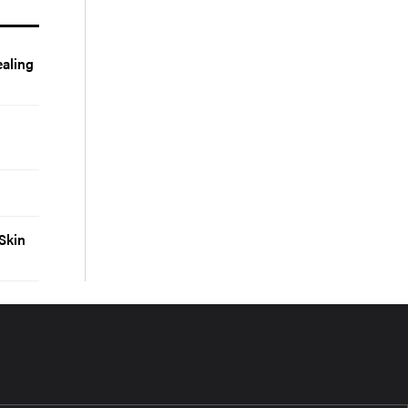
aling
Skin