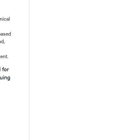
nical
based
nd,
ent.
 for
uing