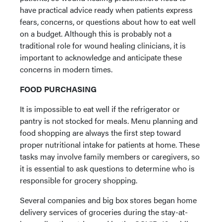
have practical advice ready when patients express
fears, concerns, or questions about how to eat well
on a budget. Although this is probably not a
traditional role for wound healing clinicians, it is
important to acknowledge and anticipate these
concerns in modern times.
FOOD PURCHASING
It is impossible to eat well if the refrigerator or
pantry is not stocked for meals. Menu planning and
food shopping are always the first step toward
proper nutritional intake for patients at home. These
tasks may involve family members or caregivers, so
it is essential to ask questions to determine who is
responsible for grocery shopping.
Several companies and big box stores began home
delivery services of groceries during the stay-at-