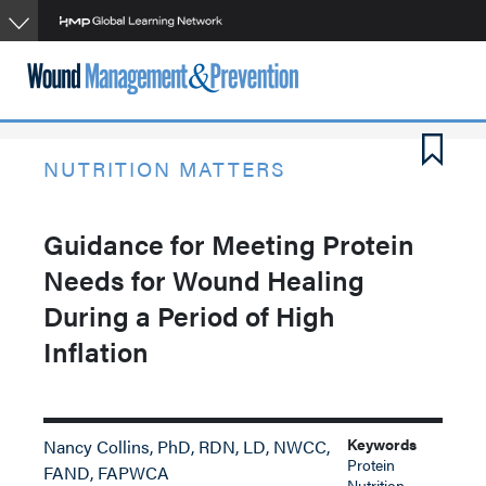
Skip
to
main
content
NUTRITION MATTERS
Guidance for Meeting Protein
Needs for Wound Healing
During a Period of High
Inflation
Keywords
Nancy Collins, PhD, RDN, LD, NWCC,
Protein
FAND, FAPWCA
Nutrition