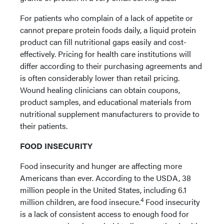
For patients who complain of a lack of appetite or
cannot prepare protein foods daily, a liquid protein
product can fill nutritional gaps easily and cost-
effectively. Pricing for health care institutions will
differ according to their purchasing agreements and
is often considerably lower than retail pricing.
Wound healing clinicians can obtain coupons,
product samples, and educational materials from
nutritional supplement manufacturers to provide to
their patients.
FOOD INSECURITY
Food insecurity and hunger are affecting more
Americans than ever. According to the USDA, 38
million people in the United States, including 6.1
4
million children, are food insecure.
Food insecurity
is a lack of consistent access to enough food for