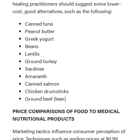
healing practitioners should suggest some lower-
cost, good alternatives, such as the following:
Canned tuna
Peanut butter
Greek yogurt
Beans
Lentils
Ground turkey
Sardines
Amaranth
Canned salmon
Chicken drumsticks
Ground beef (lean)
PRICE COMPARISONS OF FOOD TO MEDICAL
NUTRITIONAL PRODUCTS
Marketing tactics influence consumer perception of
price. Techniques such as ending prices at $0.99