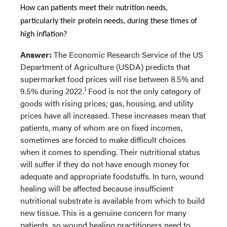
How can patients meet their nutrition needs,
particularly their protein needs, during these times of
high inflation?
Answer:
The Economic Research Service of the US
Department of Agriculture (USDA) predicts that
supermarket food prices
will rise between 8.5% and
1
9.5% during 2022.
Food is not the only category of
goods with rising prices; gas, housing, and utility
prices have all increased. These increases mean that
patients, many of whom are on fixed incomes,
sometimes are forced to make difficult choices
when it comes to spending. Their nutritional status
will suffer if they do not have enough money for
adequate and appropriate foodstuffs. In turn, wound
healing will be affected because insufficient
nutritional substrate is available from which to build
new tissue. This is a genuine concern for many
patients, so wound healing practitioners need to