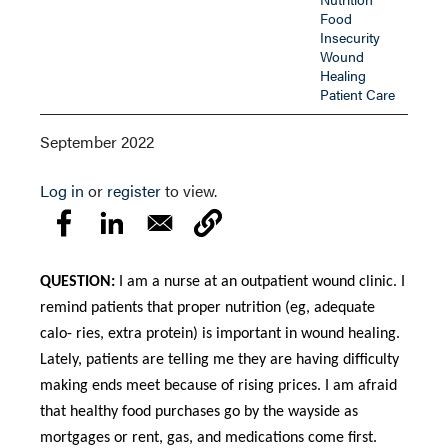
Food
Insecurity
Wound
Healing
Patient Care
September 2022
Log in
or
register
to view.
QUESTION:
I am a nurse at an outpatient wound clinic. I
remind patients that proper nutrition (eg, adequate
calo- ries, extra protein) is important in wound healing.
Lately, patients are telling me they are having difficulty
making ends meet because of rising prices. I am afraid
that healthy food purchases go by the wayside as
mortgages or rent, gas, and medications come first.