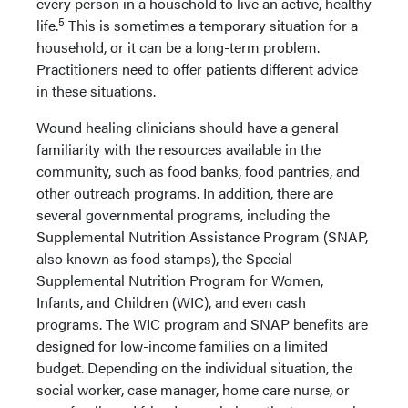
every person in a household to live an active, healthy
5
life.
This is sometimes a temporary situation for a
household, or it can be a long-term problem.
Practitioners need to offer patients different advice
in these situations.
Wound healing clinicians should have a general
familiarity with the resources available in the
community, such as food banks, food pantries, and
other outreach programs. In addition, there are
several governmental programs, including the
Supplemental Nutrition Assistance Program (SNAP,
also known as food stamps), the Special
Supplemental Nutrition Program for Women,
Infants, and Children (WIC), and even cash
programs. The WIC program and SNAP benefits are
designed for low-income families on a limited
budget. Depending on the individual situation, the
social worker, case manager, home care nurse, or