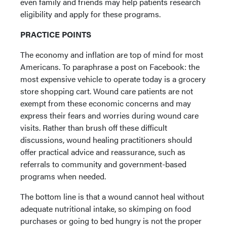
even family and friends may help patients research
eligibility and apply for these programs.
PRACTICE POINTS
The economy and inflation are top of mind for most
Americans. To paraphrase a post on Facebook: the
most expensive vehicle to operate today is a grocery
store shopping cart. Wound care patients are not
exempt from these economic concerns and may
express their fears and worries during wound care
visits. Rather than brush off these difficult
discussions, wound healing practitioners should
offer practical advice and reassurance, such as
referrals to community and government-based
programs when needed.
The bottom line is that a wound cannot heal without
adequate nutritional intake, so skimping on food
purchases or going to bed hungry is not the proper