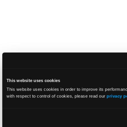
This website uses cookies
This website uses cookies in order to improve its performa
with respect to control of cookies, please read our
privacy p