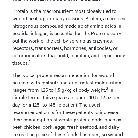
Protein is the macronutrient most closely tied to
wound healing for many reasons. Protein, a complex
nitrogenous compound made up of amino acids in
peptide linkages, is essential for life. Proteins carry
out the work of the cell by serving as enzymes,
receptors, transporters, hormones, antibodies, or
communicators that build, maintain, and repair body
2
tissues.
The typical protein recommendation for wound
patients with malnutrition or at risk of malnutrition
3
ranges from 1.25 to 1.5 g/kg of body weight.
In
simple terms, this equates to about 10 to 12 oz per
day for a 125- to 145-lb patient. The usual
recommendation is for these patients to increase
their consumption of whole-protein foods, such as
beef, chicken, pork, eggs, fresh
seafood, and dairy
items. The price of these foods has risen, so wound