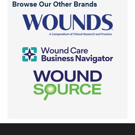
Browse Our Other Brands