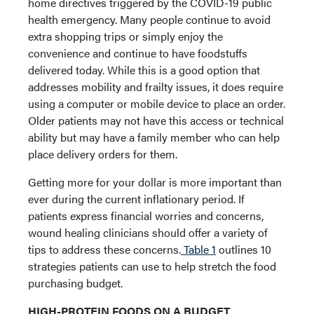
home directives triggered by the COVID-19 public
health emergency. Many people continue to avoid
extra shopping trips or simply enjoy the
convenience and continue to have foodstuffs
delivered today. While this is a good option that
addresses mobility and frailty issues, it does require
using a computer or mobile device to place an order.
Older patients may not have this access or technical
ability but may have a family member who can help
place delivery orders for them.
Getting more for your dollar is more important than
ever during the current inflationary period. If
patients express financial worries and concerns,
wound healing clinicians should offer a variety of
tips to address these concerns.
Table 1
outlines 10
strategies patients can use to help stretch the food
purchasing budget.
HIGH-PROTEIN FOODS ON A BUDGET