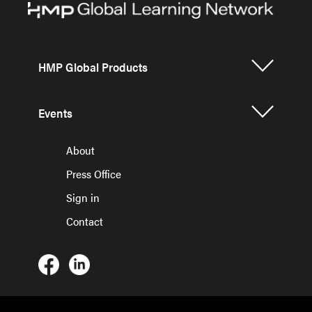
HMP Global Products
Events
About
Press Office
Sign in
Contact