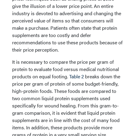
give the illusion of a lower price point. An entire
industry is devoted to advertising and changing the
perceived value of items so that consumers will
make a purchase. Patients often state that protein
supplements are too costly and defer
recommendations to use these products because of
their price perception.
It is necessary to compare the price per gram of
protein to evaluate food versus medical nutritional
products on equal footing.
Table 2
breaks down the
price per gram of protein of some budget-friendly,
high-protein foods. These foods are compared to
two common liquid protein supplements used
specifically for wound healing. From this gram-to-
gram comparison, it is evident that liquid protein
supplements are in line with the cost of many food
items. In addition, these products provide more
grams of protein in a very small serving size.