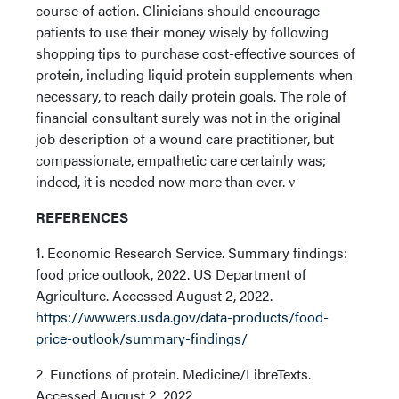
course of action. Clinicians should encourage
patients to use their money wisely by following
shopping tips to purchase cost-effective sources of
protein, including liquid protein supplements when
necessary, to reach daily protein goals. The role of
financial consultant surely was not in the original
job description of a wound care practitioner, but
compassionate, empathetic care certainly was;
indeed, it is needed now more than ever. ν
REFERENCES
1. Economic Research Service. Summary findings:
food price outlook, 2022. US Department of
Agriculture. Accessed August 2, 2022.
https://www.ers.usda.gov/data-products/food-
price-outlook/summary-findings/
2. Functions of protein. Medicine/LibreTexts.
Accessed August 2, 2022.