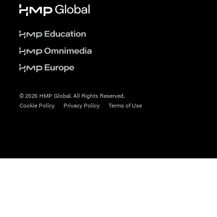
© 2026 HMP Global. All Rights Reserved.
Cookie Policy
Privacy Policy
Terms of Use