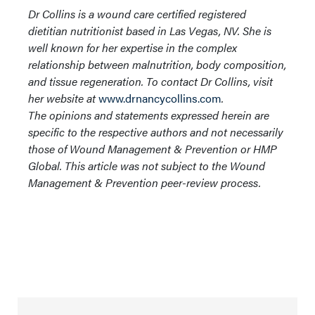
Dr Collins is a wound care certified registered
dietitian nutritionist based in Las Vegas, NV. She is
well known for her expertise in the complex
relationship between malnutrition, body composition,
and tissue regeneration. To contact Dr Collins, visit
her website at
www.drnancycollins.com
.
The opinions and statements expressed herein are
specific to the respective authors and not necessarily
those of Wound Management & Prevention or HMP
Global. This article was not subject to the Wound
Management & Prevention peer-review process.