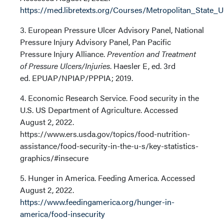
https://med.libretexts.org/Courses/Metropolitan_State
3. European Pressure Ulcer Advisory Panel, National
Pressure Injury Advisory Panel, Pan Pacific
Pressure Injury Alliance.
Prevention and Treatment
of Pressure Ulcers/Injuries
. Haesler E, ed. 3rd
ed. EPUAP/NPIAP/PPPIA; 2019.
4. Economic Research Service. Food security in the
U.S. US Department of Agriculture. Accessed
August 2, 2022.
https://www.ers.usda.gov/topics/food-nutrition-
assistance/food-security-in-the-u-s/key-statistics-
graphics/#insecure
5. Hunger in America. Feeding America. Accessed
August 2, 2022.
https://www.feedingamerica.org/hunger-in-
america/food-insecurity