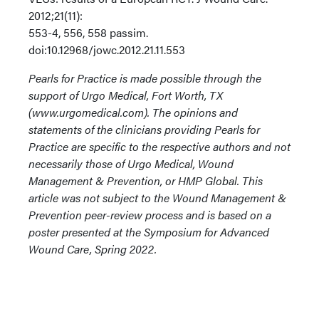
2012;21(11):
553-4, 556, 558 passim.
doi:10.12968/jowc.2012.21.11.553
Pearls for Practice is made possible through the
support of Urgo Medical, Fort Worth, TX
(www.urgomedical.com). The opinions and
statements of the clinicians providing Pearls for
Practice are specific to the respective authors and not
necessarily those of Urgo Medical, Wound
Management & Prevention, or HMP Global. This
article was not subject to the Wound Management &
Prevention peer-review process and is based on a
poster presented at the Symposium for Advanced
Wound Care, Spring 2022.