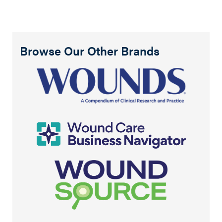
Browse Our Other Brands