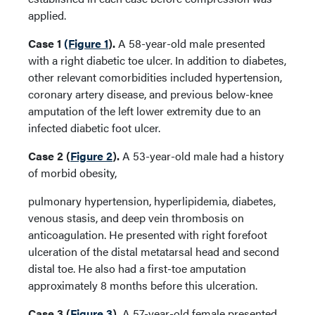
applied.
Case 1
(Figure 1
).
A 58-year-old male presented
with a right diabetic toe ulcer. In addition to diabetes,
other relevant comorbidities included hypertension,
coronary artery disease, and previous below-knee
amputation of the left lower extremity due to an
infected diabetic foot ulcer.
Case 2 (
Figure 2
).
A 53-year-old male had a history
of morbid obesity,
pulmonary hypertension, hyperlipidemia, diabetes,
venous stasis, and deep vein thrombosis on
anticoagulation. He presented with right forefoot
ulceration of the distal metatarsal head and second
distal toe. He also had a first-toe amputation
approximately 8 months before this ulceration.
Case 3 (
Figure 3
).
A 57-year-old female presented