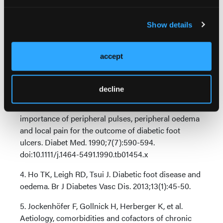
doi:10.1016/j.diabres.2017.02.025
Show details
2. Bowering CK. Use of layered compression
bandages in diabetic patients. Experience in patients
with lower leg ulceration, peripheral edema, and
accept
features of venous and arterial disease. Adv Wound
Care. 1998;11(3):
129-135.
decline
3. Apelqvist J, Larsson J, Agardh CD. The
importance of peripheral pulses, peripheral oedema
and local pain for the outcome of diabetic foot
ulcers. Diabet Med. 1990;7(7):590-594.
doi:10.1111/j.1464-5491.1990.tb01454.x
4. Ho TK, Leigh RD, Tsui J. Diabetic foot disease and
oedema. Br J Diabetes Vasc Dis. 2013;13(1):45-50.
5. Jockenhöfer F, Gollnick H, Herberger K, et al.
Aetiology, comorbidities and cofactors of chronic