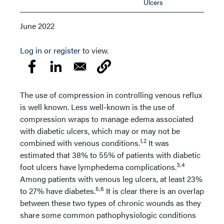
Ulcers
June 2022
Log in
or
register
to view.
The use of compression in controlling venous reflux
is well known. Less well-known is the use of
compression wraps to manage edema associated
with diabetic ulcers, which may or may not be
1,2
combined with venous conditions.
It was
estimated that 38% to 55% of patients with diabetic
3,4
foot ulcers have lymphedema complications.
Among patients with venous leg ulcers, at least 23%
5,6
to 27% have diabetes.
It is clear there is an overlap
between these two types of chronic wounds as they
share some common pathophysiologic conditions