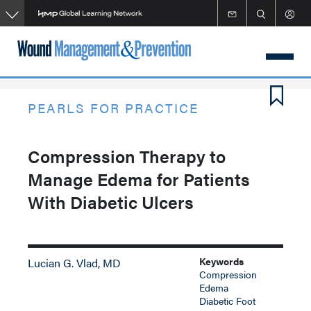
Skip
to
main
content
PEARLS FOR PRACTICE
Compression Therapy to
Manage Edema for Patients
With Diabetic Ulcers
Keywords
Lucian G. Vlad, MD
Compression
Edema
Diabetic Foot