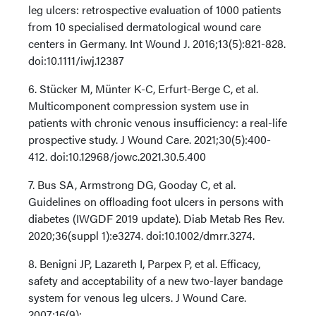
leg ulcers: retrospective evaluation of 1000 patients
from 10 specialised dermatological wound care
centers in Germany. Int Wound J. 2016;13(5):821-828.
doi:10.1111/iwj.12387
6. Stücker M, Münter K-C, Erfurt-Berge C, et al.
Multicomponent compression system use in
patients with chronic venous insufficiency: a real-life
prospective study. J Wound Care. 2021;30(5):400-
412. doi:10.12968/jowc.2021.30.5.400
7. Bus SA, Armstrong DG, Gooday C, et al.
Guidelines on offloading foot ulcers in persons with
diabetes (IWGDF 2019 update). Diab Metab Res Rev.
2020;36(suppl 1):e3274. doi:10.1002/dmrr.3274.
8. Benigni JP, Lazareth I, Parpex P, et al. Efficacy,
safety and acceptability of a new two-layer bandage
system for venous leg ulcers. J Wound Care.
2007;16(9):