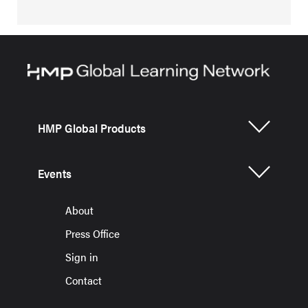
HMP Global Products
Events
About
Press Office
Sign in
Contact