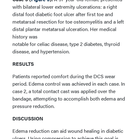
with bilateral lower extremity ulcerations: a right
distal foot diabetic foot ulcer after first toe and
metatarsal resection for toe osteomyelitis and a left
distal plantar metatarsal ulceration. Her medical
history was
notable for celiac disease, type 2 diabetes, thyroid
disease, and hypertension.
RESULTS
Patients reported comfort during the DCS wear
period. Edema control was achieved in each case. In
case 2, a total contact cast was applied over the
bandage, attempting to accomplish both edema and
pressure reduction.
DISCUSSION
Edema reduction can aid wound healing in diabetic
ulcers. Using compression to achieve this goal is