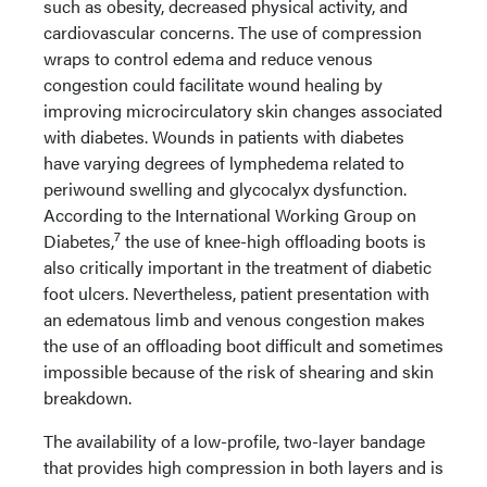
such as obesity, decreased physical activity, and
cardiovascular concerns. The use of compression
wraps to control edema and reduce venous
congestion could facilitate wound healing by
improving microcirculatory skin changes associated
with diabetes. Wounds in patients with diabetes
have varying degrees of lymphedema related to
periwound swelling and glycocalyx dysfunction.
According to the International Working Group on
7
Diabetes,
the use of knee-high offloading boots is
also critically important in the treatment of diabetic
foot ulcers. Nevertheless, patient presentation with
an edematous limb and venous congestion makes
the use of an offloading boot difficult and sometimes
impossible because of the risk of shearing and skin
breakdown.
The availability of a low-profile, two-layer bandage
that provides high compression in both layers and is