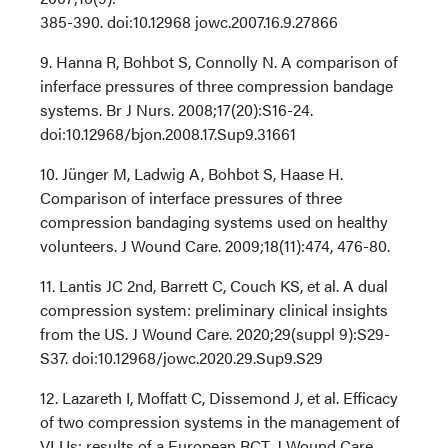
385-390. doi:10.12968 jowc.2007.16.9.27866
9. Hanna R, Bohbot S, Connolly N. A comparison of
inferface pressures of three compression bandage
systems. Br J Nurs. 2008;17(20):S16-24.
doi:10.12968/bjon.2008.17.Sup9.31661
10. Jünger M, Ladwig A, Bohbot S, Haase H.
Comparison of interface pressures of three
compression bandaging systems used on healthy
volunteers. J Wound Care. 2009;18(11):474, 476-80.
11. Lantis JC 2nd, Barrett C, Couch KS, et al. A dual
compression system: preliminary clinical insights
from the US. J Wound Care. 2020;29(suppl 9):S29-
S37. doi:10.12968/jowc.2020.29.Sup9.S29
12. Lazareth I, Moffatt C, Dissemond J, et al. Efficacy
of two compression systems in the management of
VLUs: results of a European RCT. J Wound Care.