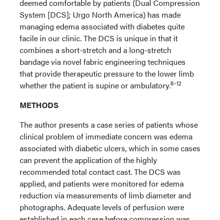
deemed comfortable by patients (Dual Compression
System [DCS]; Urgo North America) has made
managing edema associated with diabetes quite
facile in our clinic. The DCS is unique in that it
combines a short-stretch and a long-stretch
bandage via novel fabric engineering techniques
that provide therapeutic pressure to the lower limb
8-12
whether the patient is supine or ambulatory.
METHODS
The author presents a case series of patients whose
clinical problem of immediate concern was edema
associated with diabetic ulcers, which in some cases
can prevent the application of the highly
recommended total contact cast. The DCS was
applied, and patients were monitored for edema
reduction via measurements of limb diameter and
photographs. Adequate levels of perfusion were
established in each case before compression was