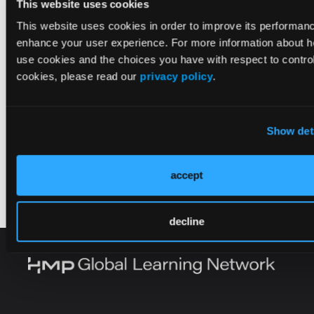
This website uses cookies
This website uses cookies in order to improve its performan
enhance your user experience. For more information about 
use cookies and the choices you have with respect to control
cookies, please read our
privacy policy
.
Show det
accept
decline