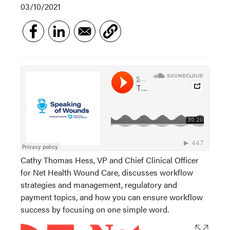
03/10/2021
Cathy Thomas Hess, VP and Chief Clinical Officer
for Net Health Wound Care, discusses workflow
strategies and management, regulatory and
payment topics, and how you can ensure workflow
success by focusing on one simple word.