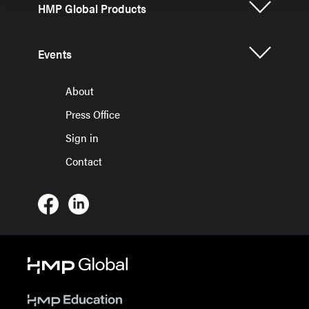
HMP Global Products
Events
About
Press Office
Sign in
Contact