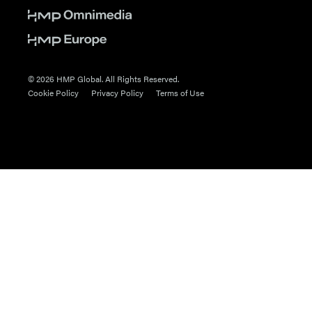
© 2026 HMP Global. All Rights Reserved.
Cookie Policy
Privacy Policy
Terms of Use