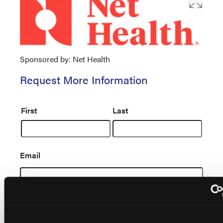
Sponsored by: Net Health
Request More Information
Name
First
Last
Email
Message