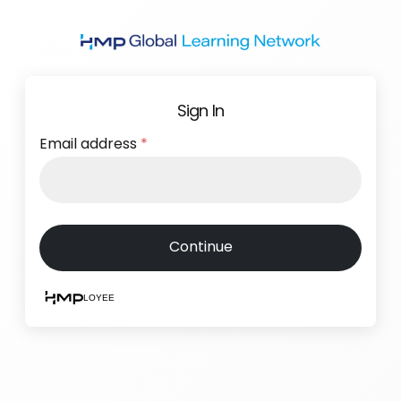
Skip
to
main
content
Sign In
Email address