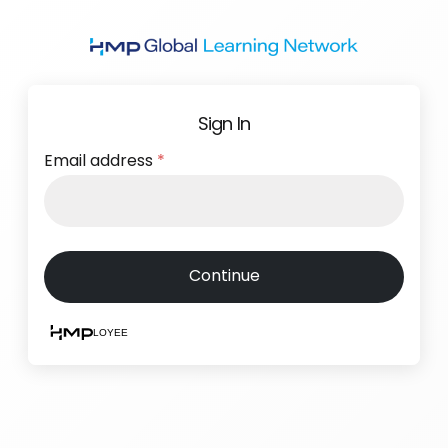
Skip
to
main
content
Sign In
Email address