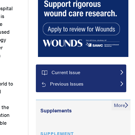
spital
is
e
 used
ogy
er
a
Current Issue
rld to
Previous Issues
l
a
More
, the
Supplements
ation
ble
SUPPLEMENT