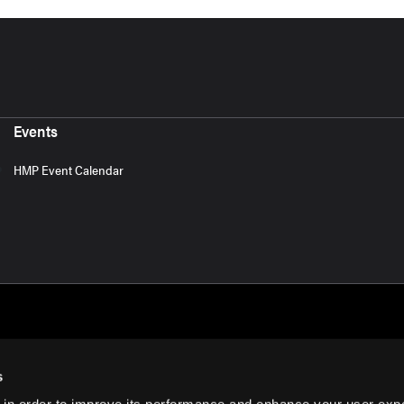
Events
HMP Event Calendar
s