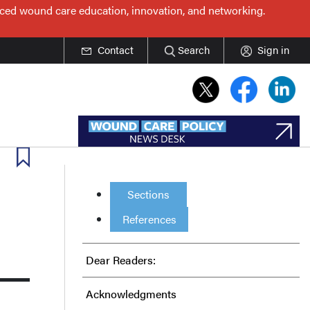
nced wound care education, innovation, and networking.
Contact
Search
Sign in
Sections
References
Dear Readers:
Acknowledgments