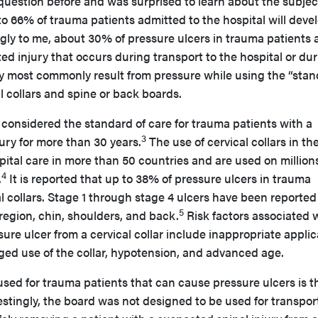
question before and was surprised to learn about the subjec
 to 66% of trauma patients admitted to the hospital will deve
gly to me, about 30% of pressure ulcers in trauma patients 
ed injury that occurs during transport to the hospital or du
ey most commonly result from pressure while using the “sta
al collars and spine or back boards.
 considered the standard of care for trauma patients with a
3
jury for more than 30 years.
The use of cervical collars in the
spital care in more than 50 countries and are used on millions
4
.
It is reported that up to 38% of pressure ulcers in trauma
al collars. Stage 1 through stage 4 ulcers have been reporte
5
region, chin, shoulders, and back.
Risk factors associated 
ure ulcer from a cervical collar include inappropriate applic
longed use of the collar, hypotension, and advanced age.
used for trauma patients that can cause pressure ulcers is t
estingly, the board was not designed to be used for transpor