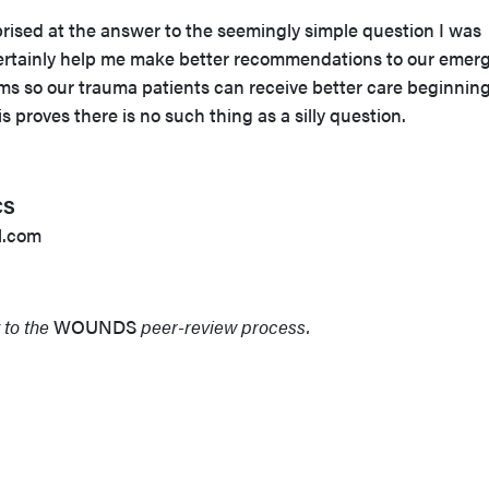
rprised at the answer to the seemingly simple question I was
certainly help me make better recommendations to our emer
s so our trauma patients can receive better care beginning
his proves there is no such thing as a silly question.
CS
l.com
 to the
WOUNDS
peer-review process.