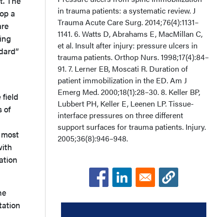
t. The
in trauma patients: a systematic review. J
lop a
Trauma Acute Care Surg. 2014;76(4):1131–
are
1141. 6. Watts D, Abrahams E, MacMillan C,
ring
et al. Insult after injury: pressure ulcers in
ndard”
trauma patients. Orthop Nurs. 1998;17(4):84–
91. 7. Lerner EB, Moscati R. Duration of
patient immobilization in the ED. Am J
Emerg Med. 2000;18(1):28–30. 8. Keller BP,
 field
Lubbert PH, Keller E, Leenen LP. Tissue-
 of
interface pressures on three different
support surfaces for trauma patients. Injury.
d most
2005;36(8):946–948.
with
ation
he
tation