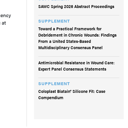
SAWC Spring 2026 Abstract Proceedings
gency
SUPPLEMENT
 at
Toward a Practical Framework for
Debridement in Chronic Wounds: Findings
From a United States-Based
Multidisciplinary Consensus Panel
Antimicrobial Resistance in Wound Care:
Expert Panel Consensus Statements
SUPPLEMENT
Coloplast Biatain® Silicone Fit: Case
Compendium