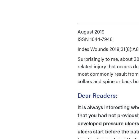
August 2019
ISSN
1044-7946
Index
Wounds 2019;31(8):A8
Surprisingly to me, about 3
related injury that occurs du
most commonly result from p
collars and spine or back b
Dear Readers:
It is always interesting w
that you had not previous
developed pressure ulcer
ulcers start before the pa