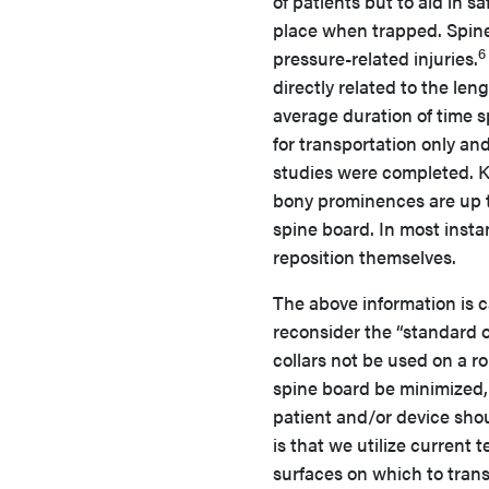
of patients but to aid in s
place when trapped. Spine
6
pressure-related injuries.
directly related to the le
average duration of time 
for transportation only an
studies were completed. K
bony prominences are up to
spine board. In most inst
reposition themselves.
The above information is 
reconsider the “standard o
collars not be used on a ro
spine board be minimized, 
patient and/or device sho
is that we utilize current
surfaces on which to trans