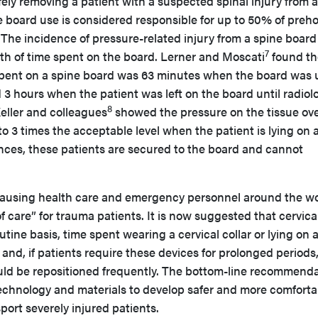
afely removing a patient with a suspected spinal injury from a
 board use is considered responsible for up to 50% of preho
The incidence of pressure-related injury from a spine board 
7
ngth of time spent on the board. Lerner and Moscati
found th
spent on a spine board was 63 minutes when the board was
d 3 hours when the patient was left on the board until radiol
8
eller and colleagues
showed the pressure on the tissue ov
 3 times the acceptable level when the patient is lying on 
ances, these patients are secured to the board and cannot
causing health care and emergency personnel around the wo
f care” for trauma patients. It is now suggested that cervica
utine basis, time spent wearing a cervical collar or lying on 
and, if patients require these devices for prolonged periods
uld be repositioned frequently. The bottom-line recommend
 technology and materials to develop safer and more comforta
port severely injured patients.