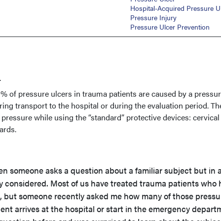
Hospital-Acquired Pressure U
Pressure Injury
Pressure Ulcer Prevention
.
0% of pressure ulcers in trauma patients are caused by a pressur
ring transport to the hospital or during the evaluation period. Th
ressure while using the “standard” protective devices: cervical
oards.
hen someone asks a question about a familiar subject but in 
ly considered. Most of us have treated trauma patients who
s, but someone recently asked me how many of those pressu
tient arrives at the hospital or start in the emergency depar