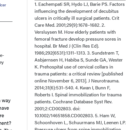
1. Eachempati SR, Hydo LJ, Barie PS. Factors
lcer
influencing the development of decubitus
ulcers in critically ill surgical patients. Crit
Care Med. 2001;29(9):1678–1682. 2.
Versluysen M. How elderly patients with
femoral fracture develop pressure sores in
hospital. Br Med J (Clin Res Ed).
1986;292(6531):1311–1313. 3. Sundstrøm T,
e-
Asbjørnsen H, Habiba S, Sunde GA, Wester
ey
K. Prehospital use of cervical collars in
trauma patients: a critical review [published
online November 6, 2013]. J Neurotrauma.
2014;31(6):531–540. 4. Kwan I, Bunn F,
Roberts I. Spinal immobilization for trauma
a way
patients. Cochrane Database Syst Rev.
 have
2001;2:CD002803. doi:
re
10.1002/14651858.CD002803. 5. Ham W,
Schoonhoven L, Schuurmans MJ, Leenen LP.
tment?
Pressure ulcers from spine immobilization