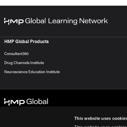
HMP Global Products
Consultant360
Drug Channels Institute
Neuroscience Education Institute
This website uses cookie