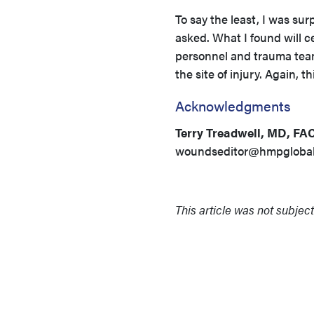
To say the least, I was su
asked. What I found will 
personnel and trauma team
the site of injury. Again, t
Acknowledgments
Terry Treadwell, MD, FA
woundseditor@hmpgloba
This article was not subject