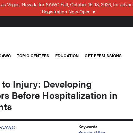
Las Vegas, Nevada for SAWC Fall, October 15-18, 2026, for adva
Registration Now Open
SAWC
TOPIC CENTERS
EDUCATION
GET PERMISSIONS
 to Injury: Developing
rs Before Hospitalization in
nts
Keywords
, FAAWC
Pressure Ulcer