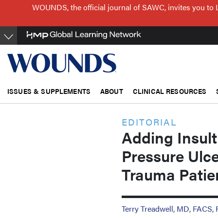
Skip
WOUNDS, the official journal of SAWC, invites you to 
to
main
content
ISSUES & SUPPLEMENTS
ABOUT
CLINICAL RESOURCES
EDITORIAL
Adding Insult
Pressure Ulce
Trauma Patie
Terry Treadwell, MD, FACS