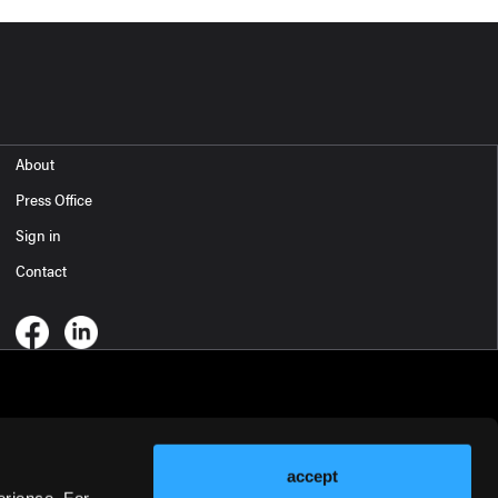
About
Press Office
Sign in
Contact
accept