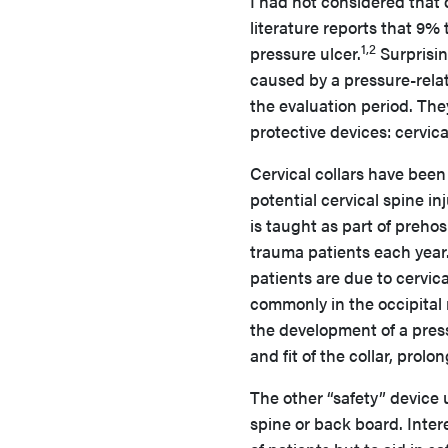
I had not considered that 
literature reports that 9%
1,2
pressure ulcer.
Surprisin
caused by a pressure-relat
the evaluation period. Th
protective devices: cervic
Cervical collars have been
potential cervical spine in
is taught as part of preho
trauma patients each year
patients are due to cervic
commonly in the occipital 
the development of a press
and fit of the collar, pro
The other “safety” device 
spine or back board. Inter