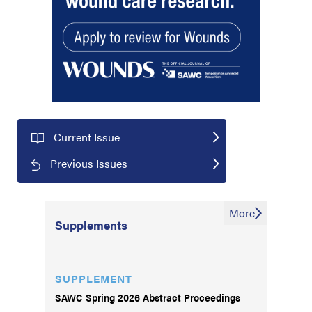
Current Issue
Previous Issues
More
Supplements
SUPPLEMENT
SAWC Spring 2026 Abstract Proceedings