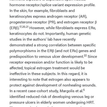
hormone receptor/splice variant expression profile.
In the skin, for example, fibroblasts and
keratinocytes express androgen receptor (AR),
progesterone receptor (PR), and estrogen receptor β
17,20,21
(ERβ).
However, while fibroblasts express ERα,
keratinocytes do not. Importantly, human genetic
studies in the authors’ lab have recently
demonstrated a strong correlation between specific
polymorphisms in the ERβ (and not ERα) genes and
22
predisposition to venous ulcer development.
Since
receptor expression and/or function is likely to be
affected, topical estrogen treatment would be
ineffective in these subjects. In this regard, it is
interesting to note that estrogen also appears to
protect against development of nonhealing wounds.
5
In a recent case-cohort study, Margolis et al.
identified reduced risk of developing venous leg or
pressure ulcers in elderly women undergoing HRT.