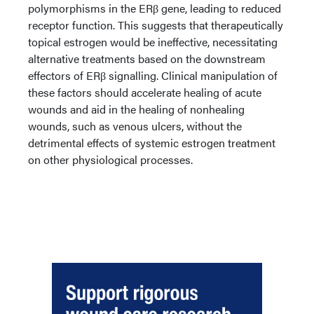
polymorphisms in the ERβ gene, leading to reduced
receptor function. This suggests that therapeutically
topical estrogen would be ineffective, necessitating
alternative treatments based on the downstream
effectors of ERβ signalling. Clinical manipulation of
these factors should accelerate healing of acute
wounds and aid in the healing of nonhealing
wounds, such as venous ulcers, without the
detrimental effects of systemic estrogen treatment
on other physiological processes.