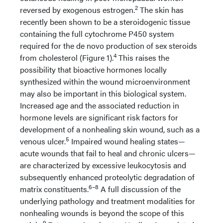
2
reversed by exogenous estrogen.
The skin has
recently been shown to be a steroidogenic tissue
containing the full cytochrome P450 system
required for the de novo production of sex steroids
4
from cholesterol (Figure 1).
This raises the
possibility that bioactive hormones locally
synthesized within the wound microenvironment
may also be important in this biological system.
Increased age and the associated reduction in
hormone levels are significant risk factors for
development of a nonhealing skin wound, such as a
5
venous ulcer.
Impaired wound healing states—
acute wounds that fail to heal and chronic ulcers—
are characterized by excessive leukocytosis and
subsequently enhanced proteolytic degradation of
6–8
matrix constituents.
A full discussion of the
underlying pathology and treatment modalities for
nonhealing wounds is beyond the scope of this
9