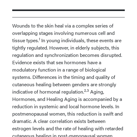
Wounds to the skin heal via a complex series of
overlapping stages involving numerous cell and
1
tissue types.
In young individuals, these events are
tightly regulated. However, in elderly subjects, this
regulation and synchronization becomes disrupted.
Evidence exists that sex hormones have a
modulatory function in a range of biological
systems. Differences in the timing and quality of
cutaneous healing between genders are strongly
2,3
indicative of hormonal regulation.
Aging,
Hormones, and Healing Aging is accompanied by a
reduction in systemic and local hormone levels. In
postmenopausal women, this reduction is swift and
dramatic. A clear correlation exists between
estrogen levels and the rate of healing with retarded
cutaneous healing in post-menopausal women