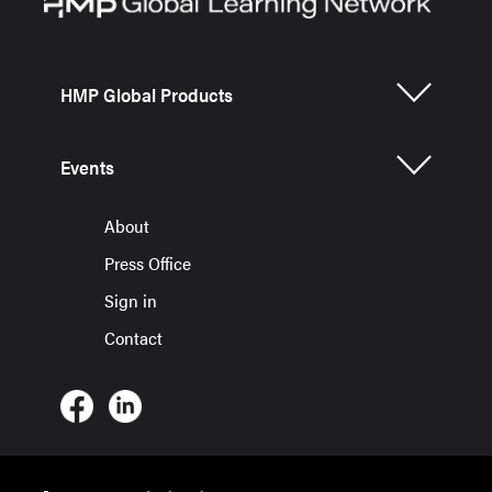
HMP Global Products
Events
About
Press Office
Sign in
Contact