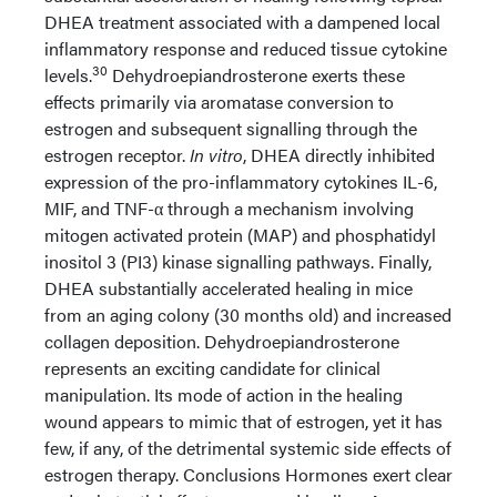
DHEA treatment associated with a dampened local
inflammatory response and reduced tissue cytokine
30
levels.
Dehydroepiandrosterone exerts these
effects primarily via aromatase conversion to
estrogen and subsequent signalling through the
estrogen receptor.
In vitro
, DHEA directly inhibited
expression of the pro-inflammatory cytokines IL-6,
MIF, and TNF-α through a mechanism involving
mitogen activated protein (MAP) and phosphatidyl
inositol 3 (PI3) kinase signalling pathways. Finally,
DHEA substantially accelerated healing in mice
from an aging colony (30 months old) and increased
collagen deposition. Dehydroepiandrosterone
represents an exciting candidate for clinical
manipulation. Its mode of action in the healing
wound appears to mimic that of estrogen, yet it has
few, if any, of the detrimental systemic side effects of
estrogen therapy. Conclusions Hormones exert clear