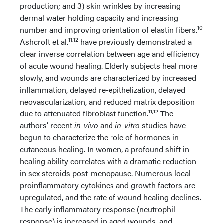
production; and 3) skin wrinkles by increasing
dermal water holding capacity and increasing
10
number and improving orientation of elastin fibers.
11,12
Ashcroft et al.
have previously demonstrated a
clear inverse correlation between age and efficiency
of acute wound healing. Elderly subjects heal more
slowly, and wounds are characterized by increased
inflammation, delayed re-epithelization, delayed
neovascularization, and reduced matrix deposition
11,12
due to attenuated fibroblast function.
The
authors’ recent
in-vivo
and
in-vitro
studies have
begun to characterize the role of hormones in
cutaneous healing. In women, a profound shift in
healing ability correlates with a dramatic reduction
in sex steroids post-menopause. Numerous local
proinflammatory cytokines and growth factors are
upregulated, and the rate of wound healing declines.
The early inflammatory response (neutrophil
response) is increased in aged wounds, and