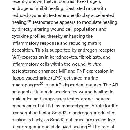
recently shown that, in contrast to estrogen,
androgens inhibit healing. Castrated mice with
reduced systemic testosterone display accelerated
20
healing.
Testosterone appears to modulate healing
by directly altering wound cell populations and
cytokine profiles, thereby enhancing the
inflammatory response and reducing matrix
deposition. This is supported by androgen receptor
(AR) expression in keratinocytes, fibroblasts, and
inflammatory cells within the wound.
In vitro
,
testosterone enhances MIF and TNF expression in
lipopolysaccharide (LPS)-activated murine
20
macrophages
in an AR-dependent manner. The AR
antagonist flutamide accelerates wound healing in
male mice and suppresses testosterone-induced
enhancement of TNF by macrophages. A role for the
transcription factor Smad3 in androgen-modulated
healing is likely, as Smad3 null mice are insensitive
27
to androgen-induced delayed healing.
The role of