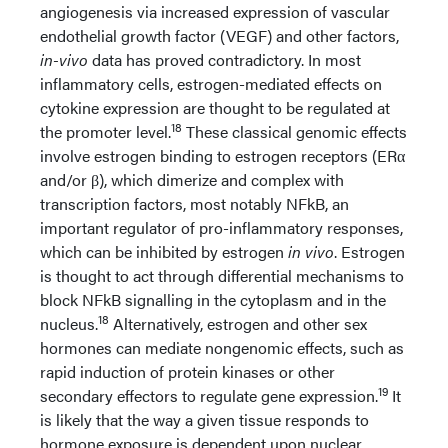
angiogenesis via increased expression of vascular
endothelial growth factor (VEGF) and other factors,
in-vivo
data has proved contradictory. In most
inflammatory cells, estrogen-mediated effects on
cytokine expression are thought to be regulated at
18
the promoter level.
These classical genomic effects
involve estrogen binding to estrogen receptors (ERα
and/or β), which dimerize and complex with
transcription factors, most notably NFkB, an
important regulator of pro-inflammatory responses,
which can be inhibited by estrogen
in vivo
. Estrogen
is thought to act through differential mechanisms to
block NFkB signalling in the cytoplasm and in the
18
nucleus.
Alternatively, estrogen and other sex
hormones can mediate nongenomic effects, such as
rapid induction of protein kinases or other
19
secondary effectors to regulate gene expression.
It
is likely that the way a given tissue responds to
hormone exposure is dependent upon nuclear