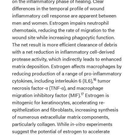
on the inflammatory phase of healing. Clear
differences in the temporal profile of wound
inflammatory cell response are apparent between
men and women. Estrogen impairs neutrophil
chemotaxis, reducing the rate of migration to the
wound site while increasing phagocytic function.
The net result is more efficient clearance of debris
with a net reduction in inflammatory cell-derived
protease activity, which indirectly leads to enhanced
matrix deposition. Estrogen affects macrophages by
reducing production of a range of pro-inflammatory
16
cytokines, including interleukin 6 (IL6),
tumor
necrosis factor-α (TNF-α), and macrophage
17
migration inhibitory factor (MIF).
Estrogen is
mitogenic for keratinocytes, accelerating re-
epithelization and fibroblasts, increasing synthesis
of numerous extracellular matrix components,
particularly collagen. While
in-vitro
experiments
suggest the potential of estrogen to accelerate