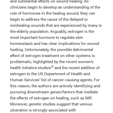
and substantial effects on wound healing. As
clinicians begin to develop an understanding of the
role of hormones in the healing wound, they can
begin to address the cause of the delayed or
nonhealing wounds that are experienced by many in
the elderly population. Arguably, estrogen is the
most important hormone to regulate skin
homeostasis and has clear implications for wound
healing. Unfortunately, the possible detrimental
effect of estrogen treatment on other systems is
problematic, highlighted by the recent women’s
31
health initiative studies
and the recent addition of
estrogen to the US Department of Health and
Human Services’ list of cancer-causing agents. For
this reason, the authors are actively identifying and
pursuing downstream genes/factors that mediate
the effects of estrogen on healing, such as MIF.
Moreover, genetic studies suggest that venous
ulceration is strongly associated with