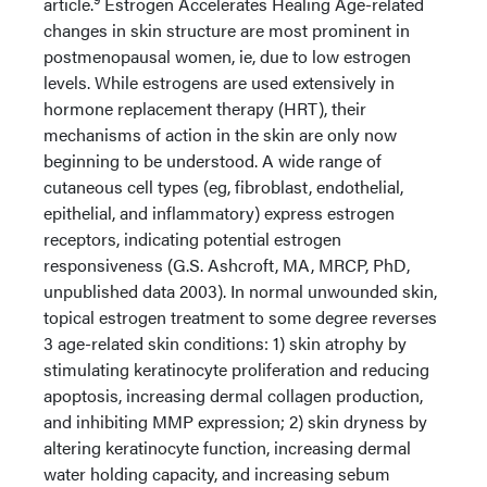
article.
Estrogen Accelerates Healing Age-related
changes in skin structure are most prominent in
postmenopausal women, ie, due to low estrogen
levels. While estrogens are used extensively in
hormone replacement therapy (HRT), their
mechanisms of action in the skin are only now
beginning to be understood. A wide range of
cutaneous cell types (eg, fibroblast, endothelial,
epithelial, and inflammatory) express estrogen
receptors, indicating potential estrogen
responsiveness (G.S. Ashcroft, MA, MRCP, PhD,
unpublished data 2003). In normal unwounded skin,
topical estrogen treatment to some degree reverses
3 age-related skin conditions: 1) skin atrophy by
stimulating keratinocyte proliferation and reducing
apoptosis, increasing dermal collagen production,
and inhibiting MMP expression; 2) skin dryness by
altering keratinocyte function, increasing dermal
water holding capacity, and increasing sebum