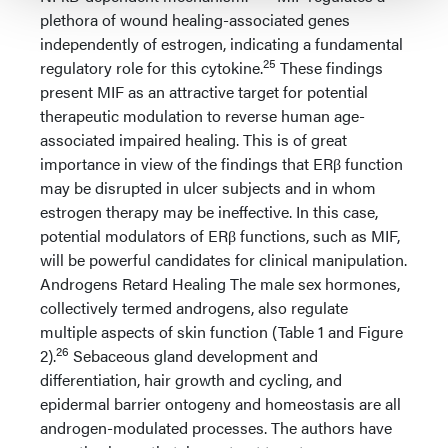
plethora of wound healing-associated genes
independently of estrogen, indicating a fundamental
25
regulatory role for this cytokine.
These findings
present MIF as an attractive target for potential
therapeutic modulation to reverse human age-
associated impaired healing. This is of great
importance in view of the findings that ERβ function
may be disrupted in ulcer subjects and in whom
estrogen therapy may be ineffective. In this case,
potential modulators of ERβ functions, such as MIF,
will be powerful candidates for clinical manipulation.
Androgens Retard Healing The male sex hormones,
collectively termed androgens, also regulate
multiple aspects of skin function (Table 1 and Figure
26
2).
Sebaceous gland development and
differentiation, hair growth and cycling, and
epidermal barrier ontogeny and homeostasis are all
androgen-modulated processes. The authors have