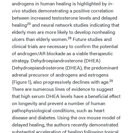
androgens in human healing is highlighted by
in-
vivo
studies demonstrating a positive correlation
between increased testosterone levels and delayed
20
healing
and neural network studies indicating that
elderly men are more likely to develop nonhealing
28
ulcers than elderly women.
Future studies and
clinical trials are necessary to confirm the potential
of androgen/AR blockade as a viable therapeutic
strategy. Dehydroepiandrosterone (DHEA)
Dehydroepiandrosterone (DHEA), the predominant
adrenal precursor of androgens and estrogens
29
(Figure 1), also progressively declines with age.
There are numerous lines of evidence to suggest
that high serum DHEA levels have a beneficial effect
on longevity and prevent a number of human
pathophysiological conditions, such as heart
disease and diabetes. Using the ovx mouse model of
delayed healing, the authors recently demonstrated
substantial acceleration of healing following topical