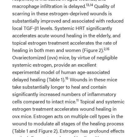
13,14
macrophage infiltration is delayed.
Quality of
scarring in these estrogen-deprived wounds is
substantially improved and associated with reduced
local TGF-β1 levels. Systemic HRT significantly
accelerates acute wound healing in the elderly, and
topical estrogen treatment accelerates the rate of
2,15
healing in both men and women (Figure 2).
Ovariectomized (ovx) mice, by virtue of negligible
systemic estrogen, provide an excellent
experimental model of human age-associated
15
delayed healing (Table 1).
Wounds in these mice
take substantially longer to heal and contain
significantly increased numbers of inflammatory
11
cells compared to intact mice.
Topical and systemic
estrogen treatment accelerates wound healing in
ovx mice. Estrogen acts on multiple cell types in the
wound to modulate all stages of the healing process
(Table 1 and Figure 2). Estrogen has profound effects