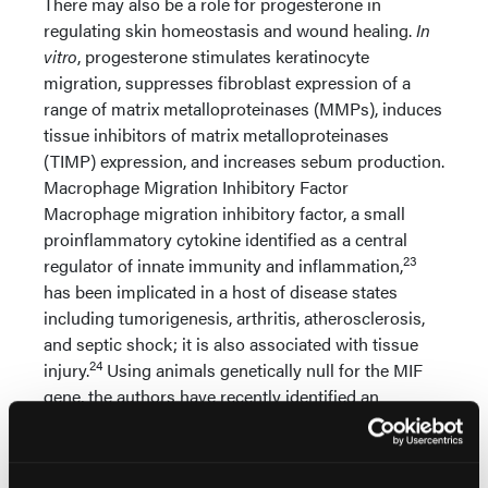
There may also be a role for progesterone in
regulating skin homeostasis and wound healing.
In
vitro
, progesterone stimulates keratinocyte
migration, suppresses fibroblast expression of a
range of matrix metalloproteinases (MMPs), induces
tissue inhibitors of matrix metalloproteinases
(TIMP) expression, and increases sebum production.
Macrophage Migration Inhibitory Factor
Macrophage migration inhibitory factor, a small
proinflammatory cytokine identified as a central
23
regulator of innate immunity and inflammation,
has been implicated in a host of disease states
including tumorigenesis, arthritis, atherosclerosis,
and septic shock; it is also associated with tissue
24
injury.
Using animals genetically null for the MIF
gene, the authors have recently identified an
17
important role for MIF in wound healing.
In
contrast to the delayed healing phenotype observed
in ovx wild-type mice, ovx MIF null mice heal