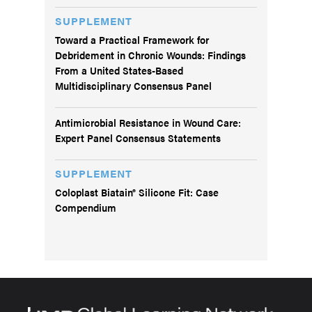
SUPPLEMENT
Toward a Practical Framework for
Debridement in Chronic Wounds: Findings
From a United States-Based
Multidisciplinary Consensus Panel
Antimicrobial Resistance in Wound Care:
Expert Panel Consensus Statements
SUPPLEMENT
Coloplast Biatain® Silicone Fit: Case
Compendium