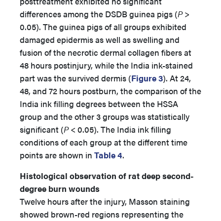
posttreatment exhibited no significant
differences among the DSDB guinea pigs (
P
>
0.05). The guinea pigs of all groups exhibited
damaged epidermis as well as swelling and
fusion of the necrotic dermal collagen fibers at
48 hours postinjury, while the India ink-stained
part was the survived dermis (
Figure 3
). At 24,
48, and 72 hours postburn, the comparison of the
India ink filling degrees between the HSSA
group and the other 3 groups was statistically
significant (
P
< 0.05). The India ink filling
conditions of each group at the different time
points are shown in
Table 4
.
Histological observation of rat deep second-
degree burn wounds
Twelve hours after the injury, Masson staining
showed brown-red regions representing the