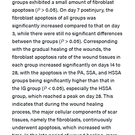
groups exhibited a small amount of fibroblast
apoptosis (
P
> 0.05). On day 7 postinjury, the
fibroblast apoptosis of all groups was
significantly increased compared to that on day
3, while there were still no significant differences
between the groups (
P
> 0.05). Corresponding
with the gradual healing of the wounds, the
fibroblast apoptosis rate of the wound tissues in
each group increased significantly on days 14 to
28, with the apoptosis in the PA, SSA, and HSSA
groups being significantly higher than that in
the IG group (
P
< 0.05), especially the HSSA
group, which reached a peak on day 28. This
indicates that during the wound healing
process, the major cellular components of scar
tissues, namely the fibroblasts, continuously
underwent apoptosis, which increased with