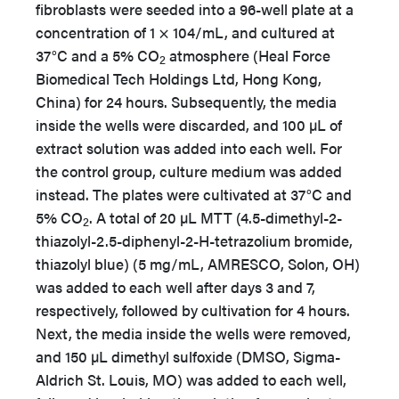
fibroblasts were seeded into a 96-well plate at a
concentration of 1 × 104/mL, and cultured at
37°C and a 5% CO
atmosphere (Heal Force
2
Biomedical Tech Holdings Ltd, Hong Kong,
China) for 24 hours. Subsequently, the media
inside the wells were discarded, and 100 µL of
extract solution was added into each well. For
the control group, culture medium was added
instead. The plates were cultivated at 37°C and
5% CO
. A total of 20 µL MTT (4.5-dimethyl-2-
2
thiazolyl-2.5-diphenyl-2-H-tetrazolium bromide,
thiazolyl blue) (5 mg/mL, AMRESCO, Solon, OH)
was added to each well after days 3 and 7,
respectively, followed by cultivation for 4 hours.
Next, the media inside the wells were removed,
and 150 µL dimethyl sulfoxide (DMSO, Sigma-
Aldrich St. Louis, MO) was added to each well,