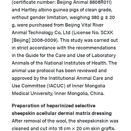
(certificate number: Beijing Animal 8806R011)
and Hartley albino guinea pigs of clean grade,
without gender limitation, weighing 380 g ± 20
g, were purchased from Beijing Vital River
Animal Technology Co, Ltd (License No. SCXK
[Beijing] 2006-0009). This study was carried out
in strict accordance with the recommendations
in the Guide for the Care and Use of Laboratory
Animals of the National Institutes of Health. The
animal use protocol has been reviewed and
approved by the Institutional Animal Care and
Use Committee (IACUC) of Inner Mongolia
Medical University, Inner Mongolia, China.
Preparation of heparinized selective
sheepskin acellular dermal matrix dressing
After removal of the wool, the sheepskinskin was
cleaned and cut into 15 cm × 20 cm skin grafts.