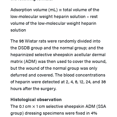
Adsorption volume (mL) = total volume of the
low-molecular weight heparin solution – rest
volume of the low-molecular weight heparin
solution
The 96 Wistar rats were randomly divided into
the DSDB group and the normal group; and the
heparinized selective sheepskin acellular dermal
matrix (ADM) was then used to cover the wound,
but the wound of the normal group was only
defurred and covered. The blood concentrations
of heparin were detected at 2, 4, 6, 12, 24, and 36
hours after the surgery.
Histological observation
The 0.1 cm × 1 cm selective sheepskin ADM (SSA
group) dressing specimens were fixed in 4%