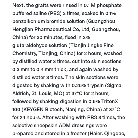
Next, the grafts were rinsed in 0.1 M phosphate
buffered saline (PBS) 3 times, soaked in 0.1%
benzalkonium bromide solution (Guangzhou
Hengjian Pharmaceutical Co, Ltd, Guangzhou,
China) for 30 minutes, fixed in 2%
glutaraldehyde solution (Tianjin Jingke Fine
Chemistry, Tianjing, China) for 2 hours, washed
by distilled water 3 times, cut into skin sections
0.3 mm to 0.4 mm thick, and again washed by
distilled water 3 times. The skin sections were
digested by shaking with 0.25% trypsin (Sigma-
Aldrich, St. Louis, MO) at 37°C for 2 hours,
followed by shaking-digestion in 0.5% TritonX-
100 (KEYGEN Biotech, Nanjing, China) at 37°C
for 24 hours. After washing with PBS 3 times, the
selective sheepskin ADM dressings were
prepared and stored in a freezer (Haier, Qingdao,