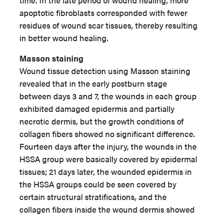
time. In the late period of wound healing, more
apoptotic fibroblasts corresponded with fewer
residues of wound scar tissues, thereby resulting
in better wound healing.
Masson staining
Wound tissue detection using Masson staining
revealed that in the early postburn stage
between days 3 and 7, the wounds in each group
exhibited damaged epidermis and partially
necrotic dermis, but the growth conditions of
collagen fibers showed no significant difference.
Fourteen days after the injury, the wounds in the
HSSA group were basically covered by epidermal
tissues; 21 days later, the wounded epidermis in
the HSSA groups could be seen covered by
certain structural stratifications, and the
collagen fibers inside the wound dermis showed