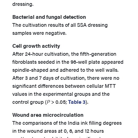
dressing.
Bacterial and fungal detection
The cultivation results of all SSA dressing
samples were negative.
Cell growth activity
After 24-hour cultivation, the fifth-generation
fibroblasts seeded in the 96-well plate appeared
spindle-shaped and adhered to the well walls.
After 3 and 7 days of cultivation, there were no
significant differences between cellular MTT
values in the experimental groups and the
control group (
P
> 0.05;
Table 3
).
Wound area microcirculation
The comparisons of the India ink filling degrees
in the wound areas at 0, 6, and 12 hours