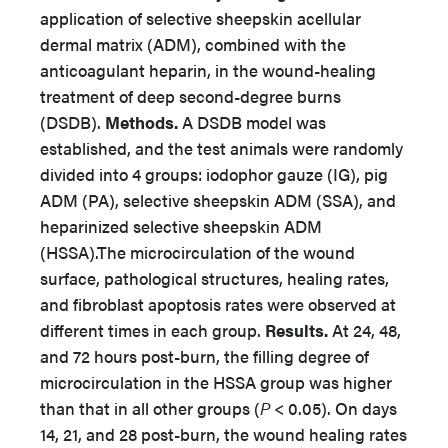
application of selective sheepskin acellular
dermal matrix (ADM), combined with the
anticoagulant heparin, in the wound-healing
treatment of deep second-degree burns
(DSDB).
Methods.
A DSDB model was
established, and the test animals were randomly
divided into 4 groups: iodophor gauze (IG), pig
ADM (PA), selective sheepskin ADM (SSA), and
heparinized selective sheepskin ADM
(HSSA).The microcirculation of the wound
surface, pathological structures, healing rates,
and fibroblast apoptosis rates were observed at
different times in each group.
Results.
At 24, 48,
and 72 hours post-burn, the filling degree of
microcirculation in the HSSA group was higher
than that in all other groups (
P
< 0.05). On days
14, 21, and 28 post-burn, the wound healing rates