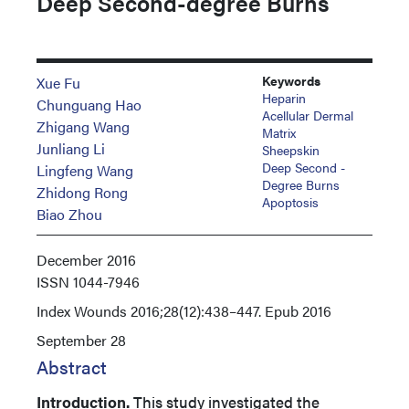
Deep Second-degree Burns
Keywords
Xue Fu
Heparin
Chunguang Hao
Acellular Dermal
Zhigang Wang
Matrix
Junliang Li
Sheepskin
Deep Second -
Lingfeng Wang
Degree Burns
Zhidong Rong
Apoptosis
Biao Zhou
December 2016
ISSN
1044-7946
Index
Wounds 2016;28(12):438–447. Epub 2016
September 28
Abstract
Introduction.
This study investigated the