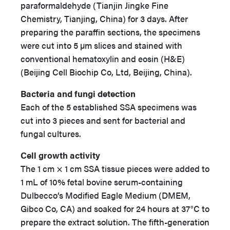
paraformaldehyde (Tianjin Jingke Fine
Chemistry, Tianjing, China) for 3 days. After
preparing the paraffin sections, the specimens
were cut into 5 µm slices and stained with
conventional hematoxylin and eosin (H&E)
(Beijing Cell Biochip Co, Ltd, Beijing, China).
Bacteria and fungi detection
Each of the 5 established SSA specimens was
cut into 3 pieces and sent for bacterial and
fungal cultures.
Cell growth activity
The 1 cm × 1 cm SSA tissue pieces were added to
1 mL of 10% fetal bovine serum-containing
Dulbecco’s Modified Eagle Medium (DMEM,
Gibco Co, CA) and soaked for 24 hours at 37°C to
prepare the extract solution. The fifth-generation