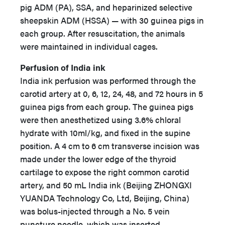
pig ADM (PA), SSA, and heparinized selective
sheepskin ADM (HSSA) — with 30 guinea pigs in
each group. After resuscitation, the animals
were maintained in individual cages.
Perfusion of India ink
India ink perfusion was performed through the
carotid artery at 0, 6, 12, 24, 48, and 72 hours in 5
guinea pigs from each group. The guinea pigs
were then anesthetized using 3.6% chloral
hydrate with 10ml/kg, and fixed in the supine
position. A 4 cm to 6 cm transverse incision was
made under the lower edge of the thyroid
cartilage to expose the right common carotid
artery, and 50 mL India ink (Beijing ZHONGXI
YUANDA Technology Co, Ltd, Beijing, China)
was bolus-injected through a No. 5 vein
puncture needle, which was inserted