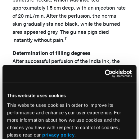
approximately 1.5 cm deep, with an injection rate
of 20 mL/min. After the perfusion, the normal
skin gradually stained black, while the burned
area appeared grey. The guinea pigs died
11
instantly without pain.
Determination of filling degrees
After successful perfusion of the India ink, the
specimens were immediately prepared for H&E
staining. Five low-magnification fields of each
slice were randomly selected for the
determination of the linear thicknesses of the
This website uses cookies
India ink perfusion area and whole dermis using
This website uses cookies in order to improve its
the TKC1381EG pathological imaging analyzing
performance and enhance your user experience. For
system (Leica Co, Ltd, Wetzlar, Germany), and
more information about how we use cookies and the
the length ratio was calculated to understand
choices you have with respect to control of cookies,
the wound microcirculation.
please read our
privacy policy
.