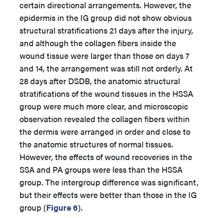
certain directional arrangements. However, the
epidermis in the IG group did not show obvious
structural stratifications 21 days after the injury,
and although the collagen fibers inside the
wound tissue were larger than those on days 7
and 14, the arrangement was still not orderly. At
28 days after DSDB, the anatomic structural
stratifications of the wound tissues in the HSSA
group were much more clear, and microscopic
observation revealed the collagen fibers within
the dermis were arranged in order and close to
the anatomic structures of normal tissues.
However, the effects of wound recoveries in the
SSA and PA groups were less than the HSSA
group. The intergroup difference was significant,
but their effects were better than those in the IG
group (
Figure 6
).