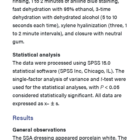
rinsing, 1 to 2 minutes of aniline blue staining,
fast dehydration with 95% ethanol, 3-time
dehydration with dehydrated alcohol (5 to 10
seconds each time), xylene hyalinization (three, 1
to 2 minute intervals), and closure with neutral
gum.
Statistical analysis
The data were processed using SPSS 15.0
statistical software (SPSS Inc, Chicago, IL). The
single-factor analysis of variance and
t
-test were
used for the statistical analyses, with
P
< 0.05
considered statistically significant. All data are
expressed as x– ± s.
Results
General observations
The SSA dressing appeared porcelain white. The