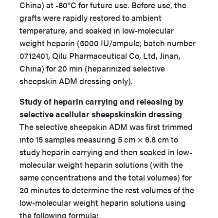
China) at -80°C for future use. Before use, the
grafts were rapidly restored to ambient
temperature, and soaked in low-molecular
weight heparin (5000 IU/ampule; batch number
0712401, Qilu Pharmaceutical Co, Ltd, Jinan,
China) for 20 min (heparinized selective
sheepskin ADM dressing only).
Study of heparin carrying and releasing by
selective acellular sheepskinskin dressing
The selective sheepskin ADM was first trimmed
into 15 samples measuring 5 cm × 6.8 cm to
study heparin carrying and then soaked in low-
molecular weight heparin solutions (with the
same concentrations and the total volumes) for
20 minutes to determine the rest volumes of the
low-molecular weight heparin solutions using
the following formula: