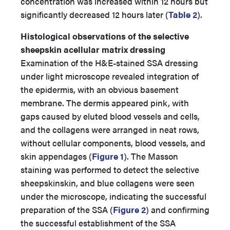
concentration was increased within 12 hours but
significantly decreased 12 hours later (
Table 2
).
Histological observations of the selective
sheepskin acellular matrix dressing
Examination of the H&E-stained SSA dressing
under light microscope revealed integration of
the epidermis, with an obvious basement
membrane. The dermis appeared pink, with
gaps caused by eluted blood vessels and cells,
and the collagens were arranged in neat rows,
without cellular components, blood vessels, and
skin appendages (
Figure 1
). The Masson
staining was performed to detect the selective
sheepskinskin, and blue collagens were seen
under the microscope, indicating the successful
preparation of the SSA (
Figure 2
) and confirming
the successful establishment of the SSA