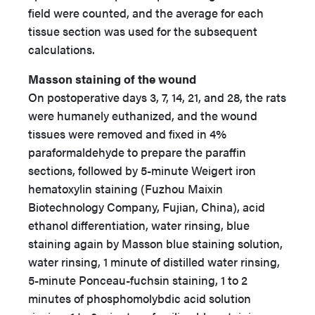
field were counted, and the average for each
tissue section was used for the subsequent
calculations.
Masson staining of the wound
On postoperative days 3, 7, 14, 21, and 28, the rats
were humanely euthanized, and the wound
tissues were removed and fixed in 4%
paraformaldehyde to prepare the paraffin
sections, followed by 5-minute Weigert iron
hematoxylin staining (Fuzhou Maixin
Biotechnology Company, Fujian, China), acid
ethanol differentiation, water rinsing, blue
staining again by Masson blue staining solution,
water rinsing, 1 minute of distilled water rinsing,
5-minute Ponceau-fuchsin staining, 1 to 2
minutes of phosphomolybdic acid solution