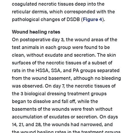
coagulated necrotic tissues deep into the
reticular dermis, which corresponded with the
pathological changes of DSDB (
Figure 4
).
Wound healing rates
On postoperative day 3, the wound areas of the
test animals in each group were found to be
clean, without exudate and secretion. The skin
surfaces of the necrotic tissues of a subset of
rats in the HSSA, SSA, and PA groups separated
from the wound basement, although no bleeding
was observed. On day 7, the necrotic tissues of
the 3 biological dressing treatment groups
began to dissolve and fall off, while the
basements of the wounds were fresh without
accumulation of exudates or secretion. On days
14, 21, and 28, the wounds had narrowed, and
the wound healing rates in the treatment groups