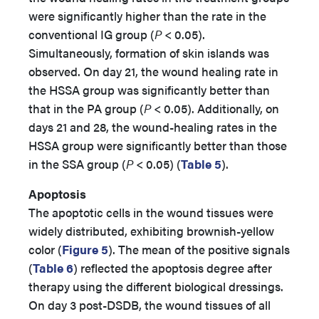
were significantly higher than the rate in the
conventional IG group (
P
< 0.05).
Simultaneously, formation of skin islands was
observed. On day 21, the wound healing rate in
the HSSA group was significantly better than
that in the PA group (
P
< 0.05). Additionally, on
days 21 and 28, the wound-healing rates in the
HSSA group were significantly better than those
in the SSA group (
P
< 0.05) (
Table 5
).
Apoptosis
The apoptotic cells in the wound tissues were
widely distributed, exhibiting brownish-yellow
color (
Figure 5
). The mean of the positive signals
(
Table 6
) reflected the apoptosis degree after
therapy using the different biological dressings.
On day 3 post-DSDB, the wound tissues of all