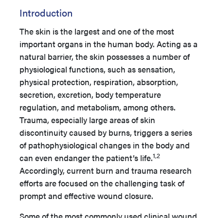
Introduction
The skin is the largest and one of the most
important organs in the human body. Acting as a
natural barrier, the skin possesses a number of
physiological functions, such as sensation,
physical protection, respiration, absorption,
secretion, excretion, body temperature
regulation, and metabolism, among others.
Trauma, especially large areas of skin
discontinuity caused by burns, triggers a series
of pathophysiological changes in the body and
1,2
can even endanger the patient’s life.
Accordingly, current burn and trauma research
efforts are focused on the challenging task of
prompt and effective wound closure.
Some of the most commonly used clinical wound