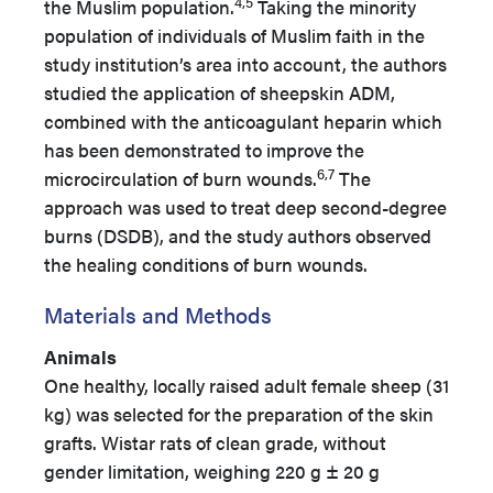
4,5
the Muslim population.
Taking the minority
population of individuals of Muslim faith in the
study institution’s area into account, the authors
studied the application of sheepskin ADM,
combined with the anticoagulant heparin which
has been demonstrated to improve the
6,7
microcirculation of burn wounds.
The
approach was used to treat deep second-degree
burns (DSDB), and the study authors observed
the healing conditions of burn wounds.
Materials and Methods
Animals
One healthy, locally raised adult female sheep (31
kg) was selected for the preparation of the skin
grafts. Wistar rats of clean grade, without
gender limitation, weighing 220 g ± 20 g