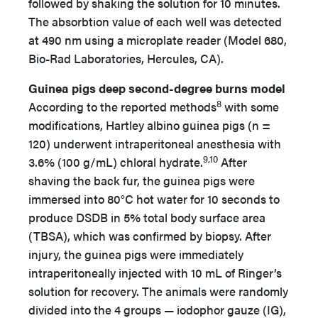
followed by shaking the solution for 10 minutes.
The absorbtion value of each well was detected
at 490 nm using a microplate reader (Model 680,
Bio-Rad Laboratories, Hercules, CA).
Guinea pigs deep second-degree burns model
8
According to the reported methods
with some
modifications, Hartley albino guinea pigs (n =
120) underwent intraperitoneal anesthesia with
9,10
3.6% (100 g/mL) chloral hydrate.
After
shaving the back fur, the guinea pigs were
immersed into 80°C hot water for 10 seconds to
produce DSDB in 5% total body surface area
(TBSA), which was confirmed by biopsy. After
injury, the guinea pigs were immediately
intraperitoneally injected with 10 mL of Ringer’s
solution for recovery. The animals were randomly
divided into the 4 groups — iodophor gauze (IG),