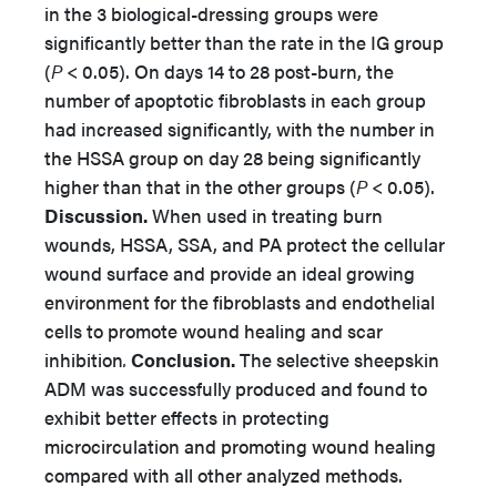
in the 3 biological-dressing groups were
significantly better than the rate in the IG group
(
P
< 0.05). On days 14 to 28 post-burn, the
number of apoptotic fibroblasts in each group
had increased significantly, with the number in
the HSSA group on day 28 being significantly
higher than that in the other groups (
P
< 0.05).
Discussion.
When used in treating burn
wounds, HSSA, SSA, and PA protect the cellular
wound surface and provide an ideal growing
environment for the fibroblasts and endothelial
cells to promote wound healing and scar
inhibition
.
Conclusion.
The selective sheepskin
ADM was successfully produced and found to
exhibit better effects in protecting
microcirculation and promoting wound healing
compared with all other analyzed methods.