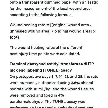
onto a transparent gummed paper with a 1:1 ratio
for the measurement of the local wound area,
according to the following formula:
Wound healing rate = [(original wound area -
unhealed wound area) / original wound area] ×
100%.
The wound healing rates of the different
postinjury time points were calculated.
Terminal deoxynucleotidyl transferase dUTP
nick end labeling (TUNEL) assay
On postoperative days 3, 7, 14, 21, and 28, the rats
were humanely euthanized using 3.6% chloral
hydrate with 10 mL/kg, and the wound tissues
were removed and fixed in 4%
paraformaldehyde. The TUNEL assay was
performed on the paraffin-embedded sections