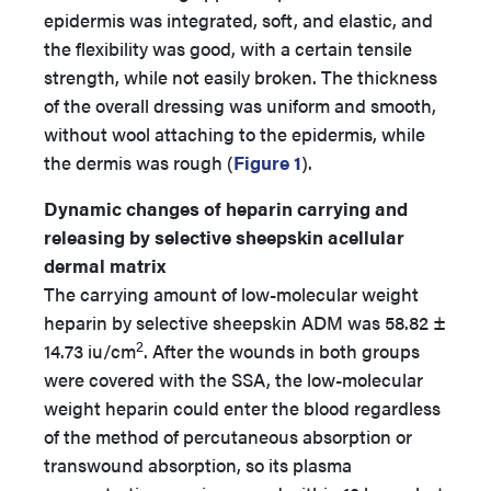
epidermis was integrated, soft, and elastic, and
the flexibility was good, with a certain tensile
strength, while not easily broken. The thickness
of the overall dressing was uniform and smooth,
without wool attaching to the epidermis, while
the dermis was rough (
Figure 1
).
Dynamic changes of heparin carrying and
releasing by selective sheepskin acellular
dermal matrix
The carrying amount of low-molecular weight
heparin by selective sheepskin ADM was 58.82 ±
2
14.73 iu/cm
. After the wounds in both groups
were covered with the SSA, the low-molecular
weight heparin could enter the blood regardless
of the method of percutaneous absorption or
transwound absorption, so its plasma