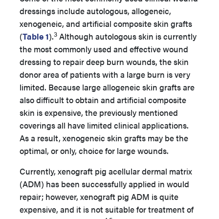
dressings include autologous, allogeneic,
xenogeneic, and artificial composite skin grafts
3
(
Table 1
).
Although autologous skin is currently
the most commonly used and effective wound
dressing to repair deep burn wounds, the skin
donor area of patients with a large burn is very
limited. Because large allogeneic skin grafts are
also difficult to obtain and artificial composite
skin is expensive, the previously mentioned
coverings all have limited clinical applications.
As a result, xenogeneic skin grafts may be the
optimal, or only, choice for large wounds.
Currently, xenograft pig acellular dermal matrix
(ADM) has been successfully applied in would
repair; however, xenograft pig ADM is quite
expensive, and it is not suitable for treatment of