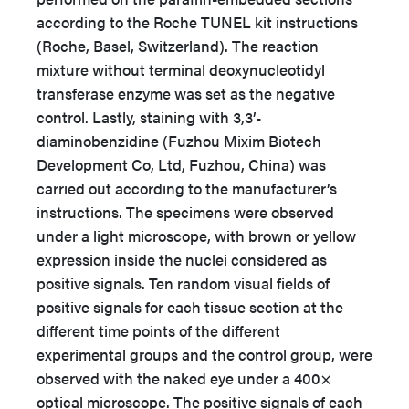
according to the Roche TUNEL kit instructions
(Roche, Basel, Switzerland). The reaction
mixture without terminal deoxynucleotidyl
transferase enzyme was set as the negative
control. Lastly, staining with 3,3’-
diaminobenzidine (Fuzhou Mixim Biotech
Development Co, Ltd, Fuzhou, China) was
carried out according to the manufacturer’s
instructions. The specimens were observed
under a light microscope, with brown or yellow
expression inside the nuclei considered as
positive signals. Ten random visual fields of
positive signals for each tissue section at the
different time points of the different
experimental groups and the control group, were
observed with the naked eye under a 400×
optical microscope. The positive signals of each