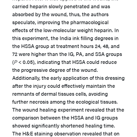
carried heparin slowly penetrated and was
absorbed by the wound, thus, the authors
speculate, improving the pharmacological
effects of the low-molecular weight heparin. In
this experiment, the India ink filling degrees in
the HSSA group at treatment hours 24, 48, and
72 were higher than the IG, PA, and SSA groups
(
P
< 0.05), indicating that HSSA could reduce
the progressive degree of the wound.
Additionally, the early application of this dressing
after the injury could effectively maintain the
remnants of dermal tissues cells, avoiding
further necrosis among the ecological tissues.
The wound healing experiment revealed that the
comparison between the HSSA and IG groups
showed significantly shortened healing time.
The H&E staining observation revealed that on