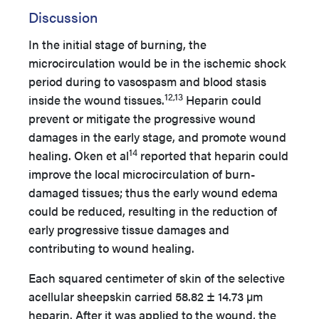
Discussion
In the initial stage of burning, the
microcirculation would be in the ischemic shock
period during to vasospasm and blood stasis
12,13
inside the wound tissues.
Heparin could
prevent or mitigate the progressive wound
damages in the early stage, and promote wound
14
healing. Oken et al
reported that heparin could
improve the local microcirculation of burn-
damaged tissues; thus the early wound edema
could be reduced, resulting in the reduction of
early progressive tissue damages and
contributing to wound healing.
Each squared centimeter of skin of the selective
acellular sheepskin carried 58.82 ± 14.73 µm
heparin. After it was applied to the wound, the