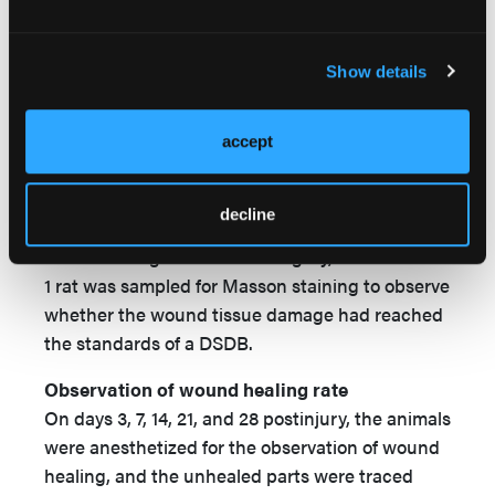
Rat model for deep second-degree burns and
experimental grouping
Show details
Next, healthy adult Wistar rats (n = 160) were
used for the DSDB model (4% TBSA) by the
same method already described, and randomly
accept
divided into the same 4 groups — IG PA, SSA,
and HSSA — with 40 rats in each group. After
decline
resuscitation, the animals were maintained in
individual cages. After the surgery, the wound of
1 rat was sampled for Masson staining to observe
whether the wound tissue damage had reached
the standards of a DSDB.
Observation of wound healing rate
On days 3, 7, 14, 21, and 28 postinjury, the animals
were anesthetized for the observation of wound
healing, and the unhealed parts were traced