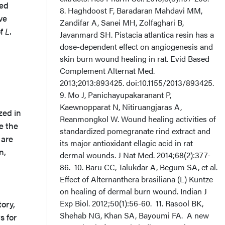
yed
8. Haghdoost F, Baradaran Mahdavi MM,
ve
Zandifar A, Sanei MH, Zolfaghari B,
of
L.
Javanmard SH. Pistacia atlantica resin has a
dose-dependent effect on angiogenesis and
skin burn wound healing in rat. Evid Based
Complement Alternat Med.
2013;2013:893425. doi:10.1155/2013/893425.
9. Mo J, Panichayupakaranant P,
Kaewnopparat N, Nitiruangjaras A,
zed in
Reanmongkol W. Wound healing activities of
e the
standardized pomegranate rind extract and
 are
its major antioxidant ellagic acid in rat
n,
dermal wounds. J Nat Med. 2014;68(2):377-
86. 10. Baru CC, Talukdar A, Begum SA, et al.
Effect of Alternanthera brasiliana (L) Kuntze
on healing of dermal burn wound. Indian J
Exp Biol. 2012;50(1):56-60. 11. Rasool BK,
ory,
Shehab NG, Khan SA, Bayoumi FA. A new
s for