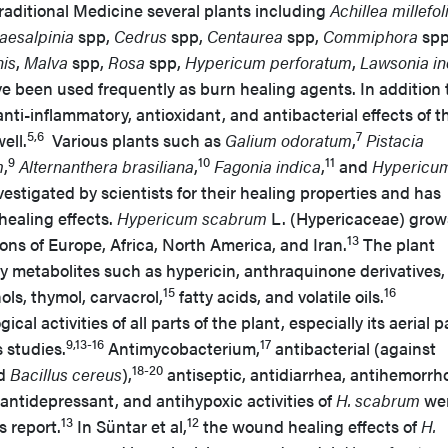
raditional Medicine several plants including
Achillea millefo
aesalpinia
spp,
Cedrus
spp,
Centaurea
spp,
Commiphora
spp
is
,
Malva
spp,
Rosa
spp,
Hypericum perforatum
,
Lawsonia in
e been used frequently as burn healing agents. In addition 
ti-inflammatory, antioxidant, and antibacterial effects of t
5,6
7
ell.
Various plants such as
Galium odoratum
,
Pistacia
9
10
11
m
,
Alternanthera brasiliana
,
Fagonia indica
,
and
Hypericu
estigated by scientists for their healing properties and has
ealing effects.
Hypericum scabrum
L. (Hypericaceae) grow
13
ons of Europe, Africa, North America, and Iran.
The plant
y metabolites such as hypericin, anthraquinone derivatives,
15
16
ls, thymol, carvacrol,
fatty acids, and volatile oils.
al activities of all parts of the plant, especially its aerial p
9,13-16
17
 studies.
Antimycobacterium,
antibacterial (against
18-20
d
Bacillus cereus
),
antiseptic, antidiarrhea, antihemorrho
 antidepressant, and antihypoxic activities of
H. scabrum
we
13
12
s report.
In Süntar et al,
the wound healing effects of
H.