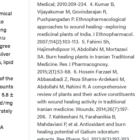
Medical; 2010:209-234. 4. Kumar B,
Vijayakumar M, Govindarajan R,
mical
Pushpangadan P. Ethnopharmacological
ke
approaches to wound healing--exploring
ing
medicinal plants of India. J Ethnopharmacol.
ria
2007;114(2):103-113. 5. Fahimi Sh,
egree
Hajimehdipoor H, Abdollahi M, Mortazavi
ilver
SA. Burn healing plants in Iranian Traditional
, lipid
Medicine. Res J Pharmacognosy.
2015;2(1):53-68. 6. Hosein Farzaei M,
of the
Abbasabadi Z, Reza Shams-Ardekani M,
mounts
Abdollahi M, Rahimi R. A comprehensive
review of plants and their active constituents
 5.8 ±
with wound healing activity in traditional
cid/mg
Iranian medicine. Wounds. 2014;26(7):197-
ately
206. 7. Kahkeshani N, Farahanikia B,
Mahdaviani P, et al. Antioxidant and burn
 A
healing potential of Galium odoratum
extracts. Res Pharm Sci. 2013;8(3):197-203.