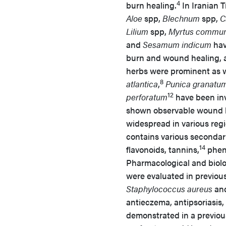
4
burn healing.
In Iranian T
Aloe
spp,
Blechnum
spp,
C
Lilium
spp,
Myrtus commun
and
Sesamum indicum
hav
burn and wound healing, an
herbs were prominent as w
8
atlantica
,
Punica granatu
12
perforatum
have been inv
shown observable wound h
widespread in various regi
contains various secondar
14
flavonoids, tannins,
pheno
Pharmacological and biologic
were evaluated in previous
Staphylococcus aureus
an
antieczema, antipsoriasis,
demonstrated in a previou