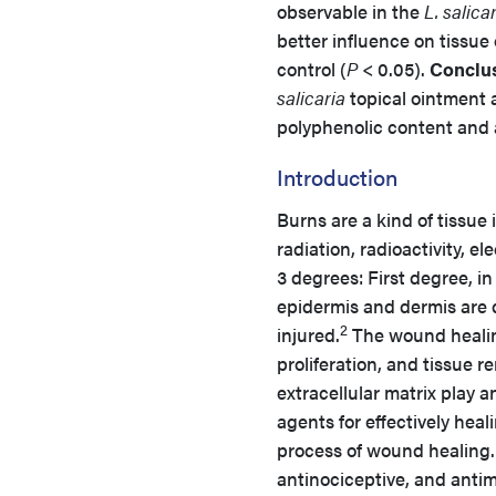
observable in the
L. salica
better influence on tissue
control (
P
< 0.05).
Conclus
salicaria
topical ointment 
polyphenolic content and 
Introduction
Burns are a kind of tissue
radiation, radioactivity, el
3 degrees: First degree, 
epidermis and dermis are di
2
injured.
The wound healing
proliferation, and tissue 
extracellular matrix play a
agents for effectively hea
process of wound healing.
antinociceptive, and antim