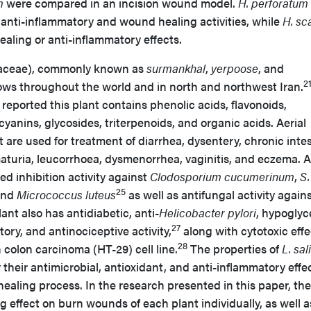
m
were compared in an incision wound model.
H. perforatum
nti-inflammatory and wound healing activities, while
H. s
aling or anti-inflammatory effects.
raceae), commonly known as
surmankhal
,
yerpoose
, and
2
ows throughout the world and in north and northwest Iran.
reported this plant contains phenolic acids, flavonoids,
yanins, glycosides, triterpenoids, and organic acids. Aerial
t are used for treatment of diarrhea, dysentery, chronic intes
aturia, leucorrhoea, dysmenorrhea, vaginitis, and eczema. 
d inhibition activity against
Clodosporium cucumerinum
,
S.
25
and
Micrococcus luteus
as well as antifungal activity again
ant also has antidiabetic, anti-
Helicobacter pylori
, hypoglyc
27
ory, and antinociceptive activity,
along with cytotoxic effe
28
colon carcinoma (HT-29) cell line.
The properties of
L. sal
y their antimicrobial, antioxidant, and anti-inflammatory effe
 healing process. In the research presented in this paper, the
g effect on burn wounds of each plant individually, as well a