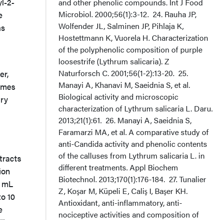
l-2-
and other phenolic compounds. Int J Food
Microbiol. 2000;56(1):3-12. 24. Rauha JP,
e
Wolfender JL, Salminen JP, Pihlaja K,
as
Hostettmann K, Vuorela H. Characterization
of the polyphenolic composition of purple
loosestrife (Lythrum salicaria). Z
Naturforsch C. 2001;56(1-2):13-20. 25.
er,
Manayi A, Khanavi M, Saeidnia S, et al.
imes
Biological activity and microscopic
ary
characterization of Lythrum salicaria L. Daru.
2013;21(1):61. 26. Manayi A, Saeidnia S,
Faramarzi MA, et al. A comparative study of
anti-Candida activity and phenolic contents
of the calluses from Lythrum salicaria L. in
tracts
different treatments. Appl Biochem
ion
Biotechnol. 2013;170(1):176-184. 27. Tunalier
4 mL
Z, Koşar M, Küpeli E, Caliş I, Başer KH.
to 10
Antioxidant, anti-inflammatory, anti-
e
nociceptive activities and composition of