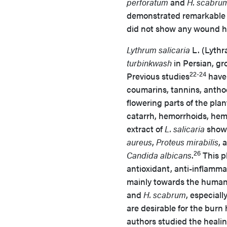
perforatum
and
H. scabru
demonstrated remarkable a
did not show any wound he
Lythrum salicaria
L. (Lyth
turbinkwash
in Persian, gr
22-24
Previous studies
have 
coumarins, tannins, anthoc
flowering parts of the plan
catarrh, hemorrhoids, hem
extract of
L. salicaria
showe
aureus
,
Proteus mirabilis
, 
26
Candida albicans
.
This pl
antioxidant, anti-inflammat
mainly towards the human 
and
H. scabrum
, especiall
are desirable for the burn
authors studied the healin