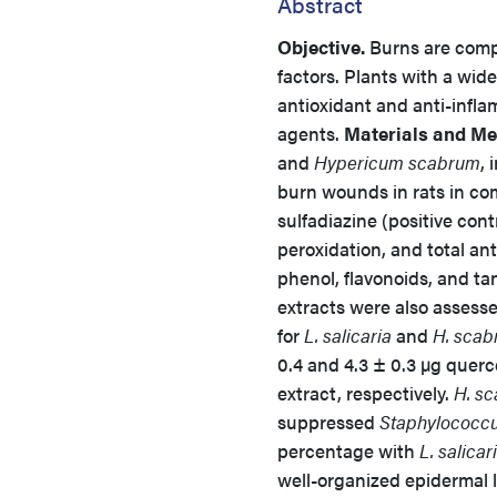
Abstract
Objective.
Burns are compl
factors. Plants with a wid
antioxidant and anti-infla
agents.
Materials and Me
and
Hypericum scabrum
,
burn wounds in rats in com
sulfadiazine (positive cont
peroxidation, and total an
phenol, flavonoids, and tan
extracts were also assesse
for
L. salicaria
and
H. scab
0.4 and 4.3 ± 0.3 µg quer
extract, respectively.
H. s
suppressed
Staphylococcu
percentage with
L. salicar
well-organized epidermal 