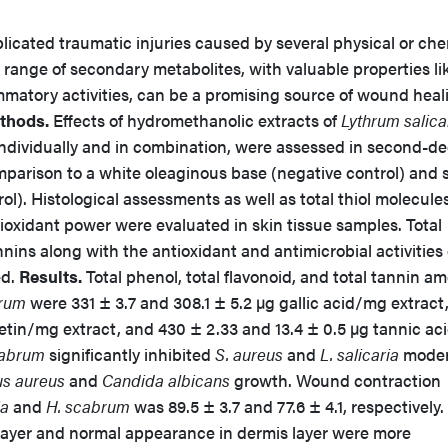
icated traumatic injuries caused by several physical or che
e range of secondary metabolites, with valuable properties li
mmatory activities, can be a promising source of wound heal
thods.
Effects of hydromethanolic extracts of
Lythrum salica
 individually and in combination, were assessed in second-d
parison to a white oleaginous base (negative control) and s
rol). Histological assessments as well as total thiol molecules
tioxidant power were evaluated in skin tissue samples. Total
nins along with the antioxidant and antimicrobial activities 
d.
Results.
Total phenol, total flavonoid, and total tannin a
rum
were 331 ± 3.7 and 308.1 ± 5.2 µg gallic acid/mg extract,
cetin/mg extract, and 430 ± 2.33 and 13.4 ± 0.5 µg tannic a
cabrum
significantly inhibited
S. aureus
and
L. salicaria
moder
s aureus
and
Candida albicans
growth. Wound contraction
ia
and
H. scabrum
was 89.5 ± 3.7 and 77.6 ± 4.1, respectively.
layer and normal appearance in dermis layer were more