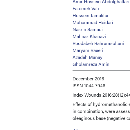
Amir Hossein Abdolghaffari
Fatemeh Vafi
Hossein Jamalifar
Mohammad Heidari
Nasrin Samadi
Mahnaz Khanavi
Roodabeh Bahramsoltani
Maryam Baeeri
Azadeh Manayi
Gholamreza Amin
December 2016
ISSN
1044-7946
Index
Wounds 2016;28(12):4
Effects of hydromethanolic 
in combination, were assess
oleaginous base (negative con