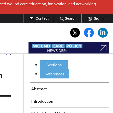
nced wound care education, innovation, and networking.
Contact
Search
Sign in
Sections
m
References
Abstract
Introduction