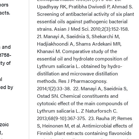
hors
Upadhyay RK, Pratibha Dwivedi P, Ahmad S.
acts.
Screening of antibacterial activity of six plant
essential oils against pathogenic bacterial
strains. Asian J Med Sci. 2010;2(3):152-158.
21. Manayi A, Saeidnia S, Shekarchi M,
Hadjiakhoondi A, Shams Ardekani MR,
n and
Khanavi M. Comparative study of the
6758-
essential oil and hydrolate composition of
ty of
Lythrum salicaria L. obtained by hydro-
distillation and microwave distillation
l
methods. Res J Pharmacognosy.
ted by
2014;1(2):33-38. 22. Manayi A, Saeidnia S,
Ostad SN. Chemical constituents and
cytotoxic effect of the main compounds of
Lythrum salicaria L. Z Naturforsch C.
2013;68(9-10):367-375. 23. Rauha JP, Remes
nzoic
S, Heinonen M, et al. Antimicrobial effects of
t,
Finnish plant extracts containing flavonoids