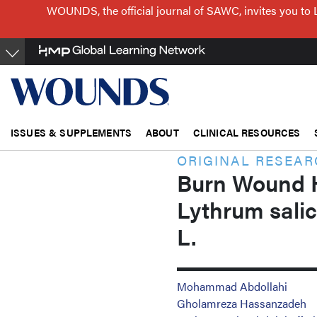
Skip
WOUNDS, the official journal of SAWC, invites you to 
to
main
content
ISSUES & SUPPLEMENTS
ABOUT
CLINICAL RESOURCES
ORIGINAL RESEA
Burn Wound He
Lythrum sali
L.
Mohammad Abdollahi
Gholamreza Hassanzadeh