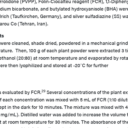
rolidone (PVPP), Folin-Ciocalteu reagent (FCR), 1,1-Dipheny
odium bicarbonate, and butylated hydroxyanisole (BHA) wer
ich (Taufkirchen, Germany), and silver sulfadiazine (SS) w
rou Co (Tehran, Iran).
ts
s were cleaned, shade dried, powdered in a mechanical grind
ature. Then, 100 g of each plant powder were extracted 3 t
methanol (20:80) at room temperature and evaporated by rot
ere then lyophilized and stored at -20˚C for further
29
s evaluated by FCR.
Several concentrations of the plant ex
f each concentration was mixed with 5 mL of FCR (1:10 dilut
kept in the dark for 10 minutes. The mixture was mixed with 
 mg/mL). Distilled water was added to increase the volume 
pt at room temperature for 30 minutes. The absorbance of th