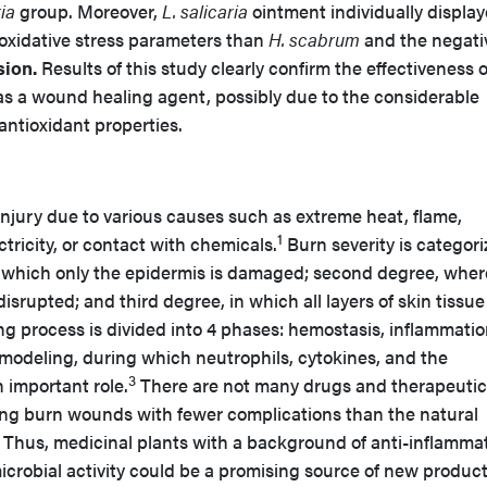
ria
group. Moreover,
L. salicaria
ointment individually displa
 oxidative stress parameters than
H. scabrum
and the negati
ion.
Results of this study clearly confirm the effectiveness 
as a wound healing agent, possibly due to the considerable
antioxidant properties.
 injury due to various causes such as extreme heat, flame,
1
ectricity, or contact with chemicals.
Burn severity is categori
in which only the epidermis is damaged; second degree, wher
srupted; and third degree, in which all layers of skin tissue
 process is divided into 4 phases: hemostasis, inflammatio
remodeling, during which neutrophils, cytokines, and the
3
n important role.
There are not many drugs and therapeutic
ling burn wounds with fewer complications than the natural
 Thus, medicinal plants with a background of anti-inflammat
icrobial activity could be a promising source of new product