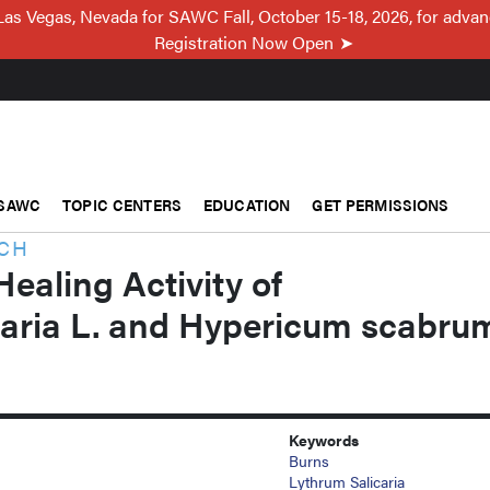
Las Vegas, Nevada for SAWC Fall, October 15-18, 2026, for adva
Registration Now Open
SAWC
TOPIC CENTERS
EDUCATION
GET PERMISSIONS
RCH
aling Activity of
caria L. and Hypericum scabru
Keywords
Burns
Lythrum Salicaria