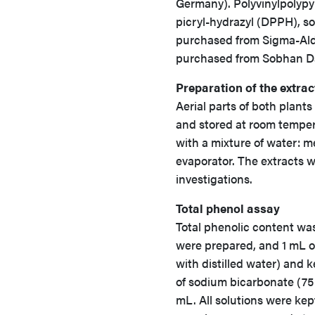
Germany). Polyvinylpolypyr
picryl-hydrazyl (DPPH), s
purchased from Sigma-Aldr
purchased from Sobhan Da
Preparation of the extrac
Aerial parts of both plant
and stored at room temper
with a mixture of water: 
evaporator. The extracts w
investigations.
Total phenol assay
Total phenolic content wa
were prepared, and 1 mL o
with distilled water) and 
of sodium bicarbonate (75
mL. All solutions were ke