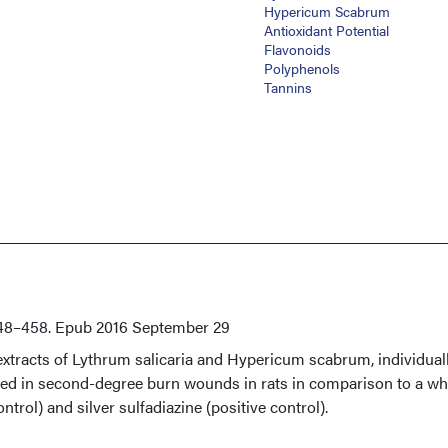
Hypericum Scabrum
Antioxidant Potential
Flavonoids
Polyphenols
Tannins
48–458. Epub 2016 September 29
extracts of Lythrum salicaria and Hypericum scabrum, individual
ed in second-degree burn wounds in rats in comparison to a wh
trol) and silver sulfadiazine (positive control).