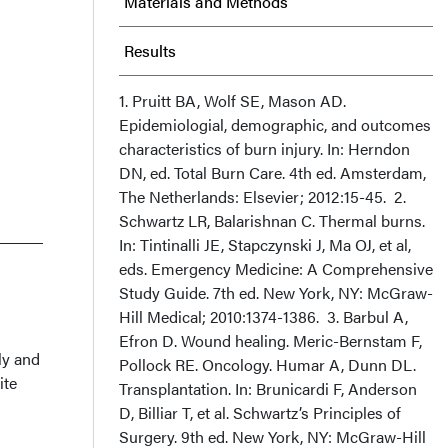
Materials and Methods
Results
Discussion
1. Pruitt BA, Wolf SE, Mason AD.
Epidemiologial, demographic, and outcomes
characteristics of burn injury. In: Herndon
Conclusion
DN, ed. Total Burn Care. 4th ed. Amsterdam,
The Netherlands: Elsevier; 2012:15-45. 2.
Acknowledgments
Schwartz LR, Balarishnan C. Thermal burns.
In: Tintinalli JE, Stapczynski J, Ma OJ, et al,
eds. Emergency Medicine: A Comprehensive
Study Guide. 7th ed. New York, NY: McGraw-
Hill Medical; 2010:1374-1386. 3. Barbul A,
Efron D. Wound healing. Meric-Bernstam F,
ly and
Pollock RE. Oncology. Humar A, Dunn DL.
ite
Transplantation. In: Brunicardi F, Anderson
D, Billiar T, et al. Schwartz’s Principles of
Surgery. 9th ed. New York, NY: McGraw-Hill