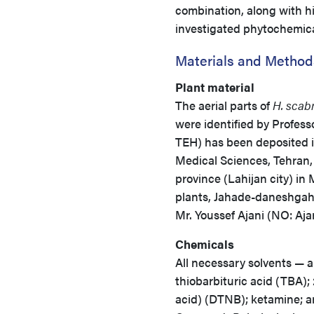
combination, along with hi
investigated phytochemicals
Materials and Method
Plant material
The aerial parts of
H. scab
were identified by Profes
TEH) has been deposited i
Medical Sciences, Tehran, 
province (Lahijan city) in
plants, Jahade-daneshgahi
Mr. Youssef Ajani (NO: Aja
Chemicals
All necessary solvents — a
thiobarbituric acid (TBA); 
acid) (DTNB); ketamine; 