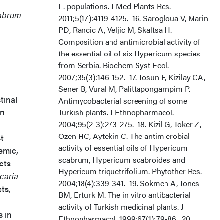
L. populations. J Med Plants Res.
cabrum
2011;5(17):4119-4125. 16. Sarogloua V, Marin
PD, Rancic A, Veljic M, Skaltsa H.
Composition and antimicrobial activity of
the essential oil of six Hypericum species
1
from Serbia. Biochem Syst Ecol.
2007;35(3):146-152. 17. Tosun F, Kizilay CA,
Sener B, Vural M, Palittapongarnpim P.
tinal
Antimycobacterial screening of some
An
Turkish plants. J Ethnopharmacol.
2004;95(2-3):273-275. 18. Kizil G, Toker Z,
Ozen HC, Aytekin C. The antimicrobial
st
activity of essential oils of Hypericum
emic,
scabrum, Hypericum scabroides and
cts
Hypericum triquetrifolium. Phytother Res.
icaria
2004;18(4):339-341. 19. Sokmen A, Jones
cts,
BM, Erturk M. The in vitro antibacterial
activity of Turkish medicinal plants. J
s in
Ethnopharmacol. 1999;67(1):79-86. 20.