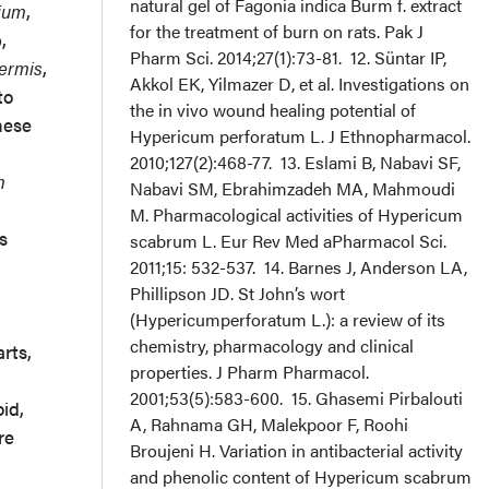
natural gel of Fagonia indica Burm f. extract
lium
,
for the treatment of burn on rats. Pak J
,
Pharm Sci. 2014;27(1):73-81. 12. Süntar IP,
ermis
,
Akkol EK, Yilmazer D, et al. Investigations on
to
the in vivo wound healing potential of
hese
Hypericum perforatum L. J Ethnopharmacol.
2010;127(2):468-77. 13. Eslami B, Nabavi SF,
m
Nabavi SM, Ebrahimzadeh MA, Mahmoudi
M. Pharmacological activities of Hypericum
s
scabrum L. Eur Rev Med aPharmacol Sci.
2011;15: 532-537. 14. Barnes J, Anderson LA,
Phillipson JD. St John’s wort
(Hypericumperforatum L.): a review of its
chemistry, pharmacology and clinical
arts,
properties. J Pharm Pharmacol.
2001;53(5):583-600. 15. Ghasemi Pirbalouti
id,
A, Rahnama GH, Malekpoor F, Roohi
re
Broujeni H. Variation in antibacterial activity
and phenolic content of Hypericum scabrum