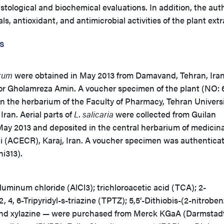
stological and biochemical evaluations. In addition, the aut
, antioxidant, and antimicrobial activities of the plant extr
s
rum
were obtained in May 2013 from Damavand, Tehran, Ira
sor Gholamreza Amin. A voucher specimen of the plant (NO: 
n the herbarium of the Faculty of Pharmacy, Tehran Universi
Iran. Aerial parts of
L. salicaria
were collected from Guilan
 May 2013 and deposited in the central herbarium of medicina
 (ACECR), Karaj, Iran. A voucher specimen was authentica
ni313).
luminum chloride (AlCl3); trichloroacetic acid (TCA); 2-
2, 4, 6-Tripyridyl-s-triazine (TPTZ); 5,5’-Dithiobis-(2-nitrobe
and xylazine — were purchased from Merck KGaA (Darmstad