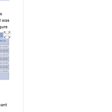
as
d was
gure
cant