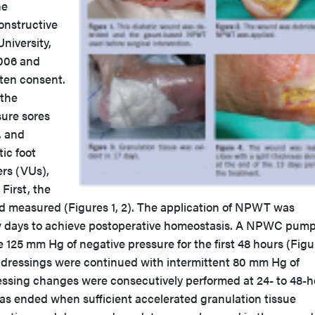
he
onstructive
niversity,
2006 and
tten consent.
 the
sure sores
, and
ic foot
ers (VUs),
 First, the
 measured (Figures 1, 2). The application of NPWT was
few days to achieve postoperative homeostasis. A NPWC pum
e 125 mm Hg of negative pressure for the first 48 hours (Figu
s, dressings were continued with intermittent 80 mm Hg of
essing changes were consecutively performed at 24- to 48-h
was ended when sufficient accelerated granulation tissue