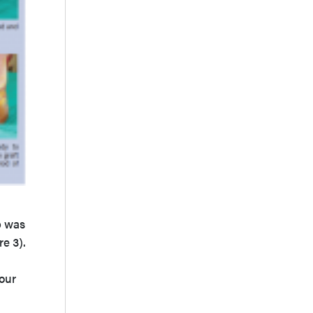
p was
re 3).
our