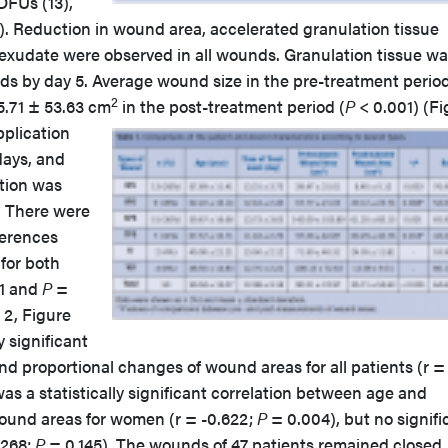
 DFUs (13),
 1). Reduction in wound area, accelerated granulation tissue
exudate were observed in all wounds. Granulation tissue w
unds by day 5. Average wound size in the pre-treatment perio
2
35.71 ± 53.63 cm
in the post-treatment period (
P
< 0.001) (Fi
pplication
days, and
tion was
. There were
fferences
for both
1 and
P
=
 2, Figure
y significant
d proportional changes of wound areas for all patients (r =
as a statistically significant correlation between age and
ound areas for women (r = -0.622;
P
= 0.004), but no signifi
.268;
P
= 0.145). The wounds of 47 patients remained closed