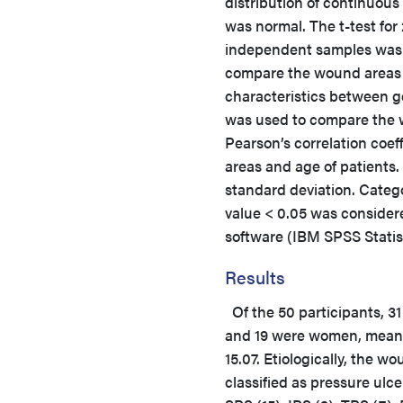
distribution of continuous
was normal. The t-test for 
independent samples was
compare the wound areas 
characteristics between 
was used to compare the 
Pearson’s correlation coe
areas and age of patients
standard deviation. Categ
value < 0.05 was consider
software (IBM SPSS Statis
Results
Of the 50 participants, 3
and 19 were women, mean
15.07. Etiologically, the w
classified as pressure ulce