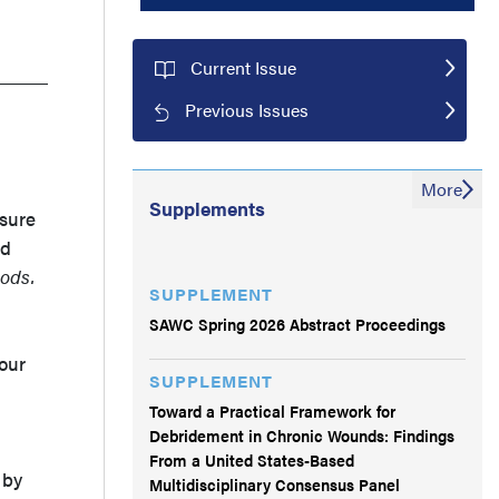
Current Issue
Previous Issues
More
Supplements
osure
ed
ods.
SUPPLEMENT
SAWC Spring 2026 Abstract Proceedings
our
SUPPLEMENT
Toward a Practical Framework for
Debridement in Chronic Wounds: Findings
From a United States-Based
 by
Multidisciplinary Consensus Panel