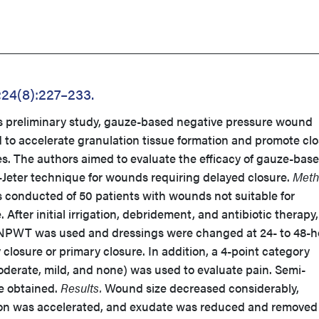
;24(8):227–233.
is preliminary study, gauze-based negative pressure wound
o accelerate granulation tissue formation and promote cl
s. The authors aimed to evaluate the efficacy of gauze-bas
eter technique for wounds requiring delayed closure.
Meth
s conducted of 50 patients with wounds not suitable for
After initial irrigation, debridement, and antibiotic therapy,
 NPWT was used and dressings were changed at 24- to 48-h
 closure or primary closure. In addition, a 4-point category
oderate, mild, and none) was used to evaluate pain. Semi-
re obtained.
Results.
Wound size decreased considerably,
tion was accelerated, and exudate was reduced and removed