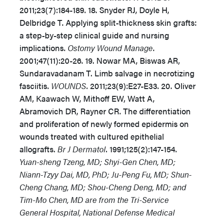
2011;23(7):184-189. 18. Snyder RJ, Doyle H,
Delbridge T. Applying split-thickness skin grafts:
a step-by-step clinical guide and nursing
implications.
Ostomy Wound Manage
.
2001;47(11):20-26. 19. Nowar MA, Biswas AR,
Sundaravadanam T. Limb salvage in necrotizing
fasciitis.
WOUNDS
. 2011;23(9):E27-E33. 20. Oliver
AM, Kaawach W, Mithoff EW, Watt A,
Abramovich DR, Rayner CR. The differentiation
and proliferation of newly formed epidermis on
wounds treated with cultured epithelial
allografts.
Br J Dermatol
. 1991;125(2):147-154.
Yuan-sheng Tzeng, MD; Shyi-Gen Chen, MD;
Niann-Tzyy Dai, MD, PhD; Ju-Peng Fu, MD; Shun-
Cheng Chang, MD; Shou-Cheng Deng, MD; and
Tim-Mo Chen, MD are from the Tri-Service
General Hospital, National Defense Medical