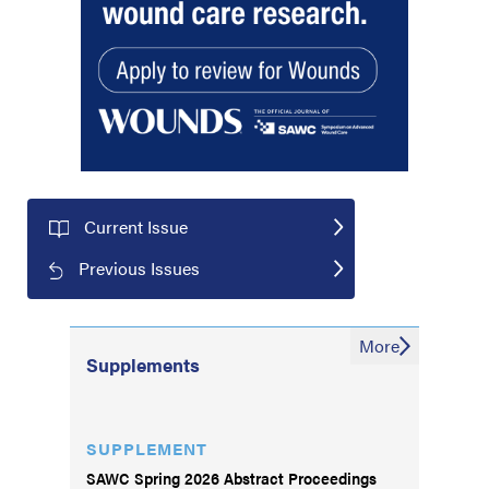
Current Issue
Previous Issues
More
Supplements
SUPPLEMENT
SAWC Spring 2026 Abstract Proceedings