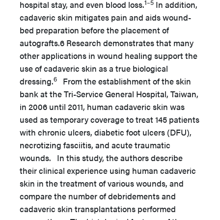
1–5
hospital stay, and even blood loss.
In addition,
cadaveric skin mitigates pain and aids wound-
bed preparation before the placement of
autografts.6 Research demonstrates that many
other applications in wound healing support the
use of cadaveric skin as a true biological
6
dressing.
From the establishment of the skin
bank at the Tri-Service General Hospital, Taiwan,
in 2006 until 2011, human cadaveric skin was
used as temporary coverage to treat 145 patients
with chronic ulcers, diabetic foot ulcers (DFU),
necrotizing fasciitis, and acute traumatic
wounds. In this study, the authors describe
their clinical experience using human cadaveric
skin in the treatment of various wounds, and
compare the number of debridements and
cadaveric skin transplantations performed