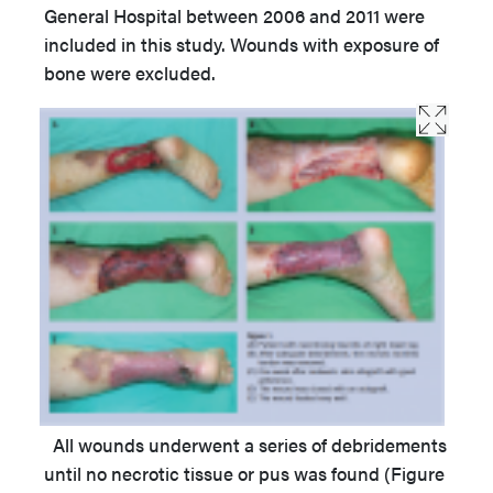
General Hospital between 2006 and 2011 were
included in this study. Wounds with exposure of
bone were excluded.
All wounds underwent a series of debridements
until no necrotic tissue or pus was found (Figure