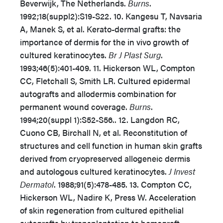
Beverwijk, The Netherlands.
Burns
.
1992;18(suppl2):S19-S22. 10. Kangesu T, Navsaria
A, Manek S, et al. Kerato-dermal grafts: the
importance of dermis for the in vivo growth of
cultured keratinocytes.
Br J Plast Surg
.
1993;46(5):401-409. 11. Hickerson WL, Compton
CC, Fletchall S, Smith LR. Cultured epidermal
autografts and allodermis combination for
permanent wound coverage.
Burns
.
1994;20(suppl 1):S52-S56.. 12. Langdon RC,
Cuono CB, Birchall N, et al. Reconstitution of
structures and cell function in human skin grafts
derived from cryopreserved allogeneic dermis
and autologous cultured keratinocytes.
J Invest
Dermatol
. 1988;91(5):478-485. 13. Compton CC,
Hickerson WL, Nadire K, Press W. Acceleration
of skin regeneration from cultured epithelial