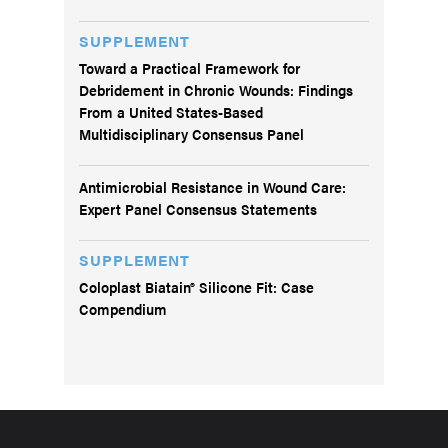
SUPPLEMENT
Toward a Practical Framework for
Debridement in Chronic Wounds: Findings
From a United States-Based
Multidisciplinary Consensus Panel
Antimicrobial Resistance in Wound Care:
Expert Panel Consensus Statements
SUPPLEMENT
Coloplast Biatain® Silicone Fit: Case
Compendium