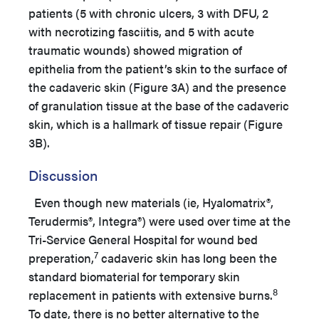
patients (5 with chronic ulcers, 3 with DFU, 2
with necrotizing fasciitis, and 5 with acute
traumatic wounds) showed migration of
epithelia from the patient’s skin to the surface of
the cadaveric skin (Figure 3A) and the presence
of granulation tissue at the base of the cadaveric
skin, which is a hallmark of tissue repair (Figure
3B).
Discussion
Even though new materials (ie, Hyalomatrix®,
Terudermis®, Integra®) were used over time at the
Tri-Service General Hospital for wound bed
7
preperation,
cadaveric skin has long been the
standard biomaterial for temporary skin
8
replacement in patients with extensive burns.
To date, there is no better alternative to the