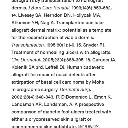
autografts by transplantation to homograft
dermis.
J Burn Care Rehabil
. 1993;14(6):653-662.
14. Livesey SA, Herndon DN, Hollyoak MA,
Atkinson YH, Nag A. Transplanted acellular
allograft dermal matrix: potential as a template
for the reconstruction of viable dermis.
Transplantation
. 1995;60(1):1-9. 15. Snyder RJ.
Treatment of nonhealing ulcers with allografts.
Clin Dermatol
. 2005;23(4):388-395. 16. Carucci JA,
Kolenik SA 3rd, Leffell DJ. Human cadaveric
allograft for repair of nasal defects after
extirpation of basal cell carcinoma by Mohs
micrographic surgery.
Dermatol Surg
.
2002;28(4):340-343. 17. DiDomenico L, Emch K,
Landsman AR, Landsman, A. A prospective
comparison of diabetic foot ulcers treated with
either a cryopreserved skin allgraft or
bioengineered skin substitute.
WOUNDS
.