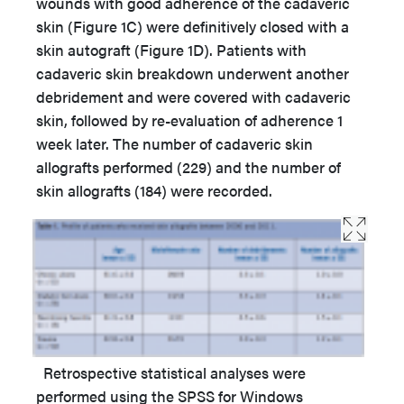
wounds with good adherence of the cadaveric
skin (Figure 1C) were definitively closed with a
skin autograft (Figure 1D). Patients with
cadaveric skin breakdown underwent another
debridement and were covered with cadaveric
skin, followed by re-evaluation of adherence 1
week later. The number of cadaveric skin
allografts performed (229) and the number of
skin allografts (184) were recorded.
Retrospective statistical analyses were
performed using the SPSS for Windows