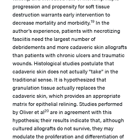
progression and propensity for soft tissue
destruction warrants early intervention to
19
decrease mortality and morbidity.
In the
author’s experience, patients with necrotizing
fasciitis need the largest number of
debridements and more cadaveric skin allografts
than patients with chronic ulcers and traumatic
wounds. Histological studies postulate that
cadaveric skin does not actually “take” in the
traditional sense. It is hypothesized that
granulation tissue actually replaces the
cadaveric skin, which provides an appropriate
matrix for epithelial relining. Studies performed
20
by Oliver et al
are in agreement with this
hypothesis; their results indicate that, although
cultured allografts do not survive, they may
modulate the proliferation and differentiation of