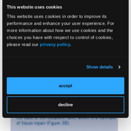
human cadaveric skin was used as temporary
This website uses cookies
biological coverage after adequate debridement
This website uses cookies in order to improve its
in stable wounds of chronic ulceration, DFU,
performance and enhance your user experience. For
necrotizing fasciitis, and acute traumatic
more information about how we use cookies and the
wounds.
choices you have with respect to control of cookies,
please read our
privacy policy
.
Show details
accept
decline