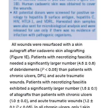
All wounds were resurfaced with a skin
autograft after cadaveric skin allografting
(Figure 1E). Patients with necrotizing fasciitis
needed a significantly larger number (4.5 ± 0.6)
of debridements (
P
< 0.05) than patients with
chronic ulcers, DFU, and acute traumatic
wounds. Patients with necrotizing fasciitis
exhibited a significantly larger number (1.5 ± 0.1)
of allografts than patients with chronic ulcers
(1.0 ± 0.0), and acute traumatic wounds (1.2 ±
0.1;
P
< 0.05). In all chronic ulcers, only 1 skin