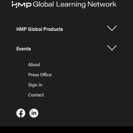
HMP Global Products
Events
About
Press Office
Sign in
Contact