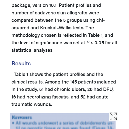
package, version 10.1. Patient profiles and
number of cadaveric skin allografts were
compared between the 5 groups using chi-
squared and Kruskal–Wallis tests. The
methodology chosen is reflected in Table 1, and
the level of significance was set at
P
< 0.05 for all
statistical analyses.
Results
Table 1 shows the patient profiles and the
clinical results. Among the 145 patients included
in the study, 51 had chronic ulcers, 26 had DFU,
16 had necrotizing fasciitis, and 52 had acute
traumatic wounds.