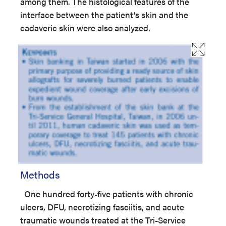
among them. The histological features of the
interface between the patient’s skin and the
cadaveric skin were also analyzed.
Methods
One hundred forty-five patients with chronic
ulcers, DFU, necrotizing fasciitis, and acute
traumatic wounds treated at the Tri-Service