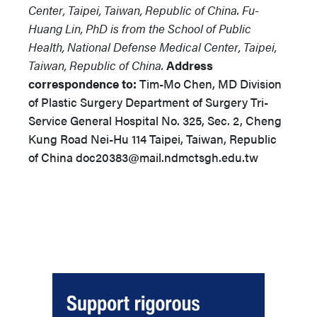
Center, Taipei, Taiwan, Republic of China. Fu-
Huang Lin, PhD is from the School of Public
Health, National Defense Medical Center, Taipei,
Taiwan, Republic of China.
Address
correspondence to:
Tim-Mo Chen, MD Division
of Plastic Surgery Department of Surgery Tri-
Service General Hospital No. 325, Sec. 2, Cheng
Kung Road Nei-Hu 114 Taipei, Taiwan, Republic
of China doc20383@mail.ndmctsgh.edu.tw