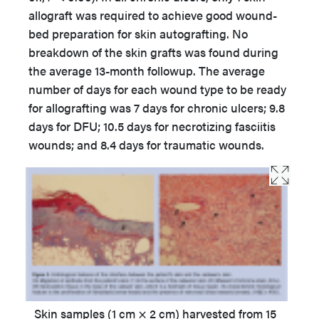
allograft was required to achieve good wound-
bed preparation for skin autografting. No
breakdown of the skin grafts was found during
the average 13-month followup. The average
number of days for each wound type to be ready
for allografting was 7 days for chronic ulcers; 9.8
days for DFU; 10.5 days for necrotizing fasciitis
wounds; and 8.4 days for traumatic wounds.
Skin samples (1 cm × 2 cm) harvested from 15