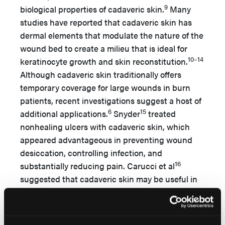
9
biological properties of cadaveric skin.
Many
studies have reported that cadaveric skin has
dermal elements that modulate the nature of the
wound bed to create a milieu that is ideal for
10–14
keratinocyte growth and skin reconstitution.
Although cadaveric skin traditionally offers
temporary coverage for large wounds in burn
patients, recent investigations suggest a host of
6
15
additional applications.
Snyder
treated
nonhealing ulcers with cadaveric skin, which
appeared advantageous in preventing wound
desiccation, controlling infection, and
16
substantially reducing pain. Carucci et al
suggested that cadaveric skin may be useful in
stimulating granulation tissue after Mohs
microscopic surgery for the treatment of skin
cancers involving the nose. In the current study,