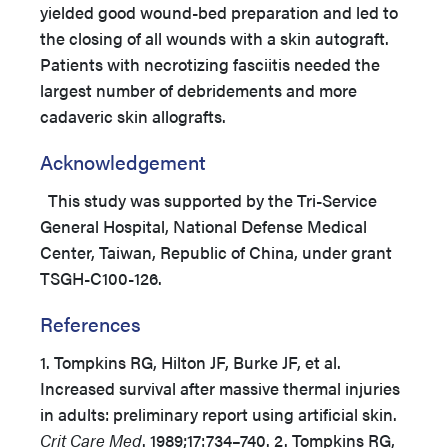
yielded good wound-bed preparation and led to
the closing of all wounds with a skin autograft.
Patients with necrotizing fasciitis needed the
largest number of debridements and more
cadaveric skin allografts.
Acknowledgement
This study was supported by the Tri-Service
General Hospital, National Defense Medical
Center, Taiwan, Republic of China, under grant
TSGH-C100-126.
References
1. Tompkins RG, Hilton JF, Burke JF, et al.
Increased survival after massive thermal injuries
in adults: preliminary report using artificial skin.
Crit Care Med
. 1989;17:734–740. 2. Tompkins RG,