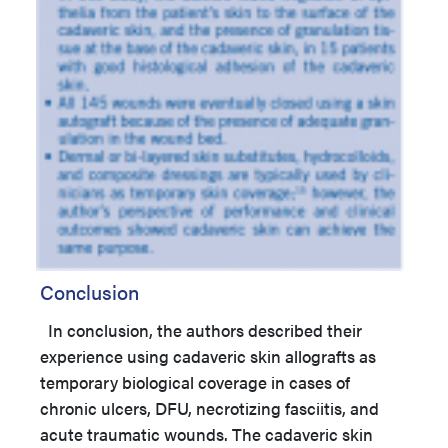
Conclusion
In conclusion, the authors described their
experience using cadaveric skin allografts as
temporary biological coverage in cases of
chronic ulcers, DFU, necrotizing fasciitis, and
acute traumatic wounds. The cadaveric skin