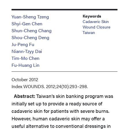
Keywords
Yuan-Sheng Tzeng
Cadaveric Skin
Shyi-Gen Chen
Wound Closure
Shun-Cheng Chang
Taiwan
Shou-Cheng Deng
Ju-Peng Fu
Niann-Tzyy Dai
Tim-Mo Chen
Fu-Huang Lin
October 2012
Index
WOUNDS. 2012;24(10):293–298.
Abstract:
Taiwan’s skin banking program was
initially set up to provide a ready source of
cadaveric skin for patients with severe burns.
However, human cadaveric skin may offer a
useful alternative to conventional dressings in