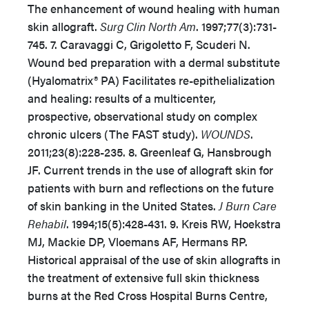
The enhancement of wound healing with human
skin allograft.
Surg Clin North Am
. 1997;77(3):731-
745. 7. Caravaggi C, Grigoletto F, Scuderi N.
Wound bed preparation with a dermal substitute
(Hyalomatrix® PA) Facilitates re-epithelialization
and healing: results of a multicenter,
prospective, observational study on complex
chronic ulcers (The FAST study).
WOUNDS
.
2011;23(8):228-235. 8. Greenleaf G, Hansbrough
JF. Current trends in the use of allograft skin for
patients with burn and reflections on the future
of skin banking in the United States.
J Burn Care
Rehabil
. 1994;15(5):428-431. 9. Kreis RW, Hoekstra
MJ, Mackie DP, Vloemans AF, Hermans RP.
Historical appraisal of the use of skin allografts in
the treatment of extensive full skin thickness
burns at the Red Cross Hospital Burns Centre,