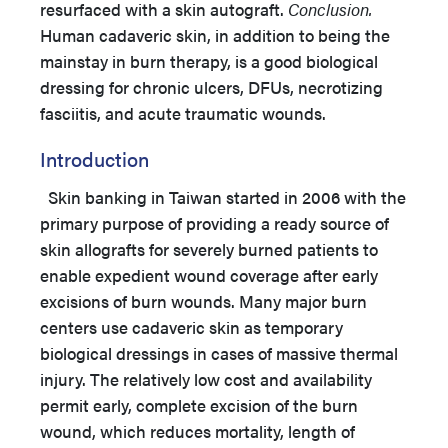
resurfaced with a skin autograft.
Conclusion.
Human cadaveric skin, in addition to being the
mainstay in burn therapy, is a good biological
dressing for chronic ulcers, DFUs, necrotizing
fasciitis, and acute traumatic wounds.
Introduction
Skin banking in Taiwan started in 2006 with the
primary purpose of providing a ready source of
skin allografts for severely burned patients to
enable expedient wound coverage after early
excisions of burn wounds. Many major burn
centers use cadaveric skin as temporary
biological dressings in cases of massive thermal
injury. The relatively low cost and availability
permit early, complete excision of the burn
wound, which reduces mortality, length of