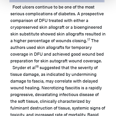
Foot ulcers continue to be one of the most
serious complications of diabetes. A prospective
comparison of DFU treated with either a
cryopreserved skin allograft or a bioengineered
skin substitute showed skin allografts resulted in
17
a higher percentage of wounds closing.
The
authors used skin allografts for temporary
coverage in DFU and achieved good wound bed
preparation for skin autograft wound coverage.
18
Snyder et al
suggested that the severity of
tissue damage, as indicated by undermining
damage to fascia, may correlate with delayed
wound healing. Necrotizing fasciitis is a rapidly
progressive, devastating infectious disease of
the soft tissue, clinically characterized by
fulminant destruction of tissue, systemic signs of
toxicity, and increased rate of mortality. Rapid