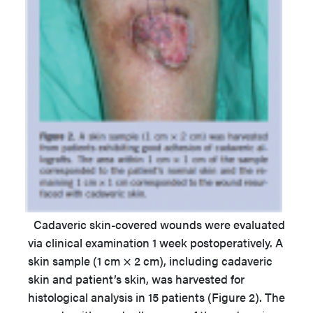
Cadaveric skin-covered wounds were evaluated
via clinical examination 1 week postoperatively. A
skin sample (1 cm × 2 cm), including cadaveric
skin and patient’s skin, was harvested for
histological analysis in 15 patients (Figure 2). The