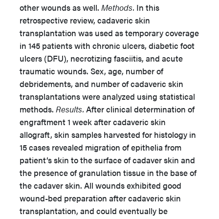
other wounds as well.
Methods.
In this
retrospective review, cadaveric skin
transplantation was used as temporary coverage
in 145 patients with chronic ulcers, diabetic foot
ulcers (DFU), necrotizing fasciitis, and acute
traumatic wounds. Sex, age, number of
debridements, and number of cadaveric skin
transplantations were analyzed using statistical
methods.
Results.
After clinical determination of
engraftment 1 week after cadaveric skin
allograft, skin samples harvested for histology in
15 cases revealed migration of epithelia from
patient’s skin to the surface of cadaver skin and
the presence of granulation tissue in the base of
the cadaver skin. All wounds exhibited good
wound-bed preparation after cadaveric skin
transplantation, and could eventually be