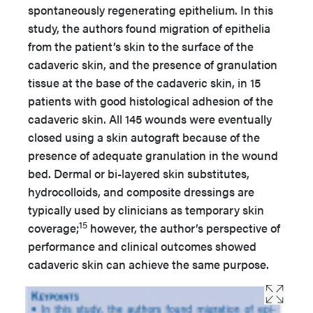
spontaneously regenerating epithelium. In this
study, the authors found migration of epithelia
from the patient’s skin to the surface of the
cadaveric skin, and the presence of granulation
tissue at the base of the cadaveric skin, in 15
patients with good histological adhesion of the
cadaveric skin. All 145 wounds were eventually
closed using a skin autograft because of the
presence of adequate granulation in the wound
bed. Dermal or bi-layered skin substitutes,
hydrocolloids, and composite dressings are
typically used by clinicians as temporary skin
15
coverage;
however, the author’s perspective of
performance and clinical outcomes showed
cadaveric skin can achieve the same purpose.