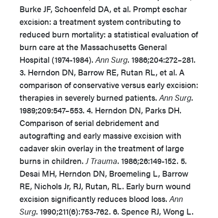
Burke JF, Schoenfeld DA, et al. Prompt eschar
excision: a treatment system contributing to
reduced burn mortality: a statistical evaluation of
burn care at the Massachusetts General
Hospital (1974-1984).
Ann Surg
. 1986;204:272–281.
3. Herndon DN, Barrow RE, Rutan RL, et al. A
comparison of conservative versus early excision:
therapies in severely burned patients.
Ann Surg
.
1989;209:547–553. 4. Herndon DN, Parks DH.
Comparison of serial debridement and
autografting and early massive excision with
cadaver skin overlay in the treatment of large
burns in children.
J Trauma
. 1986;26:149-152. 5.
Desai MH, Herndon DN, Broemeling L, Barrow
RE, Nichols Jr, RJ, Rutan, RL. Early burn wound
excision significantly reduces blood loss.
Ann
Surg
. 1990;211(6):753-762. 6. Spence RJ, Wong L.