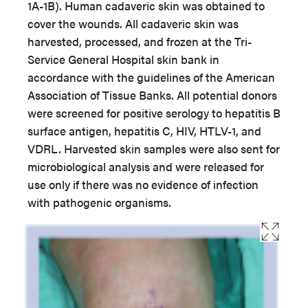
1A-1B). Human cadaveric skin was obtained to
cover the wounds. All cadaveric skin was
harvested, processed, and frozen at the Tri-
Service General Hospital skin bank in
accordance with the guidelines of the American
Association of Tissue Banks. All potential donors
were screened for positive serology to hepatitis B
surface antigen, hepatitis C, HIV, HTLV-1, and
VDRL. Harvested skin samples were also sent for
microbiological analysis and were released for
use only if there was no evidence of infection
with pathogenic organisms.