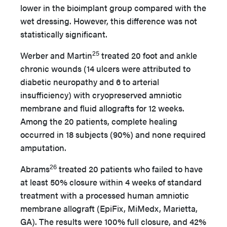
lower in the bioimplant group compared with the
wet dressing. However, this difference was not
statistically significant.
25
Werber and Martin
treated 20 foot and ankle
chronic wounds (14 ulcers were attributed to
diabetic neuropathy and 6 to arterial
insufficiency) with cryopreserved amniotic
membrane and fluid allografts for 12 weeks.
Among the 20 patients, complete healing
occurred in 18 subjects (90%) and none required
amputation.
26
Abrams
treated 20 patients who failed to have
at least 50% closure within 4 weeks of standard
treatment with a processed human amniotic
membrane allograft (EpiFix, MiMedx, Marietta,
GA). The results were 100% full closure, and 42%