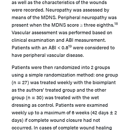
as well as the characteristics of the wounds
were recorded. Neuropathy was assessed by
means of the MDNS. Peripheral neuropathy was
18
present when the MDNS score ≥ three eighths.
Vascular assessment was performed based on
clinical examination and ABI measurement.
19
Patients with an ABI < 0.8
were considered to
have peripheral vascular disease.
Patients were then randomized into 2 groups
using a simple randomization method: one group
(n = 27) was treated weekly with the bioimplant
as the authors’ treated group and the other
group (n = 30) was treated with the wet
dressing as control. Patients were examined
weekly up to a maximum of 6 weeks (42 days ± 2
days) if complete wound closure had not
occurred. In cases of complete wound healing