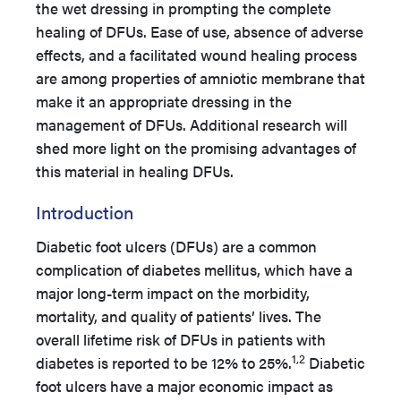
the wet dressing in prompting the complete
healing of DFUs. Ease of use, absence of adverse
effects, and a facilitated wound healing process
are among properties of amniotic membrane that
make it an appropriate dressing in the
management of DFUs. Additional research will
shed more light on the promising advantages of
this material in healing DFUs.
Introduction
Diabetic foot ulcers (DFUs) are a common
complication of diabetes mellitus, which have a
major long-term impact on the morbidity,
mortality, and quality of patients’ lives. The
overall lifetime risk of DFUs in patients with
1,2
diabetes is reported to be 12% to 25%.
Diabetic
foot ulcers have a major economic impact as