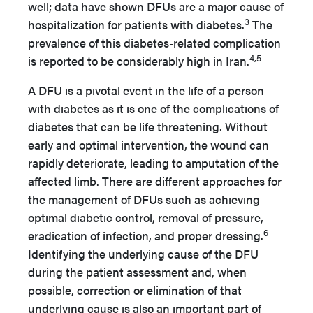
well; data have shown DFUs are a major cause of
3
hospitalization for patients with diabetes.
The
prevalence of this diabetes-related complication
4,5
is reported to be considerably high in Iran.
A DFU is a pivotal event in the life of a person
with diabetes as it is one of the complications of
diabetes that can be life threatening. Without
early and optimal intervention, the wound can
rapidly deteriorate, leading to amputation of the
affected limb. There are different approaches for
the management of DFUs such as achieving
optimal diabetic control, removal of pressure,
6
eradication of infection, and proper dressing.
Identifying the underlying cause of the DFU
during the patient assessment and, when
possible, correction or elimination of that
underlying cause is also an important part of