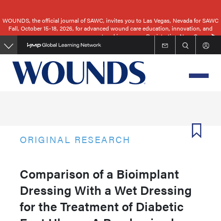
Skip
to
WOUNDS, the official journal of SAWC, invites you to Las Vegas, Nevada for SAWC
Fall, October 15-18, 2026, for advanced wound care education, innovation, and
main
networking.
Registration Now Open
content
ORIGINAL RESEARCH
Comparison of a Bioimplant
Dressing With a Wet Dressing
for the Treatment of Diabetic