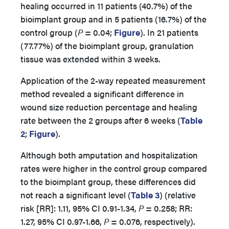
healing occurred in 11 patients (40.7%) of the
bioimplant group and in 5 patients (16.7%) of the
control group (
P
= 0.04;
Figure
). In 21 patients
(77.77%) of the bioimplant group, granulation
tissue was extended within 3 weeks.
Application of the 2-way repeated measurement
method revealed a significant difference in
wound size reduction percentage and healing
rate between the 2 groups after 6 weeks (
Table
2
;
Figure
).
Although both amputation and hospitalization
rates were higher in the control group compared
to the bioimplant group, these differences did
not reach a significant level (
Table 3
) (relative
risk [RR]: 1.11, 95% CI 0.91-1.34,
P
= 0.258; RR:
1.27, 95% CI 0.97-1.66,
P
= 0.076, respectively).