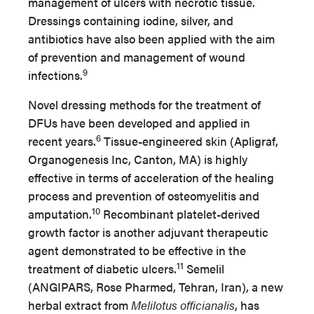
management of ulcers with necrotic tissue.
Dressings containing iodine, silver, and
antibiotics have also been applied with the aim
of prevention and management of wound
9
infections.
Novel dressing methods for the treatment of
DFUs have been developed and applied in
6
recent years.
Tissue-engineered skin (Apligraf,
Organogenesis Inc, Canton, MA) is highly
effective in terms of acceleration of the healing
process and prevention of osteomyelitis and
10
amputation.
Recombinant platelet-derived
growth factor is another adjuvant therapeutic
agent demonstrated to be effective in the
11
treatment of diabetic ulcers.
Semelil
(ANGIPARS, Rose Pharmed, Tehran, Iran), a new
herbal extract from
Melilotus officianalis
, has