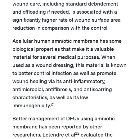
wound care, including standard debridement
and offloading if needed, is associated with a
significantly higher rate of wound surface area
reduction in comparison with the control.
Acellular human amniotic membrane has some
biological properties that make it a valuable
material for several medical purposes. When
used as a wound dressing, this material is known
to better control infection as well as promote
wound healing via its anti-inflammatory,
antimicrobial, antifibrosis, and antiscarring
characteristics, as well as its low
21
immunogenicity.
Better management of DFUs using amniotic
membrane has been reported by other
22
researchers. Letendre et al
evaluated the