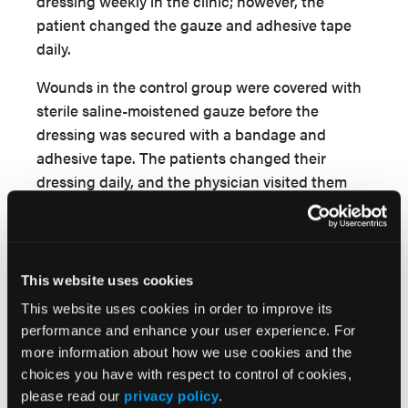
dressing weekly in the clinic; however, the
patient changed the gauze and adhesive tape
daily.
Wounds in the control group were covered with
sterile saline-moistened gauze before the
dressing was secured with a bandage and
adhesive tape. The patients changed their
dressing daily, and the physician visited them
weekly in the clinic.
The state of healing was assessed by clinical
examination, and final healing was defined as
This website uses cookies
complete re-epithelialization of the wound in the
This website uses cookies in order to improve its
absence of discharge. Wound surface area was
performance and enhance your user experience. For
measured with the use of image analysis
more information about how we use cookies and the
computer software (Osiris 4.19, University of
choices you have with respect to control of cookies,
Geneva, Geneva, Switzerland). Any potential
please read our
privacy policy
.