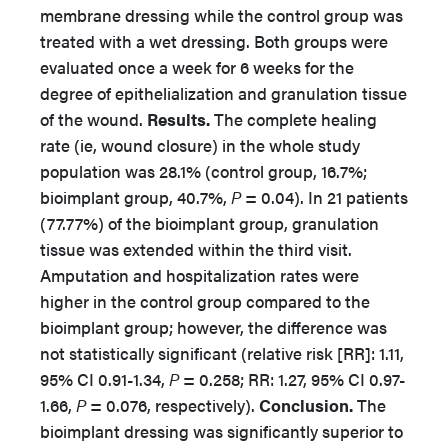
membrane dressing while the control group was
treated with a wet dressing. Both groups were
evaluated once a week for 6 weeks for the
degree of epithelialization and granulation tissue
of the wound.
Results.
The complete healing
rate (ie, wound closure) in the whole study
population was 28.1% (control group, 16.7%;
bioimplant group, 40.7%,
P
= 0.04). In 21 patients
(77.77%) of the bioimplant group, granulation
tissue was extended within the third visit.
Amputation and hospitalization rates were
higher in the control group compared to the
bioimplant group; however, the difference was
not statistically significant (relative risk [RR]: 1.11,
95% CI 0.91-1.34,
P
= 0.258; RR: 1.27, 95% CI 0.97-
1.66,
P
= 0.076, respectively).
Conclusion.
The
bioimplant dressing was significantly superior to