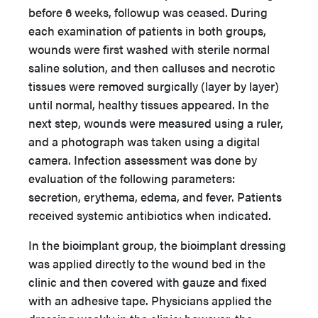
before 6 weeks, followup was ceased. During
each examination of patients in both groups,
wounds were first washed with sterile normal
saline solution, and then calluses and necrotic
tissues were removed surgically (layer by layer)
until normal, healthy tissues appeared. In the
next step, wounds were measured using a ruler,
and a photograph was taken using a digital
camera. Infection assessment was done by
evaluation of the following parameters:
secretion, erythema, edema, and fever. Patients
received systemic antibiotics when indicated.
In the bioimplant group, the bioimplant dressing
was applied directly to the wound bed in the
clinic and then covered with gauze and fixed
with an adhesive tape. Physicians applied the