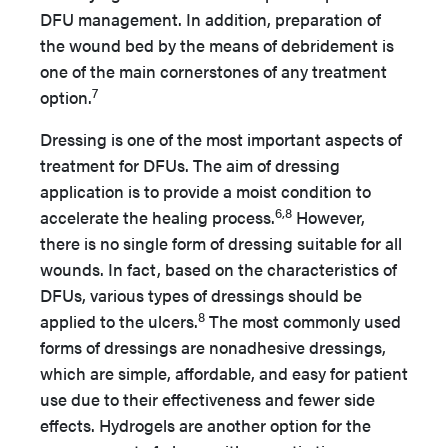
DFU management. In addition, preparation of
the wound bed by the means of debridement is
one of the main cornerstones of any treatment
7
option.
Dressing is one of the most important aspects of
treatment for DFUs. The aim of dressing
application is to provide a moist condition to
6,8
accelerate the healing process.
However,
there is no single form of dressing suitable for all
wounds. In fact, based on the characteristics of
DFUs, various types of dressings should be
8
applied to the ulcers.
The most commonly used
forms of dressings are nonadhesive dressings,
which are simple, affordable, and easy for patient
use due to their effectiveness and fewer side
effects. Hydrogels are another option for the