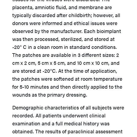
placenta, amniotic fluid, and membrane are
typically discarded after childbirth; however, all
donors were informed and ethical issues were
observed by the manufacturer. Each bioimplant
was then processed, sterilized, and stored at
-20° C in a clean room in standard conditions.
The patches are available in 3 different sizes: 2
cm x 2 cm, 5 cm x 5 cm, and 10 cm x 10 cm, and
are stored at -20°C. At the time of application,
the patches were softened at room temperature
for 5-10 minutes and then directly applied to the
wounds as the primary dressing.
Demographic characteristics of all subjects were
recorded. All patients underwent clinical
examination and a full medical history was
obtained. The results of paraclinical assessment