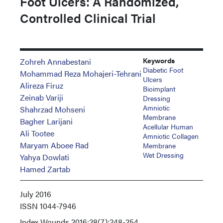
Foot Ulcers: A Randomized,
Controlled Clinical Trial
Keywords
Zohreh Annabestani
Diabetic Foot
Mohammad Reza Mohajeri-Tehrani
Ulcers
Alireza Firuz
Bioimplant
Zeinab Variji
Dressing
Amniotic
Shahrzad Mohseni
Membrane
Bagher Larijani
Acellular Human
Ali Tootee
Amniotic Collagen
Maryam Aboee Rad
Membrane
Wet Dressing
Yahya Dowlati
Hamed Zartab
July 2016
ISSN
1044-7946
Index
Wounds 2016;28(7):248-254.