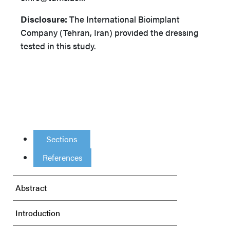
Disclosure:
The International Bioimplant
Company (Tehran, Iran) provided the dressing
tested in this study.
Sections
References
Abstract
Introduction