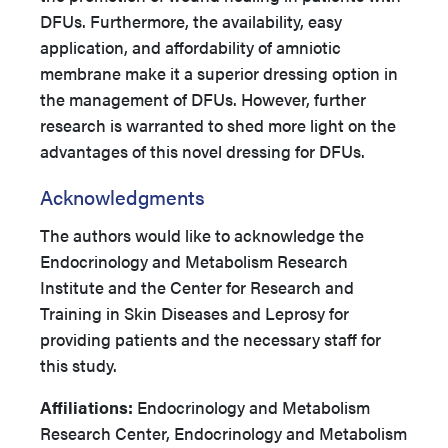
DFUs. Furthermore, the availability, easy
application, and affordability of amniotic
membrane make it a superior dressing option in
the management of DFUs. However, further
research is warranted to shed more light on the
advantages of this novel dressing for DFUs.
Acknowledgments
The authors would like to acknowledge the
Endocrinology and Metabolism Research
Institute and the Center for Research and
Training in Skin Diseases and Leprosy for
providing patients and the necessary staff for
this study.
Affiliations:
Endocrinology and Metabolism
Research Center, Endocrinology and Metabolism