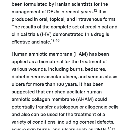
been formulated by Iranian scientists for the
12
management of DFUs in recent years.
It is
produced in oral, topical, and intravenous forms.
The results of the complete set of preclinical and
clinical trials (I-IV) demonstrated this drug is
13-16
effective and safe.
Human amniotic membrane (HAM) has been
applied as a biomaterial for the treatment of
various wounds, including burns, bedsores,
diabetic neurovascular ulcers, and venous stasis
ulcers for more than 100 years. It has been
suggested that enriched acellular human
amniotic collagen membrane (AHAM) could
potentially transfer autologous or allogeneic cells
and also can be used for the treatment of a
variety of conditions, including corneal defects,
17
severe skin burns, and ulcers such as DFUs.
It