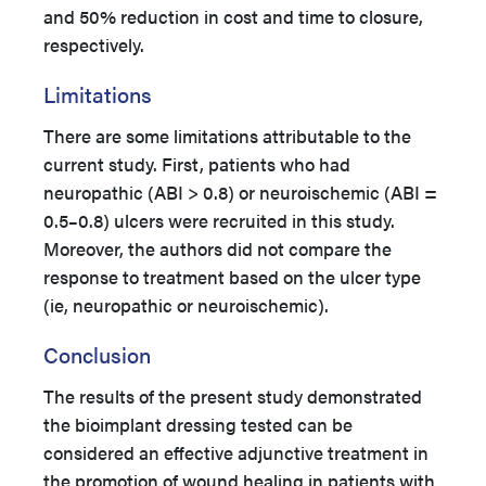
and 50% reduction in cost and time to closure,
respectively.
Limitations
There are some limitations attributable to the
current study. First, patients who had
neuropathic (ABI > 0.8) or neuroischemic (ABI =
0.5–0.8) ulcers were recruited in this study.
Moreover, the authors did not compare the
response to treatment based on the ulcer type
(ie, neuropathic or neuroischemic).
Conclusion
The results of the present study demonstrated
the bioimplant dressing tested can be
considered an effective adjunctive treatment in
the promotion of wound healing in patients with