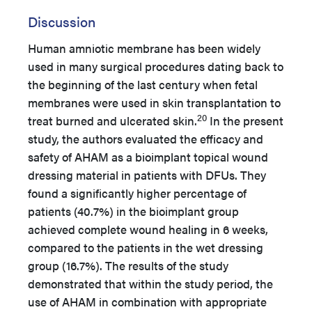
Discussion
Human amniotic membrane has been widely
used in many surgical procedures dating back to
the beginning of the last century when fetal
membranes were used in skin transplantation to
20
treat burned and ulcerated skin.
In the present
study, the authors evaluated the efficacy and
safety of AHAM as a bioimplant topical wound
dressing material in patients with DFUs. They
found a significantly higher percentage of
patients (40.7%) in the bioimplant group
achieved complete wound healing in 6 weeks,
compared to the patients in the wet dressing
group (16.7%). The results of the study
demonstrated that within the study period, the
use of AHAM in combination with appropriate