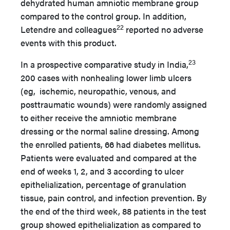
dehydrated human amniotic membrane group
compared to the control group. In addition,
22
Letendre and colleagues
reported no adverse
events with this product.
23
In a prospective comparative study in India,
200 cases with nonhealing lower limb ulcers
(eg, ischemic, neuropathic, venous, and
posttraumatic wounds) were randomly assigned
to either receive the amniotic membrane
dressing or the normal saline dressing. Among
the enrolled patients, 66 had diabetes mellitus.
Patients were evaluated and compared at the
end of weeks 1, 2, and 3 according to ulcer
epithelialization, percentage of granulation
tissue, pain control, and infection prevention. By
the end of the third week, 88 patients in the test
group showed epithelialization as compared to