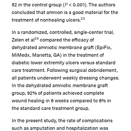
52 in the control group (
P
< 0.001). The authors
concluded that amnion is a good material for the
23
treatment of nonhealing ulcers.
In a randomized, controlled, single-center trial,
24
Zelen et al
compared the efficacy of
dehydrated amniotic membrane graft (EpiFix,
MiMedx, Marietta, GA) in the treatment of
diabetic lower extremity ulcers versus standard
care treatment. Following surgical debridement,
all patients underwent weekly dressing changes.
In the dehydrated amniotic membrane graft
group, 92% of patients achieved complete
wound healing in 6 weeks compared to 8% in
the standard care treatment group.
In the present study, the rate of complications
such as amputation and hospitalization was