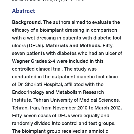
Abstract
Background.
The authors aimed to evaluate the
efficacy of a bioimplant dressing in comparison
with a wet dressing in patients with diabetic foot
ulcers (DFUs).
Materials and Methods.
Fifty-
seven patients with diabetes who had an ulcer of
Wagner Grades 2-4 were included in this
controlled clinical trial. The study was
conducted in the outpatient diabetic foot clinic
of Dr. Shariati Hospital, affiliated with the
Endocrinology and Metabolism Research
Institute, Tehran University of Medical Sciences,
Tehran, Iran, from November 2010 to March 2012.
Fifty-seven cases of DFUs were equally and
randomly divided into control and test groups.
The bioimplant group received an amniotic