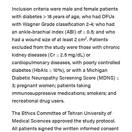
Inclusion criteria were male and female patients
with diabetes > 18 years of age, who had DFUs
with Wagner Grade classification 2-4; who had
an ankle-brachial index (ABI) of ≥ 0.5; and who
2
had a wound size of at least 2 cm
. Patients
excluded from the study were those with chronic
kidney diseases (Cr ≥ 2.5 mg/dL) or
cardiopulmonary diseases, with poorly controlled
diabetes (HbA1c ≥ 10%), or with a Michigan
Diabetic Neuropathy Screening Score (MDNS) ≤
3; pregnant women; patients taking
immunosuppressive medications; smokers; and
recreational drug users.
The Ethics Committee of Tehran University of
Medical Sciences approved the study protocol.
All patients signed the written informed consent