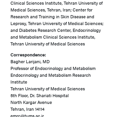
Clinical Sciences Institute, Tehran University of
Medical Sciences, Tehran, Iran; Center for
Research and Training in Skin Disease and
Leprosy, Tehran University of Medical Sciences;
and Diabetes Research Center, Endocrinology
and Metabolism Clinical Sciences Institute,
Tehran University of Medical Sciences
Correspondence:
Bagher Larijani, MD
Professor of Endocrinology and Metabolism
Endocrinology and Metabolism Research
Institute
Tehran University of Medical Sciences
5th Floor, Dr. Shariati Hospital
North Kargar Avenue
Tehran, Iran 14114
emrc@tums.ac.ir