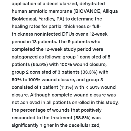
application of a decellularized, dehydrated
human amniotic membrane (BIOVANCE, Alliqua
BioMedical, Yardley, PA) to determine the
healing rates for partial-thickness or full-
thickness noninfected DFUs over a 12-week
period in 13 patients. The 9 patients who
completed the 12-week study period were
categorized as follows: group 1 consisted of 5
patients (55.5%) with 100% wound closure,
group 2 consisted of 3 patients (33.3%) with
50% to 100% wound closure, and group 3
consisted of 1 patient (11.1%) with < 50% wound
closure. Although complete wound closure was
not achieved in all patients enrolled in this study,
the percentage of wounds that positively
responded to the treatment (88.8%) was
significantly higher in the decellularized,