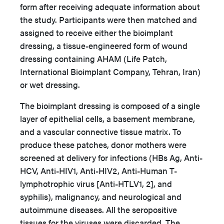
form after receiving adequate information about
the study. Participants were then matched and
assigned to receive either the bioimplant
dressing, a tissue-engineered form of wound
dressing containing AHAM (Life Patch,
International Bioimplant Company, Tehran, Iran)
or wet dressing.
The bioimplant dressing is composed of a single
layer of epithelial cells, a basement membrane,
and a vascular connective tissue matrix. To
produce these patches, donor mothers were
screened at delivery for infections (HBs Ag, Anti-
HCV, Anti-HIV1, Anti-HIV2, Anti-Human T-
lymphotrophic virus [Anti-HTLV1, 2], and
syphilis), malignancy, and neurological and
autoimmune diseases. All the seropositive
tissues for the viruses were discarded. The