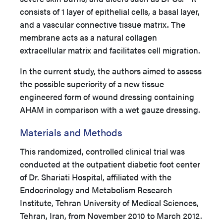
consists of 1 layer of epithelial cells, a basal layer,
and a vascular connective tissue matrix. The
membrane acts as a natural collagen
extracellular matrix and facilitates cell migration.
In the current study, the authors aimed to assess
the possible superiority of a new tissue
engineered form of wound dressing containing
AHAM in comparison with a wet gauze dressing.
Materials and Methods
This randomized, controlled clinical trial was
conducted at the outpatient diabetic foot center
of Dr. Shariati Hospital, affiliated with the
Endocrinology and Metabolism Research
Institute, Tehran University of Medical Sciences,
Tehran, Iran, from November 2010 to March 2012.