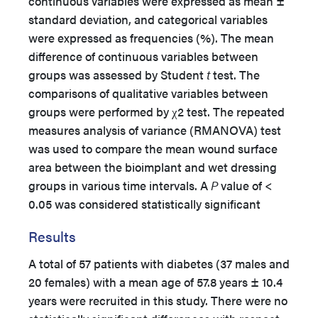
continuous variables were expressed as mean ±
standard deviation, and categorical variables
were expressed as frequencies (%). The mean
difference of continuous variables between
groups was assessed by Student
t
test. The
comparisons of qualitative variables between
groups were performed by χ2 test. The repeated
measures analysis of variance (RMANOVA) test
was used to compare the mean wound surface
area between the bioimplant and wet dressing
groups in various time intervals. A
P
value of <
0.05 was considered statistically significant
Results
A total of 57 patients with diabetes (37 males and
20 females) with a mean age of 57.8 years ± 10.4
years were recruited in this study. There were no