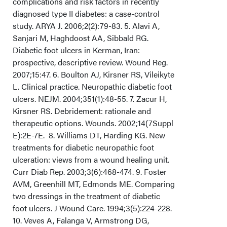
complications and risk factors in recently
diagnosed type II diabetes: a case-control
study. ARYA J. 2006;2(2):79-83. 5. Alavi A,
Sanjari M, Haghdoost AA, Sibbald RG.
Diabetic foot ulcers in Kerman, Iran:
prospective, descriptive review. Wound Reg.
2007;15:47. 6. Boulton AJ, Kirsner RS, Vileikyte
L. Clinical practice. Neuropathic diabetic foot
ulcers. NEJM. 2004;351(1):48-55. 7. Zacur H,
Kirsner RS. Debridement: rationale and
therapeutic options. Wounds. 2002;14(7Suppl
E):2E-7E. 8. Williams DT, Harding KG. New
treatments for diabetic neuropathic foot
ulceration: views from a wound healing unit.
Curr Diab Rep. 2003;3(6):468-474. 9. Foster
AVM, Greenhill MT, Edmonds ME. Comparing
two dressings in the treatment of diabetic
foot ulcers. J Wound Care. 1994;3(5):224-228.
10. Veves A, Falanga V, Armstrong DG,