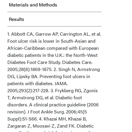
Materials and Methods
Results
Discussion
1. Abbott CA, Garrow AP, Carrington AL, et al.
Foot ulcer risk is lower in South-Asian and
African-Caribbean compared with European
Limitations
diabetic patients in the U.K.: the North-West
Diabetes Foot Care Study. Diabetes Care.
Conclusion
2005;28(8):1869-1875. 2. Singh N, Armstrong
DG, Lipsky BA. Preventing foot ulcers in
Acknowledgments
patients with diabetes. JAMA.
2005;293(2):217-228. 3. Frykberg RG, Zgonis
T, Armstrong DG, et al. Diabetic foot
disorders. A clinical practice guideline (2006
revision). J Foot Ankle Surg. 2006;45(5
Suppl):S1-S66. 4. Khazai MH, Khazai B,
Zargaran Z, Moosavi Z, Zand FK. Diabetic