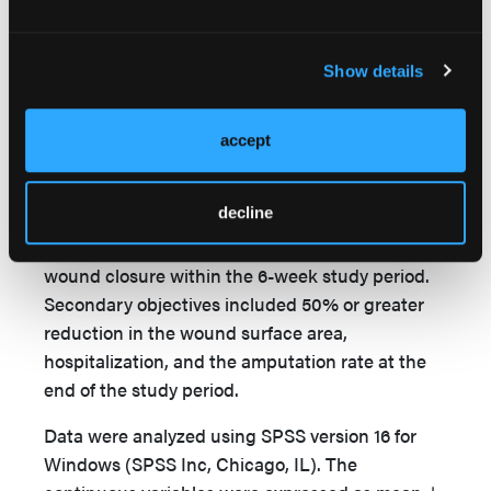
diabetes-related complication (eg, infection,
necrosis, or allergic reaction) was recorded. The
proper offloading devices such as half-shoes,
Show details
felted foam, and pads were recommended to
patients who had ulcers on weight-bearing sites.
accept
Statistics
The primary objective of the study was to
decline
determine the percentage of patients with
complete reepithelialization in their wounds or
wound closure within the 6-week study period.
Secondary objectives included 50% or greater
reduction in the wound surface area,
hospitalization, and the amputation rate at the
end of the study period.
Data were analyzed using SPSS version 16 for
Windows (SPSS Inc, Chicago, IL). The