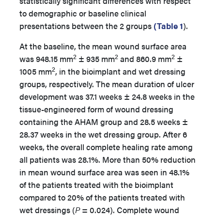
statistically significant differences with respect
to demographic or baseline clinical
presentations between the 2 groups
(Table 1
).
At the baseline, the mean wound surface area
2
2
2
was 948.15 mm
± 935 mm
and 860.9 mm
±
2
1005 mm
, in the bioimplant and wet dressing
groups, respectively. The mean duration of ulcer
development was 37.1 weeks ± 24.8 weeks in the
tissue-engineered form of wound dressing
containing the AHAM group and 28.5 weeks ±
28.37 weeks in the wet dressing group. After 6
weeks, the overall complete healing rate among
all patients was 28.1%. More than 50% reduction
in mean wound surface area was seen in 48.1%
of the patients treated with the bioimplant
compared to 20% of the patients treated with
wet dressings (
P
= 0.024). Complete wound