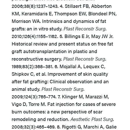
2006;38(8):1237–1243. 4. Stillaert FB, Abberton
KM, Keramidaris E, Thompson EW, Blondeel PN,
Morrison WA. Intrinsics and dynamics of fat
grafts: an in vitro study.
Plast Reconstr Surg
.
2010;126(4):1155–1162. 5. Billings E Jr, May JW Jr.
Historical review and present status on free fat
graft autotransplantation in plastic and
reconstructive surgery.
Plast Reconstr Surg
.
1989;83(2):368–381. 6. Mojallal A, Lequex C,
Shipkov C, et al. Improvement of skin quality
after fat grafting: Clinical observation and an
animal study.
Plast Reconstr Surg
.
2009;124(3):765–774. 7. Klinger M, Marazzi M,
Vigo D, Torre M. Fat injection for cases of severe
burn outcomes: a new perspective of scar
remodeling and reduction.
Aesthetic Plast Surg
.
2008;32(3):465–469. 8. Rigotti G, Marchi A, Galie