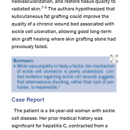
neovascularization, and restore tissue quality to
7–9
radiated skin.
The authors hypothesized that
subcutaneous fat grafting could improve the
quality of a chronic wound bed associated with
sickle cell ulceration, allowing good long-term
skin graft healing where skin grafting alone had
previously failed.
Case Report
The patient is a 34-year-old woman with sickle
cell disease. Her prior medical history was
significant for hepatitis C, contracted from a