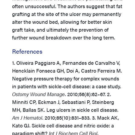
often unsuccessful. The authors suggest that fat
grafting at the site of the ulcer may permanently
alter the wound bed, allowing for better skin
graft take, and ultimately the prevention of
further wound breakdown over the long term.
References
1. Oliveira Paggiaro A, Fernandes de Carvalho V,
Hencklain Fonseca GH, Doi A, Castro Ferreira M.
Negative pressure therapy for complex wounds
in patients with sickle-cell disease: a case study.
Ostomy Wound Manage
. 2010;56(8):62–67. 2.
Minniti CP, Eckman J, Sebastiani P, Steinberg
MH, Ballas SK. Leg ulcers in sickle cell disease.
Am J Hematol
. 2010;85(10):831–833. 3. Mack AK,
Kato GJ. Sickle cell disease and nitric oxide: a
paradigm shift?
Int J Biochem Cell Biol
.