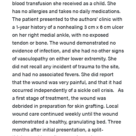
blood transfusion she received as a child. She
has no allergies and takes no daily medications.
The patient presented to the authors’ clinic with
a 1-year history of a nonhealing 3 cm x 6 cm ulcer
on her right medial ankle, with no exposed
tendon or bone. The wound demonstrated no
evidence of infection, and she had no other signs
of vasculopathy on either lower extremity. She
did not recall any incident of trauma to the site,
and had no associated fevers. She did report
that the wound was very painful, and that it had
occurred independently of a sickle cell crisis. As
a first stage of treatment, the wound was
debrided in preparation for skin grafting. Local
wound care continued weekly until the wound
demonstrated a healthy, granulating bed. Three
months after initial presentation, a split-