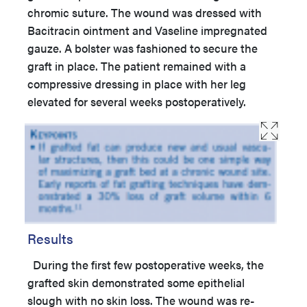
chromic suture. The wound was dressed with
Bacitracin ointment and Vaseline impregnated
gauze. A bolster was fashioned to secure the
graft in place. The patient remained with a
compressive dressing in place with her leg
elevated for several weeks postoperatively.
Results
During the first few postoperative weeks, the
grafted skin demonstrated some epithelial
slough with no skin loss. The wound was re-