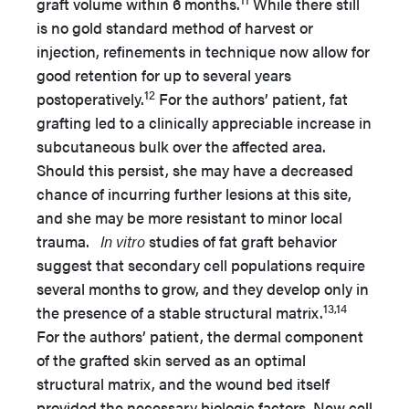
graft volume within 6 months.
While there still
is no gold standard method of harvest or
injection, refinements in technique now allow for
good retention for up to several years
12
postoperatively.
For the authors’ patient, fat
grafting led to a clinically appreciable increase in
subcutaneous bulk over the affected area.
Should this persist, she may have a decreased
chance of incurring further lesions at this site,
and she may be more resistant to minor local
trauma.
In vitro
studies of fat graft behavior
suggest that secondary cell populations require
several months to grow, and they develop only in
13,14
the presence of a stable structural matrix.
For the authors’ patient, the dermal component
of the grafted skin served as an optimal
structural matrix, and the wound bed itself
provided the necessary biologic factors. New cell