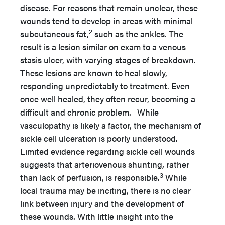
disease. For reasons that remain unclear, these
wounds tend to develop in areas with minimal
2
subcutaneous fat,
such as the ankles. The
result is a lesion similar on exam to a venous
stasis ulcer, with varying stages of breakdown.
These lesions are known to heal slowly,
responding unpredictably to treatment. Even
once well healed, they often recur, becoming a
difficult and chronic problem. While
vasculopathy is likely a factor, the mechanism of
sickle cell ulceration is poorly understood.
Limited evidence regarding sickle cell wounds
suggests that arteriovenous shunting, rather
3
than lack of perfusion, is responsible.
While
local trauma may be inciting, there is no clear
link between injury and the development of
these wounds. With little insight into the