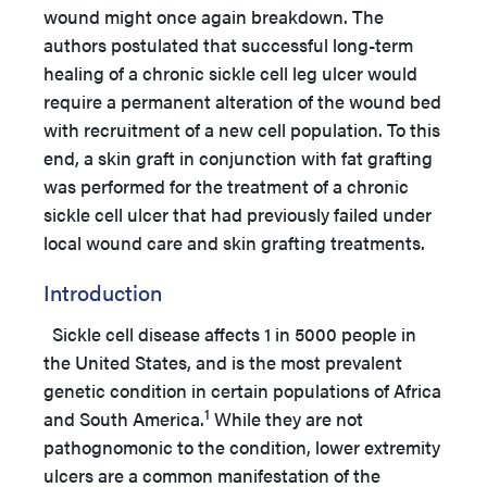
wound might once again breakdown. The
authors postulated that successful long-term
healing of a chronic sickle cell leg ulcer would
require a permanent alteration of the wound bed
with recruitment of a new cell population. To this
end, a skin graft in conjunction with fat grafting
was performed for the treatment of a chronic
sickle cell ulcer that had previously failed under
local wound care and skin grafting treatments.
Introduction
Sickle cell disease affects 1 in 5000 people in
the United States, and is the most prevalent
genetic condition in certain populations of Africa
1
and South America.
While they are not
pathognomonic to the condition, lower extremity
ulcers are a common manifestation of the