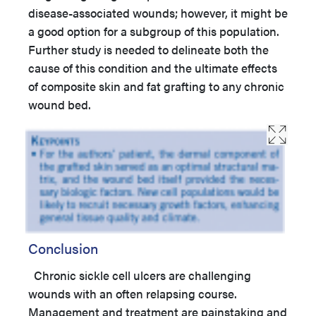
disease-associated wounds; however, it might be
a good option for a subgroup of this population.
Further study is needed to delineate both the
cause of this condition and the ultimate effects
of composite skin and fat grafting to any chronic
wound bed.
Conclusion
Chronic sickle cell ulcers are challenging
wounds with an often relapsing course.
Management and treatment are painstaking and