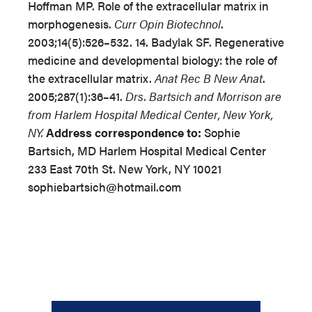
Hoffman MP. Role of the extracellular matrix in
morphogenesis.
Curr Opin Biotechnol
.
2003;14(5):526–532. 14. Badylak SF. Regenerative
medicine and developmental biology: the role of
the extracellular matrix.
Anat Rec B New Anat
.
2005;287(1):36–41.
Drs. Bartsich and Morrison are
from Harlem Hospital Medical Center, New York,
NY.
Address correspondence to:
Sophie
Bartsich, MD Harlem Hospital Medical Center
233 East 70th St. New York, NY 10021
sophiebartsich@hotmail.com