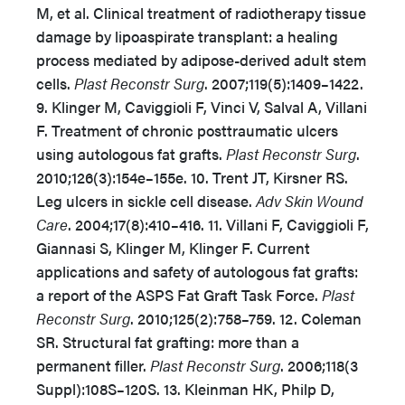
M, et al. Clinical treatment of radiotherapy tissue
damage by lipoaspirate transplant: a healing
process mediated by adipose-derived adult stem
cells.
Plast Reconstr Surg
. 2007;119(5):1409–1422.
9. Klinger M, Caviggioli F, Vinci V, Salval A, Villani
F. Treatment of chronic posttraumatic ulcers
using autologous fat grafts.
Plast Reconstr Surg
.
2010;126(3):154e–155e. 10. Trent JT, Kirsner RS.
Leg ulcers in sickle cell disease.
Adv Skin Wound
Care
. 2004;17(8):410–416. 11. Villani F, Caviggioli F,
Giannasi S, Klinger M, Klinger F. Current
applications and safety of autologous fat grafts:
a report of the ASPS Fat Graft Task Force.
Plast
Reconstr Surg
. 2010;125(2):758–759. 12. Coleman
SR. Structural fat grafting: more than a
permanent filler.
Plast Reconstr Surg
. 2006;118(3
Suppl):108S–120S. 13. Kleinman HK, Philp D,