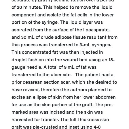
of 30 minutes. This helped to remove the liquid
component and isolate the fat cells in the lower
portion of the syringe. The liquid layer was
aspirated from the surface of the lipoaspirate,
and 30 mL of crude adipose tissue resultant from
this process was transferred to 3-mL syringes.
This concentrated fat was then injected in
droplet fashion into the wound bed using an 18-
gauge needle. A total of 9 mL of fat was
transferred to the ulcer site. The patient had a
prior cesarean section scar, which she desired to
have revised, therefore the authors planned to
excise an ellipse of skin from her lower abdomen
for use as the skin portion of the graft. The pre-
marked area was incised and the skin was
harvested for transfer. The full-thickness skin
graft was pie-crusted and inset using 4-0