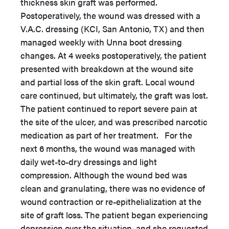
thickness skin graft was performed.
Postoperatively, the wound was dressed with a
V.A.C. dressing (KCI, San Antonio, TX) and then
managed weekly with Unna boot dressing
changes. At 4 weeks postoperatively, the patient
presented with breakdown at the wound site
and partial loss of the skin graft. Local wound
care continued, but ultimately, the graft was lost.
The patient continued to report severe pain at
the site of the ulcer, and was prescribed narcotic
medication as part of her treatment. For the
next 6 months, the wound was managed with
daily wet-to-dry dressings and light
compression. Although the wound bed was
clean and granulating, there was no evidence of
wound contraction or re-epithelialization at the
site of graft loss. The patient began experiencing
depression over the situation, and she requested