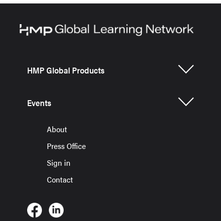
HMP Global Products
Events
About
Press Office
Sign in
Contact