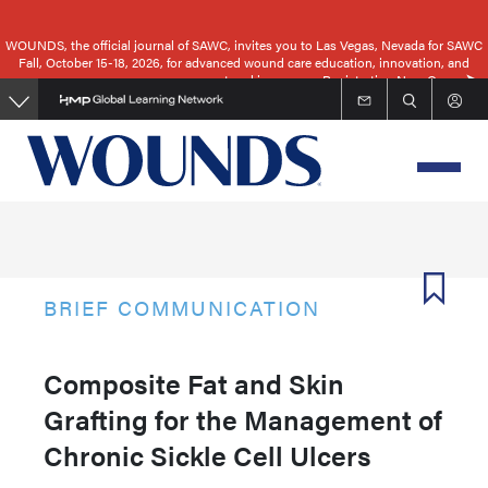
Skip
to
WOUNDS, the official journal of SAWC, invites you to Las Vegas, Nevada for SAWC
Fall, October 15-18, 2026, for advanced wound care education, innovation, and
main
networking.
Registration Now Open
content
BRIEF COMMUNICATION
Composite Fat and Skin
Grafting for the Management of
Chronic Sickle Cell Ulcers