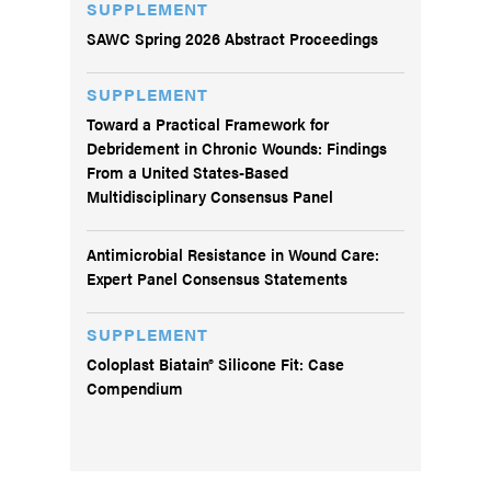
SUPPLEMENT
SAWC Spring 2026 Abstract Proceedings
SUPPLEMENT
Toward a Practical Framework for
Debridement in Chronic Wounds: Findings
From a United States-Based
Multidisciplinary Consensus Panel
Antimicrobial Resistance in Wound Care:
Expert Panel Consensus Statements
SUPPLEMENT
Coloplast Biatain® Silicone Fit: Case
Compendium