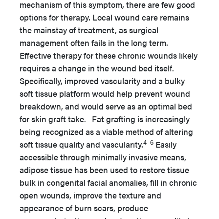
mechanism of this symptom, there are few good
options for therapy. Local wound care remains
the mainstay of treatment, as surgical
management often fails in the long term.
Effective therapy for these chronic wounds likely
requires a change in the wound bed itself.
Specifically, improved vascularity and a bulky
soft tissue platform would help prevent wound
breakdown, and would serve as an optimal bed
for skin graft take. Fat grafting is increasingly
being recognized as a viable method of altering
4–6
soft tissue quality and vascularity.
Easily
accessible through minimally invasive means,
adipose tissue has been used to restore tissue
bulk in congenital facial anomalies, fill in chronic
open wounds, improve the texture and
appearance of burn scars, produce