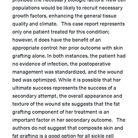
populations would be likely to recruit necessary
growth factors, enhancing the general tissue
quality and climate. This case report represents
only one patient treated for this condition;
however, it does have the benefit of an
appropriate control: her prior outcome with skin
grafting alone. In both instances, the patient had
no evidence of infection, the postoperative
management was standardized, and the wound
bed was optimized. While it is possible that her
ultimate success represents the success of a
secondary attempt, the overall appearance and
texture of the wound site suggests that the fat
grafting component of her treatment is an
important factor in her secondary outcome. The
authors do not suggest that composite skin and
fat grafting is a good option for all sickle cell