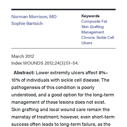
Keywords
Norman Morrison, MD
Composite Fat
Sophie Bartsich
Skin Grafting
Management
Chronic Sickle Cell
Ulcers
March 2012
Index
WOUNDS 2012;24(3):51–54.
Abstract:
Lower extremity ulcers affect 8%–
10% of individuals with sickle cell disease. The
pathogenesis of this condition is poorly
understood, and a good option for the long-term
management of these lesions does not exist.
Skin grafting and local wound care remain the
mainstay of treatment; however, even short-term
success often leads to long-term failure, as the