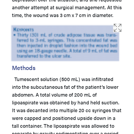
another attempt at surgical management. At this
time, the wound was 3 cm x 7 cm in diameter.
Methods
Tumescent solution (500 mL) was infiltrated
into the subcutaneous fat of the patient’s lower
abdomen. A total volume of 200 mL of
lipoaspirate was obtained by hand held suction.
It was decanted into multiple 20 cc syringes that
were capped and positioned upside down in a
tall container. The lipoaspirate was allowed to
separate by gravity sedimentation over a period