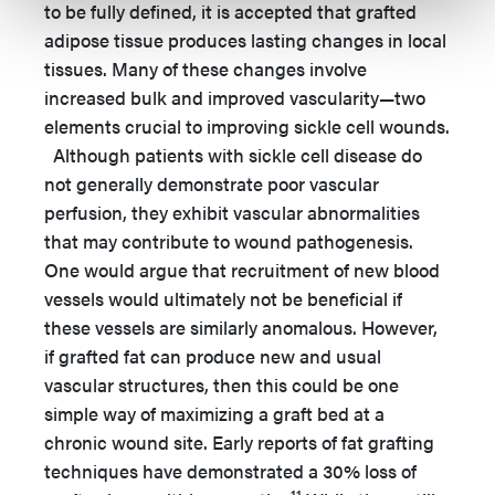
to be fully defined, it is accepted that grafted
adipose tissue produces lasting changes in local
tissues. Many of these changes involve
increased bulk and improved vascularity—two
elements crucial to improving sickle cell wounds.
Although patients with sickle cell disease do
not generally demonstrate poor vascular
perfusion, they exhibit vascular abnormalities
that may contribute to wound pathogenesis.
One would argue that recruitment of new blood
vessels would ultimately not be beneficial if
these vessels are similarly anomalous. However,
if grafted fat can produce new and usual
vascular structures, then this could be one
simple way of maximizing a graft bed at a
chronic wound site. Early reports of fat grafting
techniques have demonstrated a 30% loss of
11