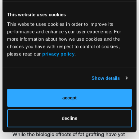
For patients with skin breakdown secondary to
pressure or infection, this involves frequent
This website uses cookies
repositioning and mechanical/medical
This website uses cookies in order to improve its
debridement. For patients with ulcers associated
performance and enhance your user experience. For
with sickle cell disease, the undefined cause of
more information about how we use cookies and the
the problem means that treatment is empiric
choices you have with respect to control of cookies,
rather than targeted. The relapsing chronicity of
please read our
privacy policy
.
the condition also means that short-term
successes can ultimately translate into long-
term failures. Sickle cell ulcers usually occur in
Show details
areas with little subcutaneous bulk and complex
vascular arcades. Many of them heal
accept
spontaneously within a few months with local
10
wound care.
For those that persist to become
chronic wounds (ie, lasting longer than 6
decline
months), more definitive intervention is needed.
While the biologic effects of fat grafting have yet