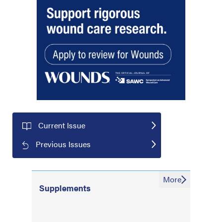
Current Issue
Previous Issues
More
Supplements