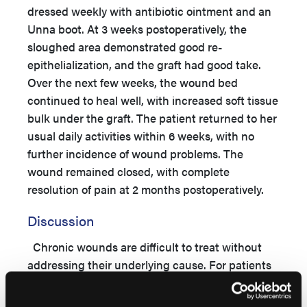
dressed weekly with antibiotic ointment and an
Unna boot. At 3 weeks postoperatively, the
sloughed area demonstrated good re-
epithelialization, and the graft had good take.
Over the next few weeks, the wound bed
continued to heal well, with increased soft tissue
bulk under the graft. The patient returned to her
usual daily activities within 6 weeks, with no
further incidence of wound problems. The
wound remained closed, with complete
resolution of pain at 2 months postoperatively.
Discussion
Chronic wounds are difficult to treat without
addressing their underlying cause. For patients
with vasculopathy, this involves restoring
adequate perfusion to the compromised area.