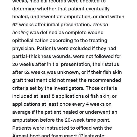
weeks, medical records were checked to
determine whether that patient eventually
healed, underwent an amputation, or died within
52 weeks after initial presentation.
Wound
healing
was defined as complete wound
epithelialization according to the treating
physician. Patients were excluded if they had
partial-thickness wounds, were not followed for
20 weeks after initial presentation, their status
after 52 weeks was unknown, or if their fish skin
graft treatment did not meet the recommended
criteria set by the investigators. Those criteria
included at least 5 applications of fish skin, or
applications at least once every 4 weeks on
average if the patient healed or underwent an
amputation before the 20-week time point.
Patients were instructed to offload with the
Aircast boot and foam insert (Plastazote;