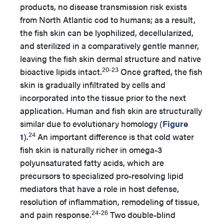
products, no disease transmission risk exists
from North Atlantic cod to humans; as a result,
the fish skin can be lyophilized, decellularized,
and sterilized in a comparatively gentle manner,
leaving the fish skin dermal structure and native
20-23
bioactive lipids intact.
Once grafted, the fish
skin is gradually infiltrated by cells and
incorporated into the tissue prior to the next
application. Human and fish skin are structurally
similar due to evolutionary homology (
Figure
24
1
).
An important difference is that cold water
fish skin is naturally richer in omega-3
polyunsaturated fatty acids, which are
precursors to specialized pro-resolving lipid
mediators that have a role in host defense,
resolution of inflammation, remodeling of tissue,
24-26
and pain response.
Two double-blind