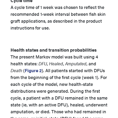
Cycle time
A cycle time of 1 week was chosen to reflect the
recommended 1-week interval between fish skin
graft applications, as described in the product
instructions for use.
Health states and transition probabilities
The present Markov model was built using 4
health states:
DFU
,
Healed
,
Amputated
, and
Death
(
Figure 2
). All patients started with DFUs
from the beginning of the first cycle (week 1). For
each cycle of the model, new health-state
distributions were generated. During the first
cycle, a patient with a DFU remained in the same
state (ie, with an active DFU), healed, underwent
amputation, or died. Those who had remained in