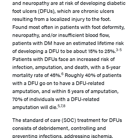
and neuropathy are at risk of developing diabetic
foot ulcers (DFUs), which are chronic ulcers
resulting from a localized injury to the foot.
Found most often in patients with foot deformity,
neuropathy, and/or insufficient blood flow,
patients with DM have an estimated lifetime risk
3-5
of developing a DFU to be about 15% to 25%.
Patients with DFUs face an increased risk of
infection, amputation, and death, with a 5-year
6
mortality rate of 45%.
Roughly 40% of patients
with a DFU go on to have a DFU-related
amputation, and within 5 years of amputation,
70% of individuals with a DFU-related
5,7,8
amputation will die.
The standard of care (SOC) treatment for DFUs
consists of debridement, controlling and
preventing infections, addressing ischemia,