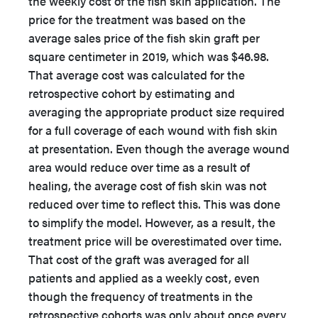
the weekly cost of the fish skin application. The
price for the treatment was based on the
average sales price of the fish skin graft per
square centimeter in 2019, which was $46.98.
That average cost was calculated for the
retrospective cohort by estimating and
averaging the appropriate product size required
for a full coverage of each wound with fish skin
at presentation. Even though the average wound
area would reduce over time as a result of
healing, the average cost of fish skin was not
reduced over time to reflect this. This was done
to simplify the model. However, as a result, the
treatment price will be overestimated over time.
That cost of the graft was averaged for all
patients and applied as a weekly cost, even
though the frequency of treatments in the
retrospective cohorts was only about once every