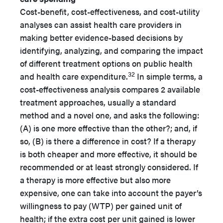
Cost-benefit, cost-effectiveness, and cost-utility
analyses can assist health care providers in
making better evidence-based decisions by
identifying, analyzing, and comparing the impact
of different treatment options on public health
32
and health care expenditure.
In simple terms, a
cost-effectiveness analysis compares 2 available
treatment approaches, usually a standard
method and a novel one, and asks the following:
(A) is one more effective than the other?; and, if
so, (B) is there a difference in cost? If a therapy
is both cheaper and more effective, it should be
recommended or at least strongly considered. If
a therapy is more effective but also more
expensive, one can take into account the payer’s
willingness to pay (WTP) per gained unit of
health; if the extra cost per unit gained is lower