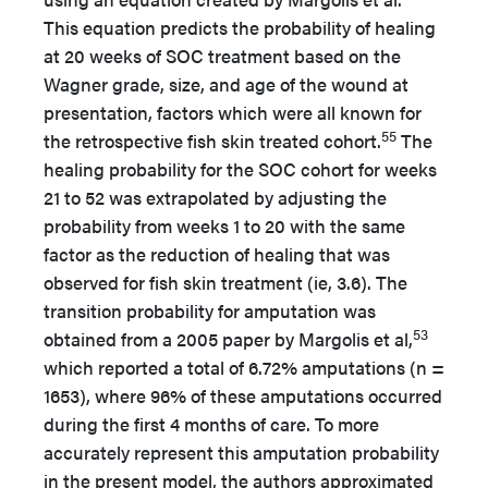
This equation predicts the probability of healing
at 20 weeks of SOC treatment based on the
Wagner grade, size, and age of the wound at
presentation, factors which were all known for
55
the retrospective fish skin treated cohort.
The
healing probability for the SOC cohort for weeks
21 to 52 was extrapolated by adjusting the
probability from weeks 1 to 20 with the same
factor as the reduction of healing that was
observed for fish skin treatment (ie, 3.6). The
transition probability for amputation was
53
obtained from a 2005 paper by Margolis et al,
which reported a total of 6.72% amputations (n =
1653), where 96% of these amputations occurred
during the first 4 months of care. To more
accurately represent this amputation probability
in the present model, the authors approximated