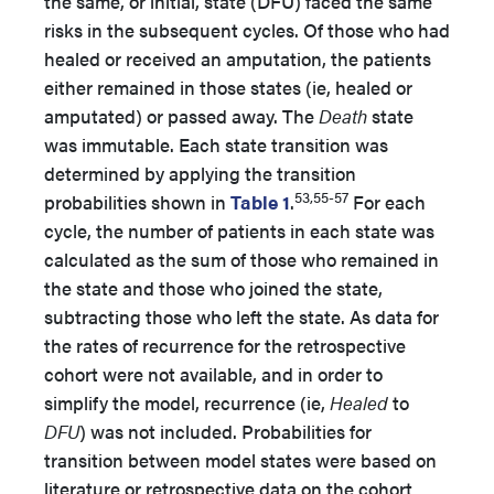
the same, or initial, state (DFU) faced the same
risks in the subsequent cycles. Of those who had
healed or received an amputation, the patients
either remained in those states (ie, healed or
amputated) or passed away. The
Death
state
was immutable. Each state transition was
determined by applying the transition
53,55-57
probabilities shown in
Table 1
.
For each
cycle, the number of patients in each state was
calculated as the sum of those who remained in
the state and those who joined the state,
subtracting those who left the state. As data for
the rates of recurrence for the retrospective
cohort were not available, and in order to
simplify the model, recurrence (ie,
Healed
to
DFU
) was not included. Probabilities for
transition between model states were based on
literature or retrospective data on the cohort