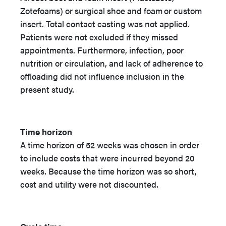
Zotefoams) or surgical shoe and foam
or custom
insert. Total contact casting was not applied.
Patients were not excluded if they missed
appointments. Furthermore, infection, poor
nutrition or circulation, and lack of adherence to
offloading did not influence inclusion in the
present study.
Time horizon
A time horizon of 52 weeks was chosen in order
to include costs that were incurred beyond 20
weeks. Because the time horizon was so short,
cost and utility were not discounted.