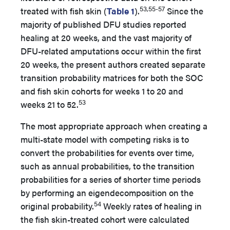
53,55-57
treated with fish skin (
Table 1
).
Since the
majority of published DFU studies reported
healing at 20 weeks, and the vast majority of
DFU-related amputations occur within the first
20 weeks, the present authors created separate
transition probability matrices for both the SOC
and fish skin cohorts for weeks 1 to 20 and
53
weeks 21 to 52.
The most appropriate approach when creating a
multi-state model with competing risks is to
convert the probabilities for events over time,
such as annual probabilities, to the transition
probabilities for a series of shorter time periods
by performing an eigendecomposition on the
54
original probability.
Weekly rates of healing in
the fish skin-treated cohort were calculated