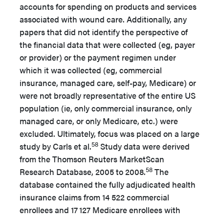
accounts for spending on products and services
associated with wound care. Additionally, any
papers that did not identify the perspective of
the financial data that were collected (eg, payer
or provider) or the payment regimen under
which it was collected (eg, commercial
insurance, managed care, self-pay, Medicare) or
were not broadly representative of the entire US
population (ie, only commercial insurance, only
managed care, or only Medicare, etc.) were
excluded. Ultimately, focus was placed on a large
58
study by Carls et al.
Study data were derived
from the Thomson Reuters MarketScan
58
Research Database, 2005 to 2008.
The
database contained the fully adjudicated health
insurance claims from 14 522 commercial
enrollees and 17
127 Medicare enrollees with