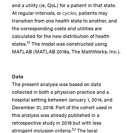
and a utility (ie, QoL) for a patient in that state.
At regular intervals, or
cycles
, patients may
transition from one health state to another, and
the corresponding costs and utilities are
calculated for the new distribution of health
51
states.
The model was constructed using
MATLAB (MATLAB 2019a, The MathWorks, Inc.).
Data
The present analysis was based on data
collected in both a physician practice and a
hospital setting between January 1, 2014, and
December 31, 2018. Part of the cohort used in
this analysis was already published in a
retrospective study in 2019 but with less
52
stringent inclusion criteria.
The local