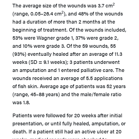
2
The average size of the wounds was 3.7 cm
2
(range, 0.05–26.4 cm
), and 48% of the wounds
had a duration of more than 2 months at the
beginning of treatment. Of the wounds included,
53% were Wagner grade 1, 37% were grade 2,
and 10% were grade 3. Of the 59 wounds, 55
(93%) eventually healed after an average of 11.3
weeks (SD = 9.1 weeks); 3 patients underwent
an amputation and 1 entered palliative care. The
wounds received an average of 5.5 applications
of fish skin. Average age of patients was 52 years
(range, 45–88 years) and the male/female ratio
was 1.8.
Patients were followed for 20 weeks after initial
presentation, or until fully healed, amputation, or
death. If a patient still had an active ulcer at 20