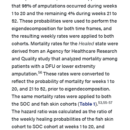
that 96% of amputations occurred during weeks
1 to 20 and the remaining 4% during weeks 21 to
52. These probabilities were used to perform the
eigendecomposition for both time frames, and
the resulting weekly rates were applied to both
cohorts. Mortality rates for the
Healed
state were
derived from an Agency for Healthcare Research
and Quality study that analyzed mortality among
patients with a DFU or lower extremity
56
amputation.
These rates were converted to
reflect the probability of mortality for weeks 1 to
20, and 21 to 52, prior to eigendecomposition.
The same mortality rates were applied to both
53,55-57
the SOC and fish skin cohorts (
Table 1
).
The hazard ratio was calculated as the ratio of
the weekly healing probabilities of the fish skin
cohort to SOC cohort at weeks 1 to 20, and