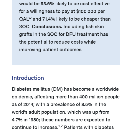
would be 93.6% likely to be cost effective
for a willingness to pay at $100
000 per
QALY and 71.4% likely to be cheaper than
SOC.
Conclusions.
Including fish skin
grafts in the SOC for DFU treatment has
the potential to reduce costs while
improving patient outcomes.
Introduction
Diabetes mellitus (DM) has become a worldwide
epidemic, affecting more than 400 million people
as of 2014; with a prevalence of 8.5% in the
world’s adult population, which was up from
4.7% in 1980; these numbers are expected to
1,2
continue to increase.
Patients with diabetes