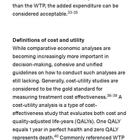
than the WTP, the added expenditure can be
33-35
considered acceptable.
Definitions of cost and utility
While comparative economic analyses are
becoming increasingly more important in
decision-making, cohesive and unified
guidelines on how to conduct such analyses are
still lacking. Generally, cost-utility studies are
considered to be the gold standard for
36-39
measuring treatment cost effectiveness.
A
cost-utility analysis is a type of cost-
effectiveness study that evaluates both cost and
quality-adjusted life-years (QALYs). One QALY
equals 1 year in perfect health and zero QALY
40
represents death.
Commonly referenced WTP