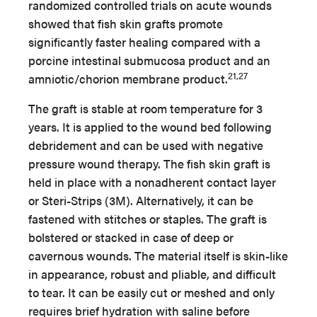
randomized controlled trials on acute wounds
showed that fish skin grafts promote
significantly faster healing compared with a
porcine intestinal submucosa product and an
21,27
amniotic/chorion membrane product.
The graft is stable at room temperature for 3
years. It is applied to the wound bed following
debridement and can be used with negative
pressure wound therapy. The fish skin graft is
held in place with a nonadherent contact layer
or Steri-Strips (3M). Alternatively, it can be
fastened with stitches or staples. The graft is
bolstered or stacked in case of deep or
cavernous wounds. The material itself is skin-like
in appearance, robust and pliable, and difficult
to tear. It can be easily cut or meshed and only
requires brief hydration with saline before