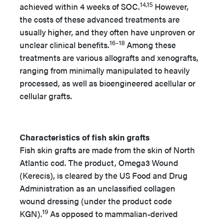
14,15
achieved within 4 weeks of SOC.
However,
the costs of these advanced treatments are
usually higher, and they often have unproven or
16–18
unclear clinical benefits.
Among these
treatments are various allografts and xenografts,
ranging from minimally manipulated to heavily
processed, as well as bioengineered acellular or
cellular grafts.
Characteristics of fish skin grafts
Fish skin grafts are made from the skin of North
Atlantic cod. The product, Omega3 Wound
(Kerecis), is cleared by the US Food and Drug
Administration as an unclassified collagen
wound dressing (under the product code
19
KGN).
As opposed to mammalian-derived