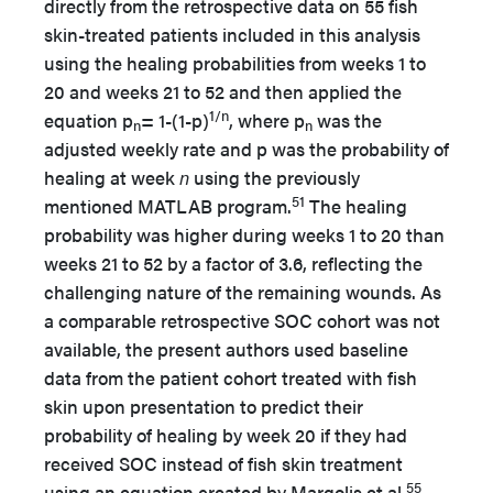
directly from the retrospective data on 55 fish
skin-treated patients included in this analysis
using the healing probabilities from weeks 1 to
20 and weeks 21 to 52 and then applied the
1/n
equation p
= 1-(1-p)
, where p
was the
n
n
adjusted weekly rate and p was the probability of
healing at week
n
using the previously
51
mentioned MATLAB program.
The healing
probability was higher during weeks 1 to 20 than
weeks 21 to 52 by a factor of 3.6, reflecting the
challenging nature of the remaining wounds. As
a comparable retrospective SOC cohort was not
available, the present authors used baseline
data from the patient cohort treated with fish
skin upon presentation to predict their
probability of healing by week 20 if they had
received SOC instead of fish skin treatment
55
using an equation created by Margolis et al.