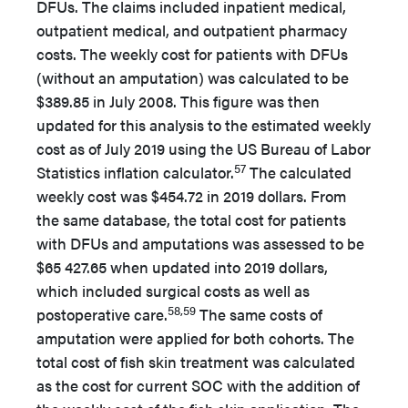
DFUs. The claims included inpatient medical,
outpatient medical, and outpatient pharmacy
costs. The weekly cost for patients with DFUs
(without an amputation) was calculated to be
$389.85 in July 2008. This figure was then
updated for this analysis to the estimated weekly
cost as of July 2019 using the US Bureau of Labor
57
Statistics inflation calculator.
The calculated
weekly cost was $454.72 in 2019 dollars. From
the same database, the total cost for patients
with DFUs and amputations was assessed to be
$65 427.65 when updated into 2019 dollars,
which included surgical costs as well as
58,59
postoperative care.
The same costs of
amputation were applied for both cohorts. The
total cost of fish skin treatment was calculated
as the cost for current SOC with the addition of