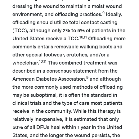
dressing the wound to maintain a moist wound
9
environment, and offloading practices.
Ideally,
offloading should utilize total contact casting
(TCC), although only 2% to 5% of patients in the
10,11
United States receive a TCC.
Offloading more
commonly entails removable walking boots and
other special footwear, crutches, and/or a
10,11
wheelchair.
This combined treatment was
described in a consensus statement from the
9
American Diabetes Association,
and although
the more commonly used methods of offloading
may be suboptimal, it is often the standard in
clinical trials and the type of care most patients
receive in the community. While this therapy is
relatively inexpensive, it is estimated that only
50% of all DFUs heal within 1 year in the United
States, and the longer the wound persists, the