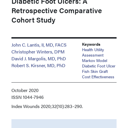
Diabetic Foot Ulcers: A
Retrospective Comparative
Cohort Study
Keywords
John C. Lantis, II, MD, FACS
Health Utility
Christopher Winters, DPM
Assessment
David J. Margolis, MD, PhD
Markov Model
Robert S. Kirsner, MD, PhD
Diabetic Foot Ulcer
Fish Skin Graft
Cost Effectiveness
October 2020
ISSN
1044-7946
Index
Wounds 2020;32(10):283–290.