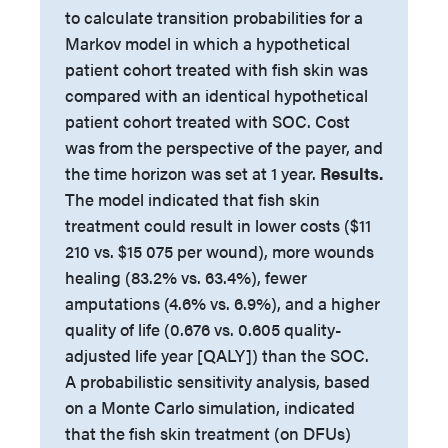
to calculate transition probabilities for a
Markov model in which a hypothetical
patient cohort treated with fish skin was
compared with an identical hypothetical
patient cohort treated with SOC. Cost
was from the perspective of the payer, and
the time horizon was set at 1 year.
Results.
The model indicated that fish skin
treatment could result in lower costs ($11
210 vs. $15 075 per wound), more wounds
healing (83.2% vs. 63.4%), fewer
amputations (4.6% vs. 6.9%), and a higher
quality of life (0.676 vs. 0.605 quality-
adjusted life year [QALY]) than the SOC.
A probabilistic sensitivity analysis, based
on a Monte Carlo simulation, indicated
that the fish skin treatment (on DFUs)