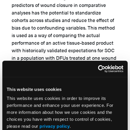
predictors of wound closure in comparative
analyses has the potential to standardize
cohorts across studies and reduce the effect of
bias due to confounding variables. This method
is used as a way of comparing the actual
performance of an active tissue-based product
with historically validated expectations for SOC
in a population with DFUs treated at one wound
care setting in the United States. By applying a
weekly cost to the 2 therapies, potential cost
savings with the new therapy can be projected.
This website uses cookies
This website uses cookies in order to improve its
Objective
performance and enhance your user experience. For
The objective of this retrospective comparative
more information about how we use cookies and the
cohort study was to compare the rates of
choices you have with respect to control of cookies,
please read our
privacy policy
.
healing, number of amputations, and cost/utility