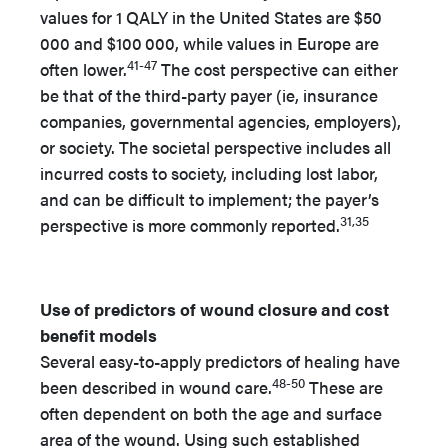
values for 1 QALY in the United States are $50
000 and $100
000, while values in Europe are
41-47
often lower.
The cost perspective can either
be that of the third-party payer (ie, insurance
companies, governmental agencies, employers),
or society. The societal perspective includes all
incurred costs to society, including lost labor,
and can be difficult to implement; the payer’s
31,35
perspective is more commonly reported.
Use of predictors of wound closure and cost
benefit models
Several easy-to-apply predictors of healing have
48-50
been described in wound care.
These are
often dependent on both the age and surface
area of the wound. Using such established