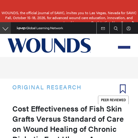
Skip
to
WOUNDS, the official journal of SAWC, invites you to Las Vegas, Nevada for SAWC
Fall, October 15-18, 2026, for advanced wound care education, innovation, and
main
networking.
Registration Now Open
content
ORIGINAL RESEARCH
Cost Effectiveness of Fish Skin
Grafts Versus Standard of Care
on Wound Healing of Chronic