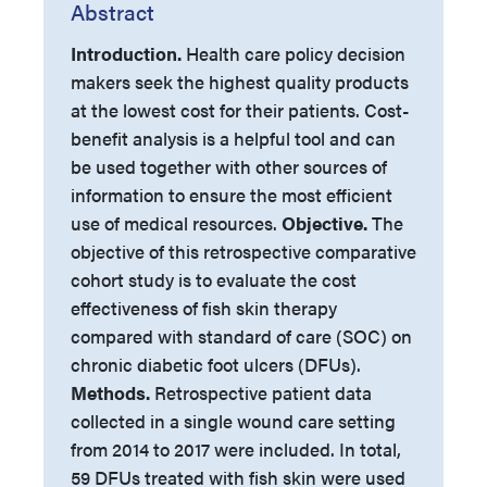
Abstract
Introduction.
Health care policy decision
makers seek the highest quality products
at the lowest cost for their patients. Cost-
benefit analysis is a helpful tool and can
be used together with other sources of
information to ensure the most efficient
use of medical resources.
Objective.
The
objective of this retrospective comparative
cohort study is to evaluate the cost
effectiveness of fish skin therapy
compared with standard of care (SOC) on
chronic diabetic foot ulcers (DFUs).
Methods.
Retrospective patient data
collected in a single wound care setting
from 2014 to 2017 were included. In total,
59 DFUs treated with fish skin were used