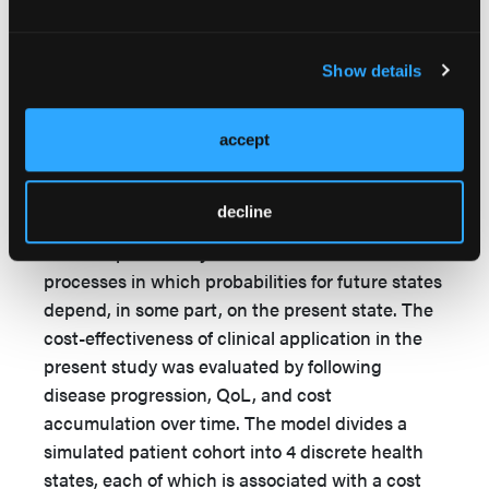
in the treatment of DFUs using either SOC alone
or intact fish skin treatments.
Show details
Methods
In this study, a Markov model was implemented
accept
together with a probabilistic sensitivity analysis
(PSA) to compare the costs of fish skin grafts
decline
with SOC for the treatment of DFUs. The Markov
model is particularly well suited to simulate
processes in which probabilities for future states
depend, in some part, on the present state. The
cost-effectiveness of clinical application in the
present study was evaluated by following
disease progression, QoL, and cost
accumulation over time. The model divides a
simulated patient cohort into 4 discrete health
states, each of which is associated with a cost