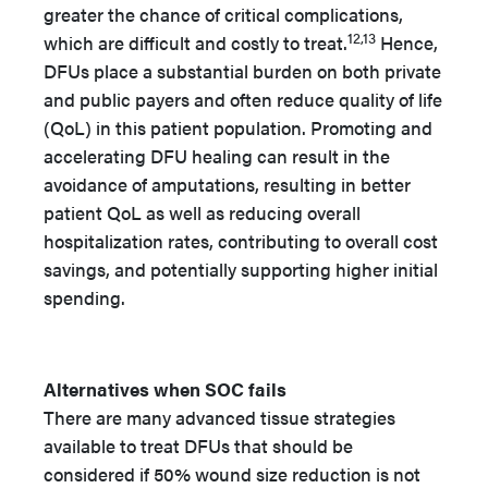
greater the chance of critical complications,
12,13
which are difficult and costly to treat.
Hence,
DFUs place a substantial burden on both private
and public payers and often reduce quality of life
(QoL) in this patient population. Promoting and
accelerating DFU healing can result in the
avoidance of amputations, resulting in better
patient QoL as well as reducing overall
hospitalization rates, contributing to overall cost
savings, and potentially supporting higher initial
spending.
Alternatives when SOC fails
There are many advanced tissue strategies
available to treat DFUs that should be
considered if 50% wound size reduction is not