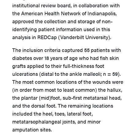
institutional review board, in collaboration with
the American Health Network of Indianapolis,
approved the collection and storage of non-
identifying patient information used in this
analysis in REDCap (Vanderbilt University).
The inclusion criteria captured 55 patients with
diabetes over 18 years of age who had fish skin
grafts applied to their full-thickness foot
ulcerations (distal to the ankle malleoli; n = 59).
The most common locations of the wounds were
(in order from most to least common) the hallux,
the plantar (mid)foot, sub-first metatarsal head,
and the dorsal foot. The remaining locations
included the heel, toes, lateral foot,
metatarsophalangeal joints, and minor
amputation sites.