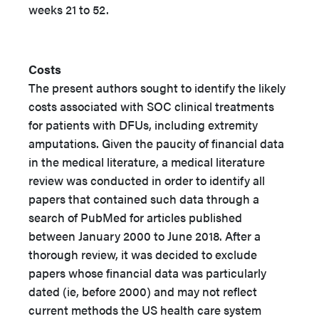
weeks 21 to 52.
Costs
The present authors sought to identify the likely
costs associated with SOC clinical treatments
for patients with DFUs, including extremity
amputations. Given the paucity of financial data
in the medical literature, a medical literature
review was conducted in order to identify all
papers that contained such data through a
search of PubMed for articles published
between January 2000 to June 2018. After a
thorough review, it was decided to exclude
papers whose financial data was particularly
dated (ie, before 2000) and may not reflect
current methods the US health care system