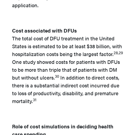
application.
Cost associated with DFUs
The total cost of DFU treatment in the United
States is estimated to be at least $38 billion, with
28,29
hospitalization costs being the largest factor.
One study showed costs for patients with DFUs
to be more than triple that of patients with DM
30
but without ulcers.
In addition to direct costs,
there is a substantial indirect cost incurred due
to loss of productivity, disability, and premature
31
mortality.
Role of cost simulations in deciding health
care spending