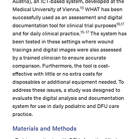
Austria), an ICT-based system, developed at the
15
Medical University of Vienna.
WHAT has been
successfully used as an assessment and digital
16,17
documentation tool for clinical trial purposes
15-17
and for daily clinical practice.
The system has
been tested in these settings where wound
tracings and digital images were also assessed
by a trained clinician to ensure accurate
comparison. Furthermore, the tool is cost-
effective with little or no extra costs for
disposables or additional equipment needed. To
address these issues, a study was designed to
evaluate the digital analysis and documentation
system for use in daily podiatric and DFU care
practice.
Materials and Methods