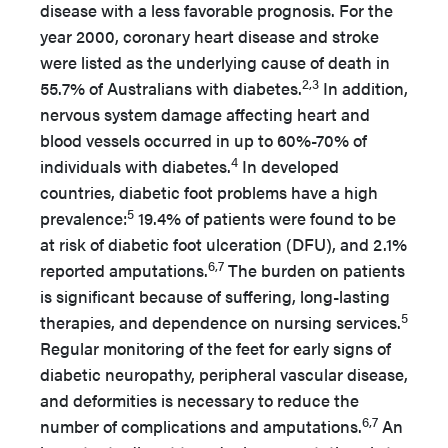
disease with a less favorable prognosis. For the
year 2000, coronary heart disease and stroke
were listed as the underlying cause of death in
2,3
55.7% of Australians with diabetes.
In addition,
nervous system damage affecting heart and
blood vessels occurred in up to 60%-70% of
4
individuals with diabetes.
In developed
countries, diabetic foot problems have a high
5
prevalence:
19.4% of patients were found to be
at risk of diabetic foot ulceration (DFU), and 2.1%
6,7
reported amputations.
The burden on patients
is significant because of suffering, long-lasting
5
therapies, and dependence on nursing services.
Regular monitoring of the feet for early signs of
diabetic neuropathy, peripheral vascular disease,
and deformities is necessary to reduce the
6,7
number of complications and amputations.
An