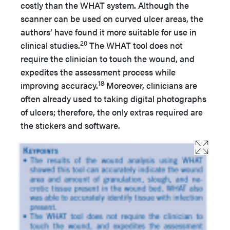
costly than the WHAT system. Although the
scanner can be used on curved ulcer areas, the
authors’ have found it more suitable for use in
20
clinical studies.
The WHAT tool does not
require the clinician to touch the wound, and
expedites the assessment process while
18
improving accuracy.
Moreover, clinicians are
often already used to taking digital photographs
of ulcers; therefore, the only extras required are
the stickers and software.