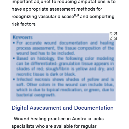
important adjunct to reducing amputations is to
have appropriate assessment methods for
8,9
recognizing vascular disease
and comporting
risk factors.
Digital Assessment and Documentation
Wound healing practice in Australia lacks
specialists who are available for regular