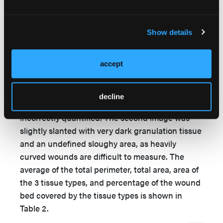
results further indicated 87% accuracy for
identification of tissue types within the wound
bed. An example of a correct analysis is given in
Show details
Figure 2. The data of this case is shown in Table
1. The program only slightly misinterpreted 2
accept
images (13%) in terms of percentage tissue type
present, with 1 (6.5%) having an uneven wound
depth and appearing “bubbly,” leading to the
decline
fibrin percentage and granulation tissue being
incorrectly quantified. The second image was
slightly slanted with very dark granulation tissue
and an undefined sloughy area, as heavily
curved wounds are difficult to measure. The
average of the total perimeter, total area, area of
the 3 tissue types, and percentage of the wound
bed covered by the tissue types is shown in
Table 2.