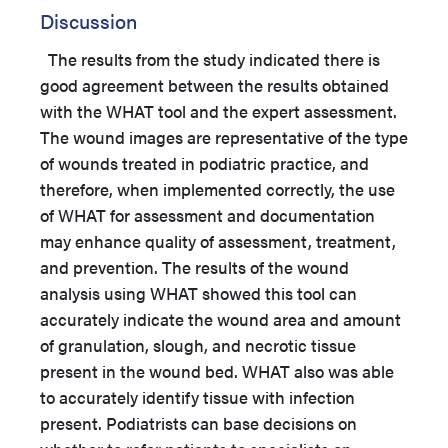
Discussion
The results from the study indicated there is
good agreement between the results obtained
with the WHAT tool and the expert assessment.
The wound images are representative of the type
of wounds treated in podiatric practice, and
therefore, when implemented correctly, the use
of WHAT for assessment and documentation
may enhance quality of assessment, treatment,
and prevention. The results of the wound
analysis using WHAT showed this tool can
accurately indicate the wound area and amount
of granulation, slough, and necrotic tissue
present in the wound bed. WHAT also was able
to accurately identify tissue with infection
present. Podiatrists can base decisions on