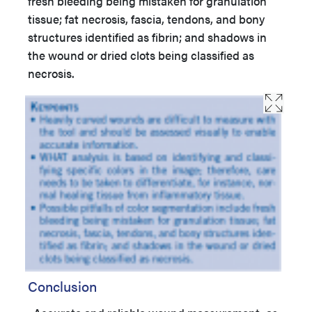
fresh bleeding being mistaken for granulation
tissue; fat necrosis, fascia, tendons, and bony
structures identified as fibrin; and shadows in
the wound or dried clots being classified as
necrosis.
Conclusion