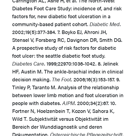
Carrington AL, Ashe H, et al. The North-West
Diabetes Foot Care Study: incidence of, and risk
factors for, new diabetic foot ulceration in a
community-based patient cohort.
Diabetic Med
.
2002;19(5):377-384. 7. Boyko EJ, Ahroni JH,
Stensel V, Forsberg RC, Davignon DR, Smith DG.
A prospective study of risk factors for diabetic
foot ulcer: the seattle diabetic foot study.
Diabetes Care
. 1999;22970:1036-1042. 8. Jelinek
HF, Austin M. The ankle-brachial index in clinical
decision making.
The Foot
. 2006;16(3):153-157. 9.
Tinley P, Taranto M. Analysis of the relationship
between lower limb motion and foot ulceration in
people with diabetes.
AJPM
. 2000;34(2):67. 10.
Fortner N, Hoelzenbein T, Kozon V, Sahora K,
Wild T. Subjektivität versus Objektivität im
Bereich der Wunddiagnostik und deren
Dokumentation.
Österreichische Pflegezeitschrift
.