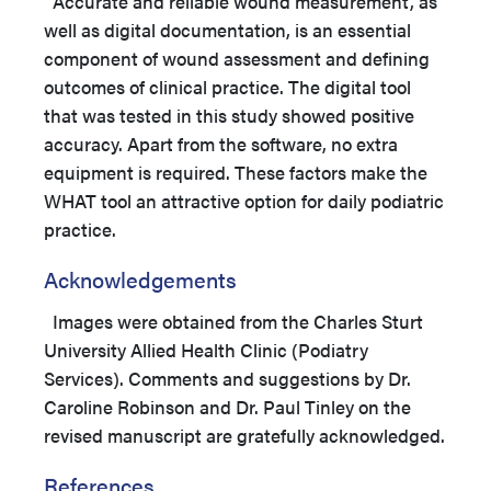
Accurate and reliable wound measurement, as
well as digital documentation, is an essential
component of wound assessment and defining
outcomes of clinical practice. The digital tool
that was tested in this study showed positive
accuracy. Apart from the software, no extra
equipment is required. These factors make the
WHAT tool an attractive option for daily podiatric
practice.
Acknowledgements
Images were obtained from the Charles Sturt
University Allied Health Clinic (Podiatry
Services). Comments and suggestions by Dr.
Caroline Robinson and Dr. Paul Tinley on the
revised manuscript are gratefully acknowledged.
References