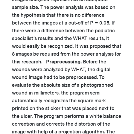
sample size. The power analysis was based on
the hypothesis that there is no difference
between the images at a cut-off of P = 0.05. If
there were a difference between the podiatric
specialist’s results and the WHAT results, it
would easily be recognized. It was proposed that
8 images be required from the power analysis for
this research.
Preprocessing.
Before the
wounds were analyzed by WHAT, the digital
wound image had to be preprocessed. To
evaluate the absolute size of a photographed
wound in millimeters, the program semi
automatically recognizes the square mark
printed on the sticker that was placed next to
the ulcer. The program performs a white balance
correction and corrects the distortion of the
image with help of a projection algorithm. The