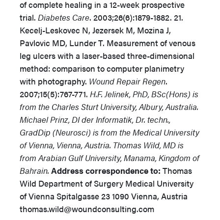
of complete healing in a 12-week prospective
trial.
Diabetes Care
. 2003;26(6):1879-1882. 21.
Kecelj-Leskovec N, Jezersek M, Mozina J,
Pavlovic MD, Lunder T. Measurement of venous
leg ulcers with a laser-based three-dimensional
method: comparison to computer planimetry
with photography.
Wound Repair Regen
.
2007;15(5):767-771.
H.F. Jelinek, PhD, BSc(Hons) is
from the Charles Sturt University, Albury, Australia.
Michael Prinz, DI der Informatik, Dr. techn.,
GradDip (Neurosci) is from the Medical University
of Vienna, Vienna, Austria. Thomas Wild, MD is
from Arabian Gulf University, Manama, Kingdom of
Bahrain.
Address correspondence to:
Thomas
Wild Department of Surgery Medical University
of Vienna Spitalgasse 23 1090 Vienna, Austria
thomas.wild@woundconsulting.com