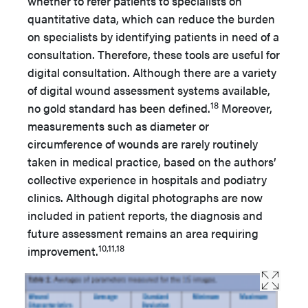
whether to refer patients to specialists on
quantitative data, which can reduce the burden
on specialists by identifying patients in need of a
consultation. Therefore, these tools are useful for
digital consultation. Although there are a variety
of digital wound assessment systems available,
18
no gold standard has been defined.
Moreover,
measurements such as diameter or
circumference of wounds are rarely routinely
taken in medical practice, based on the authors’
collective experience in hospitals and podiatry
clinics. Although digital photographs are now
included in patient reports, the diagnosis and
future assessment remains an area requiring
10,11,18
improvement.