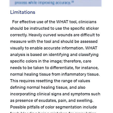
Limitations
For effective use of the WHAT tool, clinicians
should be instructed to use the specific sticker
correctly. Heavily curved wounds are difficult to
measure with the tool and should be assessed
visually to enable accurate information. WHAT
analysis is based on identifying and classifying
specific colors in the image; therefore, care
needs to be taken to differentiate, for instance,
normal healing tissue from inflammatory tissue.
This requires resetting the range of values
defining normal healing tissue, and also
incorporating clinical signs and symptoms such
as presence of exudates, pain, and swelling.
Possible pitfalls of color segmentation include