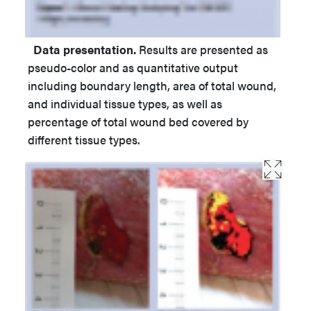
Data presentation.
Results are presented as
pseudo-color and as quantitative output
including boundary length, area of total wound,
and individual tissue types, as well as
percentage of total wound bed covered by
different tissue types.