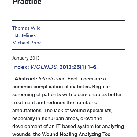
Practice
Thomas Wild
H.F. Jelinek
Michael Prinz
January 2013
Index:
WOUNDS
. 2013;25(1):1–6.
Abstract:
Introduction.
Foot ulcers are a
common complication of diabetes. Regular
screening of patients with ulcers enables better
treatment and reduces the number of
amputations. The lack of wound specialists,
especially in nonurban areas, drove the
development of an IT-based system for analyzing
wounds, the Wound Healing Analyzing Tool