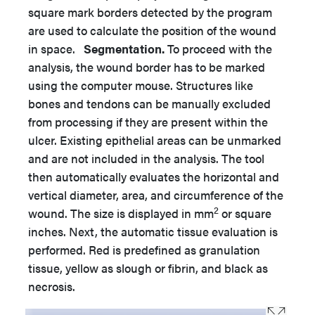
square mark borders detected by the program
are used to calculate the position of the wound
in space.
Segmentation.
To proceed with the
analysis, the wound border has to be marked
using the computer mouse. Structures like
bones and tendons can be manually excluded
from processing if they are present within the
ulcer. Existing epithelial areas can be unmarked
and are not included in the analysis. The tool
then automatically evaluates the horizontal and
vertical diameter, area, and circumference of the
2
wound. The size is displayed in mm
or square
inches. Next, the automatic tissue evaluation is
performed. Red is predefined as granulation
tissue, yellow as slough or fibrin, and black as
necrosis.