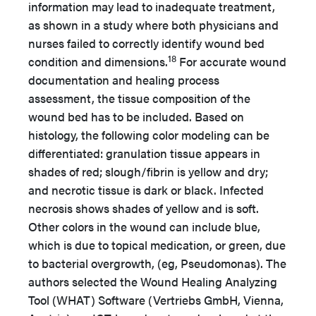
information may lead to inadequate treatment,
as shown in a study where both physicians and
nurses failed to correctly identify wound bed
18
condition and dimensions.
For accurate wound
documentation and healing process
assessment, the tissue composition of the
wound bed has to be included. Based on
histology, the following color modeling can be
differentiated: granulation tissue appears in
shades of red; slough/fibrin is yellow and dry;
and necrotic tissue is dark or black. Infected
necrosis shows shades of yellow and is soft.
Other colors in the wound can include blue,
which is due to topical medication, or green, due
to bacterial overgrowth, (eg, Pseudomonas). The
authors selected the Wound Healing Analyzing
Tool (WHAT) Software (Vertriebs GmbH, Vienna,