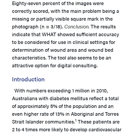
Eighty-seven percent of the images were
correctly scored, with the main problem being a
missing or partially visible square mark in the
photograph (n = 3/18).
Conclusion.
The results
indicate that WHAT showed sufficient accuracy
to be considered for use in clinical settings for
determination of wound area and wound bed
characteristics. The tool also seems to be an
attractive option for digital consulting.
Introduction
With numbers exceeding 1 million in 2010,
Australians with diabetes mellitus reflect a total
of approximately 5% of the population and an
even higher rate of 13% in Aboriginal and Torres
1
Strait Islander communities.
These patients are
2 to 4 times more likely to develop cardiovascular