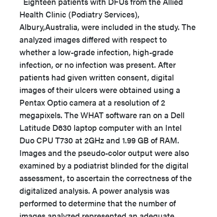
Eighteen patients with DFUs from the Allied
Health Clinic (Podiatry Services),
Albury,Australia, were included in the study. The
analyzed images differed with respect to
whether a low-grade infection, high-grade
infection, or no infection was present. After
patients had given written consent, digital
images of their ulcers were obtained using a
Pentax Optio camera at a resolution of 2
megapixels. The WHAT software ran on a Dell
Latitude D630 laptop computer with an Intel
Duo CPU T730 at 2GHz and 1.99 GB of RAM.
Images and the pseudo-color output were also
examined by a podiatrist blinded for the digital
assessment, to ascertain the correctness of the
digitalized analysis. A power analysis was
performed to determine that the number of
images analyzed represented an adequate