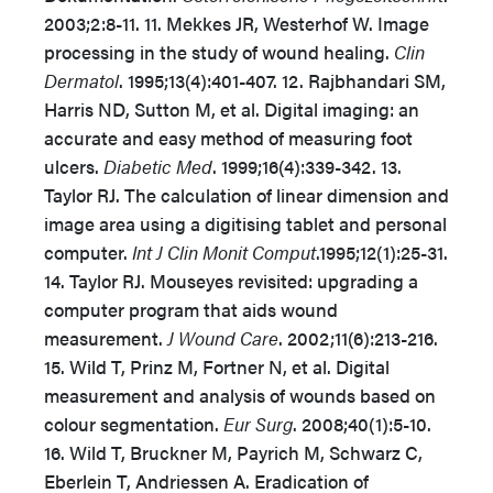
2003;2:8-11. 11. Mekkes JR, Westerhof W. Image
processing in the study of wound healing.
Clin
Dermatol
. 1995;13(4):401-407. 12. Rajbhandari SM,
Harris ND, Sutton M, et al. Digital imaging: an
accurate and easy method of measuring foot
ulcers.
Diabetic Med
. 1999;16(4):339-342. 13.
Taylor RJ. The calculation of linear dimension and
image area using a digitising tablet and personal
computer.
Int J Clin Monit Comput
.1995;12(1):25-31.
14. Taylor RJ. Mouseyes revisited: upgrading a
computer program that aids wound
measurement.
J Wound Care
. 2002;11(6):213-216.
15. Wild T, Prinz M, Fortner N, et al. Digital
measurement and analysis of wounds based on
colour segmentation.
Eur Surg
. 2008;40(1):5-10.
16. Wild T, Bruckner M, Payrich M, Schwarz C,
Eberlein T, Andriessen A. Eradication of