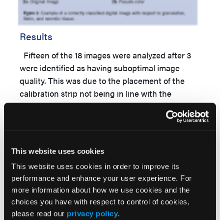
Results
Fifteen of the 18 images were analyzed after 3
were identified as having suboptimal image
quality. This was due to the placement of the
calibration strip not being in line with the
wound, leading to slanting of the images (Figure
1). Of these 3 images, the extent of the wound
could not be correctly identified, and therefore,
slough or granulation tissue was either
This website uses cookies
underestimated or overestimated. The results
This website uses cookies in order to improve its
obtained for wound area assessment with the
performance and enhance your user experience. For
digital tool (n = 15/18) were in line with the visual
more information about how we use cookies and the
assessment of the digital photographs,
choices you have with respect to control of cookies,
performed by a trained, blinded physician. The
please read our
privacy policy
.