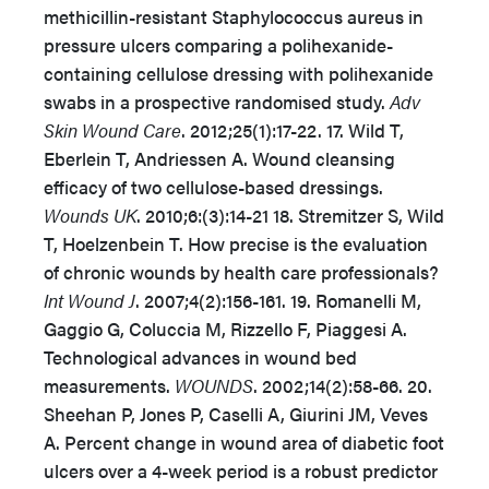
methicillin-resistant Staphylococcus aureus in
pressure ulcers comparing a polihexanide-
containing cellulose dressing with polihexanide
swabs in a prospective randomised study.
Adv
Skin Wound Care
. 2012;25(1):17-22. 17. Wild T,
Eberlein T, Andriessen A. Wound cleansing
efficacy of two cellulose-based dressings.
Wounds UK
. 2010;6:(3):14-21 18. Stremitzer S, Wild
T, Hoelzenbein T. How precise is the evaluation
of chronic wounds by health care professionals?
Int Wound J
. 2007;4(2):156-161. 19. Romanelli M,
Gaggio G, Coluccia M, Rizzello F, Piaggesi A.
Technological advances in wound bed
measurements.
WOUNDS
. 2002;14(2):58-66. 20.
Sheehan P, Jones P, Caselli A, Giurini JM, Veves
A. Percent change in wound area of diabetic foot
ulcers over a 4-week period is a robust predictor