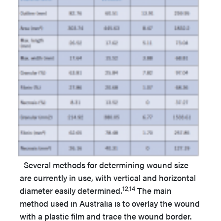
Several methods for determining wound size
are currently in use, with vertical and horizontal
12,14
diameter easily determined.
The main
method used in Australia is to overlay the wound
with a plastic film and trace the wound border.