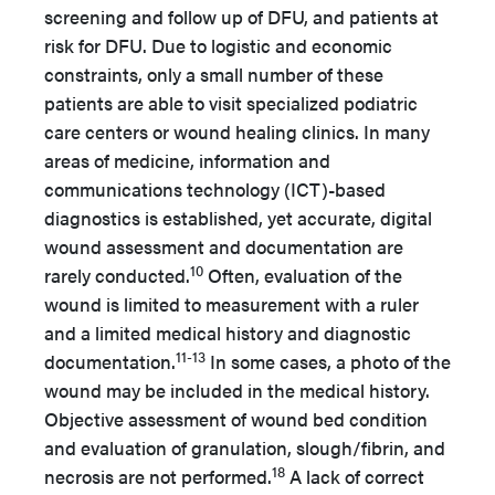
screening and follow up of DFU, and patients at
risk for DFU. Due to logistic and economic
constraints, only a small number of these
patients are able to visit specialized podiatric
care centers or wound healing clinics. In many
areas of medicine, information and
communications technology (ICT)-based
diagnostics is established, yet accurate, digital
wound assessment and documentation are
10
rarely conducted.
Often, evaluation of the
wound is limited to measurement with a ruler
and a limited medical history and diagnostic
11-13
documentation.
In some cases, a photo of the
wound may be included in the medical history.
Objective assessment of wound bed condition
and evaluation of granulation, slough/fibrin, and
18
necrosis are not performed.
A lack of correct