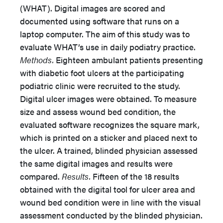
(WHAT). Digital images are scored and
documented using software that runs on a
laptop computer. The aim of this study was to
evaluate WHAT’s use in daily podiatry practice.
Methods.
Eighteen ambulant patients presenting
with diabetic foot ulcers at the participating
podiatric clinic were recruited to the study.
Digital ulcer images were obtained. To measure
size and assess wound bed condition, the
evaluated software recognizes the square mark,
which is printed on a sticker and placed next to
the ulcer. A trained, blinded physician assessed
the same digital images and results were
compared.
Results.
Fifteen of the 18 results
obtained with the digital tool for ulcer area and
wound bed condition were in line with the visual
assessment conducted by the blinded physician.