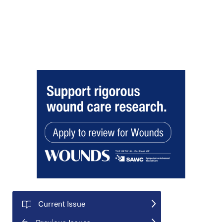
Current Issue