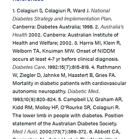
1. Colagiuri S, Colagiuri R, Ward J.
National
Diabetes Strategy and Implementation Plan
.
Canberra: Diabetes Australia; 1998. 2.
Australia’s
Health
2002. Canberra: Australian Institute of
Health and Welfare; 2002. 3. Harris MI, Klein R,
Welborn TA, Knuiman MW. Onset of NIDDM
occurs at least 4-7 yr before clinical diagnosis.
Diabetes Care
. 1992:15(7):815-819. 4. Rathmann
W, Ziegler D, Jahnke M, Haastert B, Gries FA.
Mortality in diabetic patients with cardiovascular
autonomic neuropathy.
Diabetic Med
.
1993;10(9):820-824. 5. Campbell LV, Graham AR,
Kidd RM, Molloy HF, O’Rourke SR, Colagiuri R.
The lower limb in people with diabetes. Position
statement of the Australian Diabetes Society.
Med J Aust
. 2000;173(7):369-372. 6. Abbott CA,