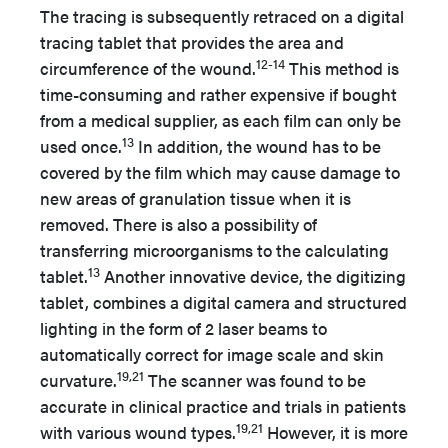
The tracing is subsequently retraced on a digital
tracing tablet that provides the area and
12-14
circumference of the wound.
This method is
time-consuming and rather expensive if bought
from a medical supplier, as each film can only be
13
used once.
In addition, the wound has to be
covered by the film which may cause damage to
new areas of granulation tissue when it is
removed. There is also a possibility of
transferring microorganisms to the calculating
13
tablet.
Another innovative device, the digitizing
tablet, combines a digital camera and structured
lighting in the form of 2 laser beams to
automatically correct for image scale and skin
19,21
curvature.
The scanner was found to be
accurate in clinical practice and trials in patients
19,21
with various wound types.
However, it is more