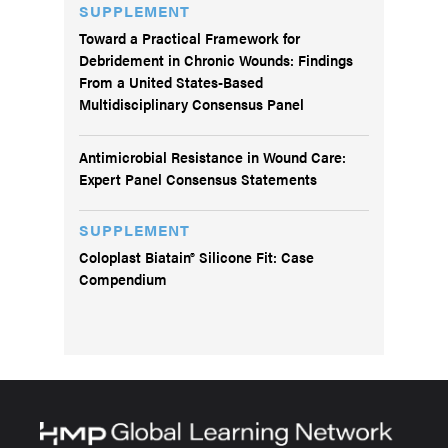
SUPPLEMENT
Toward a Practical Framework for
Debridement in Chronic Wounds: Findings
From a United States-Based
Multidisciplinary Consensus Panel
Antimicrobial Resistance in Wound Care:
Expert Panel Consensus Statements
SUPPLEMENT
Coloplast Biatain® Silicone Fit: Case
Compendium