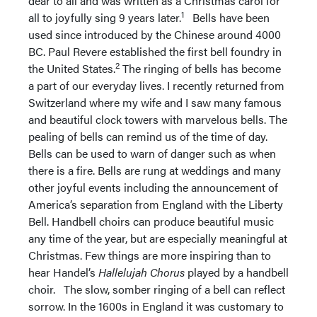
dear to all and was written as a Christmas carol for
1
all to joyfully sing 9 years later.
Bells have been
used since introduced by the Chinese around 4000
BC. Paul Revere established the first bell foundry in
2
the United States.
The ringing of bells has become
a part of our everyday lives. I recently returned from
Switzerland where my wife and I saw many famous
and beautiful clock towers with marvelous bells. The
pealing of bells can remind us of the time of day.
Bells can be used to warn of danger such as when
there is a fire. Bells are rung at weddings and many
other joyful events including the announcement of
America’s separation from England with the Liberty
Bell. Handbell choirs can produce beautiful music
any time of the year, but are especially meaningful at
Christmas. Few things are more inspiring than to
hear Handel’s
Hallelujah Chorus
played by a handbell
choir. The slow, somber ringing of a bell can reflect
sorrow. In the 1600s in England it was customary to