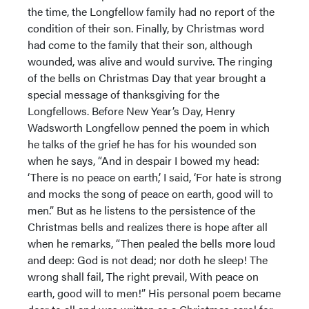
the time, the Longfellow family had no report of the
condition of their son. Finally, by Christmas word
had come to the family that their son, although
wounded, was alive and would survive. The ringing
of the bells on Christmas Day that year brought a
special message of thanksgiving for the
Longfellows. Before New Year’s Day, Henry
Wadsworth Longfellow penned the poem in which
he talks of the grief he has for his wounded son
when he says, “And in despair I bowed my head:
‘There is no peace on earth,’ I said, ‘For hate is strong
and mocks the song of peace on earth, good will to
men.” But as he listens to the persistence of the
Christmas bells and realizes there is hope after all
when he remarks, “Then pealed the bells more loud
and deep: God is not dead; nor doth he sleep! The
wrong shall fail, The right prevail, With peace on
earth, good will to men!” His personal poem became