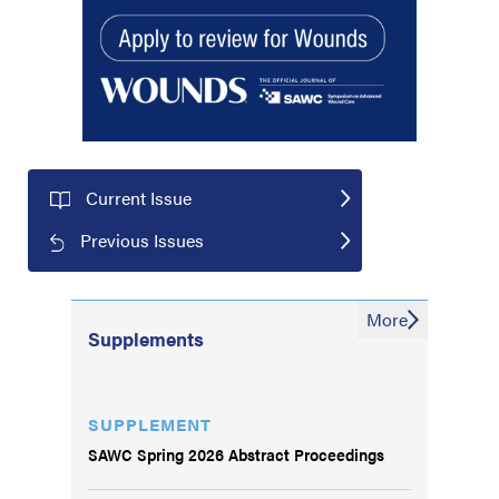
Current Issue
Previous Issues
More
Supplements
SUPPLEMENT
SAWC Spring 2026 Abstract Proceedings