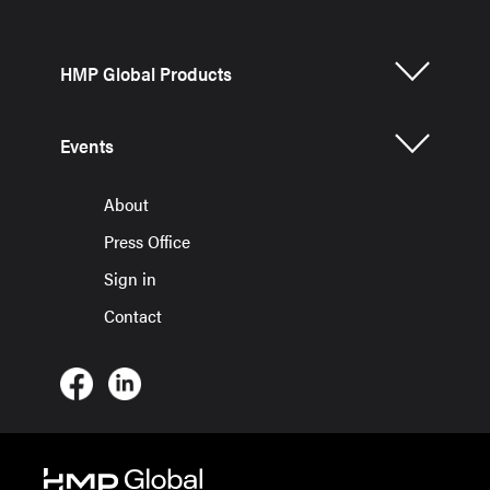
HMP Global Products
Events
About
Press Office
Sign in
Contact