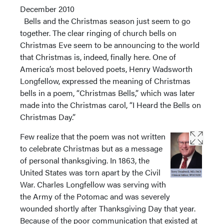
December 2010
Bells and the Christmas season just seem to go
together. The clear ringing of church bells on
Christmas Eve seem to be announcing to the world
that Christmas is, indeed, finally here. One of
America’s most beloved poets, Henry Wadsworth
Longfellow, expressed the meaning of Christmas
bells in a poem, “Christmas Bells,” which was later
made into the Christmas carol, “I Heard the Bells on
Christmas Day.”
Few realize that the poem was not written
to celebrate Christmas but as a message
of personal thanksgiving. In 1863, the
United States was torn apart by the Civil
War. Charles Longfellow was serving with
the Army of the Potomac and was severely
wounded shortly after Thanksgiving Day that year.
Because of the poor communication that existed at