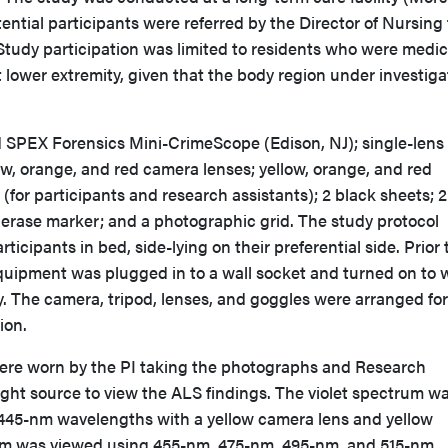
ntial participants were referred by the Director of Nursing 
 Study participation was limited to residents who were medic
ct lower extremity, given that the body region under investiga
SPEX Forensics Mini-CrimeScope (Edison, NJ); single-lens 
ow, orange, and red camera lenses; yellow, orange, and red
(for participants and research assistants); 2 black sheets; 
y erase marker; and a photographic grid. The study protocol
ticipants in bed, side-lying on their preferential side. Prior 
equipment was plugged in to a wall socket and turned on to
. The camera, tripod, lenses, and goggles were arranged for
tion.
ere worn by the PI taking the photographs and Research
light source to view the ALS findings. The violet spectrum w
445-nm wavelengths with a yellow camera lens and yellow
um was viewed using 455-nm, 475-nm, 495-nm, and 515-nm