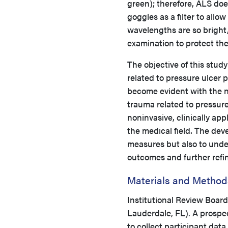
green); therefore, ALS do
goggles as a filter to allo
wavelengths are so bright
examination to protect the
The objective of this stud
related to pressure ulcer p
become evident with the n
trauma related to pressure
noninvasive, clinically app
the medical field. The deve
measures but also to under
outcomes and further refin
Materials and Method
Institutional Review Boar
Lauderdale, FL). A prospe
to collect participant dat