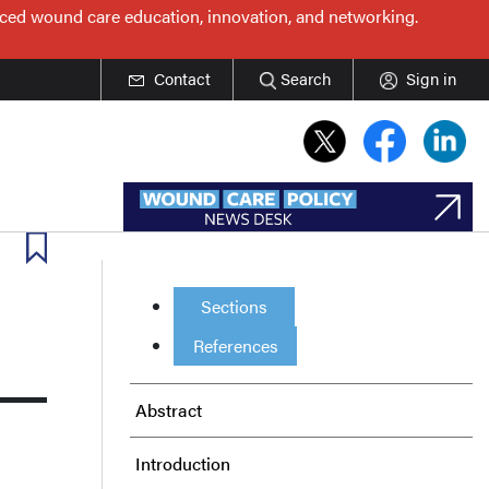
nced wound care education, innovation, and networking.
Contact
Search
Sign in
Sections
References
Abstract
Introduction