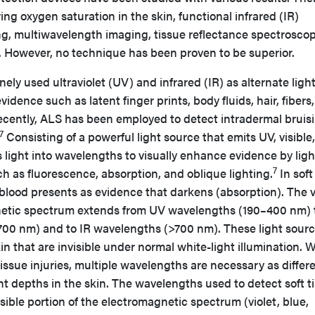
ng oxygen saturation in the skin, functional infrared (IR)
, multiwavelength imaging, tissue reflectance spectroscop
 However, no technique has been proven to be superior.
ely used ultraviolet (UV) and infrared (IR) as alternate ligh
vidence such as latent finger prints, body fluids, hair, fibers
 recently, ALS has been employed to detect intradermal bruis
7
Consisting of a powerful light source that emits UV, visible
s light into wavelengths to visually enhance evidence by ligh
7
h as fluorescence, absorption, and oblique lighting.
In soft
 blood presents as evidence that darkens (absorption). The v
gnetic spectrum extends from UV wavelengths (190–400 nm) 
700 nm) and to IR wavelengths (>700 nm). These light sour
kin that are invisible under normal white-light illumination.
tissue injuries, multiple wavelengths are necessary as differ
ent depths in the skin. The wavelengths used to detect soft t
sible portion of the electromagnetic spectrum (violet, blue,