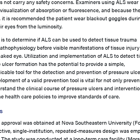
es not carry any safety concerns. Examiners using ALS wear
w visualization of absorption or fluorescence, and because th
, it is recommended the patient wear blackout goggles duri
ir eyes from the luminosity.
y is to determine if ALS can be used to detect tissue trauma
athophysiology before visible manifestations of tissue injury
aked eye. Utilization and implementation of ALS to detect t
 ulcer formation has the potential to provide a simple,
licable tool for the detection and prevention of pressure ulce
lopment of a valid prevention tool is vital for not only preven
stand the clinical course of pressure ulcers and interventi
e health care policies to improve standards of care.
s
d approval was obtained at Nova Southeastern University (Fo
ctive, single-institution, repeated-measures design was em
a. The study was conducted at a long-term care facility (Mors