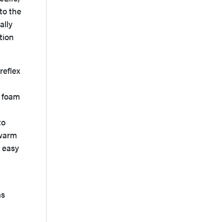
to the
ally
tion
reflex
2 foam
to
 warm
 easy
as