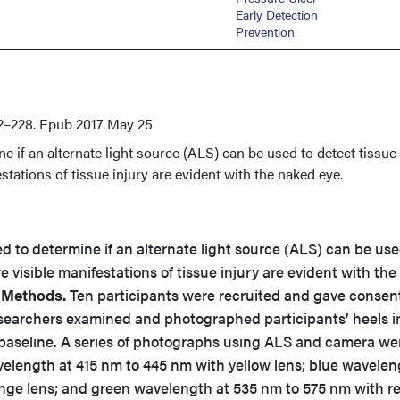
Early Detection
Prevention
2–228. Epub 2017 May 25
e if an alternate light source (ALS) can be used to detect tissue
stations of tissue injury are evident with the naked eye.
d to determine if an alternate light source (ALS) can be use
 visible manifestations of tissue injury are evident with the
 Methods.
Ten participants were recruited and gave consen
searchers examined and photographed participants’ heels i
h baseline. A series of photographs using ALS and camera we
avelength at 415 nm to 445 nm with yellow lens; blue wavelen
nge lens; and green wavelength at 535 nm to 575 nm with r