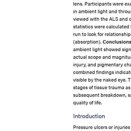
lens. Participants were e
in ambient light and thro
viewed with the ALS and c
statistics were calculated
run to look for relations
(absorption).
Conclusions
ambient light showed sign
actual scope and magnitude
injury, and pigmentary cha
combined findings indicate
visible by the naked eye. T
stages of tissue trauma as w
subsequent breakdown, sav
quality of life.
Introduction
Pressure ulcers or injurie