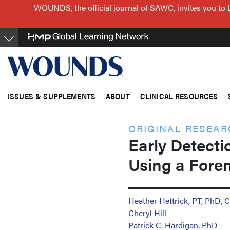
Skip
WOUNDS, the official journal of SAWC, invites you to 
to
main
content
ISSUES & SUPPLEMENTS
ABOUT
CLINICAL RESOURCES
ORIGINAL RESEA
Early Detecti
Using a Foren
Heather Hettrick, PT, Ph
Cheryl Hill
Patrick C. Hardigan, PhD