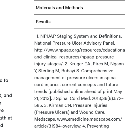
Materials and Methods
Results
Discussion
1. NPUAP Staging System and Definitions.
National Pressure Ulcer Advisory Panel.
http://www.npuap.org/resources/educational-
Limitations
and-clinical-resources/npuap-pressure-
injury-stages/. 2. Kruger EA, Pires M, Ngann
Conclusion
Y, Sterling M, Rubayi S. Comprehensive
management of pressure ulcers in spinal
Acknowledgments
d to
cord injuries: current concepts and future
trends [published online ahead of print May
t, and
21, 2013]. J Spinal Cord Med. 2013;36(6):572–
n
585. 3. Kirman CN. Pressure Injuries
re
(Pressure Ulcers) and Wound Care.
gth at
Medscape. www.emedicine.medscape.com/
ed
article/31984-overview. 4. Preventing