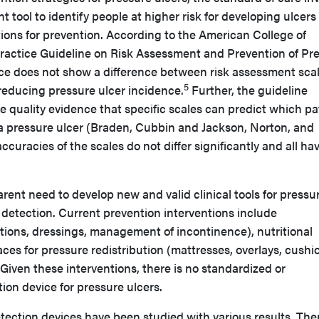
t tool to identify people at higher risk for developing ulcers 
ions for prevention. According to the American College of
 Practice Guideline on Risk Assessment and Prevention of Pr
nce does not show a difference between risk assessment sca
5
reducing pressure ulcer incidence.
Further, the guideline
e quality evidence that specific scales can predict which pa
 a pressure ulcer (Braden, Cubbin and Jackson, Norton, and
ccuracies of the scales do not differ significantly and all ha
arent need to develop new and valid clinical tools for pressu
 detection. Current prevention interventions include
lotions, dressings, management of incontinence), nutritional
ces for pressure redistribution (mattresses, overlays, cushi
Given these interventions, there is no standardized or
on device for pressure ulcers.
etection devices have been studied with various results. Ther