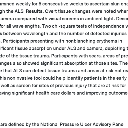
xamined weekly for 6 consecutive weeks to ascertain skin c
ugh the ALS.
Results.
Overt tissue changes were noted whe
amera compared with visual screens in ambient light. Descr
 for all wavelengths. Two chi-square tests of independence 
hips between wavelength and the number of detected injuries
.
Participants presenting with nonblanching erythema in
ificant tissue absorption under ALS and camera, depicting 
 of the tissue trauma. Participants with scars, areas of pr
nges also showed significant absorption at those sites. Th
 that ALS can detect tissue trauma and areas at risk not re
his noninvasive tool could help identify patients in the early
ell as screen for sites of previous injury that are at risk for
ing significant health care dollars and improving outcome
s are defined by the National Pressure Ulcer Advisory Panel