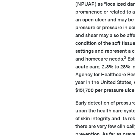
(NPUAP) as “localized dama
prominence or related to a
an open ulcer and may be p
pressure or pressure in co
and shear may also be affe
condition of the soft tissue
settings and represent a cos
2
and homecare needs.
Est
acute care, 2.3% to 28% i
Agency for Healthcare Resea
year in the United States,
$151,700 per pressure ulcer
Early detection of pressur
upon the health care system
of skin integrity and its rel
there are very few clinical
prevention. As far as preve