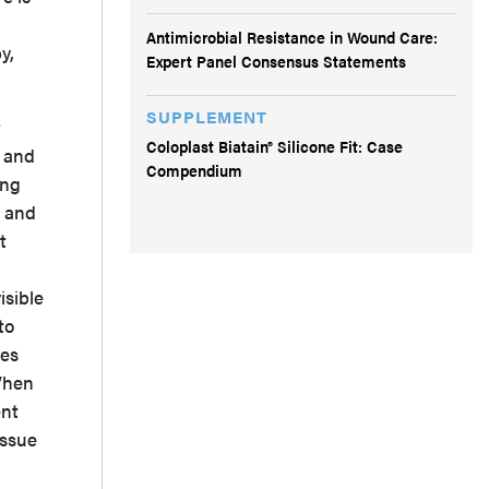
Antimicrobial Resistance in Wound Care:
y,
Expert Panel Consensus Statements
SUPPLEMENT
t
Coloplast Biatain® Silicone Fit: Case
, and
Compendium
ing
, and
t
isible
to
ces
 When
ent
issue