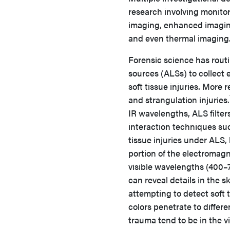
research involving monitori
imaging, enhanced imaging
and even thermal imaging.
Forensic science has routin
sources (ALSs) to collect e
soft tissue injuries. More
and strangulation injuries.
IR wavelengths, ALS filter
interaction techniques suc
tissue injuries under ALS,
portion of the electroma
visible wavelengths (400–
can reveal details in the s
attempting to detect soft 
colors penetrate to differ
trauma tend to be in the vi