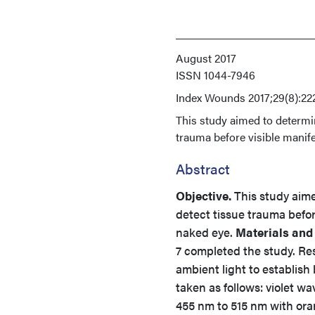
August 2017
ISSN
1044-7946
Index
Wounds 2017;29(8):22
This study aimed to determin
trauma before visible manife
Abstract
Objective.
This study aime
detect tissue trauma before
naked eye.
Materials and
7 completed the study. Re
ambient light to establis
taken as follows: violet w
455 nm to 515 nm with ora