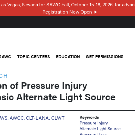
Las Vegas, Nevada for SAWC Fall, October 15-18, 2026, for adva
Registration Now Open
SAWC
TOPIC CENTERS
EDUCATION
GET PERMISSIONS
RCH
on of Pressure Injury
sic Alternate Light Source
Keywords
D, CWS, AWCC, CLT-LANA, CLWT
Pressure Injury
Alternate Light Source
Pressure Ulcer