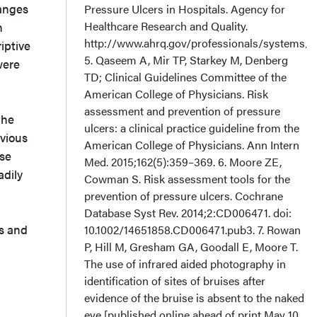
hanges
Pressure Ulcers in Hospitals. Agency for
Healthcare Research and Quality.
n
http://www.ahrq.gov/professionals/systems/ho
iptive
5. Qaseem A, Mir TP, Starkey M, Denberg
were
TD; Clinical Guidelines Committee of the
American College of Physicians. Risk
assessment and prevention of pressure
the
ulcers: a clinical practice guideline from the
evious
American College of Physicians. Ann Intern
ese
Med. 2015;162(5):359–369. 6. Moore ZE,
adily
Cowman S. Risk assessment tools for the
prevention of pressure ulcers. Cochrane
Database Syst Rev. 2014;2:CD006471. doi:
s and
10.1002/14651858.CD006471.pub3. 7. Rowan
P, Hill M, Gresham GA, Goodall E, Moore T.
The use of infrared aided photography in
identification of sites of bruises after
evidence of the bruise is absent to the naked
eye [published online ahead of print May 10,