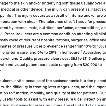
ge to the skin and/or underlying soft tissue usually over a
 medical or other device. The injury can present as intact sk
ainful. The injury occurs as a result of intense and/or pro
mbination with shear. The tolerance of soft tissue for pressu
cted by microclimate, nutrition, perfusion, comorbidities, a
1
.”
Pressure ulcers are a common condition affecting all clini
tly cycle of recurrent hospitalizations, surgeries, office visi
imates of pressure ulcer prevalence range from 10% to 18% 
3
n long-term care, and 0% to 29% in homecare.
According to
rch and Quality, pressure ulcers cost $9.1 to $11.6 billion p
 with individual patient care costs ranging from $20,900 to
4
.
e ulcers is vital because of the socioeconomic burden place
, the difficulty in treating later stage ulcers, and the impo
ation to function, mobility, and quality of life for patients. Cu
ly useful tools to assist with early pressure ulcer detection a
ntion strategies for pressure ulcers, the standard of care in