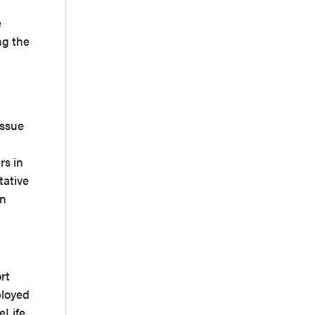
e
ng the
issue
rs in
tative
on
rt
ployed
eLife,