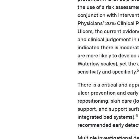
the use of a risk assessmen
conjunction with intervent
Physicians’ 2015 Clinical
Ulcers, the current evide
and clinical judgement in 
indicated there is moderat
are more likely to develop
Waterlow scales), yet the a
5
sensitivity and specificity.
There is a critical and app
ulcer prevention and early
repositioning, skin care (
support, and support surfa
6
integrated bed systems).
recommended early detecti
Multiple investigational d