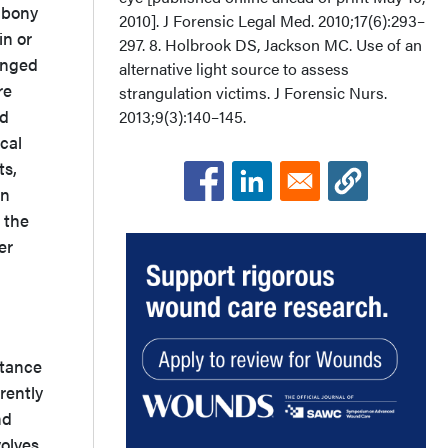
 bony
2010]. J Forensic Legal Med. 2010;17(6):293–
in or
297. 8. Holbrook DS, Jackson MC. Use of an
longed
alternative light source to assess
re
strangulation victims. J Forensic Nurs.
nd
2013;9(3):140–145.
cal
ts,
in
 the
er
d
rtance
rrently
nd
volves