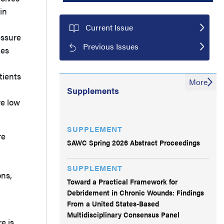
in
Current Issue
essure
Previous Issues
les
tients
More
Supplements
ve low
SUPPLEMENT
re
SAWC Spring 2026 Abstract Proceedings
SUPPLEMENT
ons,
Toward a Practical Framework for
Debridement in Chronic Wounds: Findings
From a United States-Based
Multidisciplinary Consensus Panel
e is