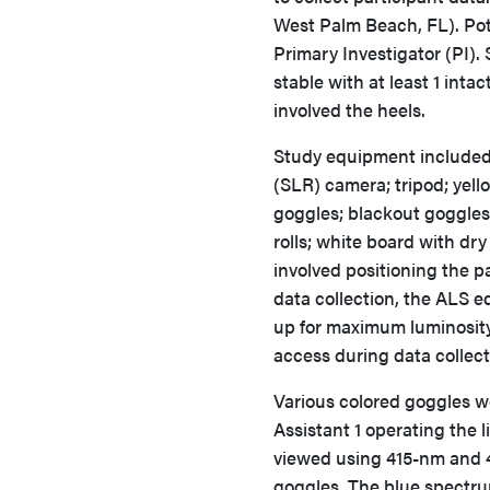
West Palm Beach, FL). Pote
Primary Investigator (PI).
stable with at least 1 inta
involved the heels.
Study equipment included 
(SLR) camera; tripod; yell
goggles; blackout goggles 
rolls; white board with dr
involved positioning the par
data collection, the ALS 
up for maximum luminosity
access during data collec
Various colored goggles w
Assistant 1 operating the 
viewed using 415-nm and 
goggles. The blue spectr