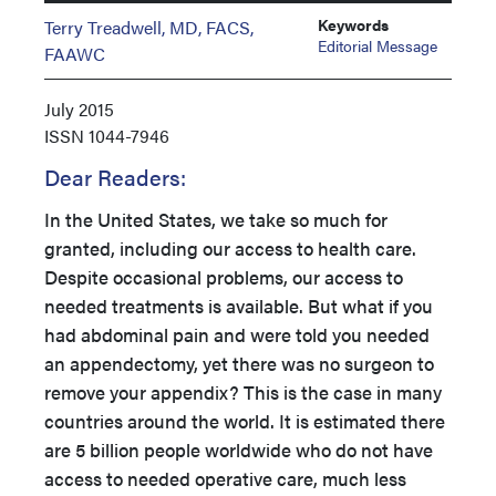
Keywords
Terry Treadwell, MD, FACS,
Editorial Message
FAAWC
July 2015
ISSN
1044-7946
Dear Readers:
In the United States, we take so much for
granted, including our access to health care.
Despite occasional problems, our access to
needed treatments is available. But what if you
had abdominal pain and were told you needed
an appendectomy, yet there was no surgeon to
remove your appendix? This is the case in many
countries around the world. It is estimated there
are 5 billion people worldwide who do not have
access to needed operative care, much less