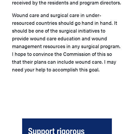
received by the residents and program directors.
Wound care and surgical care in under-
resourced countries should go hand in hand. It
should be one of the surgical initiatives to
provide wound care education and wound
management resources in any surgical program.
I hope to convince the Commission of this so
that their plans can include wound care. I may
need your help to accomplish this goal.