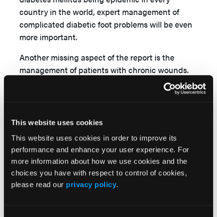
country in the world, expert management of
complicated diabetic foot problems will be even
more important.
Another missing aspect of the report is the
management of patients with chronic wounds.
With my experience treating wounds in Africa
and other under-resourced countries, I can
assure you that chronic wounds are a major
problem. These patients are desperate for
This website uses cookies
effective, affordable care. The Commission does
This website uses cookies in order to improve its
not even mention this group of patients even
performance and enhance your user experience. For
though their treatment will fall to surgeons in
more information about how we use cookies and the
most instances.
choices you have with respect to control of cookies,
please read our
privacy policy
.
One group in Sub-Saharan Africa is already
implementing a plan to address these problems.
The Pan African Academy of Christian Surgeons