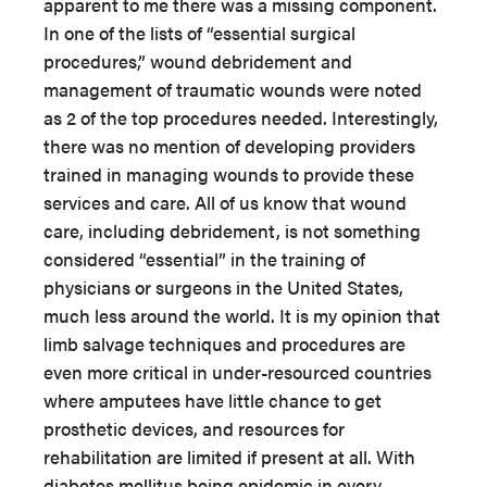
apparent to me there was a missing component.
In one of the lists of “essential surgical
procedures,” wound debridement and
management of traumatic wounds were noted
as 2 of the top procedures needed. Interestingly,
there was no mention of developing providers
trained in managing wounds to provide these
services and care. All of us know that wound
care, including debridement, is not something
considered “essential” in the training of
physicians or surgeons in the United States,
much less around the world. It is my opinion that
limb salvage techniques and procedures are
even more critical in under-resourced countries
where amputees have little chance to get
prosthetic devices, and resources for
rehabilitation are limited if present at all. With
diabetes mellitus being epidemic in every