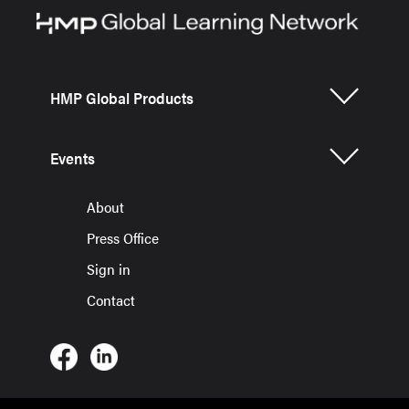
HMP Global Products
Events
About
Press Office
Sign in
Contact