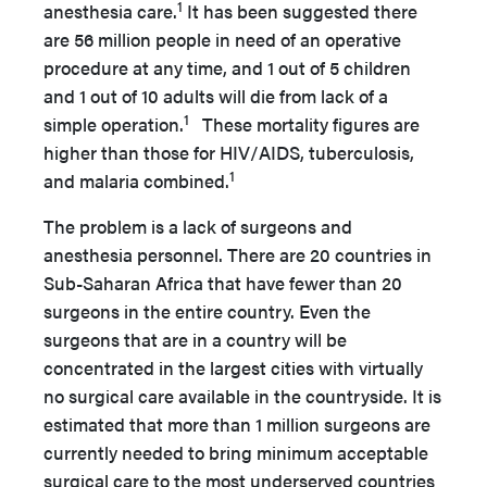
1
anesthesia care.
It has been suggested there
are 56 million people in need of an operative
procedure at any time, and 1 out of 5 children
and 1 out of 10 adults will die from lack of a
1
simple operation.
These mortality figures are
higher than those for HIV/AIDS, tuberculosis,
1
and malaria combined.
The problem is a lack of surgeons and
anesthesia personnel. There are 20 countries in
Sub-Saharan Africa that have fewer than 20
surgeons in the entire country. Even the
surgeons that are in a country will be
concentrated in the largest cities with virtually
no surgical care available in the countryside. It is
estimated that more than 1 million surgeons are
currently needed to bring minimum acceptable
surgical care to the most underserved countries