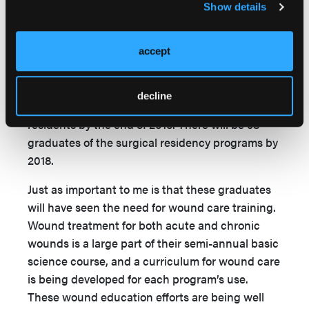
Show details
is an organization utilizing American surgeons to
train African surgeons to American educational
standards and then sending them to work in
accept
their home countries in Africa. The organization
currently has 10 surgical residency programs
decline
throughout Africa and will have graduated 45
residents by the end of 2015. There will be 98
graduates of the surgical residency programs by
2018.
Just as important to me is that these graduates
will have seen the need for wound care training.
Wound treatment for both acute and chronic
wounds is a large part of their semi-annual basic
science course, and a curriculum for wound care
is being developed for each program’s use.
These wound education efforts are being well