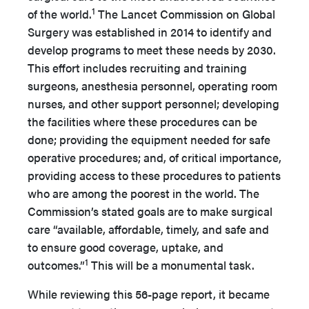
1
of the world.
The Lancet Commission on Global
Surgery was established in 2014 to identify and
develop programs to meet these needs by 2030.
This effort includes recruiting and training
surgeons, anesthesia personnel, operating room
nurses, and other support personnel; developing
the facilities where these procedures can be
done; providing the equipment needed for safe
operative procedures; and, of critical importance,
providing access to these procedures to patients
who are among the poorest in the world. The
Commission’s stated goals are to make surgical
care “available, affordable, timely, and safe and
to ensure good coverage, uptake, and
1
outcomes.”
This will be a monumental task.
While reviewing this 56-page report, it became