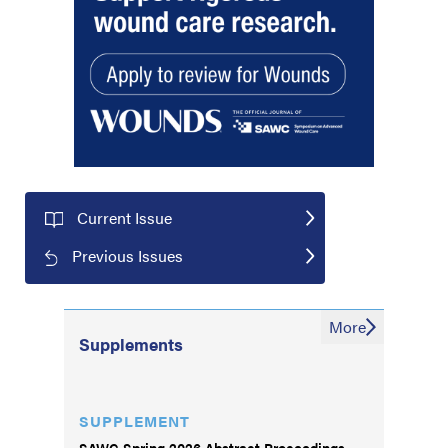
Current Issue
Previous Issues
More
Supplements
SUPPLEMENT
SAWC Spring 2026 Abstract Proceedings