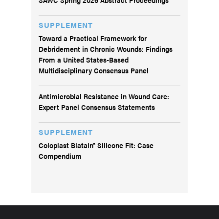
SUPPLEMENT
Toward a Practical Framework for
Debridement in Chronic Wounds: Findings
From a United States-Based
Multidisciplinary Consensus Panel
Antimicrobial Resistance in Wound Care:
Expert Panel Consensus Statements
SUPPLEMENT
Coloplast Biatain® Silicone Fit: Case
Compendium